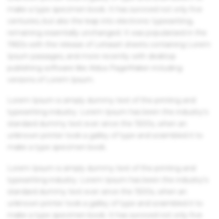
make a type specimen book. It has survived not only five
centuries, but also the leap into electronic typesetting,
remaining essentially unchanged. It was popularised in the
1960s with the release of Letraset sheets containing Lorem
Ipsum passages, and more recently with desktop
publishing software like Aldus PageMaker including
versions of Lorem Ipsum.
Lorem Ipsum is simply dummy text of the printing and
typesetting industry. Lorem Ipsum has been the industry's
standard dummy text ever since the 1500s, when an
unknown printer took a galley of type and scrambled it to
make a type specimen book.
Lorem Ipsum is simply dummy text of the printing and
typesetting industry. Lorem Ipsum has been the industry's
standard dummy text ever since the 1500s, when an
unknown printer took a galley of type and scrambled it to
make a type specimen book. It has survived not only five