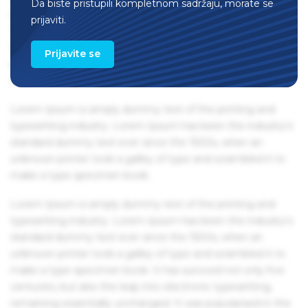
Da biste pristupili kompletnom sadržaju, morate se
remaining essentially unchanged. It was popularised in the
prijaviti.
1960s with the release of Letraset sheets containing Lorem
Ipsum passages, and more recently with desktop
Prijavite se
publishing software like Aldus PageMaker including
versions of Lorem Ipsum.
Lorem Ipsum is simply dummy text of the printing and
typesetting industry. Lorem Ipsum has been the industry's
standard dummy text ever since the 1500s, when an
unknown printer took a galley of type and scrambled it to
make a type specimen book.
Lorem Ipsum is simply dummy text of the printing and
typesetting industry. Lorem Ipsum has been the industry's
standard dummy text ever since the 1500s, when an
unknown printer took a galley of type and scrambled it to
make a type specimen book. It has survived not only five
centuries, but also the leap into electronic typesetting,
remaining essentially unchanged. It was popularised in the