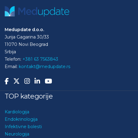
Medupdate d.o.o.
Jurija Gagarina 30/33
11070 Novi Beograd
Srbija
Telefon:
+381 63 7563843
Email:
kontakt@medupdate.rs
TOP kategorije
Kardiologija
Endokrinologija
Infektivne bolesti
Neurologija