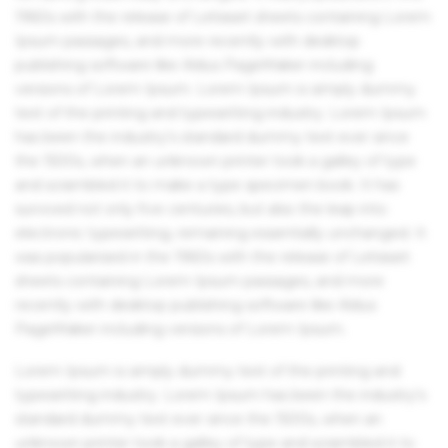
1960s with the release of Letraset sheets containing Lorem
Ipsum passages, and more recently with desktop
publishing software like Aldus PageMaker including
versions of Lorem Ipsum. Lorem Ipsum is simply dummy
text of the printing and typesetting industry. Lorem Ipsum
has been the industry's standard dummy text ever since
the 1500s, when an unknown printer took a galley of type
and scrambled it to make a type specimen book. It has
survived not only five centuries, but also the leap into
electronic typesetting, remaining essentially unchanged. It
was popularised in the 1960s with the release of Letraset
sheets containing Lorem Ipsum passages, and more
recently with desktop publishing software like Aldus
PageMaker including versions of Lorem Ipsum.
Lorem Ipsum is simply dummy text of the printing and
typesetting industry. Lorem Ipsum has been the industry's
standard dummy text ever since the 1500s, when an
unknown printer took a galley of type and scrambled it to