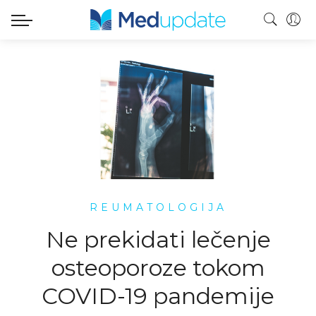
REUMATOLOGIJA
Ne prekidati lečenje
osteoporoze tokom
COVID-19 pandemije