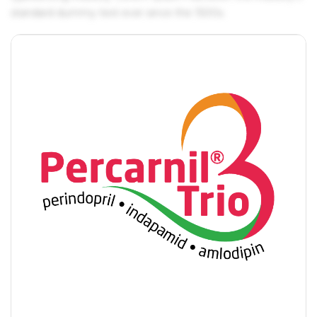
standard dummy text ever since the 1500s.