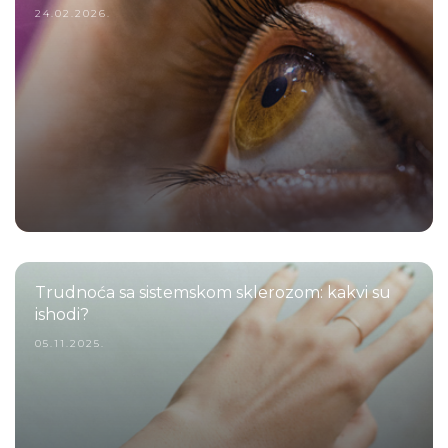
24.02.2026.
Trudnoća sa sistemskom sklerozom: kakvi su
ishodi?
05.11.2025.