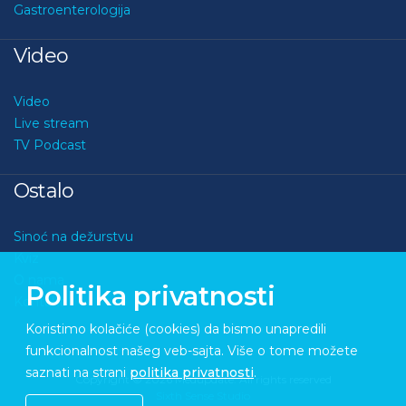
Gastroenterologija
Video
Video
Live stream
TV Podcast
Ostalo
Sinoć na dežurstvu
Kviz
O nama
Politika privatnosti
Kontakt
Koristimo kolačiće (cookies) da bismo unapredili
funkcionalnost našeg veb-sajta. Više o tome možete
saznati na strani
politika privatnosti
.
Copyright © 2026 Medupdate. All rights reserved
Sixth Sense Studio