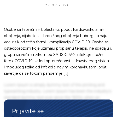
27.07.2020.
Osobe sa hroničnim bolestima, poput kardiovaskularnih
oboljenja, dijabetesa i hroničnog oboljenja bubrega, imaju
veći rizik od težih formi i komplikacija COVID-19. Osobe sa
osteoporozom koje uzimaju propisanu terapiju ne spadaju u
grupu sa većim rizikom od SARS-CoV-2 infekcije i težih
formi COVID-19. Usled opterećenosti zdravstvenog sistema
i mogućeg rizika od infekcije novim koronavirusom, opšti
savet je da se tokom pandemije […]
Lorem Ipsum is simply dummy text of the printing and
typesetting industry. Lorem Ipsum has been the industry's
standard dummy text ever since the 1500s, when an
unknown printer took a galley of type and scrambled it to
Prijavite se
make a type specimen book. It has survived not only five
centuries, but also the leap into electronic typesetting,