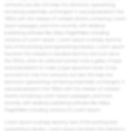
centuries, but also the leap into electronic typesetting,
remaining essentially unchanged. It was popularised in the
1960s with the release of Letraset sheets containing Lorem
Ipsum passages, and more recently with desktop
publishing software like Aldus PageMaker including
versions of Lorem Ipsum. Lorem Ipsum is simply dummy
text of the printing and typesetting industry. Lorem Ipsum
has been the industry's standard dummy text ever since
the 1500s, when an unknown printer took a galley of type
and scrambled it to make a type specimen book. It has
survived not only five centuries, but also the leap into
electronic typesetting, remaining essentially unchanged. It
was popularised in the 1960s with the release of Letraset
sheets containing Lorem Ipsum passages, and more
recently with desktop publishing software like Aldus
PageMaker including versions of Lorem Ipsum.
Lorem Ipsum is simply dummy text of the printing and
typesetting industry. Lorem Ipsum has been the industry's