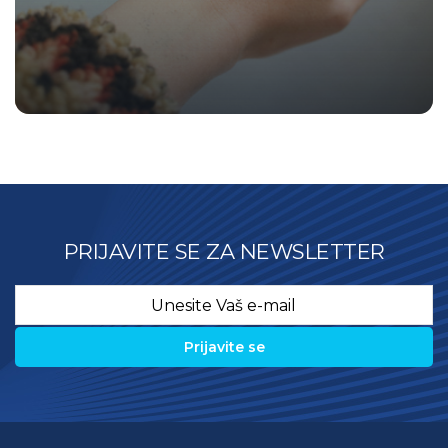
PRIJAVITE SE ZA NEWSLETTER
Email
*