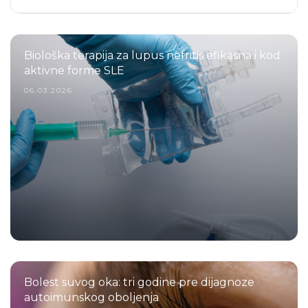
Biološka terapija za lupus nefritis efikasna i kod
aktivne forme SLE
06.03.2026.
Bolest suvog oka: tri godine pre dijagnoze
autoimunskog oboljenja