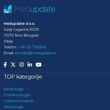
Medupdate d.o.o.
Jurija Gagarina 30/33
11070 Novi Beograd
Srbija
Telefon:
+381 63 7563843
Email:
kontakt@medupdate.rs
TOP kategorije
Kardiologija
Endokrinologija
Infektivne bolesti
Neurologija