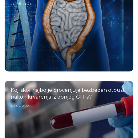
26.07.2026.
Koji skor najbolje procenjuje bezbedan otpust
nakon krvarenja iz donjeg GIT-a?
18.07.2026.