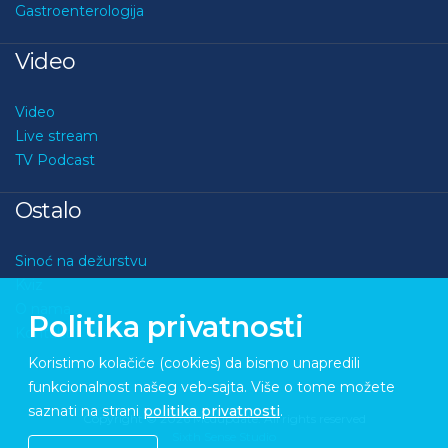
Gastroenterologija
Video
Video
Live stream
TV Podcast
Ostalo
Sinoć na dežurstvu
Kviz
O nama
Politika privatnosti
Kontakt
Koristimo kolačiće (cookies) da bismo unapredili
funkcionalnost našeg veb-sajta. Više o tome možete
saznati na strani
politika privatnosti
.
Copyright © 2026 Medupdate. All rights reserved
Sixth Sense Studio