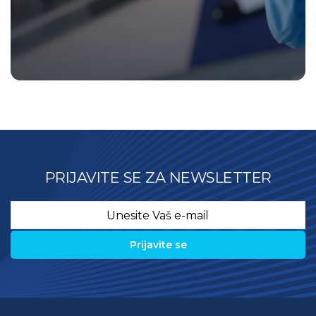
PRIJAVITE SE ZA NEWSLETTER
Email
*