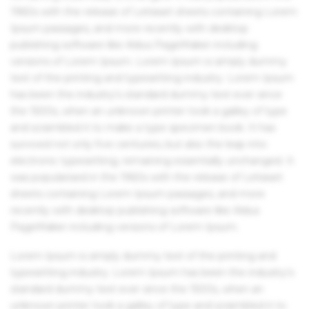
1960s with the release of Letraset sheets containing Lorem
Ipsum passages, and more recently with desktop
publishing software like Aldus PageMaker including
versions of Lorem Ipsum. Lorem Ipsum is simply dummy
text of the printing and typesetting industry. Lorem Ipsum
has been the industry's standard dummy text ever since
the 1500s, when an unknown printer took a galley of type
and scrambled it to make a type specimen book. It has
survived not only five centuries, but also the leap into
electronic typesetting, remaining essentially unchanged. It
was popularised in the 1960s with the release of Letraset
sheets containing Lorem Ipsum passages, and more
recently with desktop publishing software like Aldus
PageMaker including versions of Lorem Ipsum.
Lorem Ipsum is simply dummy text of the printing and
typesetting industry. Lorem Ipsum has been the industry's
standard dummy text ever since the 1500s, when an
unknown printer took a galley of type and scrambled it to