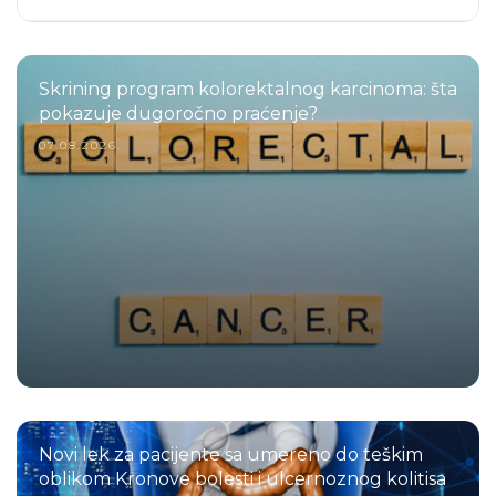
Skrining program kolorektalnog karcinoma: šta
pokazuje dugoročno praćenje?
07.08.2026.
Novi lek za pacijente sa umereno do teškim
oblikom Kronove bolesti i ulcernoznog kolitisa