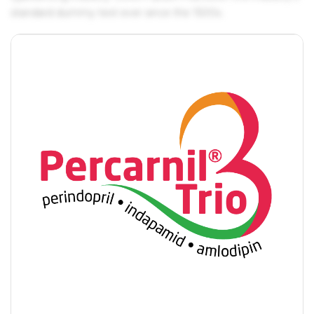
standard dummy text ever since the 1500s.