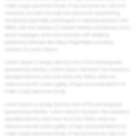
make a type specimen book. It has survived not only five
centuries, but also the leap into electronic typesetting,
remaining essentially unchanged. It was popularised in the
1960s with the release of Letraset sheets containing Lorem
Ipsum passages, and more recently with desktop
publishing software like Aldus PageMaker including
versions of Lorem Ipsum.
Lorem Ipsum is simply dummy text of the printing and
typesetting industry. Lorem Ipsum has been the industry's
standard dummy text ever since the 1500s, when an
unknown printer took a galley of type and scrambled it to
make a type specimen book.
Lorem Ipsum is simply dummy text of the printing and
typesetting industry. Lorem Ipsum has been the industry's
standard dummy text ever since the 1500s, when an
unknown printer took a galley of type and scrambled it to
make a type specimen book. It has survived not only five