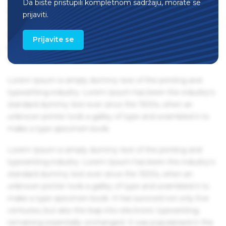
Da biste pristupili kompletnom sadržaju, morate se
remaining essentially unchanged. It was popularised in the
prijaviti.
1960s with the release of Letraset sheets containing Lorem
Ipsum passages, and more recently with desktop
Prijavite se
publishing software like Aldus PageMaker including
versions of Lorem Ipsum.
Lorem Ipsum is simply dummy text of the printing and
typesetting industry. Lorem Ipsum has been the industry's
standard dummy text ever since the 1500s, when an
unknown printer took a galley of type and scrambled it to
make a type specimen book.
Lorem Ipsum is simply dummy text of the printing and
typesetting industry. Lorem Ipsum has been the industry's
standard dummy text ever since the 1500s, when an
unknown printer took a galley of type and scrambled it to
make a type specimen book. It has survived not only five
centuries, but also the leap into electronic typesetting,
remaining essentially unchanged. It was popularised in the