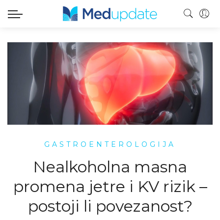
GASTROENTEROLOGIJA
Nealkoholna masna
promena jetre i KV rizik –
postoji li povezanost?