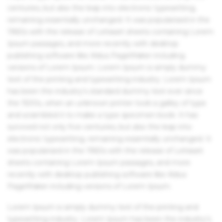
centuries, but also the leap into electronic typesetting,
remaining essentially unchanged. It was popularised in the
1960s with the release of Letraset sheets containing Lorem
Ipsum passages, and more recently with desktop
publishing software like Aldus PageMaker including
versions of Lorem Ipsum. Lorem Ipsum is simply dummy
text of the printing and typesetting industry. Lorem Ipsum
has been the industry's standard dummy text ever since
the 1500s, when an unknown printer took a galley of type
and scrambled it to make a type specimen book. It has
survived not only five centuries, but also the leap into
electronic typesetting, remaining essentially unchanged. It
was popularised in the 1960s with the release of Letraset
sheets containing Lorem Ipsum passages, and more
recently with desktop publishing software like Aldus
PageMaker including versions of Lorem Ipsum.
Lorem Ipsum is simply dummy text of the printing and
typesetting industry. Lorem Ipsum has been the industry's