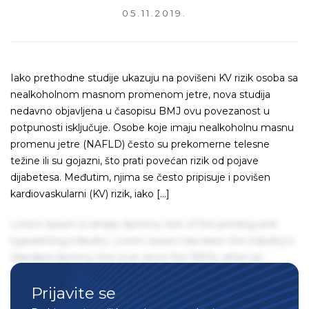
05.11.2019.
Iako prethodne studije ukazuju na povišeni KV rizik osoba sa
nealkoholnom masnom promenom jetre, nova studija
nedavno objavljena u časopisu BMJ ovu povezanost u
potpunosti isključuje. Osobe koje imaju nealkoholnu masnu
promenu jetre (NAFLD) često su prekomerne telesne
težine ili su gojazni, što prati povećan rizik od pojave
dijabetesa. Međutim, njima se često pripisuje i povišen
kardiovaskularni (KV) rizik, iako […]
Lorem Ipsum is simply dummy text of the printing and
typesetting industry. Lorem Ipsum has been the industry's
standard dummy text ever since the 1500s, when an
unknown printer took a galley of type and scrambled it to
Prijavite se
make a type specimen book. It has survived not only five
centuries, but also the leap into electronic typesetting,