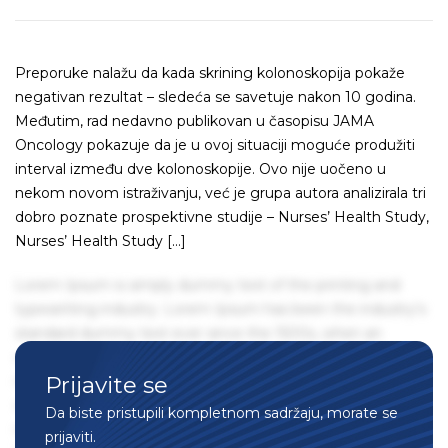
Preporuke nalažu da kada skrining kolonoskopija pokaže
negativan rezultat – sledeća se savetuje nakon 10 godina.
Međutim, rad nedavno publikovan u časopisu JAMA
Oncology pokazuje da je u ovoj situaciji moguće produžiti
interval između dve kolonoskopije. Ovo nije uočeno u
nekom novom istraživanju, već je grupa autora analizirala tri
dobro poznate prospektivne studije – Nurses’ Health Study,
Nurses’ Health Study […]
Lorem Ipsum is simply dummy text of the printing and
typesetting industry. Lorem Ipsum has been the industry's
standard dummy text ever since the 1500s, when an
unknown printer took a galley of type and scrambled it to
Prijavite se
make a type specimen book. It has survived not only five
centuries, but also the leap into electronic typesetting,
Da biste pristupili kompletnom sadržaju, morate se
remaining essentially unchanged. It was popularised in the
prijaviti.