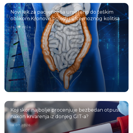
Novi lek za pacijente sa umereno do teškim
oblikom Kronove bolesti i ulcernoznog kolitisa
26.07.2026.
Koji skor najbolje procenjuje bezbedan otpust
nakon krvarenja iz donjeg GIT-a?
18.07.2026.