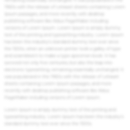
1960s with the release of Letraset sheets containing Lorem
Ipsum passages, and more recently with desktop
publishing software like Aldus PageMaker including
versions of Lorem Ipsum. Lorem Ipsum is simply dummy
text of the printing and typesetting industry. Lorem Ipsum
has been the industry's standard dummy text ever since
the 1500s, when an unknown printer took a galley of type
and scrambled it to make a type specimen book. It has
survived not only five centuries, but also the leap into
electronic typesetting, remaining essentially unchanged. It
was popularised in the 1960s with the release of Letraset
sheets containing Lorem Ipsum passages, and more
recently with desktop publishing software like Aldus
PageMaker including versions of Lorem Ipsum.
Lorem Ipsum is simply dummy text of the printing and
typesetting industry. Lorem Ipsum has been the industry's
standard dummy text ever since the 1500s.