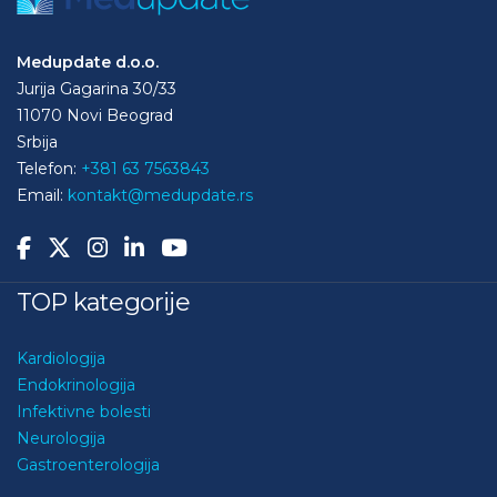
Medupdate d.o.o.
Jurija Gagarina 30/33
11070 Novi Beograd
Srbija
Telefon:
+381 63 7563843
Email:
kontakt@medupdate.rs
TOP kategorije
Kardiologija
Endokrinologija
Infektivne bolesti
Neurologija
Gastroenterologija