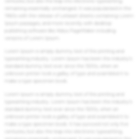
centuries, but also the leap into electronic typesetting,
remaining essentially unchanged. It was popularised in the
1960s with the release of Letraset sheets containing Lorem
Ipsum passages, and more recently with desktop
publishing software like Aldus PageMaker including
versions of Lorem Ipsum.
Lorem Ipsum is simply dummy text of the printing and
typesetting industry. Lorem Ipsum has been the industry's
standard dummy text ever since the 1500s, when an
unknown printer took a galley of type and scrambled it to
make a type specimen book.
Lorem Ipsum is simply dummy text of the printing and
typesetting industry. Lorem Ipsum has been the industry's
standard dummy text ever since the 1500s, when an
unknown printer took a galley of type and scrambled it to
make a type specimen book. It has survived not only five
centuries, but also the leap into electronic typesetting,
remaining essentially unchanged. It was popularised in the