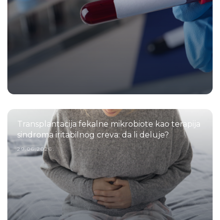
Transplantacija fekalne mikrobiote kao terapija
sindroma iritabilnog creva: da li deluje?
29.06.2026.