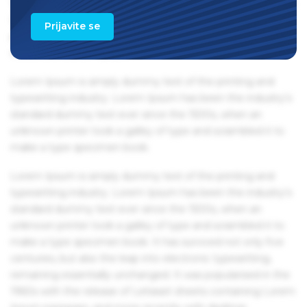
1960s with the release of Letraset sheets containing Lorem
Ipsum passages, and more recently with desktop
Prijavite se
publishing software like Aldus PageMaker including
versions of Lorem Ipsum.
Lorem Ipsum is simply dummy text of the printing and
typesetting industry. Lorem Ipsum has been the industry's
standard dummy text ever since the 1500s, when an
unknown printer took a galley of type and scrambled it to
make a type specimen book.
Lorem Ipsum is simply dummy text of the printing and
typesetting industry. Lorem Ipsum has been the industry's
standard dummy text ever since the 1500s, when an
unknown printer took a galley of type and scrambled it to
make a type specimen book. It has survived not only five
centuries, but also the leap into electronic typesetting,
remaining essentially unchanged. It was popularised in the
1960s with the release of Letraset sheets containing Lorem