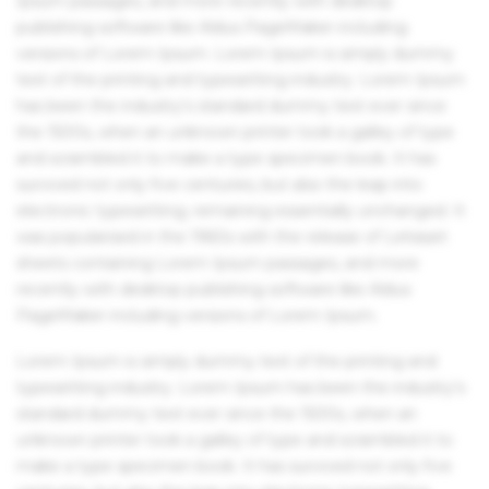
Ipsum passages, and more recently with desktop
publishing software like Aldus PageMaker including
versions of Lorem Ipsum. Lorem Ipsum is simply dummy
text of the printing and typesetting industry. Lorem Ipsum
has been the industry's standard dummy text ever since
the 1500s, when an unknown printer took a galley of type
and scrambled it to make a type specimen book. It has
survived not only five centuries, but also the leap into
electronic typesetting, remaining essentially unchanged. It
was popularised in the 1960s with the release of Letraset
sheets containing Lorem Ipsum passages, and more
recently with desktop publishing software like Aldus
PageMaker including versions of Lorem Ipsum.
Lorem Ipsum is simply dummy text of the printing and
typesetting industry. Lorem Ipsum has been the industry's
standard dummy text ever since the 1500s, when an
unknown printer took a galley of type and scrambled it to
make a type specimen book. It has survived not only five