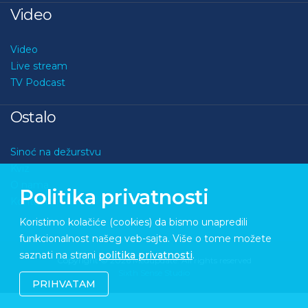
Video
Video
Live stream
TV Podcast
Ostalo
Sinoć na dežurstvu
Kviz
O nama
Politika privatnosti
Kontakt
Koristimo kolačiće (cookies) da bismo unapredili
funkcionalnost našeg veb-sajta. Više o tome možete
saznati na strani
politika privatnosti
.
Copyright © 2026 Medupdate. All rights reserved
Sixth Sense Studio
PRIHVATAM