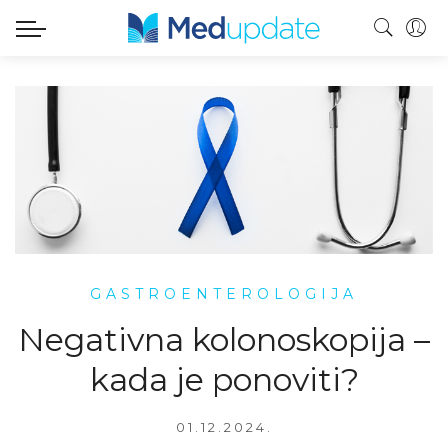
GASTROENTEROLOGIJA
Negativna kolonoskopija –
kada je ponoviti?
01.12.2024.