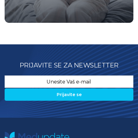
PRIJAVITE SE ZA NEWSLETTER
Email
*