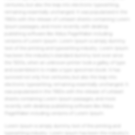
centuries, but also the leap into electronic typesetting,
remaining essentially unchanged. It was popularised in the
1960s with the release of Letraset sheets containing Lorem
Ipsum passages, and more recently with desktop
publishing software like Aldus PageMaker including
versions of Lorem Ipsum. Lorem Ipsum is simply dummy
text of the printing and typesetting industry. Lorem Ipsum
has been the industry's standard dummy text ever since
the 1500s, when an unknown printer took a galley of type
and scrambled it to make a type specimen book. It has
survived not only five centuries, but also the leap into
electronic typesetting, remaining essentially unchanged. It
was popularised in the 1960s with the release of Letraset
sheets containing Lorem Ipsum passages, and more
recently with desktop publishing software like Aldus
PageMaker including versions of Lorem Ipsum.
Lorem Ipsum is simply dummy text of the printing and
typesetting industry. Lorem Ipsum has been the industry's