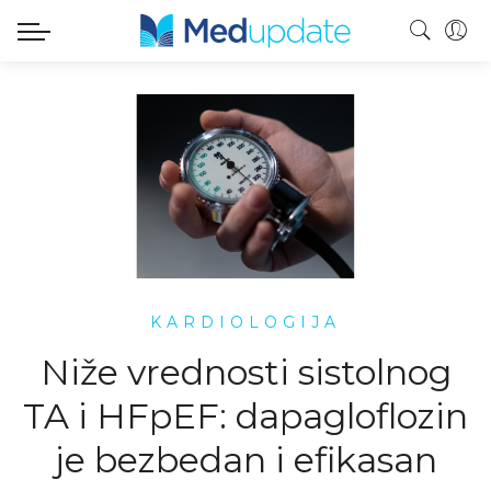
KARDIOLOGIJA
Niže vrednosti sistolnog
TA i HFpEF: dapagloflozin
je bezbedan i efikasan