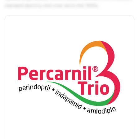
standard dummy text ever since the 1500s.