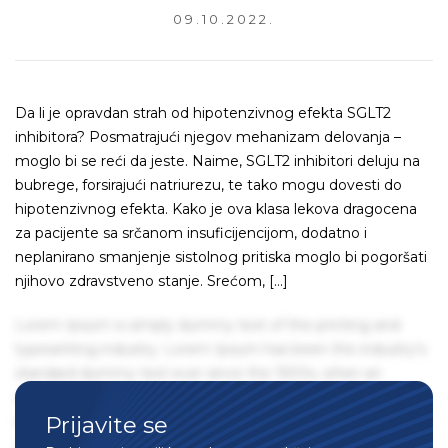
09.10.2022.
Da li je opravdan strah od hipotenzivnog efekta SGLT2
inhibitora? Posmatrajući njegov mehanizam delovanja –
moglo bi se reći da jeste. Naime, SGLT2 inhibitori deluju na
bubrege, forsirajući natriurezu, te tako mogu dovesti do
hipotenzivnog efekta. Kako je ova klasa lekova dragocena
za pacijente sa srčanom insuficijencijom, dodatno i
neplanirano smanjenje sistolnog pritiska moglo bi pogoršati
njihovo zdravstveno stanje. Srećom, […]
Lorem Ipsum is simply dummy text of the printing and
typesetting industry. Lorem Ipsum has been the industry's
standard dummy text ever since the 1500s, when an
unknown printer took a galley of type and scrambled it to
Prijavite se
make a type specimen book. It has survived not only five
centuries, but also the leap into electronic typesetting,