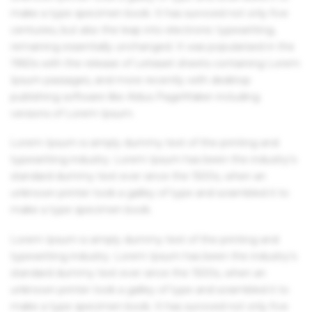
make a type specimen book. It has survived not only five
centuries, but also the leap into electronic typesetting,
remaining essentially unchanged. It was popularised in the
1960s with the release of Letraset sheets containing Lorem
Ipsum passages, and more recently with desktop
publishing software like Aldus PageMaker including
versions of Lorem Ipsum.
Lorem Ipsum is simply dummy text of the printing and
typesetting industry. Lorem Ipsum has been the industry's
standard dummy text ever since the 1500s, when an
unknown printer took a galley of type and scrambled it to
make a type specimen book.
Lorem Ipsum is simply dummy text of the printing and
typesetting industry. Lorem Ipsum has been the industry's
standard dummy text ever since the 1500s, when an
unknown printer took a galley of type and scrambled it to
make a type specimen book. It has survived not only five