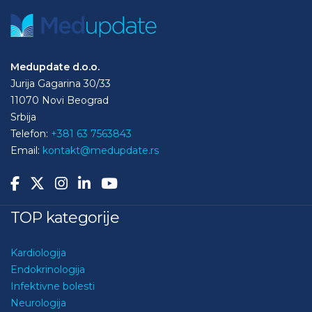
Medupdate d.o.o.
Jurija Gagarina 30/33
11070 Novi Beograd
Srbija
Telefon:
+381 63 7563843
Email:
kontakt@medupdate.rs
TOP kategorije
Kardiologija
Endokrinologija
Infektivne bolesti
Neurologija