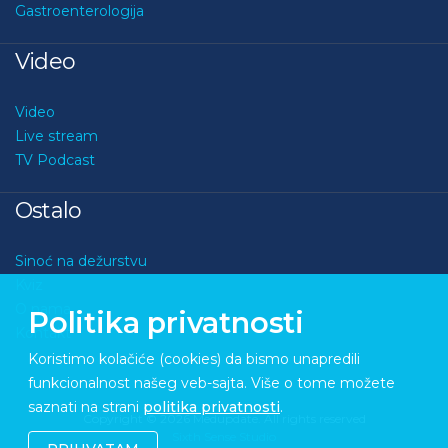
Gastroenterologija
Video
Video
Live stream
TV Podcast
Ostalo
Sinoć na dežurstvu
Kviz
O nama
Politika privatnosti
Kontakt
Koristimo kolačiće (cookies) da bismo unapredili
funkcionalnost našeg veb-sajta. Više o tome možete
saznati na strani
politika privatnosti
.
Copyright © 2026 Medupdate. All rights reserved
Sixth Sense Studio