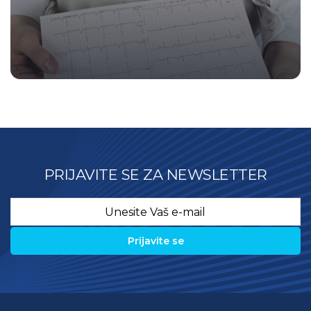
PRIJAVITE SE ZA NEWSLETTER
Email
*