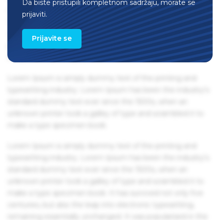
Da biste pristupili kompletnom sadržaju, morate se
remaining essentially unchanged. It was popularised in the
prijaviti.
1960s with the release of Letraset sheets containing Lorem
Ipsum passages, and more recently with desktop
Prijavite se
publishing software like Aldus PageMaker including
versions of Lorem Ipsum.
Lorem Ipsum is simply dummy text of the printing and
typesetting industry. Lorem Ipsum has been the industry's
standard dummy text ever since the 1500s, when an
unknown printer took a galley of type and scrambled it to
make a type specimen book.
Lorem Ipsum is simply dummy text of the printing and
typesetting industry. Lorem Ipsum has been the industry's
standard dummy text ever since the 1500s, when an
unknown printer took a galley of type and scrambled it to
make a type specimen book. It has survived not only five
centuries, but also the leap into electronic typesetting,
remaining essentially unchanged. It was popularised in the