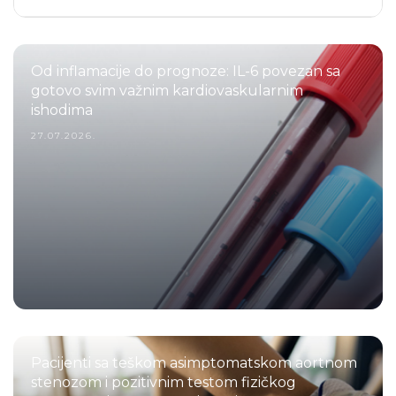
Od inflamacije do prognoze: IL-6 povezan sa
gotovo svim važnim kardiovaskularnim
ishodima
27.07.2026.
Pacijenti sa teškom asimptomatskom aortnom
stenozom i pozitivnim testom fizičkog