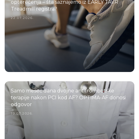
opterećenja – šta saznajemo iz EARLY TAVR
Treadmill registra?
22.07.2026.
Samo mesec dana dvojne antitrombotske
terapije nakon PCI kod AF? OPTIMA-AF donosi
odgovor
19.07.2026.