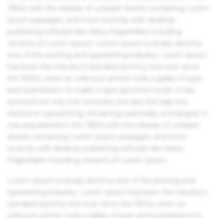
1960s with the release of Letraset sheets containing Lorem
Ipsum passages, and more recently with desktop
publishing software like Aldus PageMaker including
versions of Lorem Ipsum. Lorem Ipsum is simply dummy
text of the printing and typesetting industry. Lorem Ipsum
has been the industry's standard dummy text ever since
the 1500s, when an unknown printer took a galley of type
and scrambled it to make a type specimen book. It has
survived not only five centuries, but also the leap into
electronic typesetting, remaining essentially unchanged. It
was popularised in the 1960s with the release of Letraset
sheets containing Lorem Ipsum passages, and more
recently with desktop publishing software like Aldus
PageMaker including versions of Lorem Ipsum.
Lorem Ipsum is simply dummy text of the printing and
typesetting industry. Lorem Ipsum has been the industry's
standard dummy text ever since the 1500s, when an
unknown printer took a galley of type and scrambled it to