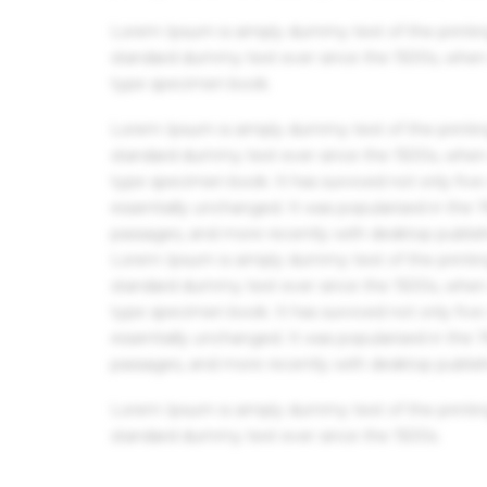
Lorem Ipsum is simply dummy text of the printin
standard dummy text ever since the 1500s, when 
type specimen book.
Lorem Ipsum is simply dummy text of the printin
standard dummy text ever since the 1500s, when 
type specimen book. It has survived not only five 
essentially unchanged. It was popularised in the
passages, and more recently with desktop publis
Lorem Ipsum is simply dummy text of the printin
standard dummy text ever since the 1500s, when 
type specimen book. It has survived not only five 
essentially unchanged. It was popularised in the
passages, and more recently with desktop publis
Lorem Ipsum is simply dummy text of the printin
standard dummy text ever since the 1500s.