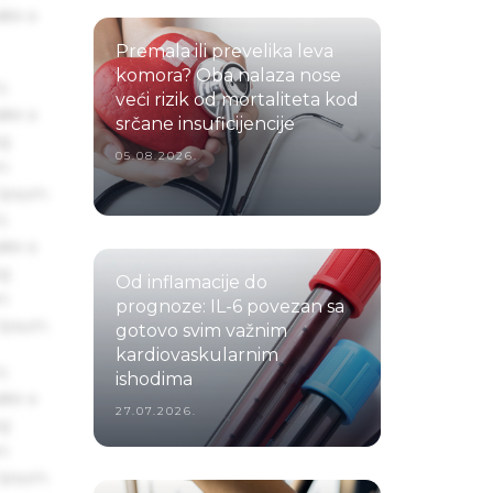
ake a
Premala ili prevelika leva
komora? Oba nalaza nose
s
veći rizik od mortaliteta kod
ake a
srčane insuficijencije
ng
05.08.2026.
um
 Ipsum.
s
ake a
ng
Od inflamacije do
um
prognoze: IL-6 povezan sa
 Ipsum.
gotovo svim važnim
kardiovaskularnim
s
ishodima
ake a
27.07.2026.
ng
um
 Ipsum.