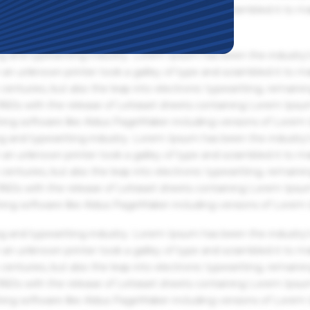
an unknown printer took a galley of type and scrambled it to m
g and typesetting industry. Lorem Ipsum has been the industry'
an unknown printer took a galley of type and scrambled it to m
centuries, but also the leap into electronic typesetting, remaini
 1960s with the release of Letraset sheets containing Lorem Ips
hing software like Aldus PageMaker including versions of Lorem
g and typesetting industry. Lorem Ipsum has been the industry'
an unknown printer took a galley of type and scrambled it to m
centuries, but also the leap into electronic typesetting, remaini
 1960s with the release of Letraset sheets containing Lorem Ips
hing software like Aldus PageMaker including versions of Lorem
g and typesetting industry. Lorem Ipsum has been the industry'
an unknown printer took a galley of type and scrambled it to m
centuries, but also the leap into electronic typesetting, remaini
 1960s with the release of Letraset sheets containing Lorem Ips
hing software like Aldus PageMaker including versions of Lorem