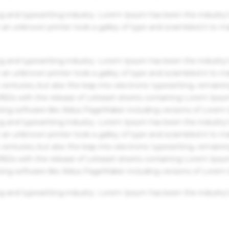
g and typesetting industry. Lorem Ipsum has been the industry'
an unknown printer took a galley of type and scrambled it to m
g and typesetting industry. Lorem Ipsum has been the industry'
an unknown printer took a galley of type and scrambled it to m
centuries, but also the leap into electronic typesetting, remaini
 1960s with the release of Letraset sheets containing Lorem Ips
hing software like Aldus PageMaker including versions of Lorem
g and typesetting industry. Lorem Ipsum has been the industry'
an unknown printer took a galley of type and scrambled it to m
centuries, but also the leap into electronic typesetting, remaini
 1960s with the release of Letraset sheets containing Lorem Ips
hing software like Aldus PageMaker including versions of Lorem
g and typesetting industry. Lorem Ipsum has been the industry'