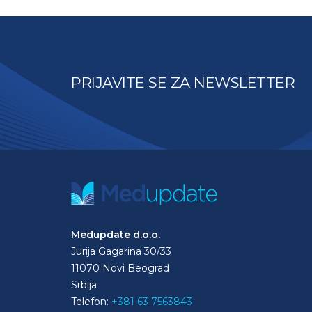
PRIJAVITE SE ZA NEWSLETTER
Medupdate d.o.o.
Jurija Gagarina 30/33
11070 Novi Beograd
Srbija
Telefon:
+381 63 7563843