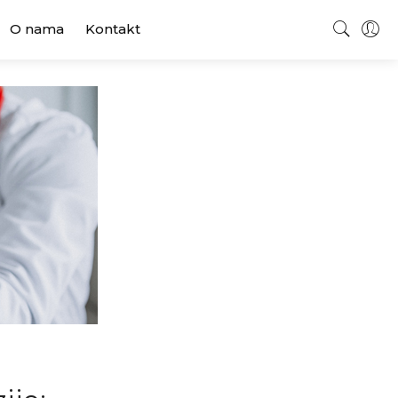
O nama
Kontakt