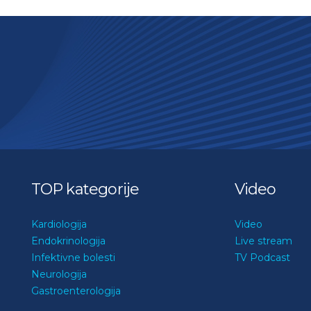
TOP kategorije
Video
Kardiologija
Video
Endokrinologija
Live stream
Infektivne bolesti
TV Podcast
Neurologija
Gastroenterologija