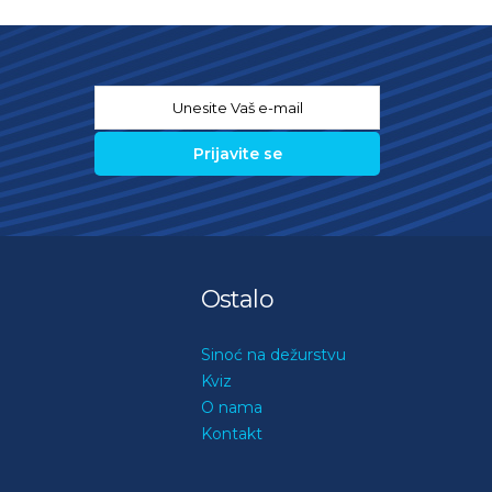
Email
*
Ostalo
Sinoć na dežurstvu
Kviz
O nama
Kontakt