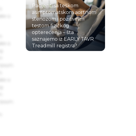
Pacijenti sa teškom
s
asimptomatskom aortnom
ake a
stenozom i pozitivnim
testom fizičkog
opterećenja – šta
s
saznajemo iz EARLY TAVR
ake a
Treadmill registra?
ng
22.07.2026.
um
 Ipsum.
s
ake a
ng
um
 Ipsum.
s