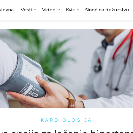
slovna
Vesti
Video
Kviz
Sinoć na dežurstvu
KARDIOLOGIJA