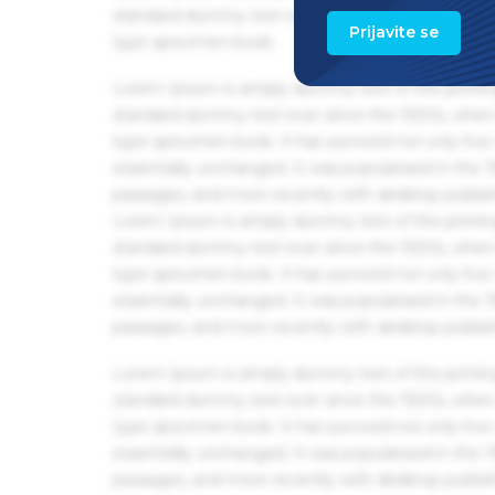
standard dummy text ever since the 1500s, when 
Prijavite se
type specimen book.
Lorem Ipsum is simply dummy text of the printin
standard dummy text ever since the 1500s, when 
type specimen book. It has survived not only five 
essentially unchanged. It was popularised in the
passages, and more recently with desktop publis
Lorem Ipsum is simply dummy text of the printin
standard dummy text ever since the 1500s, when 
type specimen book. It has survived not only five 
essentially unchanged. It was popularised in the
passages, and more recently with desktop publis
Lorem Ipsum is simply dummy text of the printin
standard dummy text ever since the 1500s, when 
type specimen book. It has survived not only five 
essentially unchanged. It was popularised in the
passages, and more recently with desktop publis