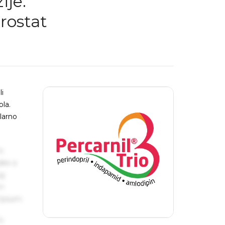
ije:
rostat
li
ola.
larno
s
ake a
ng
um
 Ipsum.
s