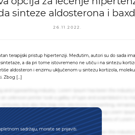
a opcija za lečenje hipertenz
da sinteze aldosterona i baxd
26.11.2022.
tan terapijski pristup hipertenziji. Međutim, autori su do sada ima
 sintetaze, a da pri tome istovremeno ne utiču i na sintezu kortiz
ntetiše aldosteron i enzimu uključenom u sintezu kortizola, moleku
i. Zbog […]
g and typesetting industry. Lorem Ipsum has been the industry'
an unknown printer took a galley of type and scrambled it to m
centuries, but also the leap into electronic typesetting, remaini
 1960s with the release of Letraset sheets containing Lorem Ips
hing software like Aldus PageMaker including versions of Lorem
mpletnom sadržaju, morate se prijaviti.
g and typesetting industry. Lorem Ipsum has been the industry'