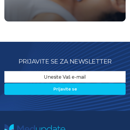
PRIJAVITE SE ZA NEWSLETTER
Email
*