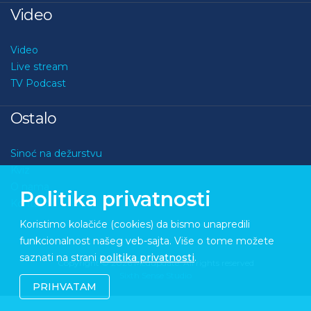
Video
Video
Live stream
TV Podcast
Ostalo
Sinoć na dežurstvu
Kviz
O nama
Politika privatnosti
Kontakt
Koristimo kolačiće (cookies) da bismo unapredili
funkcionalnost našeg veb-sajta. Više o tome možete
saznati na strani
politika privatnosti
.
Copyright © 2026 Medupdate. All rights reserved
Sixth Sense Studio
PRIHVATAM