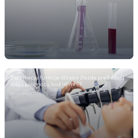
Poremećaji funkcije štitaste žlezde predviđaju
lošiju prognozu kod HFmrEF
25.07.2026.