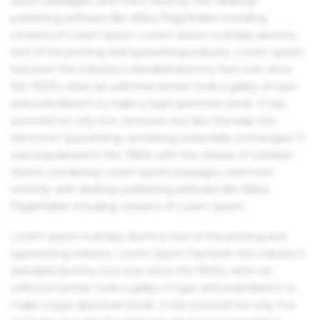
Ipsum passages, and more recently with desktop
publishing software like Aldus PageMaker including
versions of Lorem Ipsum. Lorem Ipsum is simply dummy
text of the printing and typesetting industry. Lorem Ipsum
has been the industry's standard dummy text ever since
the 1500s, when an unknown printer took a galley of type
and scrambled it to make a type specimen book. It has
survived not only five centuries, but also the leap into
electronic typesetting, remaining essentially unchanged. It
was popularised in the 1960s with the release of Letraset
sheets containing Lorem Ipsum passages, and more
recently with desktop publishing software like Aldus
PageMaker including versions of Lorem Ipsum.
Lorem Ipsum is simply dummy text of the printing and
typesetting industry. Lorem Ipsum has been the industry's
standard dummy text ever since the 1500s, when an
unknown printer took a galley of type and scrambled it to
make a type specimen book. It has survived not only five