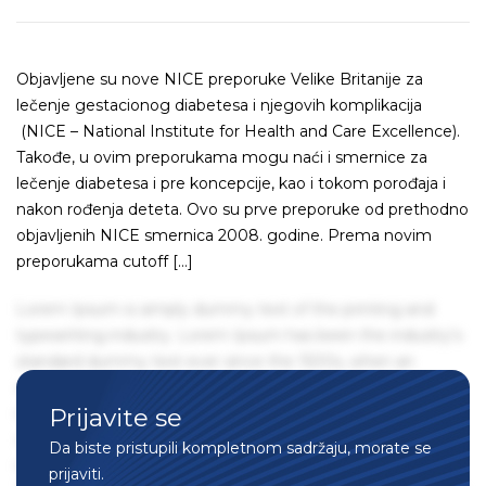
Objavljene su nove NICE preporuke Velike Britanije za
lečenje gestacionog diabetesa i njegovih komplikacija
(NICE – National Institute for Health and Care Excellence).
Takođe, u ovim preporukama mogu naći i smernice za
lečenje diabetesa i pre koncepcije, kao i tokom porođaja i
nakon rođenja deteta. Ovo su prve preporuke od prethodno
objavljenih NICE smernica 2008. godine. Prema novim
preporukama cutoff […]
Lorem Ipsum is simply dummy text of the printing and
typesetting industry. Lorem Ipsum has been the industry's
standard dummy text ever since the 1500s, when an
unknown printer took a galley of type and scrambled it to
Prijavite se
make a type specimen book. It has survived not only five
centuries, but also the leap into electronic typesetting,
Da biste pristupili kompletnom sadržaju, morate se
remaining essentially unchanged. It was popularised in the
prijaviti.