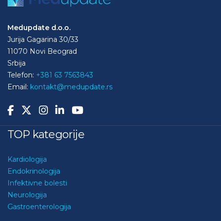
Medupdate d.o.o.
Jurija Gagarina 30/33
11070 Novi Beograd
Srbija
Telefon:
+381 63 7563843
Email:
kontakt@medupdate.rs
TOP kategorije
Kardiologija
Endokrinologija
Infektivne bolesti
Neurologija
Gastroenterologija