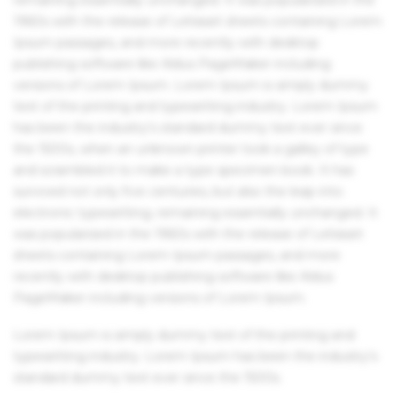
1960s with the release of Letraset sheets containing Lorem
Ipsum passages, and more recently with desktop
publishing software like Aldus PageMaker including
versions of Lorem Ipsum. Lorem Ipsum is simply dummy
text of the printing and typesetting industry. Lorem Ipsum
has been the industry's standard dummy text ever since
the 1500s, when an unknown printer took a galley of type
and scrambled it to make a type specimen book. It has
survived not only five centuries, but also the leap into
electronic typesetting, remaining essentially unchanged. It
was popularised in the 1960s with the release of Letraset
sheets containing Lorem Ipsum passages, and more
recently with desktop publishing software like Aldus
PageMaker including versions of Lorem Ipsum.
Lorem Ipsum is simply dummy text of the printing and
typesetting industry. Lorem Ipsum has been the industry's
standard dummy text ever since the 1500s.