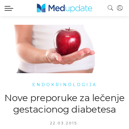
ENDOKRINOLOGIJA
Nove preporuke za lečenje
gestacionog diabetesa
22.03.2015.