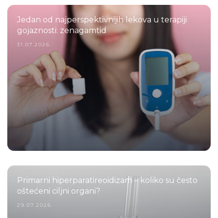
Jedan od najperspektivnijih lekova u terapiji
gojaznosti: zenagamtid
31.07.2026.
Primarni hiperparatireoidizam – koliko su često
oštećeni ciljni organi?
29.07.2026.