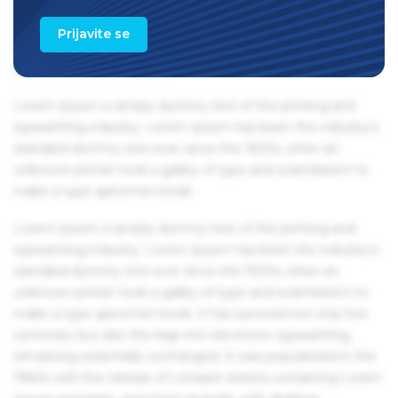
1960s with the release of Letraset sheets containing Lorem
Ipsum passages, and more recently with desktop
Prijavite se
publishing software like Aldus PageMaker including
versions of Lorem Ipsum.
Lorem Ipsum is simply dummy text of the printing and
typesetting industry. Lorem Ipsum has been the industry's
standard dummy text ever since the 1500s, when an
unknown printer took a galley of type and scrambled it to
make a type specimen book.
Lorem Ipsum is simply dummy text of the printing and
typesetting industry. Lorem Ipsum has been the industry's
standard dummy text ever since the 1500s, when an
unknown printer took a galley of type and scrambled it to
make a type specimen book. It has survived not only five
centuries, but also the leap into electronic typesetting,
remaining essentially unchanged. It was popularised in the
1960s with the release of Letraset sheets containing Lorem