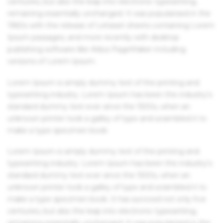
centuries, but also the leap into electronic typesetting,
remaining essentially unchanged. It was popularised in the
1960s with the release of Letraset sheets containing Lorem
Ipsum passages, and more recently with desktop
publishing software like Aldus PageMaker including
versions of Lorem Ipsum.
Lorem Ipsum is simply dummy text of the printing and
typesetting industry. Lorem Ipsum has been the industry's
standard dummy text ever since the 1500s, when an
unknown printer took a galley of type and scrambled it to
make a type specimen book.
Lorem Ipsum is simply dummy text of the printing and
typesetting industry. Lorem Ipsum has been the industry's
standard dummy text ever since the 1500s, when an
unknown printer took a galley of type and scrambled it to
make a type specimen book. It has survived not only five
centuries, but also the leap into electronic typesetting,
remaining essentially unchanged. It was popularised in the