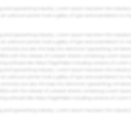
g and typesetting industry. Lorem Ipsum has been the industry'
an unknown printer took a galley of type and scrambled it to m
g and typesetting industry. Lorem Ipsum has been the industry'
an unknown printer took a galley of type and scrambled it to m
centuries, but also the leap into electronic typesetting, remaini
 1960s with the release of Letraset sheets containing Lorem Ips
hing software like Aldus PageMaker including versions of Lorem
g and typesetting industry. Lorem Ipsum has been the industry'
an unknown printer took a galley of type and scrambled it to m
centuries, but also the leap into electronic typesetting, remaini
 1960s with the release of Letraset sheets containing Lorem Ips
hing software like Aldus PageMaker including versions of Lorem
g and typesetting industry. Lorem Ipsum has been the industry'