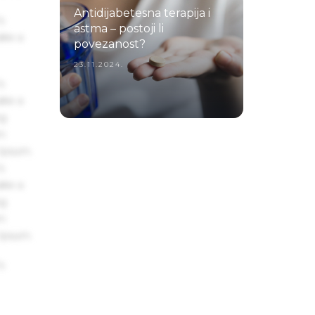
Antidijabetesna terapija i
s
astma – postoji li
ake a
povezanost?
23.11.2024.
s
ake a
ng
um
 Ipsum.
s
ake a
ng
um
 Ipsum.
s