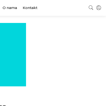
O nama
Kontakt