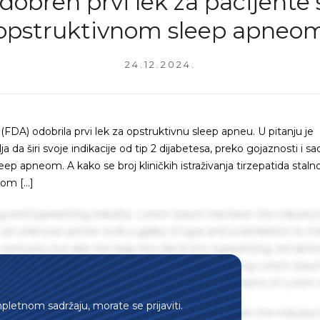
dobren prvi lek za pacijente 
opstruktivnom sleep apneo
24.12.2024.
FDA) odobrila prvi lek za opstruktivnu sleep apneu. U pitanju je
lja da širi svoje indikacije od tip 2 dijabetesa, preko gojaznosti i s
 apneom. A kako se broj kliničkih istraživanja tirzepatida staln
vom […]
g and typesetting industry. Lorem Ipsum has been the industry'
an unknown printer took a galley of type and scrambled it to m
centuries, but also the leap into electronic typesetting, remaini
 1960s with the release of Letraset sheets containing Lorem Ips
hing software like Aldus PageMaker including versions of Lorem
mpletnom sadržaju, morate se prijaviti.
g and typesetting industry. Lorem Ipsum has been the industry'