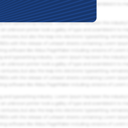
an unknown printer took a galley of type and scrambled it to m
g and typesetting industry. Lorem Ipsum has been the industry'
an unknown printer took a galley of type and scrambled it to m
centuries, but also the leap into electronic typesetting, remaini
 1960s with the release of Letraset sheets containing Lorem Ips
hing software like Aldus PageMaker including versions of Lorem
g and typesetting industry. Lorem Ipsum has been the industry'
an unknown printer took a galley of type and scrambled it to m
centuries, but also the leap into electronic typesetting, remaini
 1960s with the release of Letraset sheets containing Lorem Ips
hing software like Aldus PageMaker including versions of Lorem
g and typesetting industry. Lorem Ipsum has been the industry'
an unknown printer took a galley of type and scrambled it to m
centuries, but also the leap into electronic typesetting, remaini
 1960s with the release of Letraset sheets containing Lorem Ips
hing software like Aldus PageMaker including versions of Lorem