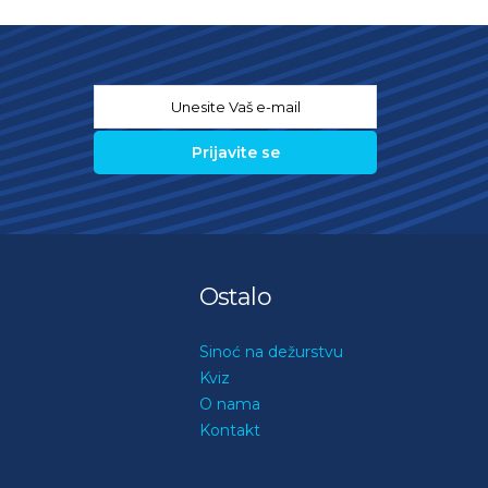
Email
*
Ostalo
Sinoć na dežurstvu
Kviz
O nama
Kontakt