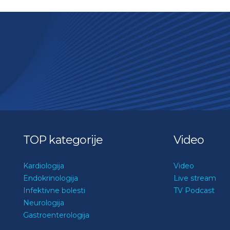
TOP kategorije
Video
Kardiologija
Video
Endokrinologija
Live stream
Infektivne bolesti
TV Podcast
Neurologija
Gastroenterologija