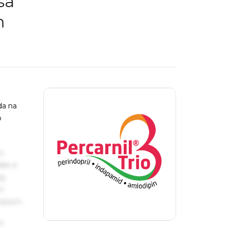
sa
m
ada na
o
s
ake a
ng
um
 Ipsum.
s