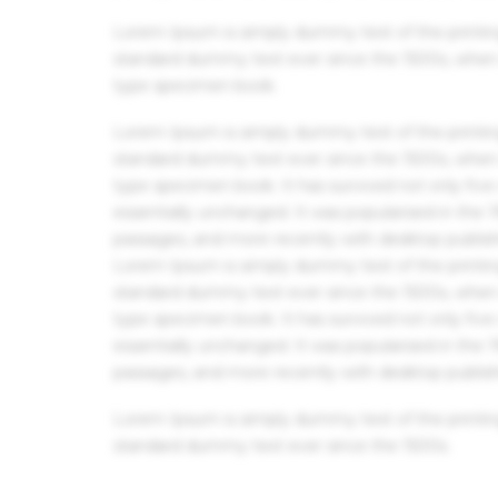
Lorem Ipsum is simply dummy text of the printin
standard dummy text ever since the 1500s, when 
type specimen book.
Lorem Ipsum is simply dummy text of the printin
standard dummy text ever since the 1500s, when 
type specimen book. It has survived not only five 
essentially unchanged. It was popularised in the
passages, and more recently with desktop publis
Lorem Ipsum is simply dummy text of the printin
standard dummy text ever since the 1500s, when 
type specimen book. It has survived not only five 
essentially unchanged. It was popularised in the
passages, and more recently with desktop publis
Lorem Ipsum is simply dummy text of the printin
standard dummy text ever since the 1500s.