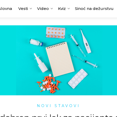
slovna
Vesti
Video
Kviz
Sinoć na dežurstvu
NOVI STAVOVI