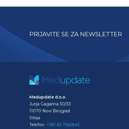
PRIJAVITE SE ZA NEWSLETTER
Medupdate d.o.o.
Jurija Gagarina 30/33
11070 Novi Beograd
Srbija
Telefon:
+381 63 7563843