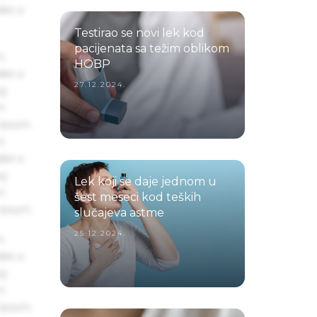
ake a
Testirao se novi lek kod
pacijenata sa težim oblikom
s
HOBP
ake a
27.12.2024.
ng
um
 Ipsum.
s
ake a
ng
Lek koji se daje jednom u
um
šest meseci kod teških
 Ipsum.
slučajeva astme
25.12.2024.
s
ake a
ng
um
 Ipsum.