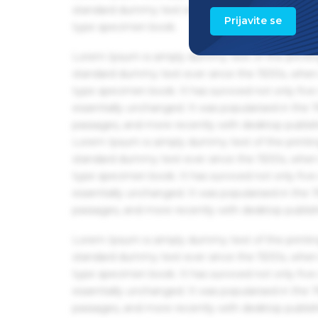
standard dummy text ever since the 1500s, when 
Prijavite se
type specimen book.
Lorem Ipsum is simply dummy text of the printin
standard dummy text ever since the 1500s, when 
type specimen book. It has survived not only five 
essentially unchanged. It was popularised in the
passages, and more recently with desktop publis
Lorem Ipsum is simply dummy text of the printin
standard dummy text ever since the 1500s, when 
type specimen book. It has survived not only five 
essentially unchanged. It was popularised in the
passages, and more recently with desktop publis
Lorem Ipsum is simply dummy text of the printin
standard dummy text ever since the 1500s, when 
type specimen book. It has survived not only five 
essentially unchanged. It was popularised in the
passages, and more recently with desktop publis