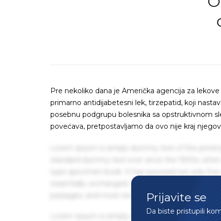
O
Pre nekoliko dana je Američka agencija za lekove (
primarno antidijabetesni lek, tirzepatid, koji nastav
posebnu podgrupu bolesnika sa opstruktivnom sleep
povećava, pretpostavljamo da ovo nije kraj njego
Lorem Ipsum is simply dummy text of the printin
standard dummy text ever since the 1500s, when 
type specimen book. It has survived not only five 
essentially unchanged. It was popularised in the
Prijavite se
passages, and more recently with desktop publis
Da biste pristupili ko
Lorem Ipsum is simply dummy text of the printin