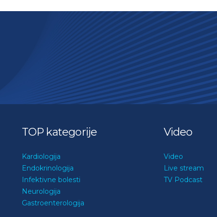
TOP kategorije
Video
Kardiologija
Video
Endokrinologija
Live stream
Infektivne bolesti
TV Podcast
Neurologija
Gastroenterologija