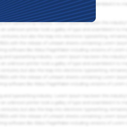
an unknown printer took a galley of type and scrambled it to m
g and typesetting industry. Lorem Ipsum has been the industry'
an unknown printer took a galley of type and scrambled it to m
centuries, but also the leap into electronic typesetting, remaini
 1960s with the release of Letraset sheets containing Lorem Ips
hing software like Aldus PageMaker including versions of Lorem
g and typesetting industry. Lorem Ipsum has been the industry'
an unknown printer took a galley of type and scrambled it to m
centuries, but also the leap into electronic typesetting, remaini
 1960s with the release of Letraset sheets containing Lorem Ips
hing software like Aldus PageMaker including versions of Lorem
g and typesetting industry. Lorem Ipsum has been the industry'
an unknown printer took a galley of type and scrambled it to m
centuries, but also the leap into electronic typesetting, remaini
 1960s with the release of Letraset sheets containing Lorem Ips
hing software like Aldus PageMaker including versions of Lorem