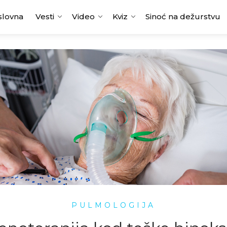
slovna
Vesti
Video
Kviz
Sinoć na dežurstvu
PULMOLOGIJA