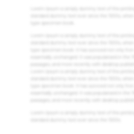
Lorem Ipsum is simply dummy text of the printin
standard dummy text ever since the 1500s, when 
type specimen book.
Lorem Ipsum is simply dummy text of the printin
standard dummy text ever since the 1500s, when 
type specimen book. It has survived not only five 
essentially unchanged. It was popularised in the
passages, and more recently with desktop publis
Lorem Ipsum is simply dummy text of the printin
standard dummy text ever since the 1500s, when 
type specimen book. It has survived not only five 
essentially unchanged. It was popularised in the
passages, and more recently with desktop publis
Lorem Ipsum is simply dummy text of the printin
standard dummy text ever since the 1500s.