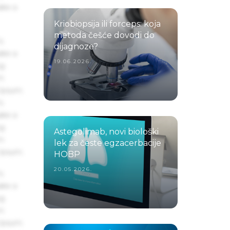
ake a
Kriobiopsija ili forceps: koja
metoda češće dovodi do
s
dijagnoze?
ake a
19.06.2026.
ng
um
 Ipsum.
s
ake a
ng
Astegolimab, novi biološki
um
lek za česte egzacerbacije
 Ipsum.
HOBP
20.05.2026.
s
ake a
ng
um
 Ipsum.