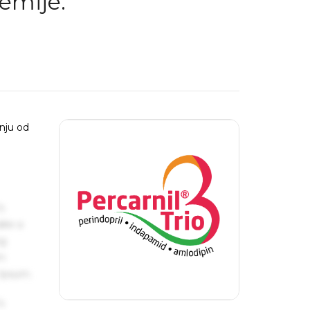
emije:
nju od
s
ake a
ng
um
 Ipsum.
s