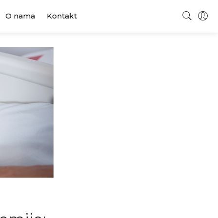
O nama
Kontakt