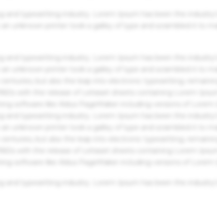
g and typesetting industry. Lorem Ipsum has been the industry'
an unknown printer took a galley of type and scrambled it to m
g and typesetting industry. Lorem Ipsum has been the industry'
an unknown printer took a galley of type and scrambled it to m
centuries, but also the leap into electronic typesetting, remaini
 1960s with the release of Letraset sheets containing Lorem Ips
hing software like Aldus PageMaker including versions of Lorem
g and typesetting industry. Lorem Ipsum has been the industry'
an unknown printer took a galley of type and scrambled it to m
centuries, but also the leap into electronic typesetting, remaini
 1960s with the release of Letraset sheets containing Lorem Ips
hing software like Aldus PageMaker including versions of Lorem
g and typesetting industry. Lorem Ipsum has been the industry'