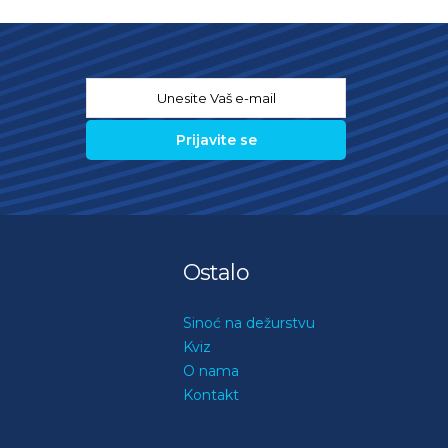
Email
*
Ostalo
Sinoć na dežurstvu
Kviz
O nama
Kontakt