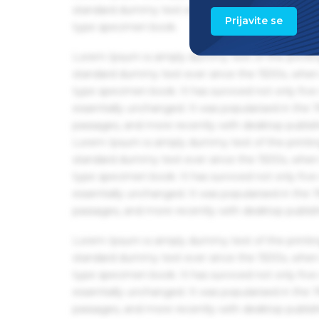
standard dummy text ever since the 1500s, when 
Prijavite se
type specimen book.
Lorem Ipsum is simply dummy text of the printin
standard dummy text ever since the 1500s, when 
type specimen book. It has survived not only five 
essentially unchanged. It was popularised in the
passages, and more recently with desktop publis
Lorem Ipsum is simply dummy text of the printin
standard dummy text ever since the 1500s, when 
type specimen book. It has survived not only five 
essentially unchanged. It was popularised in the
passages, and more recently with desktop publis
Lorem Ipsum is simply dummy text of the printin
standard dummy text ever since the 1500s, when 
type specimen book. It has survived not only five 
essentially unchanged. It was popularised in the
passages, and more recently with desktop publis