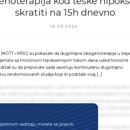
enoterapija kod teške hipoks
skratiti na 15h dnevno
16.09.2024.
(NOTT i MRC) su pokazale da dugotrajna oksigenoterapija u traja
 pacijenata sa hroničnom hipoksemijom tokom dana usled hronične
održali su da preporuke sada savetuju kontinuiranu dugotrajnu
u randomizovanih studija koje bi podržale ovaj […]
g and typesetting industry. Lorem Ipsum has been the industry'
an unknown printer took a galley of type and scrambled it to m
centuries, but also the leap into electronic typesetting, remaini
 1960s with the release of Letraset sheets containing Lorem Ips
hing software like Aldus PageMaker including versions of Lorem
mpletnom sadržaju, morate se prijaviti.
g and typesetting industry. Lorem Ipsum has been the industry'