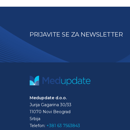
PRIJAVITE SE ZA NEWSLETTER
Medupdate d.o.o.
Jurija Gagarina 30/33
11070 Novi Beograd
Srbija
Telefon:
+381 63 7563843