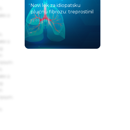
Novi lek za idiopatsku
s
plućnu fibrozu: treprostinil
ake a
12.03.2026.
s
ake a
ng
um
 Ipsum.
s
ake a
ng
um
 Ipsum.
s