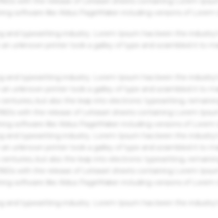
 1960s with the release of Letraset sheets containing Lorem Ips
hing software like Aldus PageMaker including versions of Lorem
g and typesetting industry. Lorem Ipsum has been the industry'
an unknown printer took a galley of type and scrambled it to m
g and typesetting industry. Lorem Ipsum has been the industry'
an unknown printer took a galley of type and scrambled it to m
centuries, but also the leap into electronic typesetting, remaini
 1960s with the release of Letraset sheets containing Lorem Ips
hing software like Aldus PageMaker including versions of Lorem
g and typesetting industry. Lorem Ipsum has been the industry'
an unknown printer took a galley of type and scrambled it to m
centuries, but also the leap into electronic typesetting, remaini
 1960s with the release of Letraset sheets containing Lorem Ips
hing software like Aldus PageMaker including versions of Lorem
g and typesetting industry. Lorem Ipsum has been the industry'