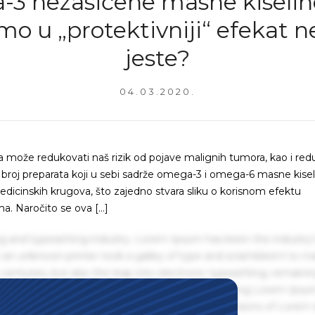
3 nezasićene masne kiseline 
mo u „protektivniji“ efekat n
jeste?
04.03.2020.
a može redukovati naš rizik od pojave malignih tumora, kao i red
ki broj preparata koji u sebi sadrže omega-3 i omega-6 masne kisel
icinskih krugova, što zajedno stvara sliku o korisnom efektu
a. Naročito se ova […]
g and typesetting industry. Lorem Ipsum has been the industry'
an unknown printer took a galley of type and scrambled it to m
centuries, but also the leap into electronic typesetting, remaini
 1960s with the release of Letraset sheets containing Lorem Ips
hing software like Aldus PageMaker including versions of Lorem