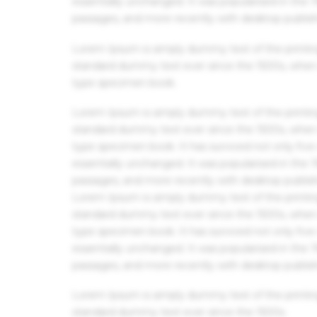
essentially unchanged. It was popularised in the
passages, and more recently with desktop publis
Lorem Ipsum is simply dummy text of the printin
standard dummy text ever since the 1500s, when 
type specimen book.
Lorem Ipsum is simply dummy text of the printin
standard dummy text ever since the 1500s, when 
type specimen book. It has survived not only five 
essentially unchanged. It was popularised in the
passages, and more recently with desktop publis
Lorem Ipsum is simply dummy text of the printin
standard dummy text ever since the 1500s, when 
type specimen book. It has survived not only five 
essentially unchanged. It was popularised in the
passages, and more recently with desktop publis
Lorem Ipsum is simply dummy text of the printin
standard dummy text ever since the 1500s.