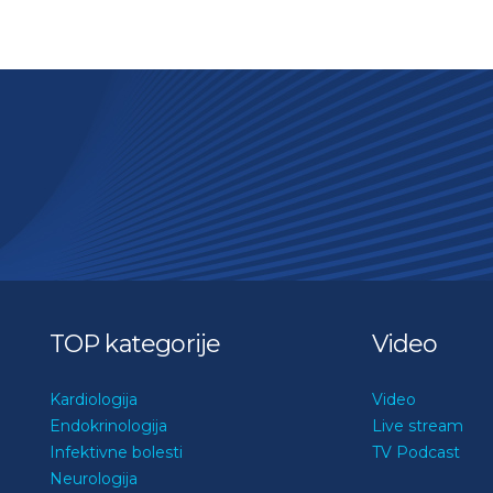
TOP kategorije
Video
Kardiologija
Video
Endokrinologija
Live stream
Infektivne bolesti
TV Podcast
Neurologija