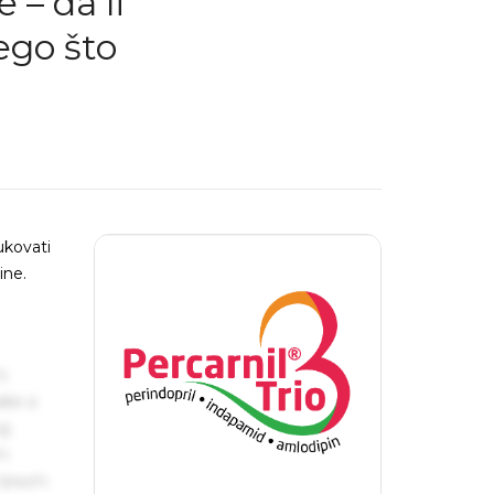
– da li
ego što
ukovati
ine.
s
ake a
ng
um
 Ipsum.