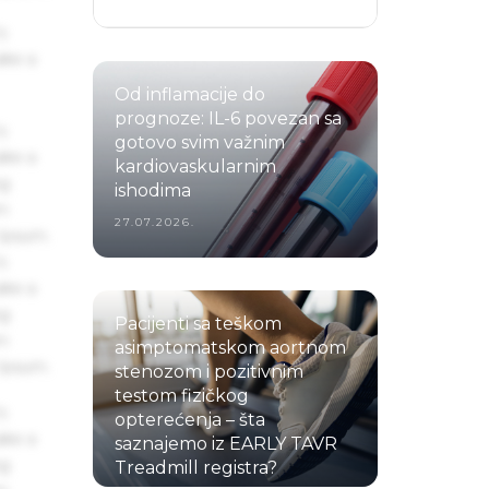
s
ake a
Od inflamacije do
prognoze: IL-6 povezan sa
s
gotovo svim važnim
ake a
kardiovaskularnim
ng
ishodima
um
27.07.2026.
 Ipsum.
s
ake a
ng
Pacijenti sa teškom
um
asimptomatskom aortnom
 Ipsum.
stenozom i pozitivnim
testom fizičkog
s
opterećenja – šta
ake a
saznajemo iz EARLY TAVR
ng
Treadmill registra?