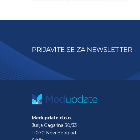
PRIJAVITE SE ZA NEWSLETTER
Medupdate d.o.o.
Jurija Gagarina 30/33
11070 Novi Beograd