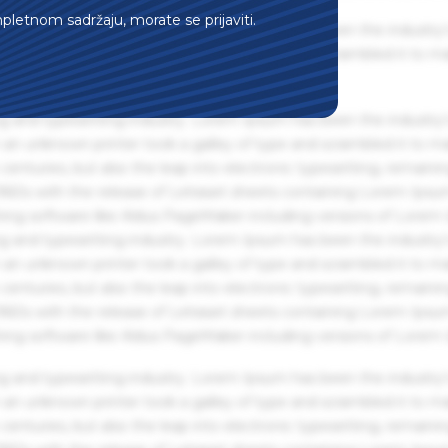
mpletnom sadržaju, morate se prijaviti.
g and typesetting industry. Lorem Ipsum has been the industry'
an unknown printer took a galley of type and scrambled it to m
g and typesetting industry. Lorem Ipsum has been the industry'
an unknown printer took a galley of type and scrambled it to m
centuries, but also the leap into electronic typesetting, remaini
 1960s with the release of Letraset sheets containing Lorem Ips
hing software like Aldus PageMaker including versions of Lorem
g and typesetting industry. Lorem Ipsum has been the industry'
an unknown printer took a galley of type and scrambled it to m
centuries, but also the leap into electronic typesetting, remaini
 1960s with the release of Letraset sheets containing Lorem Ips
hing software like Aldus PageMaker including versions of Lorem
g and typesetting industry. Lorem Ipsum has been the industry'
an unknown printer took a galley of type and scrambled it to m
centuries, but also the leap into electronic typesetting, remaini