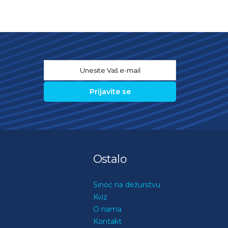
Email
*
Ostalo
Sinoć na dežurstvu
Kviz
O nama
Kontakt