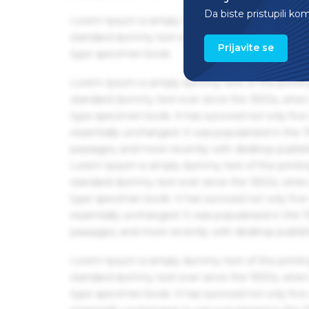
Da biste pristupili ko
Lorem Ipsum is simply dummy text of the printin
standard dummy text ever since the 1500s, when 
Prijavite se
type specimen book.
Lorem Ipsum is simply dummy text of the printin
standard dummy text ever since the 1500s, when 
type specimen book. It has survived not only five 
essentially unchanged. It was popularised in the
passages, and more recently with desktop publis
Lorem Ipsum is simply dummy text of the printin
standard dummy text ever since the 1500s, when 
type specimen book. It has survived not only five 
essentially unchanged. It was popularised in the
passages, and more recently with desktop publis
Lorem Ipsum is simply dummy text of the printin
standard dummy text ever since the 1500s, when 
type specimen book. It has survived not only five 