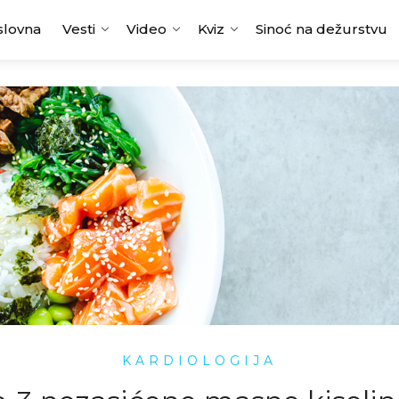
slovna
Vesti
Video
Kviz
Sinoć na dežurstvu
KARDIOLOGIJA