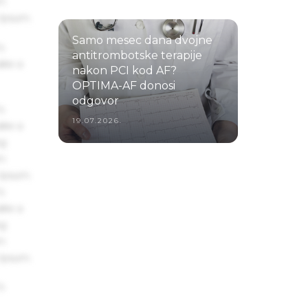
um
22.07.2026.
 Ipsum.
Samo mesec dana dvojne
s
antitrombotske terapije
ake a
nakon PCI kod AF?
OPTIMA-AF donosi
odgovor
s
19.07.2026.
ake a
ng
um
 Ipsum.
s
ake a
ng
um
 Ipsum.
s