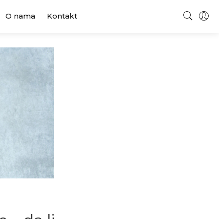
O nama
Kontakt