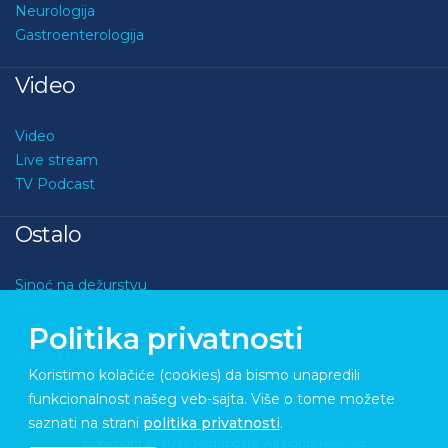
Neurologija
Gastroenterologija
Video
Video
Live stream
TV Podcast
Ostalo
Sinoć na dežurstvu
Kviz
Politika privatnosti
O nama
Kontakt
Koristimo kolačiće (cookies) da bismo unapredili
funkcionalnost našeg veb-sajta. Više o tome možete
saznati na strani
politika privatnosti
.
Copyright © 2026 Medupdate. All rights reserved