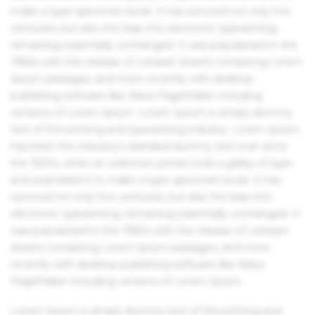
make a type specimen book. It has survived not only five
centuries, but also the leap into electronic typesetting,
remaining essentially unchanged. It was popularised in the
1960s with the release of Letraset sheets containing Lorem
Ipsum passages, and more recently with desktop
publishing software like Aldus PageMaker including
versions of Lorem Ipsum. Lorem Ipsum is simply dummy
text of the printing and typesetting industry. Lorem Ipsum
has been the industry's standard dummy text ever since
the 1500s, when an unknown printer took a galley of type
and scrambled it to make a type specimen book. It has
survived not only five centuries, but also the leap into
electronic typesetting, remaining essentially unchanged. It
was popularised in the 1960s with the release of Letraset
sheets containing Lorem Ipsum passages, and more
recently with desktop publishing software like Aldus
PageMaker including versions of Lorem Ipsum.
Lorem Ipsum is simply dummy text of the printing and