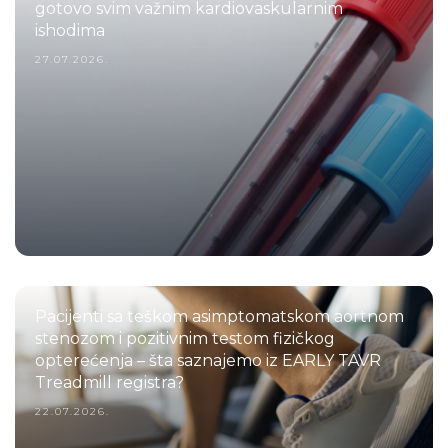
gotovo svim važnim kardiovaskularnim
ishodima
27.07.2026.
Pacijenti sa teškom asimptomatskom aortnom
stenozom i pozitivnim testom fizičkog
opterećenja – šta saznajemo iz EARLY TAVR
Treadmill registra?
22.07.2026.