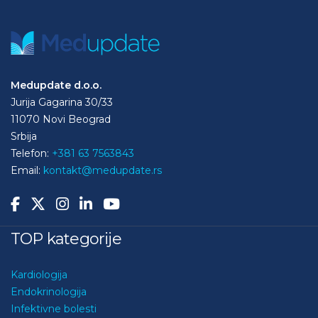
Medupdate d.o.o.
Jurija Gagarina 30/33
11070 Novi Beograd
Srbija
Telefon:
+381 63 7563843
Email:
kontakt@medupdate.rs
TOP kategorije
Kardiologija
Endokrinologija
Infektivne bolesti