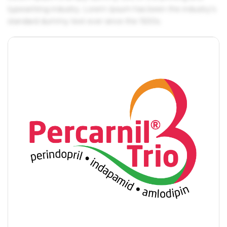
typesetting industry. Lorem Ipsum has been the industry's
standard dummy text ever since the 1500s.