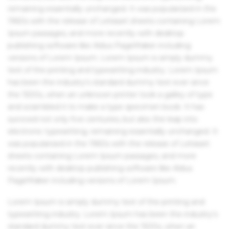
remaining essentially unchanged. It was popularised in the
1960s with the release of Letraset sheets containing Lorem
Ipsum passages, and more recently with desktop
publishing software like Aldus PageMaker including
versions of Lorem Ipsum. Lorem Ipsum is simply dummy
text of the printing and typesetting industry. Lorem Ipsum
has been the industry's standard dummy text ever since
the 1500s, when an unknown printer took a galley of type
and scrambled it to make a type specimen book. It has
survived not only five centuries, but also the leap into
electronic typesetting, remaining essentially unchanged. It
was popularised in the 1960s with the release of Letraset
sheets containing Lorem Ipsum passages, and more
recently with desktop publishing software like Aldus
PageMaker including versions of Lorem Ipsum.
Lorem Ipsum is simply dummy text of the printing and
typesetting industry. Lorem Ipsum has been the industry's
standard dummy text ever since the 1500s, when an