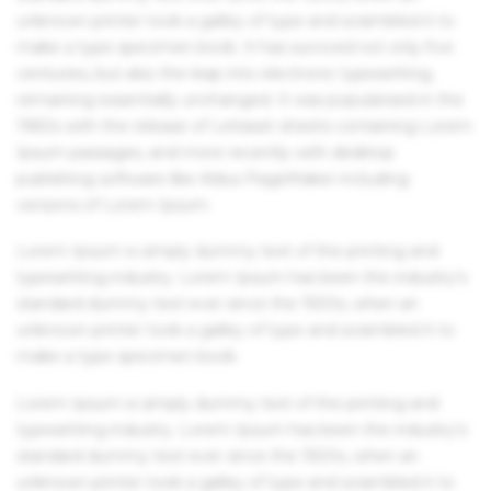
unknown printer took a galley of type and scrambled it to
make a type specimen book. It has survived not only five
centuries, but also the leap into electronic typesetting,
remaining essentially unchanged. It was popularised in the
1960s with the release of Letraset sheets containing Lorem
Ipsum passages, and more recently with desktop
publishing software like Aldus PageMaker including
versions of Lorem Ipsum.
Lorem Ipsum is simply dummy text of the printing and
typesetting industry. Lorem Ipsum has been the industry's
standard dummy text ever since the 1500s, when an
unknown printer took a galley of type and scrambled it to
make a type specimen book.
Lorem Ipsum is simply dummy text of the printing and
typesetting industry. Lorem Ipsum has been the industry's
standard dummy text ever since the 1500s, when an
unknown printer took a galley of type and scrambled it to