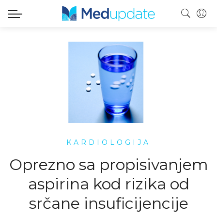
KARDIOLOGIJA
Oprezno sa propisivanjem
aspirina kod rizika od
srčane insuficijencije