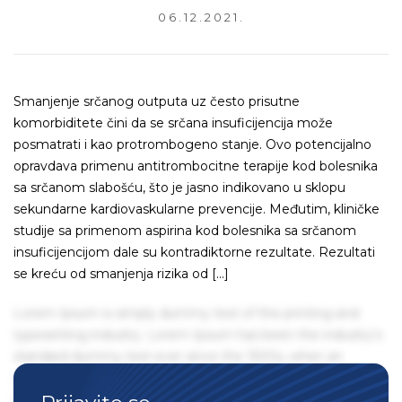
06.12.2021.
Smanjenje srčanog outputa uz često prisutne
komorbiditete čini da se srčana insuficijencija može
posmatrati i kao protrombogeno stanje. Ovo potencijalno
opravdava primenu antitrombocitne terapije kod bolesnika
sa srčanom slabošću, što je jasno indikovano u sklopu
sekundarne kardiovaskularne prevencije. Međutim, kliničke
studije sa primenom aspirina kod bolesnika sa srčanom
insuficijencijom dale su kontradiktorne rezultate. Rezultati
se kreću od smanjenja rizika od […]
Lorem Ipsum is simply dummy text of the printing and
typesetting industry. Lorem Ipsum has been the industry's
standard dummy text ever since the 1500s, when an
unknown printer took a galley of type and scrambled it to
make a type specimen book. It has survived not only five