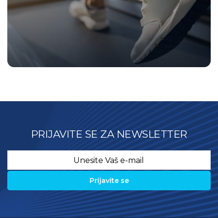
PRIJAVITE SE ZA NEWSLETTER
Email
*