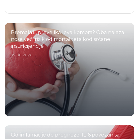
Premala ili prevelika leva komora? Oba nalaza
nose veći rizik od mortaliteta kod srčane
insuficijencije
05.08.2026.
Od inflamacije do prognoze: IL-6 povezan sa