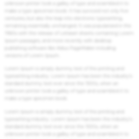
unknown printer took a galley of type and scrambled it to
make a type specimen book. It has survived not only five
centuries, but also the leap into electronic typesetting,
remaining essentially unchanged. It was popularised in the
1960s with the release of Letraset sheets containing Lorem
Ipsum passages, and more recently with desktop
publishing software like Aldus PageMaker including
versions of Lorem Ipsum.
Lorem Ipsum is simply dummy text of the printing and
typesetting industry. Lorem Ipsum has been the industry's
standard dummy text ever since the 1500s, when an
unknown printer took a galley of type and scrambled it to
make a type specimen book.
Lorem Ipsum is simply dummy text of the printing and
typesetting industry. Lorem Ipsum has been the industry's
standard dummy text ever since the 1500s, when an
unknown printer took a galley of type and scrambled it to