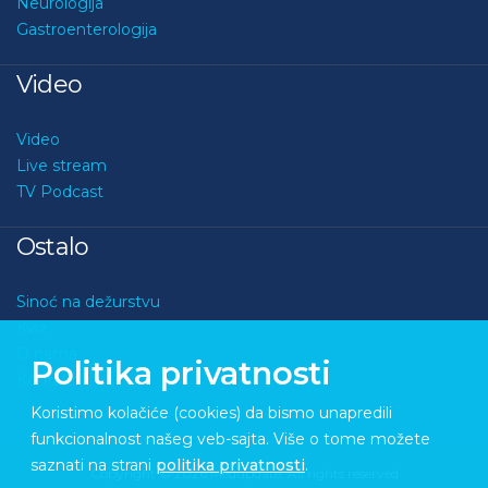
Neurologija
Gastroenterologija
Video
Video
Live stream
TV Podcast
Ostalo
Sinoć na dežurstvu
Kviz
O nama
Politika privatnosti
Kontakt
Koristimo kolačiće (cookies) da bismo unapredili
funkcionalnost našeg veb-sajta. Više o tome možete
saznati na strani
politika privatnosti
.
Copyright © 2026 Medupdate. All rights reserved