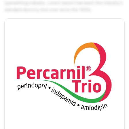
typesetting industry. Lorem Ipsum has been the industry's
standard dummy text ever since the 1500s.