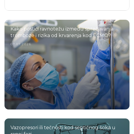
Kako postići ravnotežu između sprečavanja
tromboze i rizika od krvarenja kod ECMO?
07.07.2026.
Vazopresori ili tečnosti kod septičnog šoka u