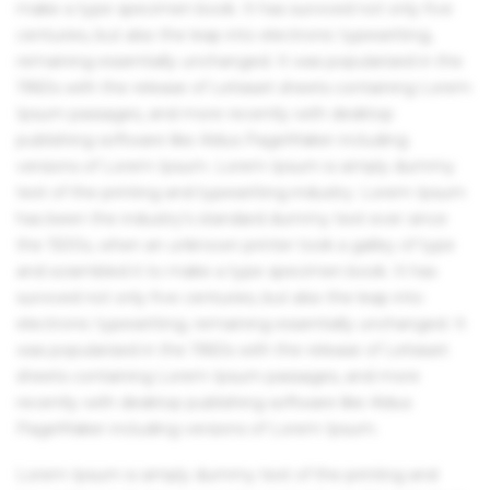
make a type specimen book. It has survived not only five
centuries, but also the leap into electronic typesetting,
remaining essentially unchanged. It was popularised in the
1960s with the release of Letraset sheets containing Lorem
Ipsum passages, and more recently with desktop
publishing software like Aldus PageMaker including
versions of Lorem Ipsum. Lorem Ipsum is simply dummy
text of the printing and typesetting industry. Lorem Ipsum
has been the industry's standard dummy text ever since
the 1500s, when an unknown printer took a galley of type
and scrambled it to make a type specimen book. It has
survived not only five centuries, but also the leap into
electronic typesetting, remaining essentially unchanged. It
was popularised in the 1960s with the release of Letraset
sheets containing Lorem Ipsum passages, and more
recently with desktop publishing software like Aldus
PageMaker including versions of Lorem Ipsum.
Lorem Ipsum is simply dummy text of the printing and