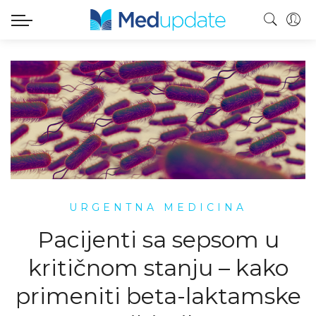
URGENTNA MEDICINA
Pacijenti sa sepsom u
kritičnom stanju – kako
primeniti beta-laktamske