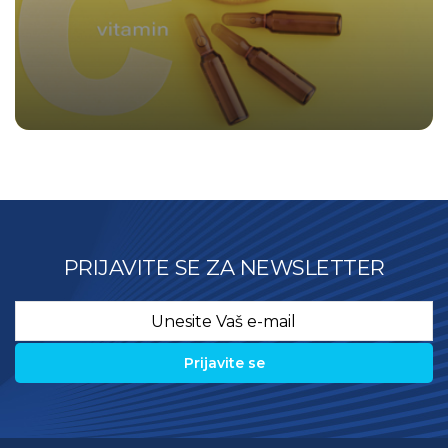
PRIJAVITE SE ZA NEWSLETTER
Email
*