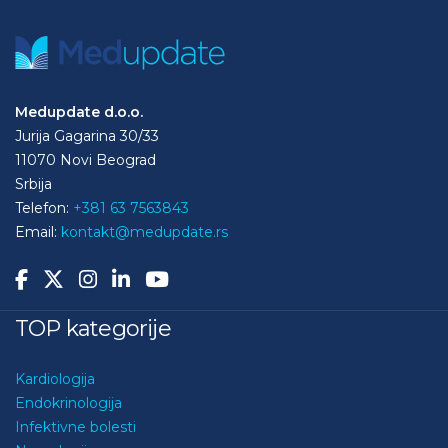
Medupdate d.o.o.
Jurija Gagarina 30/33
11070 Novi Beograd
Srbija
Telefon:
+381 63 7563843
Email:
kontakt@medupdate.rs
TOP kategorije
Kardiologija
Endokrinologija
Infektivne bolesti