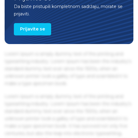
centuries, but also the leap into electronic typesetting,
Da biste pristupili kompletnom sadržaju, morate se
remaining essentially unchanged. It was popularised in the
prijaviti.
1960s with the release of Letraset sheets containing Lorem
Ipsum passages, and more recently with desktop
Prijavite se
publishing software like Aldus PageMaker including
versions of Lorem Ipsum.
Lorem Ipsum is simply dummy text of the printing and
typesetting industry. Lorem Ipsum has been the industry's
standard dummy text ever since the 1500s, when an
unknown printer took a galley of type and scrambled it to
make a type specimen book.
Lorem Ipsum is simply dummy text of the printing and
typesetting industry. Lorem Ipsum has been the industry's
standard dummy text ever since the 1500s, when an
unknown printer took a galley of type and scrambled it to
make a type specimen book. It has survived not only five
centuries, but also the leap into electronic typesetting,