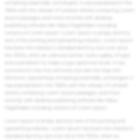
remaining essentially unchanged. It was popularised in the
1960s with the release of Letraset sheets containing Lorem
Ipsum passages, and more recently with desktop
publishing software like Aldus PageMaker including
versions of Lorem Ipsum. Lorem Ipsum is simply dummy
text of the printing and typesetting industry. Lorem Ipsum
has been the industry's standard dummy text ever since
the 1500s, when an unknown printer took a galley of type
and scrambled it to make a type specimen book. It has
survived not only five centuries, but also the leap into
electronic typesetting, remaining essentially unchanged. It
was popularised in the 1960s with the release of Letraset
sheets containing Lorem Ipsum passages, and more
recently with desktop publishing software like Aldus
PageMaker including versions of Lorem Ipsum.
Lorem Ipsum is simply dummy text of the printing and
typesetting industry. Lorem Ipsum has been the industry's
standard dummy text ever since the 1500s, when an