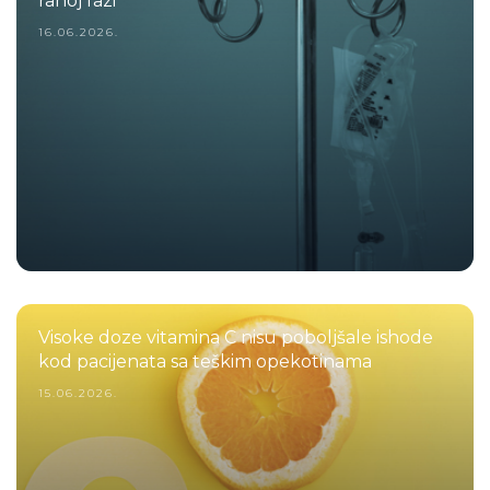
ranoj fazi
16.06.2026.
Visoke doze vitamina C nisu poboljšale ishode
kod pacijenata sa teškim opekotinama
15.06.2026.