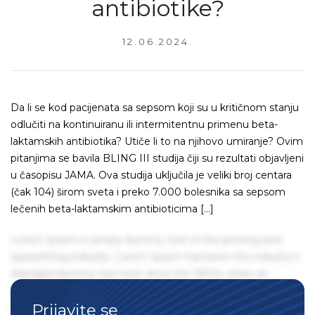
antibiotike?
12.06.2024.
Da li se kod pacijenata sa sepsom koji su u kritičnom stanju
odlučiti na kontinuiranu ili intermitentnu primenu beta-
laktamskih antibiotika? Utiče li to na njihovo umiranje? Ovim
pitanjima se bavila BLING III studija čiji su rezultati objavljeni
u časopisu JAMA. Ova studija uključila je veliki broj centara
(čak 104) širom sveta i preko 7.000 bolesnika sa sepsom
lečenih beta-laktamskim antibioticima […]
Lorem Ipsum is simply dummy text of the printing and
typesetting industry. Lorem Ipsum has been the industry's
standard dummy text ever since the 1500s, when an
unknown printer took a galley of type and scrambled it to
Prijavite se
make a type specimen book. It has survived not only five