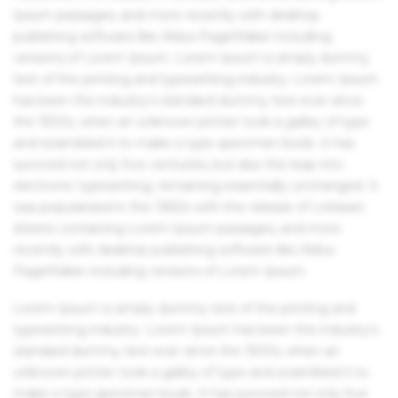
Ipsum passages, and more recently with desktop
publishing software like Aldus PageMaker including
versions of Lorem Ipsum. Lorem Ipsum is simply dummy
text of the printing and typesetting industry. Lorem Ipsum
has been the industry's standard dummy text ever since
the 1500s, when an unknown printer took a galley of type
and scrambled it to make a type specimen book. It has
survived not only five centuries, but also the leap into
electronic typesetting, remaining essentially unchanged. It
was popularised in the 1960s with the release of Letraset
sheets containing Lorem Ipsum passages, and more
recently with desktop publishing software like Aldus
PageMaker including versions of Lorem Ipsum.
Lorem Ipsum is simply dummy text of the printing and
typesetting industry. Lorem Ipsum has been the industry's
standard dummy text ever since the 1500s, when an
unknown printer took a galley of type and scrambled it to
make a type specimen book. It has survived not only five