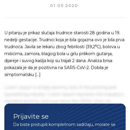
01.05.2020.
U pitanju je prikaz slučaja trudnice starosti 28 godina u 19.
nedelji gestacije. Trudnici koja je bila gojazna ovo je bila prva
trudnoća. Javila se lekaru zbog febrilosti (39,2⁰C), bolova u
mišićima, zamora, blagog bola u grlu prilikom gutanja,
dijareje i suvog kašlja koji su trajali 2 dana. Analiza brisa
pokazala je da je pozitivna na SARS-CoV-2. Dobila je
simptomatsku […]
Lorem Ipsum is simply dummy text of the printing and
typesetting industry. Lorem Ipsum has been the industry's
standard dummy text ever since the 1500s, when an
unknown printer took a galley of type and scrambled it to
Prijavite se
make a type specimen book. It has survived not only five
centuries, but also the leap into electronic typesetting,
Da biste pristupili kompletnom sadržaju, morate se
remaining essentially unchanged. It was popularised in the