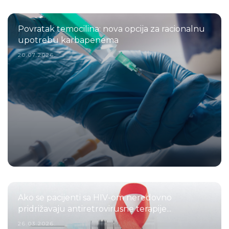
Povratak temocilina: nova opcija za racionalnu
upotrebu karbapenema
20.07.2026.
Ako se pacijenti sa HIV-om neredovno
pridrižavaju antiretrovirusne terapije...
26.03.2026.