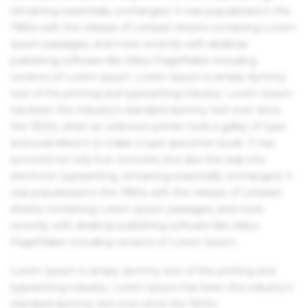
remaining essentially unchanged. It was popularised in the
1960s with the release of Letraset sheets containing Lorem
Ipsum passages, and more recently with desktop
publishing software like Aldus PageMaker including
versions of Lorem Ipsum. Lorem Ipsum is simply dummy
text of the printing and typesetting industry. Lorem Ipsum
has been the industry's standard dummy text ever since
the 1500s, when an unknown printer took a galley of type
and scrambled it to make a type specimen book. It has
survived not only five centuries, but also the leap into
electronic typesetting, remaining essentially unchanged. It
was popularised in the 1960s with the release of Letraset
sheets containing Lorem Ipsum passages, and more
recently with desktop publishing software like Aldus
PageMaker including versions of Lorem Ipsum.
Lorem Ipsum is simply dummy text of the printing and
typesetting industry. Lorem Ipsum has been the industry's
standard dummy text ever since the 1500s.