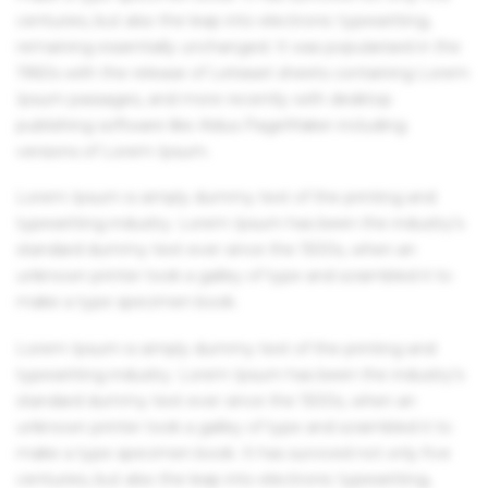
centuries, but also the leap into electronic typesetting,
remaining essentially unchanged. It was popularised in the
1960s with the release of Letraset sheets containing Lorem
Ipsum passages, and more recently with desktop
publishing software like Aldus PageMaker including
versions of Lorem Ipsum.
Lorem Ipsum is simply dummy text of the printing and
typesetting industry. Lorem Ipsum has been the industry's
standard dummy text ever since the 1500s, when an
unknown printer took a galley of type and scrambled it to
make a type specimen book.
Lorem Ipsum is simply dummy text of the printing and
typesetting industry. Lorem Ipsum has been the industry's
standard dummy text ever since the 1500s, when an
unknown printer took a galley of type and scrambled it to
make a type specimen book. It has survived not only five
centuries, but also the leap into electronic typesetting,