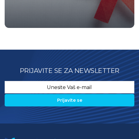
PRIJAVITE SE ZA NEWSLETTER
Email
*