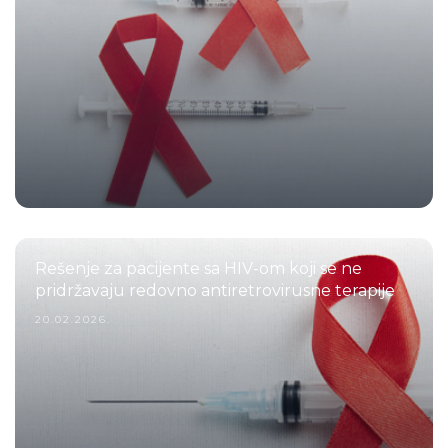
Rešenje za pacijente sa HIV-om koji se ne
pridržavaju redovno antiretrovirusne terapije
20.02.2026.