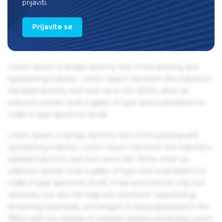
prijaviti.
1960s with the release of Letraset sheets containing Lorem
Ipsum passages, and more recently with desktop
Prijavite se
publishing software like Aldus PageMaker including
versions of Lorem Ipsum.
Lorem Ipsum is simply dummy text of the printing and
typesetting industry. Lorem Ipsum has been the industry's
standard dummy text ever since the 1500s, when an
unknown printer took a galley of type and scrambled it to
make a type specimen book.
Lorem Ipsum is simply dummy text of the printing and
typesetting industry. Lorem Ipsum has been the industry's
standard dummy text ever since the 1500s, when an
unknown printer took a galley of type and scrambled it to
make a type specimen book. It has survived not only five
centuries, but also the leap into electronic typesetting,
remaining essentially unchanged. It was popularised in the
1960s with the release of Letraset sheets containing Lorem