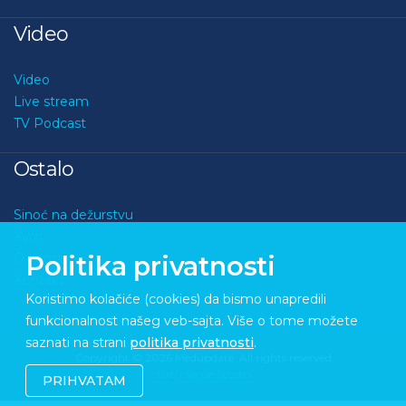
Video
Video
Live stream
TV Podcast
Ostalo
Sinoć na dežurstvu
Kviz
O nama
Politika privatnosti
Kontakt
Koristimo kolačiće (cookies) da bismo unapredili
funkcionalnost našeg veb-sajta. Više o tome možete
saznati na strani
politika privatnosti
.
Copyright © 2026 Medupdate. All rights reserved
Sixth Sense Studio
PRIHVATAM