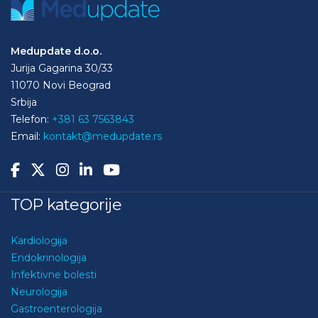
Medupdate d.o.o.
Jurija Gagarina 30/33
11070 Novi Beograd
Srbija
Telefon:
+381 63 7563843
Email:
kontakt@medupdate.rs
TOP kategorije
Kardiologija
Endokrinologija
Infektivne bolesti
Neurologija
Gastroenterologija