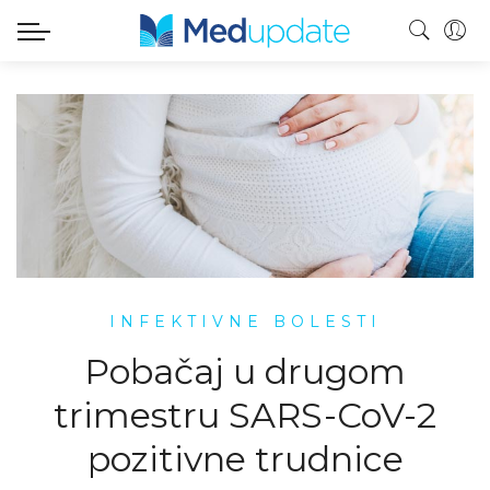
INFEKTIVNE BOLESTI
Pobačaj u drugom
trimestru SARS-CoV-2
pozitivne trudnice