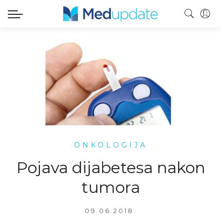
ONKOLOGIJA
Pojava dijabetesa nakon
tumora
09.06.2018.