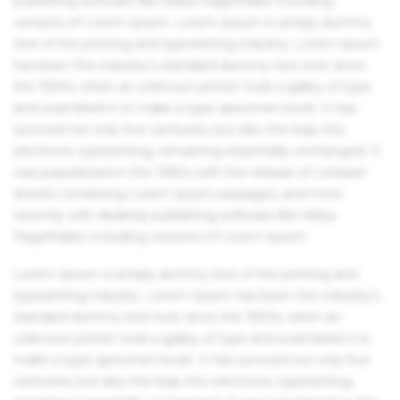
publishing software like Aldus PageMaker including
versions of Lorem Ipsum. Lorem Ipsum is simply dummy
text of the printing and typesetting industry. Lorem Ipsum
has been the industry's standard dummy text ever since
the 1500s, when an unknown printer took a galley of type
and scrambled it to make a type specimen book. It has
survived not only five centuries, but also the leap into
electronic typesetting, remaining essentially unchanged. It
was popularised in the 1960s with the release of Letraset
sheets containing Lorem Ipsum passages, and more
recently with desktop publishing software like Aldus
PageMaker including versions of Lorem Ipsum.
Lorem Ipsum is simply dummy text of the printing and
typesetting industry. Lorem Ipsum has been the industry's
standard dummy text ever since the 1500s, when an
unknown printer took a galley of type and scrambled it to
make a type specimen book. It has survived not only five
centuries, but also the leap into electronic typesetting,