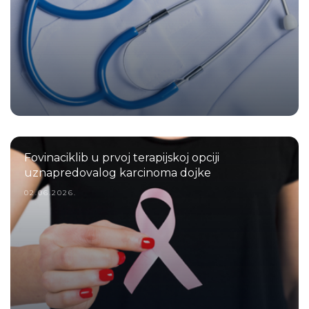
Fovinaciklib u prvoj terapijskoj opciji
uznapredovalog karcinoma dojke
02.06.2026.