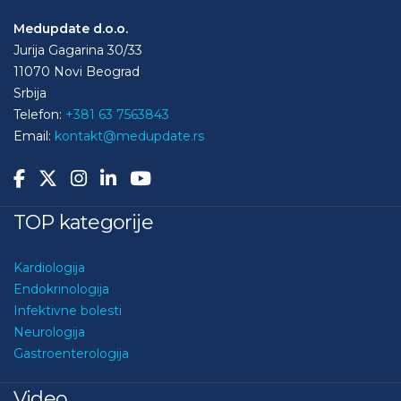
Medupdate d.o.o.
Jurija Gagarina 30/33
11070 Novi Beograd
Srbija
Telefon:
+381 63 7563843
Email:
kontakt@medupdate.rs
TOP kategorije
Kardiologija
Endokrinologija
Infektivne bolesti
Neurologija
Gastroenterologija
Video