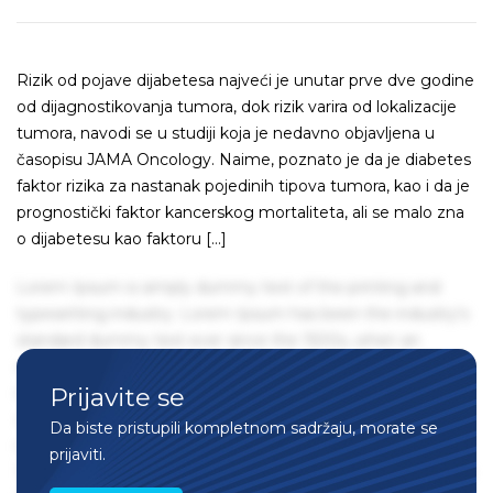
Rizik od pojave dijabetesa najveći je unutar prve dve godine
od dijagnostikovanja tumora, dok rizik varira od lokalizacije
tumora, navodi se u studiji koja je nedavno objavljena u
časopisu JAMA Oncology. Naime, poznato je da je diabetes
faktor rizika za nastanak pojedinih tipova tumora, kao i da je
prognostički faktor kancerskog mortaliteta, ali se malo zna
o dijabetesu kao faktoru […]
Lorem Ipsum is simply dummy text of the printing and
typesetting industry. Lorem Ipsum has been the industry's
standard dummy text ever since the 1500s, when an
unknown printer took a galley of type and scrambled it to
Prijavite se
make a type specimen book. It has survived not only five
centuries, but also the leap into electronic typesetting,
Da biste pristupili kompletnom sadržaju, morate se
remaining essentially unchanged. It was popularised in the
prijaviti.
1960s with the release of Letraset sheets containing Lorem