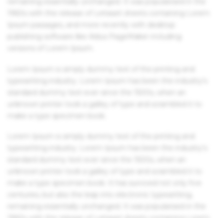
remaining essentially unchanged. It was popularised in the
1960s with the release of Letraset sheets containing Lorem
Ipsum passages, and more recently with desktop
publishing software like Aldus PageMaker including
versions of Lorem Ipsum.
Lorem Ipsum is simply dummy text of the printing and
typesetting industry. Lorem Ipsum has been the industry's
standard dummy text ever since the 1500s, when an
unknown printer took a galley of type and scrambled it to
make a type specimen book.
Lorem Ipsum is simply dummy text of the printing and
typesetting industry. Lorem Ipsum has been the industry's
standard dummy text ever since the 1500s, when an
unknown printer took a galley of type and scrambled it to
make a type specimen book. It has survived not only five
centuries, but also the leap into electronic typesetting,
remaining essentially unchanged. It was popularised in the
1960s with the release of Letraset sheets containing Lorem