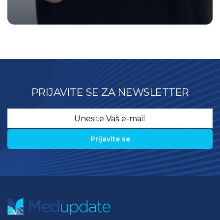
PRIJAVITE SE ZA NEWSLETTER
Email
*