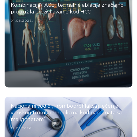
Kombinacija TACE i termalne ablacije značajno
produžila preživljavanje kod HCC
01.08.2026.
Nacionalni vodič „Tromboprofilaksa i lečenje
venskog tromboembolizma kod pacijenata sa
malignitetom“
12.07.2026.