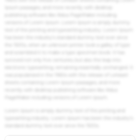
Ipsum passages, and more recently with desktop
publishing software like Aldus PageMaker including
versions of Lorem Ipsum. Lorem Ipsum is simply dummy
text of the printing and typesetting industry. Lorem Ipsum
has been the industry's standard dummy text ever since
the 1500s, when an unknown printer took a galley of type
and scrambled it to make a type specimen book. It has
survived not only five centuries, but also the leap into
electronic typesetting, remaining essentially unchanged. It
was popularised in the 1960s with the release of Letraset
sheets containing Lorem Ipsum passages, and more
recently with desktop publishing software like Aldus
PageMaker including versions of Lorem Ipsum.
Lorem Ipsum is simply dummy text of the printing and
typesetting industry. Lorem Ipsum has been the industry's
standard dummy text ever since the 1500s.