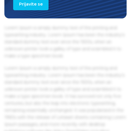
Ipsum passages, and more recently with desktop
Prijavite se
publishing software like Aldus PageMaker including
versions of Lorem Ipsum.
Lorem Ipsum is simply dummy text of the printing and
typesetting industry. Lorem Ipsum has been the industry's
standard dummy text ever since the 1500s, when an
unknown printer took a galley of type and scrambled it to
make a type specimen book.
Lorem Ipsum is simply dummy text of the printing and
typesetting industry. Lorem Ipsum has been the industry's
standard dummy text ever since the 1500s, when an
unknown printer took a galley of type and scrambled it to
make a type specimen book. It has survived not only five
centuries, but also the leap into electronic typesetting,
remaining essentially unchanged. It was popularised in the
1960s with the release of Letraset sheets containing Lorem
Ipsum passages, and more recently with desktop