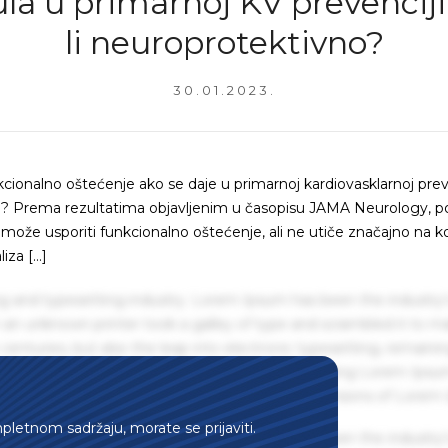
ula u primarnoj KV prevenciji
li neuroprotektivno?
30.01.2023.
nkcionalno oštećenje ako se daje u primarnoj kardiovasklarnoj prev
ka)? Prema rezultatima objavljenim u časopisu JAMA Neurology, pol
ina može usporiti funkcionalno oštećenje, ali ne utiče značajno na k
liza […]
g and typesetting industry. Lorem Ipsum has been the industry'
an unknown printer took a galley of type and scrambled it to m
centuries, but also the leap into electronic typesetting, remaini
 1960s with the release of Letraset sheets containing Lorem Ips
hing software like Aldus PageMaker including versions of Lorem
mpletnom sadržaju, morate se prijaviti.
g and typesetting industry. Lorem Ipsum has been the industry'