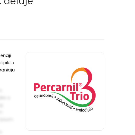
: deluje
enciji
ipilula
ogniciju
s
ake a
ng
um
 Ipsum.
s