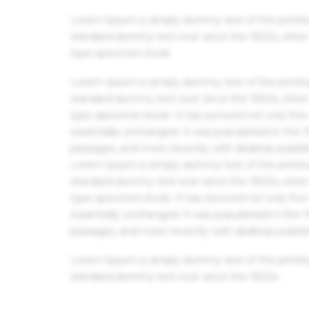
Lorem Ipsum is simply dummy text of the printin
standard dummy text ever since the 1500s, when 
type specimen book.
Lorem Ipsum is simply dummy text of the printin
standard dummy text ever since the 1500s, when 
type specimen book. It has survived not only five 
essentially unchanged. It was popularised in the
passages, and more recently with desktop publis
Lorem Ipsum is simply dummy text of the printin
standard dummy text ever since the 1500s, when 
type specimen book. It has survived not only five 
essentially unchanged. It was popularised in the
passages, and more recently with desktop publis
Lorem Ipsum is simply dummy text of the printin
standard dummy text ever since the 1500s.