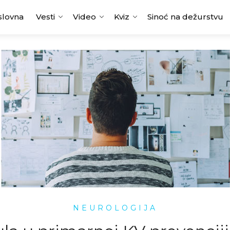
slovna
Vesti
Video
Kviz
Sinoć na dežurstvu
NEUROLOGIJA