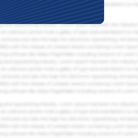
an unknown printer took a galley of type and scrambled it to m
g and typesetting industry. Lorem Ipsum has been the industry'
an unknown printer took a galley of type and scrambled it to m
centuries, but also the leap into electronic typesetting, remaini
 1960s with the release of Letraset sheets containing Lorem Ips
hing software like Aldus PageMaker including versions of Lorem
g and typesetting industry. Lorem Ipsum has been the industry'
an unknown printer took a galley of type and scrambled it to m
centuries, but also the leap into electronic typesetting, remaini
 1960s with the release of Letraset sheets containing Lorem Ips
hing software like Aldus PageMaker including versions of Lorem
g and typesetting industry. Lorem Ipsum has been the industry'
an unknown printer took a galley of type and scrambled it to m
centuries, but also the leap into electronic typesetting, remaini
 1960s with the release of Letraset sheets containing Lorem Ips
hing software like Aldus PageMaker including versions of Lorem