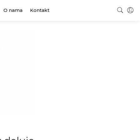
O nama
Kontakt