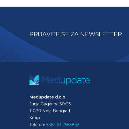
PRIJAVITE SE ZA NEWSLETTER
Medupdate d.o.o.
Jurija Gagarina 30/33
11070 Novi Beograd
Srbija
Telefon:
+381 63 7563843