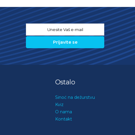
Email
*
Ostalo
Sinoć na dežurstvu
Kviz
O nama
Kontakt