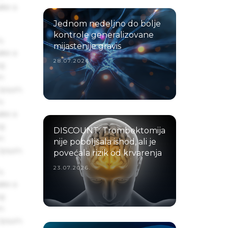
ake a
Jednom nedeljno do bolje
kontrole generalizovane
s
mijastenije gravis
ake a
28.07.2026.
ng
um
 Ipsum.
s
ake a
ng
DISCOUNT: Trombektomija
um
nije poboljšala ishod, ali je
 Ipsum.
povećala rizik od krvarenja
23.07.2026.
s
ake a
ng
um
 Ipsum.