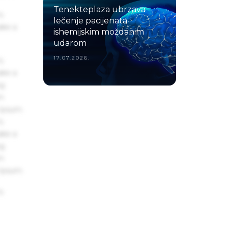
Tenekteplaza ubrzava
s
lečenje pacijenata
ake a
ishemijskim moždanim
udarom
17.07.2026.
s
ake a
ng
um
 Ipsum.
s
ake a
ng
um
 Ipsum.
s