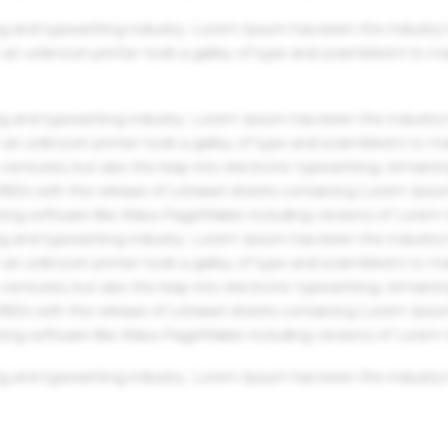
g and typesetting industry. Lorem Ipsum has been the industry'
an unknown printer took a galley of type and scrambled it to m
g and typesetting industry. Lorem Ipsum has been the industry'
an unknown printer took a galley of type and scrambled it to m
centuries, but also the leap into electronic typesetting, remaini
 1960s with the release of Letraset sheets containing Lorem Ips
hing software like Aldus PageMaker including versions of Lorem
g and typesetting industry. Lorem Ipsum has been the industry'
an unknown printer took a galley of type and scrambled it to m
centuries, but also the leap into electronic typesetting, remaini
 1960s with the release of Letraset sheets containing Lorem Ips
hing software like Aldus PageMaker including versions of Lorem
g and typesetting industry. Lorem Ipsum has been the industry'