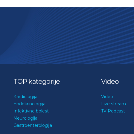
TOP kategorije
Video
Kardiologija
Video
Endokrinologija
Live stream
Infektivne bolesti
TV Podcast
Neurologija
Gastroenterologija