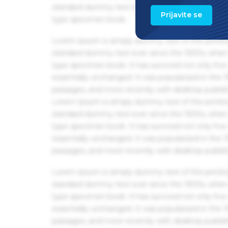
standard dummy text ever since the 1500s, when 
Prijavite se
type specimen book.
Lorem Ipsum is simply dummy text of the printin
standard dummy text ever since the 1500s, when 
type specimen book. It has survived not only five 
essentially unchanged. It was popularised in the
passages, and more recently with desktop publis
Lorem Ipsum is simply dummy text of the printin
standard dummy text ever since the 1500s, when 
type specimen book. It has survived not only five 
essentially unchanged. It was popularised in the
passages, and more recently with desktop publis
Lorem Ipsum is simply dummy text of the printin
standard dummy text ever since the 1500s, when 
type specimen book. It has survived not only five 
essentially unchanged. It was popularised in the
passages, and more recently with desktop publis