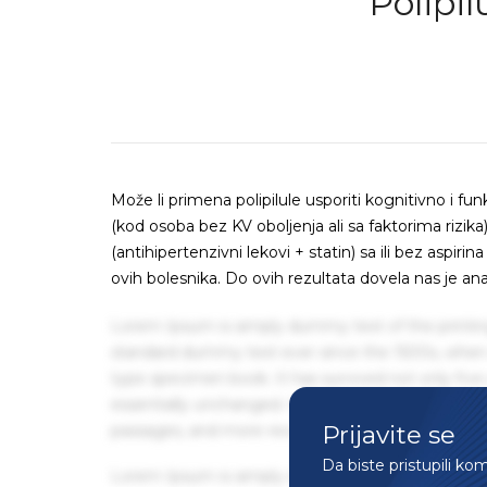
Polipil
Može li primena polipilule usporiti kognitivno i fu
(kod osoba bez KV oboljenja ali sa faktorima rizi
(antihipertenzivni lekovi + statin) sa ili bez aspir
ovih bolesnika. Do ovih rezultata dovela nas je ana
Lorem Ipsum is simply dummy text of the printin
standard dummy text ever since the 1500s, when 
type specimen book. It has survived not only five 
essentially unchanged. It was popularised in the
Prijavite se
passages, and more recently with desktop publis
Da biste pristupili ko
Lorem Ipsum is simply dummy text of the printin