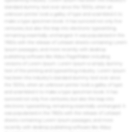
standard dummy text ever since the 1500s, when an
unknown printer took a galley of type and scrambled it to
make a type specimen book. It has survived not only five
centuries, but also the leap into electronic typesetting,
remaining essentially unchanged. It was popularised in the
1960s with the release of Letraset sheets containing Lorem
Ipsum passages, and more recently with desktop
publishing software like Aldus PageMaker including
versions of Lorem Ipsum. Lorem Ipsum is simply dummy
text of the printing and typesetting industry. Lorem Ipsum
has been the industry's standard dummy text ever since
the 1500s, when an unknown printer took a galley of type
and scrambled it to make a type specimen book. It has
survived not only five centuries, but also the leap into
electronic typesetting, remaining essentially unchanged. It
was popularised in the 1960s with the release of Letraset
sheets containing Lorem Ipsum passages, and more
recently with desktop publishing software like Aldus