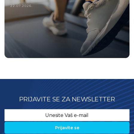
22.07.2026.
PRIJAVITE SE ZA NEWSLETTER
Email
*