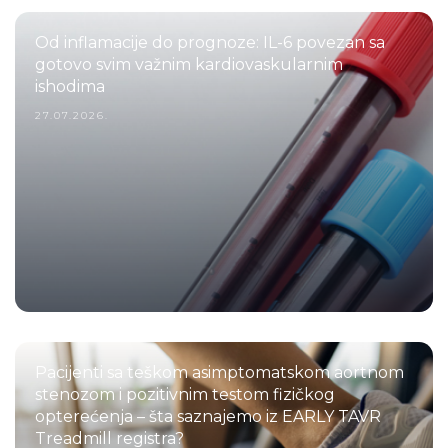
Od inflamacije do prognoze: IL-6 povezan sa
gotovo svim važnim kardiovaskularnim
ishodima
27.07.2026.
Pacijenti sa teškom asimptomatskom aortnom
stenozom i pozitivnim testom fizičkog
opterećenja – šta saznajemo iz EARLY TAVR
Treadmill registra?