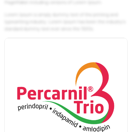
PageMaker including versions of Lorem Ipsum.
Lorem Ipsum is simply dummy text of the printing and
typesetting industry. Lorem Ipsum has been the industry's
standard dummy text ever since the 1500s.