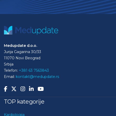
Medupdate d.o.o.
Jurija Gagarina 30/33
11070 Novi Beograd
Srbija
Telefon:
+381 63 7563843
Email:
kontakt@medupdate.rs
TOP kategorije
Kardiologija