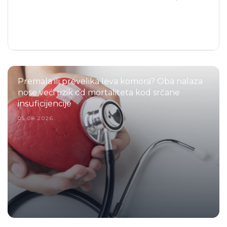
Premala ili prevelika leva komora? Oba nalaza
nose veći rizik od mortaliteta kod srčane
insuficijencije
05.08.2026.