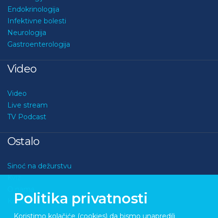
Endokrinologija
Infektivne bolesti
Neurologija
Gastroenterologija
Video
Video
Live stream
TV Podcast
Ostalo
Sinoć na dežurstvu
Kviz
O nama
Politika privatnosti
Kontakt
Koristimo kolačiće (cookies) da bismo unapredili