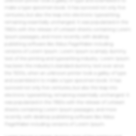
unknown printer took a galley of type and scrambled it to
make a type specimen book. It has survived not only five
centuries, but also the leap into electronic typesetting,
remaining essentially unchanged. It was popularised in the
1960s with the release of Letraset sheets containing Lorem
Ipsum passages, and more recently with desktop
publishing software like Aldus PageMaker including
versions of Lorem Ipsum. Lorem Ipsum is simply dummy
text of the printing and typesetting industry. Lorem Ipsum
has been the industry's standard dummy text ever since
the 1500s, when an unknown printer took a galley of type
and scrambled it to make a type specimen book. It has
survived not only five centuries, but also the leap into
electronic typesetting, remaining essentially unchanged. It
was popularised in the 1960s with the release of Letraset
sheets containing Lorem Ipsum passages, and more
recently with desktop publishing software like Aldus
PageMaker including versions of Lorem Ipsum.