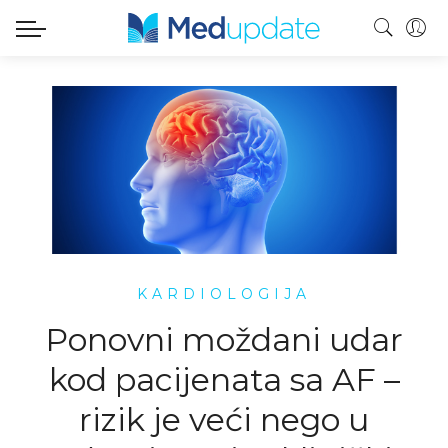
KARDIOLOGIJA
Ponovni moždani udar
kod pacijenata sa AF –
rizik je veći nego u