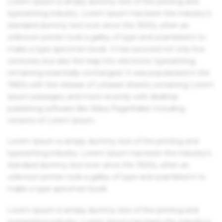
Lorem Ipsum is simply dummy text of the printing and
typesetting industry. Lorem Ipsum has been the industry's
standard dummy text ever since the 1500s, when an
unknown printer took a galley of type and scrambled it to
make a type specimen book. It has survived not only five
centuries, but also the leap into electronic typesetting,
remaining essentially unchanged. It was popularised in the
1960s with the release of Letraset sheets containing Lorem
Ipsum passages, and more recently with desktop
publishing software like Aldus PageMaker including
versions of Lorem Ipsum.
Lorem Ipsum is simply dummy text of the printing and
typesetting industry. Lorem Ipsum has been the industry's
standard dummy text ever since the 1500s, when an
unknown printer took a galley of type and scrambled it to
make a type specimen book.
Lorem Ipsum is simply dummy text of the printing and
typesetting industry. Lorem Ipsum has been the industry's