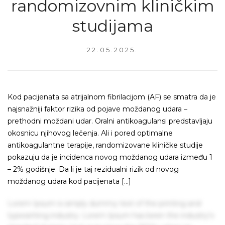
randomizovnim kliničkim
studijama
22.05.2025.
Kod pacijenata sa atrijalnom fibrilacijom (AF) se smatra da je
najsnažniji faktor rizika od pojave moždanog udara –
prethodni moždani udar. Oralni antikoagulansi predstavljaju
okosnicu njihovog lečenja. Ali i pored optimalne
antikoagulantne terapije, randomizovane kliničke studije
pokazuju da je incidenca novog moždanog udara između 1
– 2% godišnje. Da li je taj rezidualni rizik od novog
moždanog udara kod pacijenata […]
Lorem Ipsum is simply dummy text of the printing and
typesetting industry. Lorem Ipsum has been the industry's