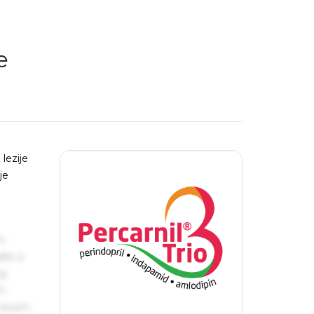
e
lezije
je
n
s
ake a
ng
um
 Ipsum.