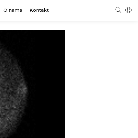
O nama
Kontakt