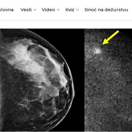
slovna
Vesti
Video
Kviz
Sinoć na dežurstvu