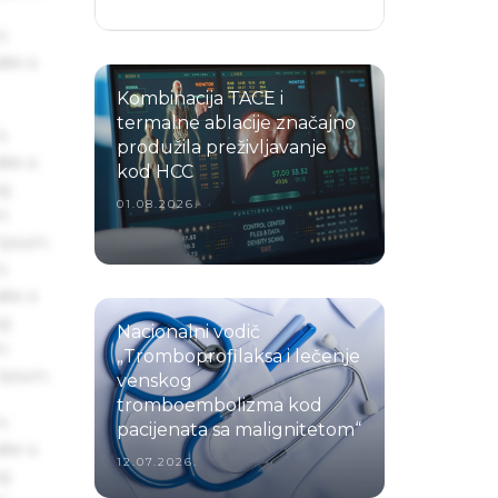
s
ake a
Kombinacija TACE i
termalne ablacije značajno
s
produžila preživljavanje
ake a
kod HCC
ng
01.08.2026.
um
 Ipsum.
s
ake a
ng
Nacionalni vodič
um
„Tromboprofilaksa i lečenje
 Ipsum.
venskog
tromboembolizma kod
s
pacijenata sa malignitetom“
ake a
12.07.2026.
ng