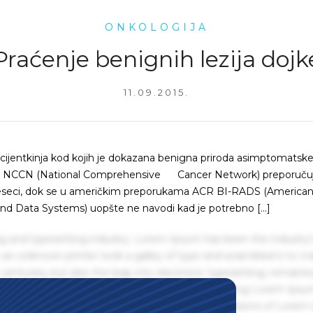
ONKOLOGIJA
Praćenje benignih lezija dojk
11.09.2015.
acijentkinja kod kojih je dokazana benigna priroda asimptomatske 
om. NCCN (National Comprehensive Cancer Network) preporuču
 meseci, dok se u američkim preporukama ACR BI-RADS (America
nd Data Systems) uopšte ne navodi kad je potrebno […]
g and typesetting industry. Lorem Ipsum has been the industry'
an unknown printer took a galley of type and scrambled it to m
centuries, but also the leap into electronic typesetting, remaini
 1960s with the release of Letraset sheets containing Lorem Ips
hing software like Aldus PageMaker including versions of Lorem