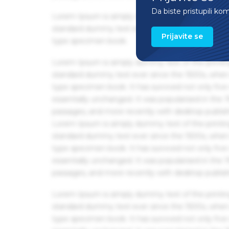
Da biste pristupili ko
Lorem Ipsum is simply dummy text of the printin
standard dummy text ever since the 1500s, when 
Prijavite se
type specimen book.
Lorem Ipsum is simply dummy text of the printin
standard dummy text ever since the 1500s, when 
type specimen book. It has survived not only five 
essentially unchanged. It was popularised in the
passages, and more recently with desktop publis
Lorem Ipsum is simply dummy text of the printin
standard dummy text ever since the 1500s, when 
type specimen book. It has survived not only five 
essentially unchanged. It was popularised in the
passages, and more recently with desktop publis
Lorem Ipsum is simply dummy text of the printin
standard dummy text ever since the 1500s, when 
type specimen book. It has survived not only five 