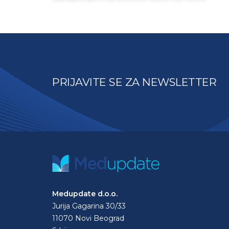
PRIJAVITE SE ZA NEWSLETTER
Medupdate d.o.o.
Jurija Gagarina 30/33
11070 Novi Beograd