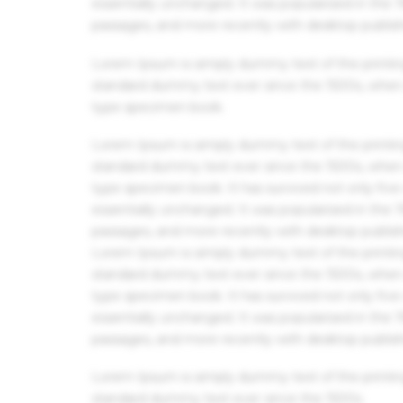
essentially unchanged. It was popularised in the
passages, and more recently with desktop publis
Lorem Ipsum is simply dummy text of the printin
standard dummy text ever since the 1500s, when 
type specimen book.
Lorem Ipsum is simply dummy text of the printin
standard dummy text ever since the 1500s, when 
type specimen book. It has survived not only five 
essentially unchanged. It was popularised in the
passages, and more recently with desktop publis
Lorem Ipsum is simply dummy text of the printin
standard dummy text ever since the 1500s, when 
type specimen book. It has survived not only five 
essentially unchanged. It was popularised in the
passages, and more recently with desktop publis
Lorem Ipsum is simply dummy text of the printin
standard dummy text ever since the 1500s.