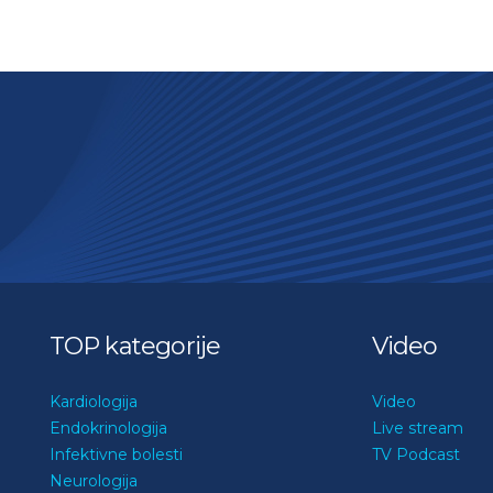
TOP kategorije
Video
Kardiologija
Video
Endokrinologija
Live stream
Infektivne bolesti
TV Podcast
Neurologija