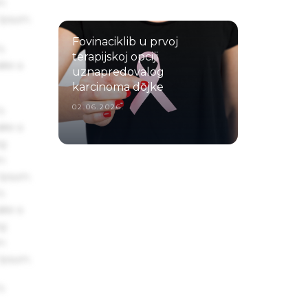
um
 Ipsum.
Fovinaciklib u prvoj
s
terapijskoj opciji
ake a
uznapredovalog
karcinoma dojke
02.06.2026.
s
ake a
ng
um
 Ipsum.
s
ake a
ng
um
 Ipsum.
s