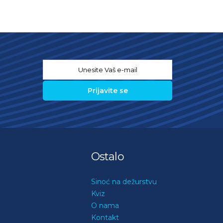
Email
*
Ostalo
Sinoć na dežurstvu
Kviz
O nama
Kontakt