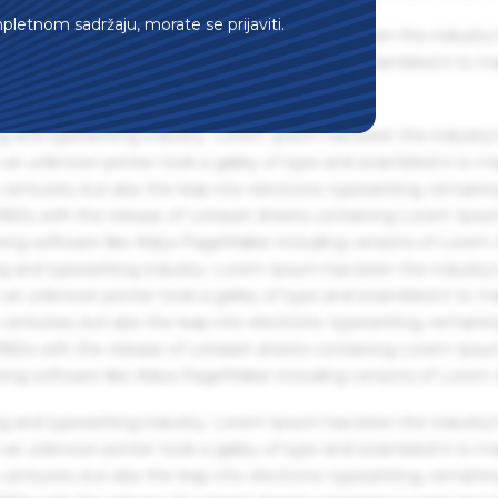
mpletnom sadržaju, morate se prijaviti.
g and typesetting industry. Lorem Ipsum has been the industry'
an unknown printer took a galley of type and scrambled it to m
g and typesetting industry. Lorem Ipsum has been the industry'
an unknown printer took a galley of type and scrambled it to m
centuries, but also the leap into electronic typesetting, remaini
 1960s with the release of Letraset sheets containing Lorem Ips
hing software like Aldus PageMaker including versions of Lorem
g and typesetting industry. Lorem Ipsum has been the industry'
an unknown printer took a galley of type and scrambled it to m
centuries, but also the leap into electronic typesetting, remaini
 1960s with the release of Letraset sheets containing Lorem Ips
hing software like Aldus PageMaker including versions of Lorem
g and typesetting industry. Lorem Ipsum has been the industry'
an unknown printer took a galley of type and scrambled it to m
centuries, but also the leap into electronic typesetting, remaini