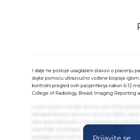
I dalje ne postoje usaglašeni stavovi o praćenju p
dojke pomoću ultrazvučno vođene biopsije igl
kontrolni pregled ovih pacijentkinja nakon 6-12
College of Radiology Breast Imaging Reporting a
Lorem Ipsum is simply dummy text of the printin
standard dummy text ever since the 1500s, when 
type specimen book. It has survived not only five 
essentially unchanged. It was popularised in the
Prijavite se
passages, and more recently with desktop publis