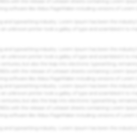
 1960s with the release of Letraset sheets containing Lorem Ips
hing software like Aldus PageMaker including versions of Lorem
g and typesetting industry. Lorem Ipsum has been the industry'
an unknown printer took a galley of type and scrambled it to m
g and typesetting industry. Lorem Ipsum has been the industry'
an unknown printer took a galley of type and scrambled it to m
centuries, but also the leap into electronic typesetting, remaini
 1960s with the release of Letraset sheets containing Lorem Ips
hing software like Aldus PageMaker including versions of Lorem
g and typesetting industry. Lorem Ipsum has been the industry'
an unknown printer took a galley of type and scrambled it to m
centuries, but also the leap into electronic typesetting, remaini
 1960s with the release of Letraset sheets containing Lorem Ips
hing software like Aldus PageMaker including versions of Lorem
g and typesetting industry. Lorem Ipsum has been the industry'