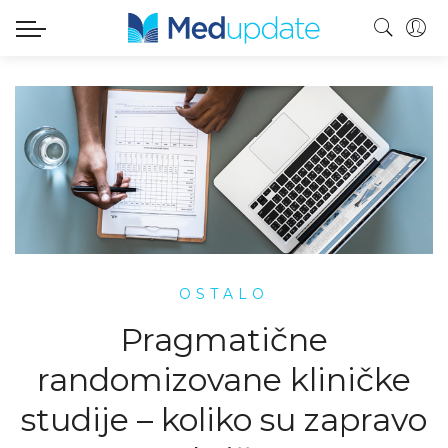
OSTALO
Pragmatične
randomizovane kliničke
studije – koliko su zapravo