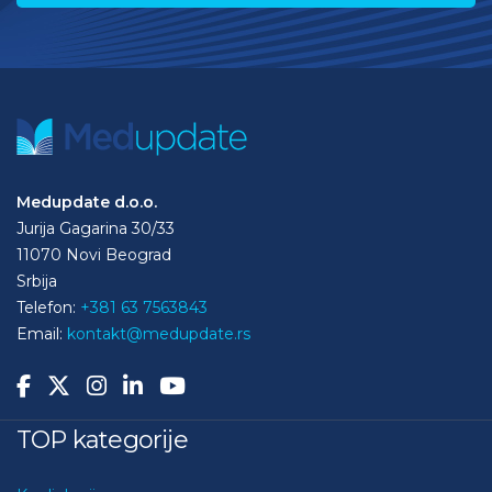
Medupdate d.o.o.
Jurija Gagarina 30/33
11070 Novi Beograd
Srbija
Telefon:
+381 63 7563843
Email:
kontakt@medupdate.rs
TOP kategorije