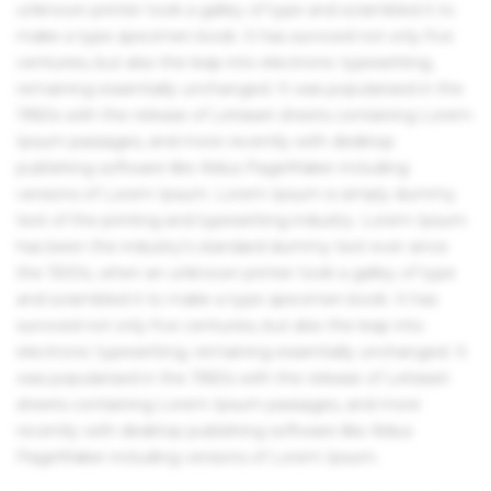
unknown printer took a galley of type and scrambled it to
make a type specimen book. It has survived not only five
centuries, but also the leap into electronic typesetting,
remaining essentially unchanged. It was popularised in the
1960s with the release of Letraset sheets containing Lorem
Ipsum passages, and more recently with desktop
publishing software like Aldus PageMaker including
versions of Lorem Ipsum. Lorem Ipsum is simply dummy
text of the printing and typesetting industry. Lorem Ipsum
has been the industry's standard dummy text ever since
the 1500s, when an unknown printer took a galley of type
and scrambled it to make a type specimen book. It has
survived not only five centuries, but also the leap into
electronic typesetting, remaining essentially unchanged. It
was popularised in the 1960s with the release of Letraset
sheets containing Lorem Ipsum passages, and more
recently with desktop publishing software like Aldus
PageMaker including versions of Lorem Ipsum.