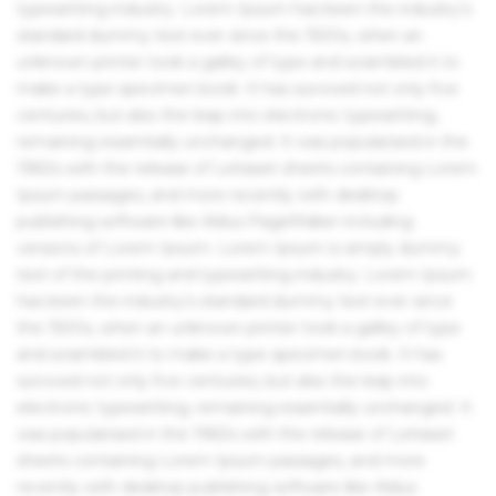
typesetting industry. Lorem Ipsum has been the industry's
standard dummy text ever since the 1500s, when an
unknown printer took a galley of type and scrambled it to
make a type specimen book. It has survived not only five
centuries, but also the leap into electronic typesetting,
remaining essentially unchanged. It was popularised in the
1960s with the release of Letraset sheets containing Lorem
Ipsum passages, and more recently with desktop
publishing software like Aldus PageMaker including
versions of Lorem Ipsum. Lorem Ipsum is simply dummy
text of the printing and typesetting industry. Lorem Ipsum
has been the industry's standard dummy text ever since
the 1500s, when an unknown printer took a galley of type
and scrambled it to make a type specimen book. It has
survived not only five centuries, but also the leap into
electronic typesetting, remaining essentially unchanged. It
was popularised in the 1960s with the release of Letraset
sheets containing Lorem Ipsum passages, and more
recently with desktop publishing software like Aldus