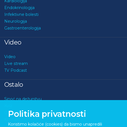
Kardiologija
Endokrinologija
Infektivne bolesti
Neurologija
Gastroenterologija
Video
Video
Live stream
TV Podcast
Ostalo
Sinoć na dežurstvu
Kviz
Politika privatnosti
O nama
Kontakt
Koristimo kolačiće (cookies) da bismo unapredili