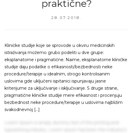
praktične?
28.07.2018.
Kliničke studije koje se sprovode u okviru medicinskih
istraživanja možemo grubo podeliti u dve grupe:
eksplanatorne i pragmatične. Naime, eksplanatorne kliničke
studije daju podatke o efikasnosti/bezbednosti neke
procedure/terapije u idealnim, strogo kontrolisanim
uslovima gde uključeni ispitanici ispunjavaju jasne
kriterijume za uključivanje i isključivanje. S druge strane,
pragmatične kliničke studije mere efikasnost i procenjuju
bezbednost neke procedure/terapije u uslovima najbližim
svakodnevnoj […]
Lorem Ipsum is simply dummy text of the printing and
typesetting industry. Lorem Ipsum has been the industry's