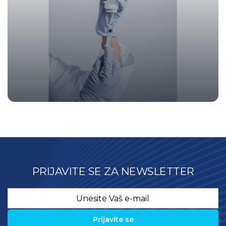
PRIJAVITE SE ZA NEWSLETTER
Email
*