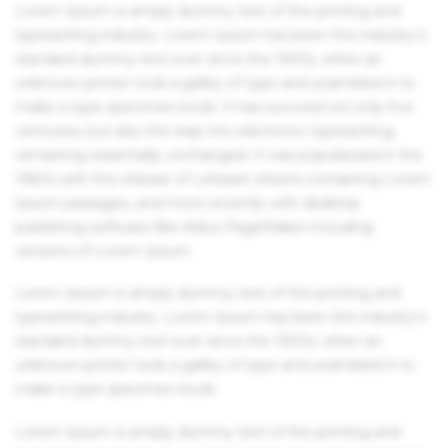
Lorem Ipsum is simply dummy text of the printing and
typesetting industry. Lorem Ipsum has been the industry's
standard dummy text ever since the 1500s, when an
unknown printer took a galley of type and scrambled it to
make a type specimen book. It has survived not only five
centuries, but also the leap into electronic typesetting,
remaining essentially unchanged. It was popularised in the
1960s with the release of Letraset sheets containing Lorem
Ipsum passages, and more recently with desktop
publishing software like Aldus PageMaker including
versions of Lorem Ipsum.
Lorem Ipsum is simply dummy text of the printing and
typesetting industry. Lorem Ipsum has been the industry's
standard dummy text ever since the 1500s, when an
unknown printer took a galley of type and scrambled it to
make a type specimen book.
Lorem Ipsum is simply dummy text of the printing and