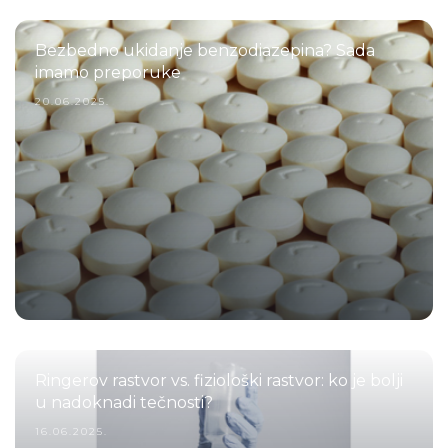
Bezbedno ukidanje benzodiazepina? Sada
imamo preporuke
20.06.2025.
Ringerov rastvor vs. fiziološki rastvor: ko je bolji
u nadoknadi tečnosti?
16.06.2025.