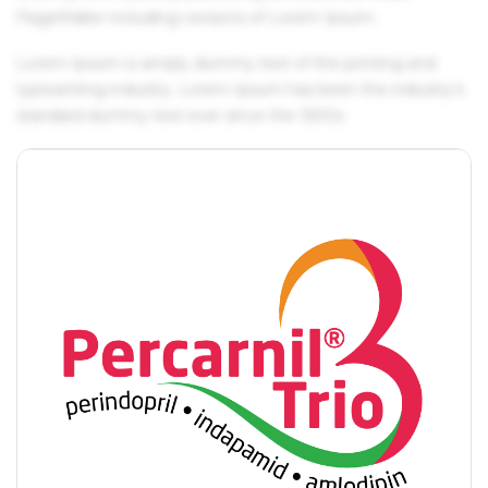
PageMaker including versions of Lorem Ipsum.
Lorem Ipsum is simply dummy text of the printing and
typesetting industry. Lorem Ipsum has been the industry's
standard dummy text ever since the 1500s.