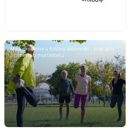
Mala promena u fizičkoj aktivnosti – značajna
promena u mortalitetu
24.01.2026.