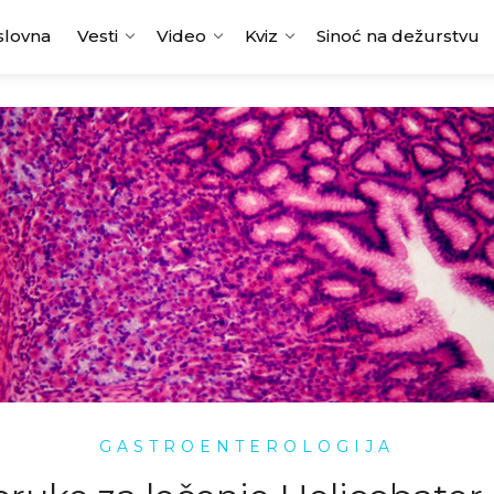
slovna
Vesti
Video
Kviz
Sinoć na dežurstvu
GASTROENTEROLOGIJA