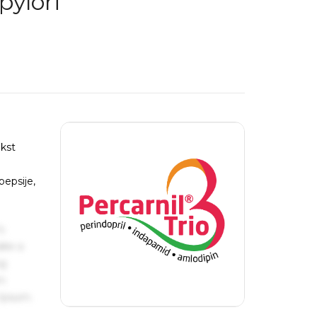
pylori
ekst
pepsije,
s
ake a
ng
um
 Ipsum.