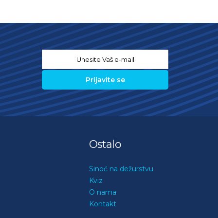
Email
*
Ostalo
Sinoć na dežurstvu
Kviz
O nama
Kontakt