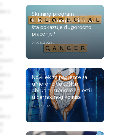
s
ake a
Skrining program
kolorektalnog karcinoma:
šta pokazuje dugoročno
s
praćenje?
ake a
07.08.2026.
ng
um
 Ipsum.
s
ake a
Novi lek za pacijente sa
ng
umereno do teškim
um
oblikom Kronove bolesti i
 Ipsum.
ulcernoznog kolitisa
26.07.2026.
s
ake a
ng
um