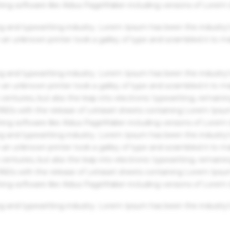
hing software like Aldus PageMaker including versions of Lorem
g and typesetting industry. Lorem Ipsum has been the industry'
an unknown printer took a galley of type and scrambled it to m
g and typesetting industry. Lorem Ipsum has been the industry'
an unknown printer took a galley of type and scrambled it to m
centuries, but also the leap into electronic typesetting, remaini
 1960s with the release of Letraset sheets containing Lorem Ips
hing software like Aldus PageMaker including versions of Lorem
g and typesetting industry. Lorem Ipsum has been the industry'
an unknown printer took a galley of type and scrambled it to m
centuries, but also the leap into electronic typesetting, remaini
 1960s with the release of Letraset sheets containing Lorem Ips
hing software like Aldus PageMaker including versions of Lorem
g and typesetting industry. Lorem Ipsum has been the industry'