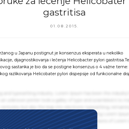
ruke za lečenje Helicobater 
gastritisa
01.08.2015.
žanog u Japanu postignut je konsenzus eksperata u nekoliko
kacije, dijagnostikovanja i lečenja Helicobacter pylori gastritisa.T
 ovog sastanka je bio da se postigne konsenzus o 4 važne teme:
ničkog razlikovanja Helicobater pylori dispepsije od funkcionalne dis
g and typesetting industry. Lorem Ipsum has been the industry'
an unknown printer took a galley of type and scrambled it to m
centuries, but also the leap into electronic typesetting, remaini
 1960s with the release of Letraset sheets containing Lorem Ips
hing software like Aldus PageMaker including versions of Lorem