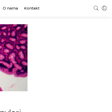
O nama
Kontakt