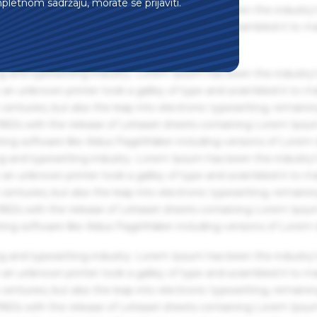
mpletnom sadržaju, morate se prijaviti.
g and typesetting industry. Lorem Ipsum has been the industry'
an unknown printer took a galley of type and scrambled it to m
g and typesetting industry. Lorem Ipsum has been the industry'
an unknown printer took a galley of type and scrambled it to m
centuries, but also the leap into electronic typesetting, remaini
 1960s with the release of Letraset sheets containing Lorem Ips
hing software like Aldus PageMaker including versions of Lorem
g and typesetting industry. Lorem Ipsum has been the industry'
an unknown printer took a galley of type and scrambled it to m
centuries, but also the leap into electronic typesetting, remaini
 1960s with the release of Letraset sheets containing Lorem Ips
hing software like Aldus PageMaker including versions of Lorem
g and typesetting industry. Lorem Ipsum has been the industry'
an unknown printer took a galley of type and scrambled it to m
centuries, but also the leap into electronic typesetting, remaini
 1960s with the release of Letraset sheets containing Lorem Ips