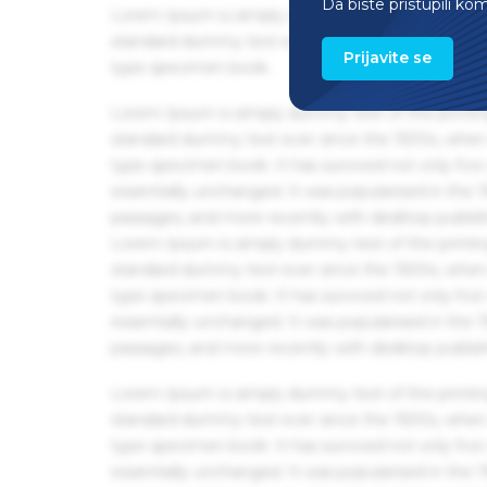
Da biste pristupili ko
Lorem Ipsum is simply dummy text of the printin
standard dummy text ever since the 1500s, when 
Prijavite se
type specimen book.
Lorem Ipsum is simply dummy text of the printin
standard dummy text ever since the 1500s, when 
type specimen book. It has survived not only five 
essentially unchanged. It was popularised in the
passages, and more recently with desktop publis
Lorem Ipsum is simply dummy text of the printin
standard dummy text ever since the 1500s, when 
type specimen book. It has survived not only five 
essentially unchanged. It was popularised in the
passages, and more recently with desktop publis
Lorem Ipsum is simply dummy text of the printin
standard dummy text ever since the 1500s, when 
type specimen book. It has survived not only five 
essentially unchanged. It was popularised in the