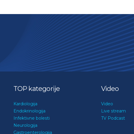
TOP kategorije
Video
Kardiologija
Video
Endokrinologija
Live stream
Infektivne bolesti
TV Podcast
Neurologija
Gastroenterologija