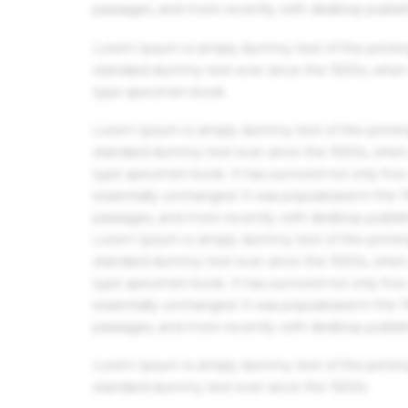
passages, and more recently with desktop publis
Lorem Ipsum is simply dummy text of the printin
standard dummy text ever since the 1500s, when 
type specimen book.
Lorem Ipsum is simply dummy text of the printin
standard dummy text ever since the 1500s, when 
type specimen book. It has survived not only five 
essentially unchanged. It was popularised in the
passages, and more recently with desktop publis
Lorem Ipsum is simply dummy text of the printin
standard dummy text ever since the 1500s, when 
type specimen book. It has survived not only five 
essentially unchanged. It was popularised in the
passages, and more recently with desktop publis
Lorem Ipsum is simply dummy text of the printin
standard dummy text ever since the 1500s.