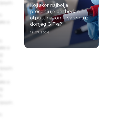
 Ipsum.
Koji skor najbolje
procenjuje bezbedan
s
otpust nakon krvarenja iz
ake a
donjeg GIT-a?
18.07.2026.
s
ake a
ng
um
 Ipsum.
s
ake a
ng
um
 Ipsum.
s