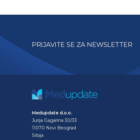
PRIJAVITE SE ZA NEWSLETTER
Medupdate d.o.o.
Jurija Gagarina 30/33
11070 Novi Beograd
Srbija