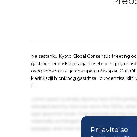
Prepo
Na sastanku Kyoto Global Consensus Meeting odr
gastroenteroloških pitanja, posebno na polju klasifi
ovog konsenzusa je dostupan u časopisu Gut. Cilj
klasifikaciji hroničnog gastritisa i duodenitisa, kli
[…]
Lorem Ipsum is simply dummy text of the printin
standard dummy text ever since the 1500s, when 
type specimen book. It has survived not only five 
essentially unchanged. It was popularised in the
Prijavite se
passages, and more recently with desktop publis