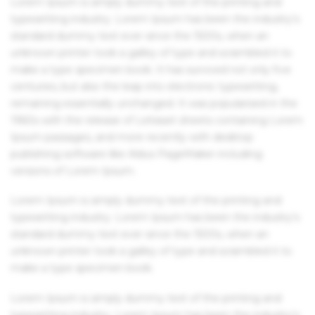
Lorem Ipsum is simply dummy text of the printing and
typesetting industry. Lorem Ipsum has been the industry's
standard dummy text ever since the 1500s, when an
unknown printer took a galley of type and scrambled it to
make a type specimen book. It has survived not only five
centuries, but also the leap into electronic typesetting,
remaining essentially unchanged. It was popularised in the
1960s with the release of Letraset sheets containing Lorem
Ipsum passages, and more recently with desktop
publishing software like Aldus PageMaker including
versions of Lorem Ipsum.
Lorem Ipsum is simply dummy text of the printing and
typesetting industry. Lorem Ipsum has been the industry's
standard dummy text ever since the 1500s, when an
unknown printer took a galley of type and scrambled it to
make a type specimen book.
Lorem Ipsum is simply dummy text of the printing and
typesetting industry. Lorem Ipsum has been the industry's