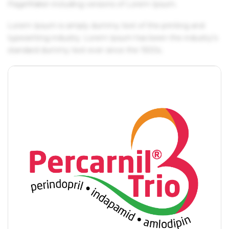
PageMaker including versions of Lorem Ipsum.
Lorem Ipsum is simply dummy text of the printing and
typesetting industry. Lorem Ipsum has been the industry's
standard dummy text ever since the 1500s.