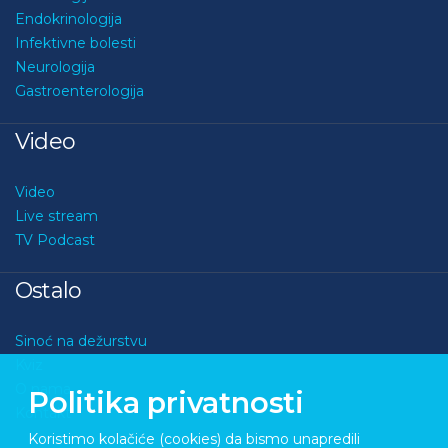
Endokrinologija
Infektivne bolesti
Neurologija
Gastroenterologija
Video
Video
Live stream
TV Podcast
Ostalo
Sinoć na dežurstvu
Kviz
O nama
Politika privatnosti
Kontakt
Koristimo kolačiće (cookies) da bismo unapredili