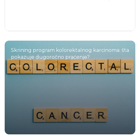
Skrining program kolorektalnog karcinoma: šta
pokazuje dugoročno praćenje?
07.08.2026.