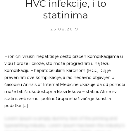
HVC infekcije, i to
statinima
25.08.2019.
Hronični virusni hepatitis je često praćen komplikacijama u
vidu fibroze i ciroze, što može progredirati u najtežu
komplikaciju – hepatocelularni karcinom (HCC). Cilj je
prevenirati ove komplikacije, a rad nedavno objavljen u
časopisu Annals of Internal Medicine ukazuje da od pomoći
može biti širokodostupna klasa lekova – statini. Ali ne svi
statini, već samo lipofilni. Grupa istraživača je koristila
podatke […]
Lorem Ipsum is simply dummy text of the printing and
typesetting industry. Lorem Ipsum has been the industry's