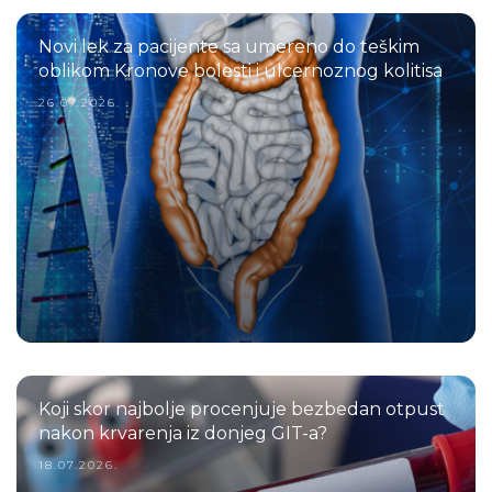
Novi lek za pacijente sa umereno do teškim
oblikom Kronove bolesti i ulcernoznog kolitisa
26.07.2026.
Koji skor najbolje procenjuje bezbedan otpust
nakon krvarenja iz donjeg GIT-a?
18.07.2026.