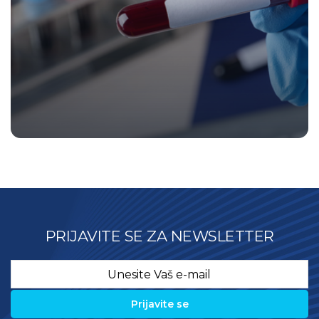
PRIJAVITE SE ZA NEWSLETTER
Email
*