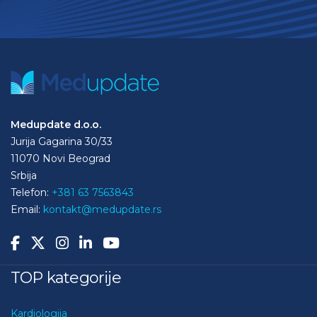
Medupdate d.o.o.
Jurija Gagarina 30/33
11070 Novi Beograd
Srbija
Telefon:
+381 63 7563843
Email:
kontakt@medupdate.rs
TOP kategorije
Kardiologija