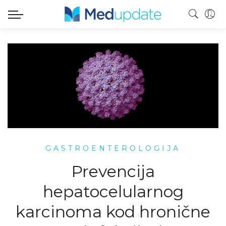
GASTROENTEROLOGIJA
Prevencija
hepatocelularnog
karcinoma kod hronične