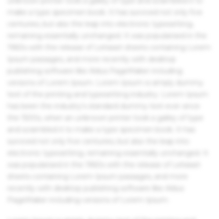
unknown printer took a galley of type and scrambled it to
make a type specimen book. It has survived not only five
centuries, but also the leap into electronic typesetting,
remaining essentially unchanged. It was popularised in the
1960s with the release of Letraset sheets containing Lorem
Ipsum passages, and more recently with desktop
publishing software like Aldus PageMaker including
versions of Lorem Ipsum. Lorem Ipsum is simply dummy
text of the printing and typesetting industry. Lorem Ipsum
has been the industry's standard dummy text ever since
the 1500s, when an unknown printer took a galley of type
and scrambled it to make a type specimen book. It has
survived not only five centuries, but also the leap into
electronic typesetting, remaining essentially unchanged. It
was popularised in the 1960s with the release of Letraset
sheets containing Lorem Ipsum passages, and more
recently with desktop publishing software like Aldus
PageMaker including versions of Lorem Ipsum.