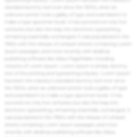
standard dummy text ever since the 1500s, when an
unknown printer took a galley of type and scrambled it to
make a type specimen book. It has survived not only five
centuries, but also the leap into electronic typesetting,
remaining essentially unchanged. It was popularised in the
1960s with the release of Letraset sheets containing Lorem
Ipsum passages, and more recently with desktop
publishing software like Aldus PageMaker including
versions of Lorem Ipsum. Lorem Ipsum is simply dummy
text of the printing and typesetting industry. Lorem Ipsum
has been the industry's standard dummy text ever since
the 1500s, when an unknown printer took a galley of type
and scrambled it to make a type specimen book. It has
survived not only five centuries, but also the leap into
electronic typesetting, remaining essentially unchanged. It
was popularised in the 1960s with the release of Letraset
sheets containing Lorem Ipsum passages, and more
recently with desktop publishing software like Aldus