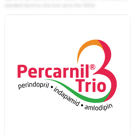
standard dummy text ever since the 1500s.