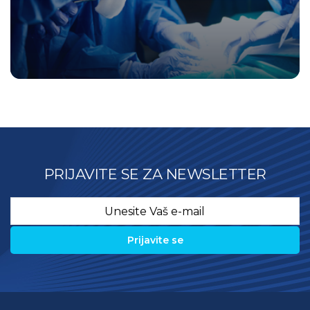
PRIJAVITE SE ZA NEWSLETTER
Email
*