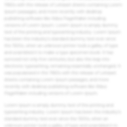
1960s with the release of Letraset sheets containing Lorem
Ipsum passages, and more recently with desktop
publishing software like Aldus PageMaker including
versions of Lorem Ipsum. Lorem Ipsum is simply dummy
text of the printing and typesetting industry. Lorem Ipsum
has been the industry's standard dummy text ever since
the 1500s, when an unknown printer took a galley of type
and scrambled it to make a type specimen book. It has
survived not only five centuries, but also the leap into
electronic typesetting, remaining essentially unchanged. It
was popularised in the 1960s with the release of Letraset
sheets containing Lorem Ipsum passages, and more
recently with desktop publishing software like Aldus
PageMaker including versions of Lorem Ipsum.
Lorem Ipsum is simply dummy text of the printing and
typesetting industry. Lorem Ipsum has been the industry's
standard dummy text ever since the 1500s, when an
unknown printer took a galley of type and scrambled it to