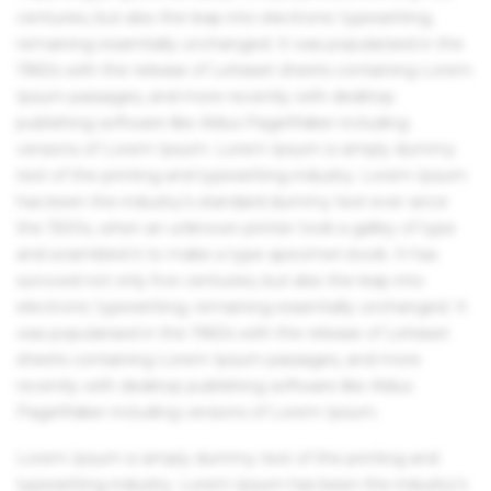
centuries, but also the leap into electronic typesetting,
remaining essentially unchanged. It was popularised in the
1960s with the release of Letraset sheets containing Lorem
Ipsum passages, and more recently with desktop
publishing software like Aldus PageMaker including
versions of Lorem Ipsum. Lorem Ipsum is simply dummy
text of the printing and typesetting industry. Lorem Ipsum
has been the industry's standard dummy text ever since
the 1500s, when an unknown printer took a galley of type
and scrambled it to make a type specimen book. It has
survived not only five centuries, but also the leap into
electronic typesetting, remaining essentially unchanged. It
was popularised in the 1960s with the release of Letraset
sheets containing Lorem Ipsum passages, and more
recently with desktop publishing software like Aldus
PageMaker including versions of Lorem Ipsum.
Lorem Ipsum is simply dummy text of the printing and
typesetting industry. Lorem Ipsum has been the industry's