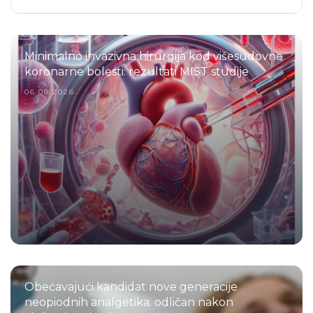
Minimalno invazivna hirurgija kod višesudovne
koronarne bolesti: rezultati MIST studije
06.08.2026.
Obećavajući kandidat nove generacije
neopiodnih analgetika: odličan nakon