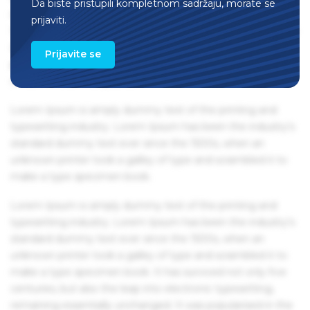
Da biste pristupili kompletnom sadržaju, morate se
remaining essentially unchanged. It was popularised in the
prijaviti.
1960s with the release of Letraset sheets containing Lorem
Ipsum passages, and more recently with desktop
Prijavite se
publishing software like Aldus PageMaker including
versions of Lorem Ipsum.
Lorem Ipsum is simply dummy text of the printing and
typesetting industry. Lorem Ipsum has been the industry's
standard dummy text ever since the 1500s, when an
unknown printer took a galley of type and scrambled it to
make a type specimen book.
Lorem Ipsum is simply dummy text of the printing and
typesetting industry. Lorem Ipsum has been the industry's
standard dummy text ever since the 1500s, when an
unknown printer took a galley of type and scrambled it to
make a type specimen book. It has survived not only five
centuries, but also the leap into electronic typesetting,
remaining essentially unchanged. It was popularised in the