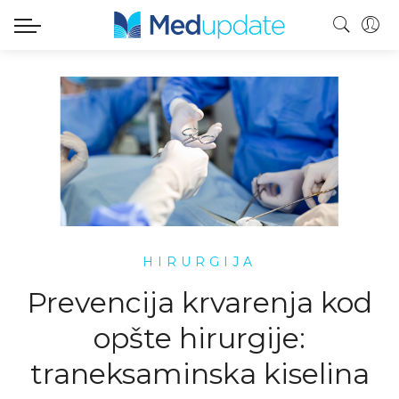
HIRURGIJA
Prevencija krvarenja kod
opšte hirurgije:
traneksaminska kiselina