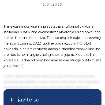
15.01.2025.
Traneksaminska kiselina predstavlja antifibrinolitik koji je
indikovan u različitim okolnostima krvarenja usled povećane
opšte ili lokalne fibrinolize. Tada se ovaj lek daje i u prevenciji
i terapiji. Studija iz 2022. godine pod nazivom POISE-3
pokazala je da preventivno davanje traneksaminske kiseline
pre nesrčane hirurgije značajno smanjuje rizik od ozbiljnih
krvarenja. Jedna od post hoc analiza ove studije publikovana
je upravo […]
Lorem Ipsum is simply dummy text of the printing and
typesetting industry. Lorem Ipsum has been the industry's
standard dummy text ever since the 1500s, when an
unknown printer took a galley of type and scrambled it to
Prijavite se
make a type specimen book. It has survived not only five
centuries, but also the leap into electronic typesetting,