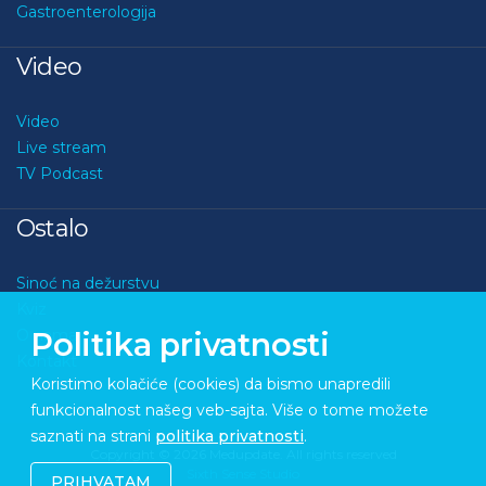
Gastroenterologija
Video
Video
Live stream
TV Podcast
Ostalo
Sinoć na dežurstvu
Kviz
O nama
Politika privatnosti
Kontakt
Koristimo kolačiće (cookies) da bismo unapredili
funkcionalnost našeg veb-sajta. Više o tome možete
saznati na strani
politika privatnosti
.
Copyright © 2026 Medupdate. All rights reserved
Sixth Sense Studio
PRIHVATAM