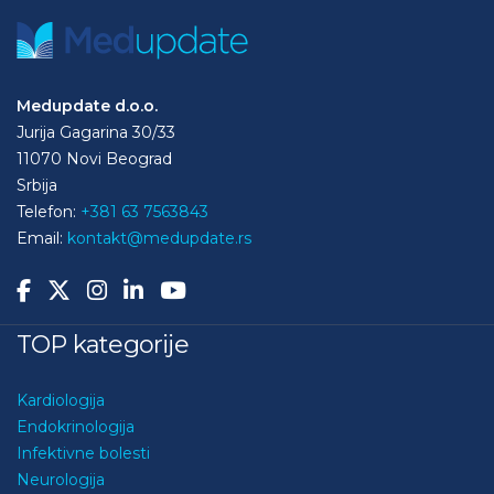
Medupdate d.o.o.
Jurija Gagarina 30/33
11070 Novi Beograd
Srbija
Telefon:
+381 63 7563843
Email:
kontakt@medupdate.rs
TOP kategorije
Kardiologija
Endokrinologija
Infektivne bolesti
Neurologija