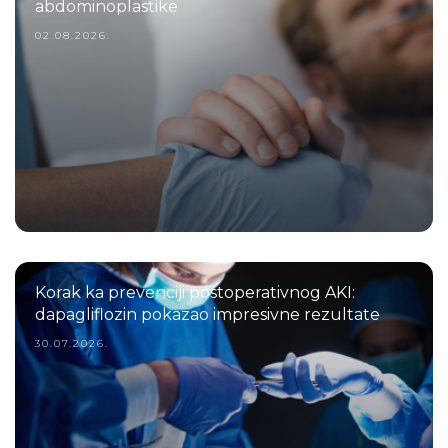
abdominoplastike
02.08.2026.
Korak ka prevenciji postoperativnog AKI:
dapagliflozin pokazao impresivne rezultate
30.07.2026.