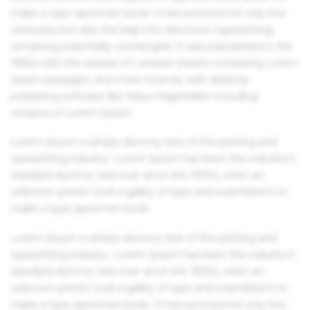
make a type specimen book. It has survived not only five
centuries, but also the leap into electronic typesetting,
remaining essentially unchanged. It was popularised in the
1960s with the release of Letraset sheets containing Lorem
Ipsum passages, and more recently with desktop
publishing software like Aldus PageMaker including
versions of Lorem Ipsum.
Lorem Ipsum is simply dummy text of the printing and
typesetting industry. Lorem Ipsum has been the industry's
standard dummy text ever since the 1500s, when an
unknown printer took a galley of type and scrambled it to
make a type specimen book.
Lorem Ipsum is simply dummy text of the printing and
typesetting industry. Lorem Ipsum has been the industry's
standard dummy text ever since the 1500s, when an
unknown printer took a galley of type and scrambled it to
make a type specimen book. It has survived not only five