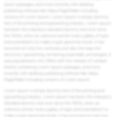
Ipsum passages, and more recently with desktop
publishing software like Aldus PageMaker including
versions of Lorem Ipsum. Lorem Ipsum is simply dummy
text of the printing and typesetting industry. Lorem Ipsum
has been the industry's standard dummy text ever since
the 1500s, when an unknown printer took a galley of type
and scrambled it to make a type specimen book. It has
survived not only five centuries, but also the leap into
electronic typesetting, remaining essentially unchanged. It
was popularised in the 1960s with the release of Letraset
sheets containing Lorem Ipsum passages, and more
recently with desktop publishing software like Aldus
PageMaker including versions of Lorem Ipsum.
Lorem Ipsum is simply dummy text of the printing and
typesetting industry. Lorem Ipsum has been the industry's
standard dummy text ever since the 1500s, when an
unknown printer took a galley of type and scrambled it to
make a type specimen book. It has survived not only five