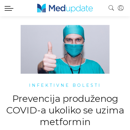
INFEKTIVNE BOLESTI
Prevencija produženog
COVID-a ukoliko se uzima
metformin