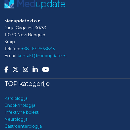
Medupdate d.o.o.
Jurija Gagarina 30/33
11070 Novi Beograd
Srbija
Telefon:
+381 63 7563843
Email:
kontakt@medupdate.rs
TOP kategorije
Kardiologija
Endokrinologija
Infektivne bolesti
Neurologija
Gastroenterologija