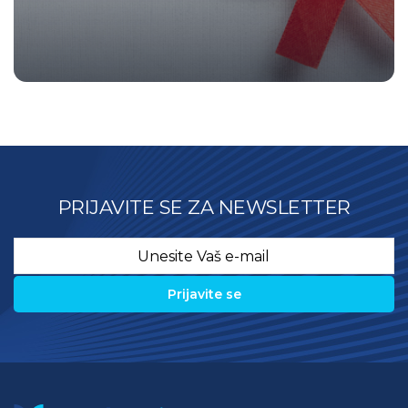
PRIJAVITE SE ZA NEWSLETTER
Email
*