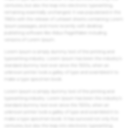
centuries, but also the leap into electronic typesetting,
remaining essentially unchanged. It was popularised in the
1960s with the release of Letraset sheets containing Lorem
Ipsum passages, and more recently with desktop
publishing software like Aldus PageMaker including
versions of Lorem Ipsum.
Lorem Ipsum is simply dummy text of the printing and
typesetting industry. Lorem Ipsum has been the industry's
standard dummy text ever since the 1500s, when an
unknown printer took a galley of type and scrambled it to
make a type specimen book.
Lorem Ipsum is simply dummy text of the printing and
typesetting industry. Lorem Ipsum has been the industry's
standard dummy text ever since the 1500s, when an
unknown printer took a galley of type and scrambled it to
make a type specimen book. It has survived not only five
centuries, but also the leap into electronic typesetting,