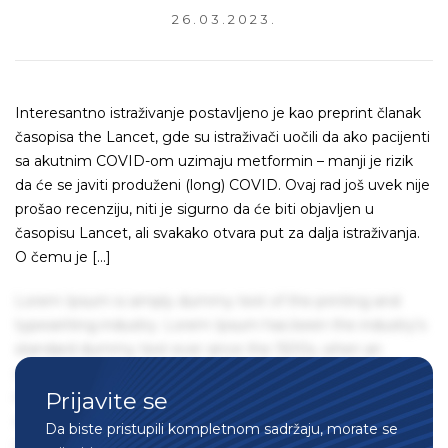
26.03.2023.
Interesantno istraživanje postavljeno je kao preprint članak
časopisa the Lancet, gde su istraživači uočili da ako pacijenti
sa akutnim COVID-om uzimaju metformin – manji je rizik
da će se javiti produženi (long) COVID. Ovaj rad još uvek nije
prošao recenziju, niti je sigurno da će biti objavljen u
časopisu Lancet, ali svakako otvara put za dalja istraživanja.
O čemu je […]
Lorem Ipsum is simply dummy text of the printing and
typesetting industry. Lorem Ipsum has been the industry's
standard dummy text ever since the 1500s, when an
unknown printer took a galley of type and scrambled it to
Prijavite se
make a type specimen book. It has survived not only five
centuries, but also the leap into electronic typesetting,
Da biste pristupili kompletnom sadržaju, morate se
remaining essentially unchanged. It was popularised in the