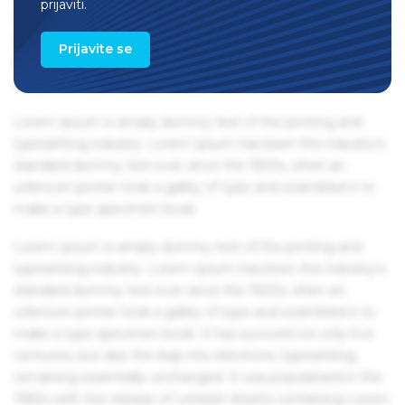
prijaviti.
1960s with the release of Letraset sheets containing Lorem
Ipsum passages, and more recently with desktop
Prijavite se
publishing software like Aldus PageMaker including
versions of Lorem Ipsum.
Lorem Ipsum is simply dummy text of the printing and
typesetting industry. Lorem Ipsum has been the industry's
standard dummy text ever since the 1500s, when an
unknown printer took a galley of type and scrambled it to
make a type specimen book.
Lorem Ipsum is simply dummy text of the printing and
typesetting industry. Lorem Ipsum has been the industry's
standard dummy text ever since the 1500s, when an
unknown printer took a galley of type and scrambled it to
make a type specimen book. It has survived not only five
centuries, but also the leap into electronic typesetting,
remaining essentially unchanged. It was popularised in the
1960s with the release of Letraset sheets containing Lorem