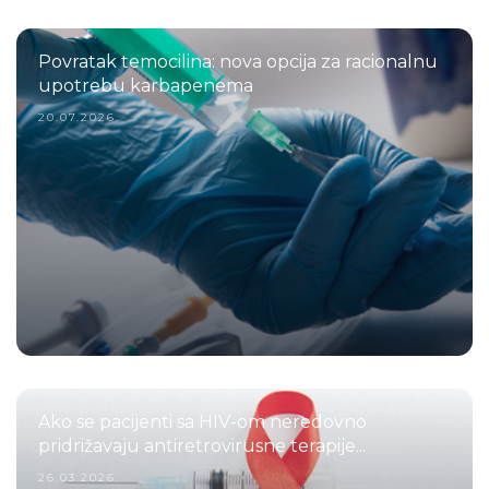
Povratak temocilina: nova opcija za racionalnu
upotrebu karbapenema
20.07.2026.
Ako se pacijenti sa HIV-om neredovno
pridrižavaju antiretrovirusne terapije...
26.03.2026.