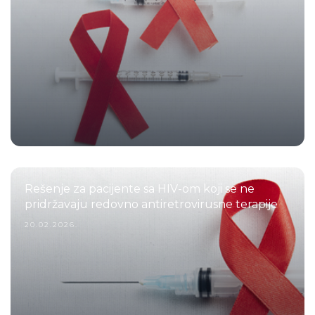
Rešenje za pacijente sa HIV-om koji se ne
pridržavaju redovno antiretrovirusne terapije
20.02.2026.