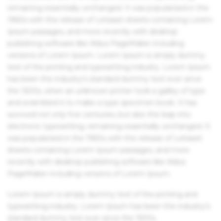
remaining essentially unchanged. It was popularised in the
1960s with the release of Letraset sheets containing Lorem
Ipsum passages, and more recently with desktop
publishing software like Aldus PageMaker including
versions of Lorem Ipsum. Lorem Ipsum is simply dummy
text of the printing and typesetting industry. Lorem Ipsum
has been the industry's standard dummy text ever since
the 1500s, when an unknown printer took a galley of type
and scrambled it to make a type specimen book. It has
survived not only five centuries, but also the leap into
electronic typesetting, remaining essentially unchanged. It
was popularised in the 1960s with the release of Letraset
sheets containing Lorem Ipsum passages, and more
recently with desktop publishing software like Aldus
PageMaker including versions of Lorem Ipsum.
Lorem Ipsum is simply dummy text of the printing and
typesetting industry. Lorem Ipsum has been the industry's
standard dummy text ever since the 1500s.