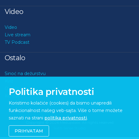
Video
Video
Live stream
TV Podcast
Ostalo
Sinoć na dežurstvu
Kviz
O nama
Politika privatnosti
Kontakt
Koristimo kolačiće (cookies) da bismo unapredili
funkcionalnost našeg veb-sajta. Više o tome možete
saznati na strani
politika privatnosti
.
Copyright © 2026 Medupdate. All rights reserved
Sixth Sense Studio
PRIHVATAM