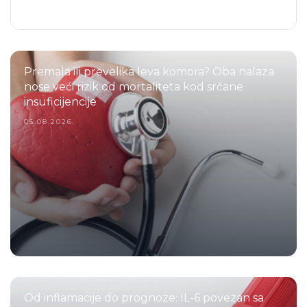
Premala ili prevelika leva komora? Oba nalaza
nose veći rizik od mortaliteta kod srčane
insuficijencije
05.08.2026.
Od inflamacije do prognoze: IL-6 povezan sa