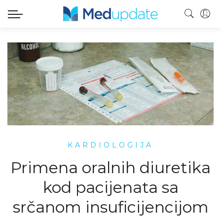
KARDIOLOGIJA
Primena oralnih diuretika
kod pacijenata sa
srčanom insuficijencijom