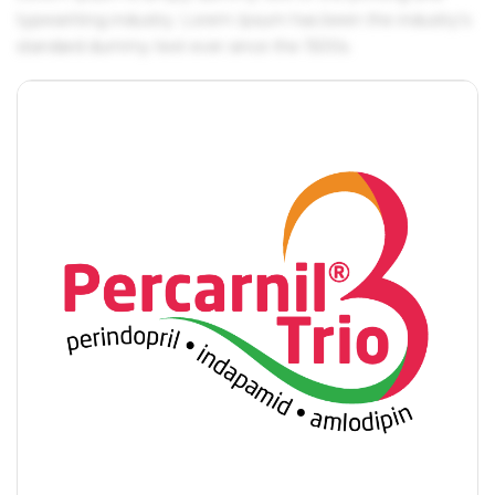
typesetting industry. Lorem Ipsum has been the industry's
standard dummy text ever since the 1500s.