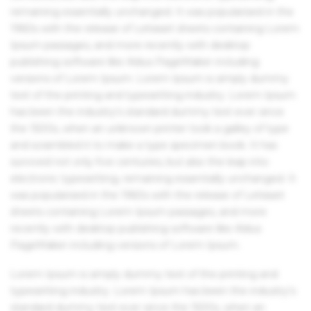
remaining essentially unchanged. It was popularised in the
1960s with the release of Letraset sheets containing Lorem
Ipsum passages, and more recently with desktop
publishing software like Aldus PageMaker including
versions of Lorem Ipsum. Lorem Ipsum is simply dummy
text of the printing and typesetting industry. Lorem Ipsum
has been the industry's standard dummy text ever since
the 1500s, when an unknown printer took a galley of type
and scrambled it to make a type specimen book. It has
survived not only five centuries, but also the leap into
electronic typesetting, remaining essentially unchanged. It
was popularised in the 1960s with the release of Letraset
sheets containing Lorem Ipsum passages, and more
recently with desktop publishing software like Aldus
PageMaker including versions of Lorem Ipsum.
Lorem Ipsum is simply dummy text of the printing and
typesetting industry. Lorem Ipsum has been the industry's
standard dummy text ever since the 1500s, when an