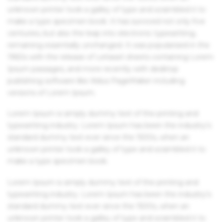
unknown printer took a galley of type and scrambled it to
make a type specimen book. It has survived not only five
centuries, but also the leap into electronic typesetting,
remaining essentially unchanged. It was popularised in the
1960s with the release of Letraset sheets containing Lorem
Ipsum passages, and more recently with desktop
publishing software like Aldus PageMaker including
versions of Lorem Ipsum.
Lorem Ipsum is simply dummy text of the printing and
typesetting industry. Lorem Ipsum has been the industry's
standard dummy text ever since the 1500s, when an
unknown printer took a galley of type and scrambled it to
make a type specimen book.
Lorem Ipsum is simply dummy text of the printing and
typesetting industry. Lorem Ipsum has been the industry's
standard dummy text ever since the 1500s, when an
unknown printer took a galley of type and scrambled it to