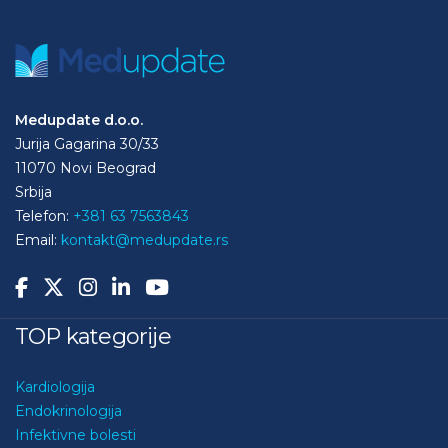
Medupdate d.o.o.
Jurija Gagarina 30/33
11070 Novi Beograd
Srbija
Telefon:
+381 63 7563843
Email:
kontakt@medupdate.rs
TOP kategorije
Kardiologija
Endokrinologija
Infektivne bolesti