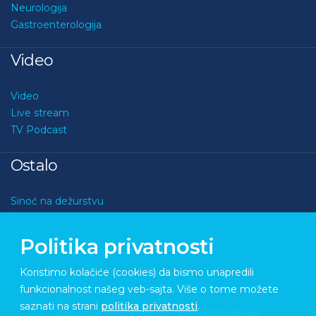
Neurologija
Gastroenterologija
Video
Video
Live stream
TV Podcast
Ostalo
Sinoć na dežurstvu
Kviz
O nama
Politika privatnosti
Kontakt
Koristimo kolačiće (cookies) da bismo unapredili
funkcionalnost našeg veb-sajta. Više o tome možete
saznati na strani
politika privatnosti
.
Copyright © 2026 Medupdate. All rights reserved