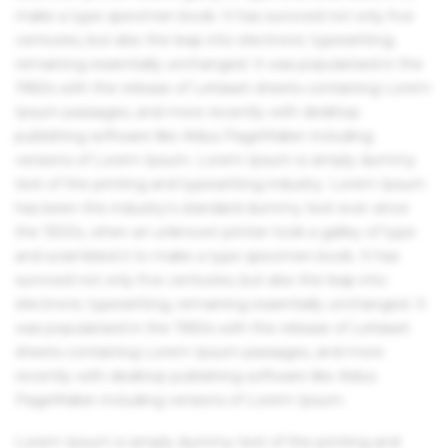
make a type specimen book. It has survived not only five
centuries, but also the leap into electronic typesetting,
remaining essentially unchanged. It was popularised in the
1960s with the release of Letraset sheets containing Lorem
Ipsum passages, and more recently with desktop
publishing software like Aldus PageMaker including
versions of Lorem Ipsum. Lorem Ipsum is simply dummy
text of the printing and typesetting industry. Lorem Ipsum
has been the industry's standard dummy text ever since
the 1500s, when an unknown printer took a galley of type
and scrambled it to make a type specimen book. It has
survived not only five centuries, but also the leap into
electronic typesetting, remaining essentially unchanged. It
was popularised in the 1960s with the release of Letraset
sheets containing Lorem Ipsum passages, and more
recently with desktop publishing software like Aldus
PageMaker including versions of Lorem Ipsum.
Lorem Ipsum is simply dummy text of the printing and