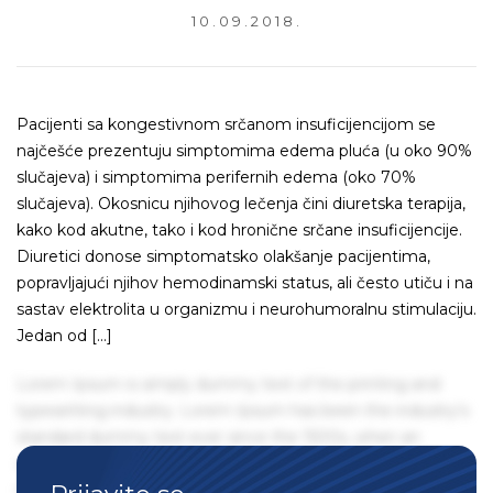
10.09.2018.
Pacijenti sa kongestivnom srčanom insuficijencijom se
najčešće prezentuju simptomima edema pluća (u oko 90%
slučajeva) i simptomima perifernih edema (oko 70%
slučajeva). Okosnicu njihovog lečenja čini diuretska terapija,
kako kod akutne, tako i kod hronične srčane insuficijencije.
Diuretici donose simptomatsko olakšanje pacijentima,
popravljajući njihov hemodinamski status, ali često utiču i na
sastav elektrolita u organizmu i neurohumoralnu stimulaciju.
Jedan od […]
Lorem Ipsum is simply dummy text of the printing and
typesetting industry. Lorem Ipsum has been the industry's
standard dummy text ever since the 1500s, when an
unknown printer took a galley of type and scrambled it to
make a type specimen book. It has survived not only five