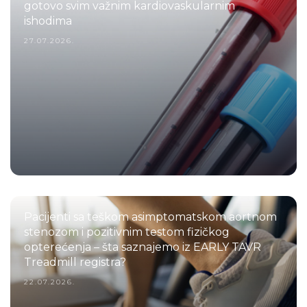
gotovo svim važnim kardiovaskularnim
ishodima
27.07.2026.
Pacijenti sa teškom asimptomatskom aortnom
stenozom i pozitivnim testom fizičkog
opterećenja – šta saznajemo iz EARLY TAVR
Treadmill registra?
22.07.2026.