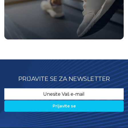
PRIJAVITE SE ZA NEWSLETTER
Email
*