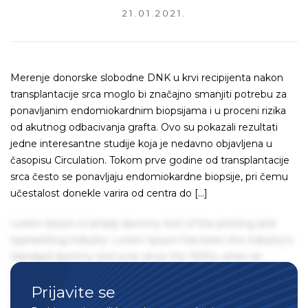
21.01.2021.
Merenje donorske slobodne DNK u krvi recipijenta nakon
transplantacije srca moglo bi značajno smanjiti potrebu za
ponavljanim endomiokardnim biopsijama i u proceni rizika
od akutnog odbacivanja grafta. Ovo su pokazali rezultati
jedne interesantne studije koja je nedavno objavljena u
časopisu Circulation. Tokom prve godine od transplantacije
srca često se ponavljaju endomiokardne biopsije, pri čemu
učestalost donekle varira od centra do […]
Lorem Ipsum is simply dummy text of the printing and
typesetting industry. Lorem Ipsum has been the industry's
standard dummy text ever since the 1500s, when an
unknown printer took a galley of type and scrambled it to
Prijavite se
make a type specimen book. It has survived not only five
centuries, but also the leap into electronic typesetting,