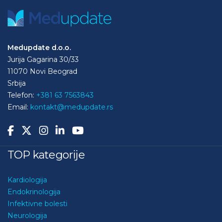
Medupdate d.o.o.
Jurija Gagarina 30/33
11070 Novi Beograd
Srbija
Telefon:
+381 63 7563843
Email:
kontakt@medupdate.rs
TOP kategorije
Kardiologija
Endokrinologija
Infektivne bolesti
Neurologija