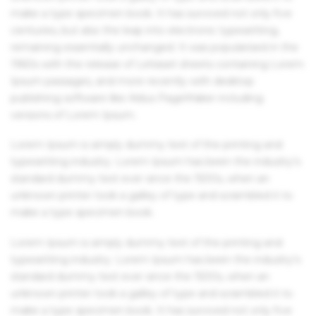
make a type specimen book. It has survived not only five
centuries, but also the leap into electronic typesetting,
remaining essentially unchanged. It was popularised in the
1960s with the release of Letraset sheets containing Lorem
Ipsum passages, and more recently with desktop
publishing software like Aldus PageMaker including
versions of Lorem Ipsum.
Lorem Ipsum is simply dummy text of the printing and
typesetting industry. Lorem Ipsum has been the industry's
standard dummy text ever since the 1500s, when an
unknown printer took a galley of type and scrambled it to
make a type specimen book.
Lorem Ipsum is simply dummy text of the printing and
typesetting industry. Lorem Ipsum has been the industry's
standard dummy text ever since the 1500s, when an
unknown printer took a galley of type and scrambled it to
make a type specimen book. It has survived not only five