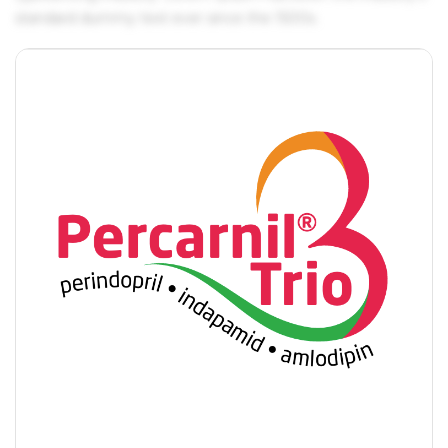
standard dummy text ever since the 1500s.