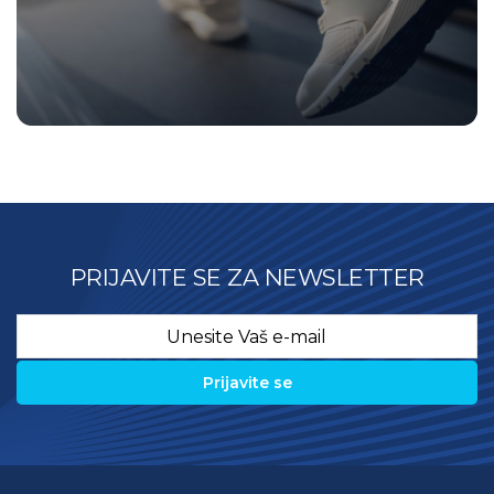
PRIJAVITE SE ZA NEWSLETTER
Email
*