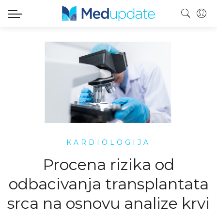
KARDIOLOGIJA
Procena rizika od
odbacivanja transplantata
srca na osnovu analize krvi