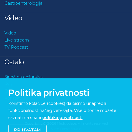
Gastroenterologija
Video
Video
Live stream
TV Podcast
Ostalo
Sinoć na dežurstvu
Kviz
Politika privatnosti
O nama
Kontakt
Koristimo kolačiće (cookies) da bismo unapredili
funkcionalnost našeg veb-sajta. Više o tome možete
saznati na strani
politika privatnosti
.
Copyright © 2026 Medupdate. All rights reserved
Sixth Sense Studio
PRIHVATAM