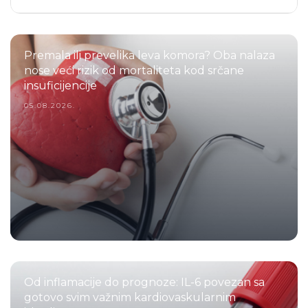
Premala ili prevelika leva komora? Oba nalaza
nose veći rizik od mortaliteta kod srčane
insuficijencije
05.08.2026.
Od inflamacije do prognoze: IL-6 povezan sa
gotovo svim važnim kardiovaskularnim