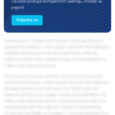
Da biste pristupili kompletnom sadržaju, morate se
remaining essentially unchanged. It was popularised in the
prijaviti.
1960s with the release of Letraset sheets containing Lorem
Ipsum passages, and more recently with desktop
Prijavite se
publishing software like Aldus PageMaker including
versions of Lorem Ipsum.
Lorem Ipsum is simply dummy text of the printing and
typesetting industry. Lorem Ipsum has been the industry's
standard dummy text ever since the 1500s, when an
unknown printer took a galley of type and scrambled it to
make a type specimen book.
Lorem Ipsum is simply dummy text of the printing and
typesetting industry. Lorem Ipsum has been the industry's
standard dummy text ever since the 1500s, when an
unknown printer took a galley of type and scrambled it to
make a type specimen book. It has survived not only five
centuries, but also the leap into electronic typesetting,
remaining essentially unchanged. It was popularised in the