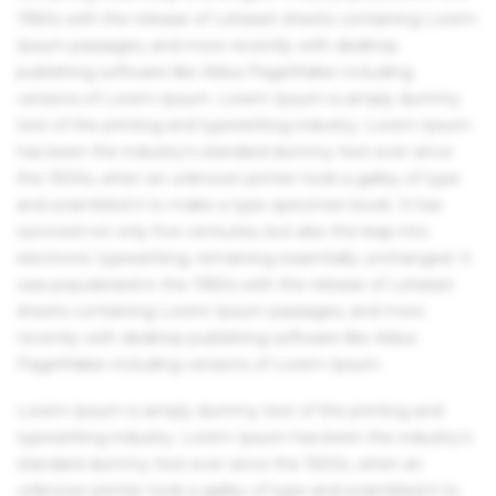
1960s with the release of Letraset sheets containing Lorem
Ipsum passages, and more recently with desktop
publishing software like Aldus PageMaker including
versions of Lorem Ipsum. Lorem Ipsum is simply dummy
text of the printing and typesetting industry. Lorem Ipsum
has been the industry's standard dummy text ever since
the 1500s, when an unknown printer took a galley of type
and scrambled it to make a type specimen book. It has
survived not only five centuries, but also the leap into
electronic typesetting, remaining essentially unchanged. It
was popularised in the 1960s with the release of Letraset
sheets containing Lorem Ipsum passages, and more
recently with desktop publishing software like Aldus
PageMaker including versions of Lorem Ipsum.
Lorem Ipsum is simply dummy text of the printing and
typesetting industry. Lorem Ipsum has been the industry's
standard dummy text ever since the 1500s, when an
unknown printer took a galley of type and scrambled it to