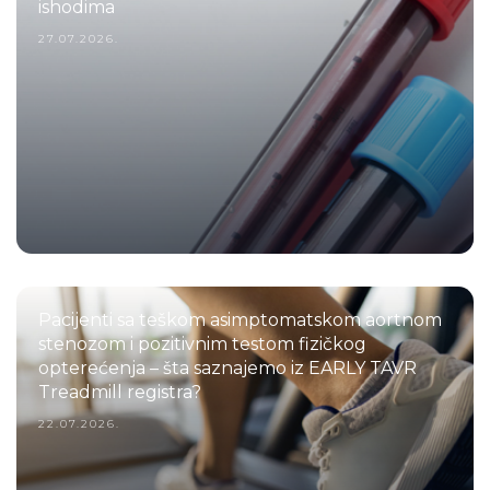
ishodima
27.07.2026.
Pacijenti sa teškom asimptomatskom aortnom
stenozom i pozitivnim testom fizičkog
opterećenja – šta saznajemo iz EARLY TAVR
Treadmill registra?
22.07.2026.