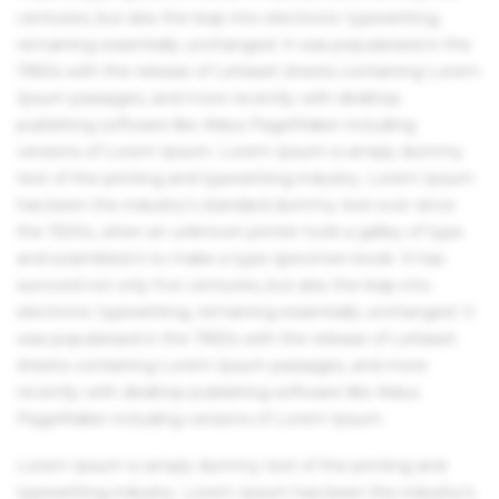
centuries, but also the leap into electronic typesetting,
remaining essentially unchanged. It was popularised in the
1960s with the release of Letraset sheets containing Lorem
Ipsum passages, and more recently with desktop
publishing software like Aldus PageMaker including
versions of Lorem Ipsum. Lorem Ipsum is simply dummy
text of the printing and typesetting industry. Lorem Ipsum
has been the industry's standard dummy text ever since
the 1500s, when an unknown printer took a galley of type
and scrambled it to make a type specimen book. It has
survived not only five centuries, but also the leap into
electronic typesetting, remaining essentially unchanged. It
was popularised in the 1960s with the release of Letraset
sheets containing Lorem Ipsum passages, and more
recently with desktop publishing software like Aldus
PageMaker including versions of Lorem Ipsum.
Lorem Ipsum is simply dummy text of the printing and
typesetting industry. Lorem Ipsum has been the industry's