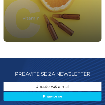
PRIJAVITE SE ZA NEWSLETTER
Email
*