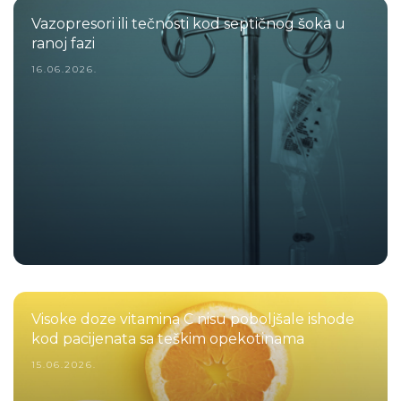
Vazopresori ili tečnosti kod septičnog šoka u
ranoj fazi
16.06.2026.
Visoke doze vitamina C nisu poboljšale ishode
kod pacijenata sa teškim opekotinama
15.06.2026.