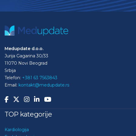
Medupdate d.o.o.
Jurija Gagarina 30/33
11070 Novi Beograd
Srbija
Telefon:
+381 63 7563843
Email:
kontakt@medupdate.rs
TOP kategorije
Kardiologija