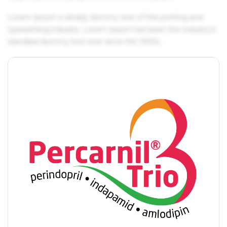
Lorem Ipsum is simply dummy text of the printing and
typesetting industry. Lorem Ipsum has been the industry's
standard dummy text ever since the 1500s.