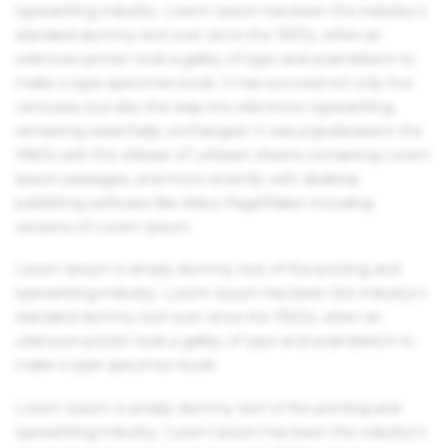
typesetting industry. Lorem Ipsum has been the industry's
standard dummy text ever since the 1500s, when an
unknown printer took a galley of type and scrambled it to
make a type specimen book. It has survived not only five
centuries, but also the leap into electronic typesetting,
remaining essentially unchanged. It was popularised in the
1960s with the release of Letraset sheets containing Lorem
Ipsum passages, and more recently with desktop
publishing software like Aldus PageMaker including
versions of Lorem Ipsum.
Lorem Ipsum is simply dummy text of the printing and
typesetting industry. Lorem Ipsum has been the industry's
standard dummy text ever since the 1500s, when an
unknown printer took a galley of type and scrambled it to
make a type specimen book.
Lorem Ipsum is simply dummy text of the printing and
typesetting industry. Lorem Ipsum has been the industry's