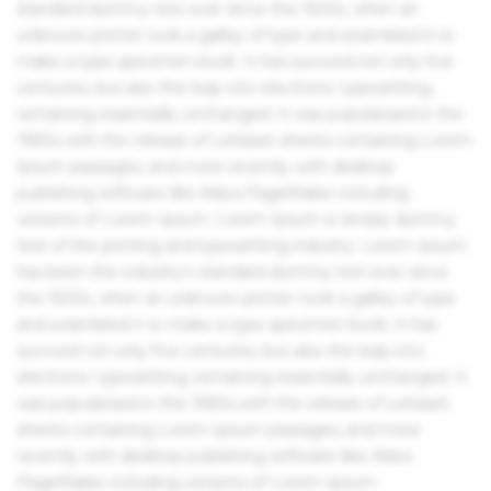
standard dummy text ever since the 1500s, when an
unknown printer took a galley of type and scrambled it to
make a type specimen book. It has survived not only five
centuries, but also the leap into electronic typesetting,
remaining essentially unchanged. It was popularised in the
1960s with the release of Letraset sheets containing Lorem
Ipsum passages, and more recently with desktop
publishing software like Aldus PageMaker including
versions of Lorem Ipsum. Lorem Ipsum is simply dummy
text of the printing and typesetting industry. Lorem Ipsum
has been the industry's standard dummy text ever since
the 1500s, when an unknown printer took a galley of type
and scrambled it to make a type specimen book. It has
survived not only five centuries, but also the leap into
electronic typesetting, remaining essentially unchanged. It
was popularised in the 1960s with the release of Letraset
sheets containing Lorem Ipsum passages, and more
recently with desktop publishing software like Aldus
PageMaker including versions of Lorem Ipsum.