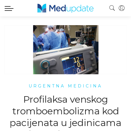
URGENTNA MEDICINA
Profilaksa venskog
tromboembolizma kod
pacijenata u jedinicama