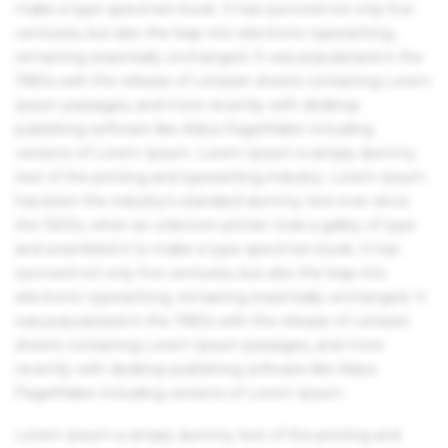
make a type specimen book. It has survived not only five
centuries, but also the leap into electronic typesetting,
remaining essentially unchanged. It was popularised in the
1960s with the release of Letraset sheets containing Lorem
Ipsum passages, and more recently with desktop
publishing software like Aldus PageMaker including
versions of Lorem Ipsum. Lorem Ipsum is simply dummy
text of the printing and typesetting industry. Lorem Ipsum
has been the industry's standard dummy text ever since
the 1500s, when an unknown printer took a galley of type
and scrambled it to make a type specimen book. It has
survived not only five centuries, but also the leap into
electronic typesetting, remaining essentially unchanged. It
was popularised in the 1960s with the release of Letraset
sheets containing Lorem Ipsum passages, and more
recently with desktop publishing software like Aldus
PageMaker including versions of Lorem Ipsum.
Lorem Ipsum is simply dummy text of the printing and