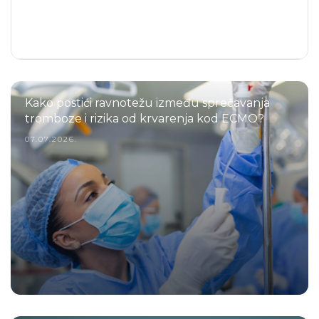
Kako postići ravnotežu između sprečavanja
tromboze i rizika od krvarenja kod ECMO?
07.07.2026.