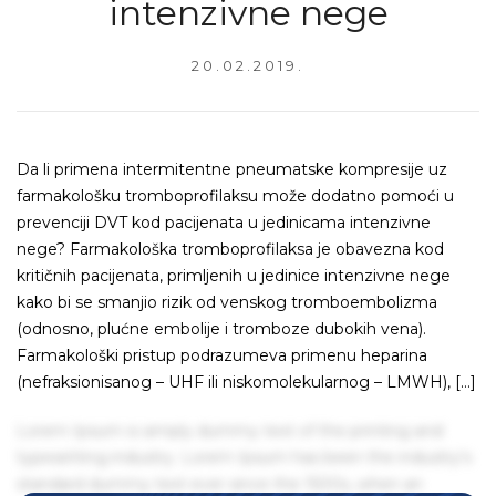
intenzivne nege
20.02.2019.
Da li primena intermitentne pneumatske kompresije uz
farmakološku tromboprofilaksu može dodatno pomoći u
prevenciji DVT kod pacijenata u jedinicama intenzivne
nege? Farmakološka tromboprofilaksa je obavezna kod
kritičnih pacijenata, primljenih u jedinice intenzivne nege
kako bi se smanjio rizik od venskog tromboembolizma
(odnosno, plućne embolije i tromboze dubokih vena).
Farmakološki pristup podrazumeva primenu heparina
(nefraksionisanog – UHF ili niskomolekularnog – LMWH), […]
Lorem Ipsum is simply dummy text of the printing and
typesetting industry. Lorem Ipsum has been the industry's
standard dummy text ever since the 1500s, when an