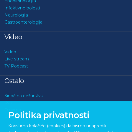
Endokrinologija
Infektivne bolesti
Neurologija
Gastroenterologija
Video
Video
Live stream
TV Podcast
Ostalo
Sinoć na dežurstvu
Kviz
O nama
Politika privatnosti
Kontakt
Koristimo kolačiće (cookies) da bismo unapredili