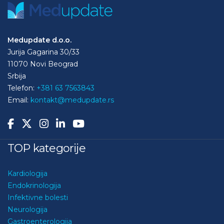
Medupdate d.o.o.
Jurija Gagarina 30/33
11070 Novi Beograd
Srbija
Telefon:
+381 63 7563843
Email:
kontakt@medupdate.rs
TOP kategorije
Kardiologija
Endokrinologija
Infektivne bolesti
Neurologija
Gastroenterologija