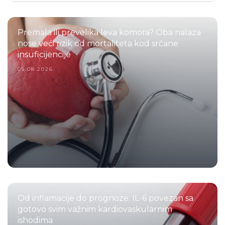
Premala ili prevelika leva komora? Oba nalaza
nose veći rizik od mortaliteta kod srčane
insuficijencije
05.08.2026.
Od inflamacije do prognoze: IL-6 povezan sa
gotovo svim važnim kardiovaskularnim
ishodima