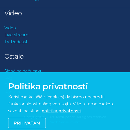
Video
Video
Live stream
TV Podcast
Ostalo
Sinoć na dežurstvu
Kviz
Politika privatnosti
O nama
Kontakt
Koristimo kolačiće (cookies) da bismo unapredili
funkcionalnost našeg veb-sajta. Više o tome možete
saznati na strani
politika privatnosti
.
Copyright © 2026 Medupdate. All rights reserved
Sixth Sense Studio
PRIHVATAM