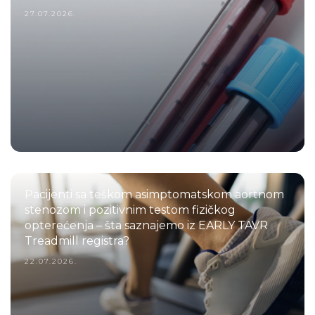
27.07.2026.
Pacijenti sa teškom asimptomatskom aortnom
stenozom i pozitivnim testom fizičkog
opterećenja – šta saznajemo iz EARLY TAVR
Treadmill registra?
22.07.2026.