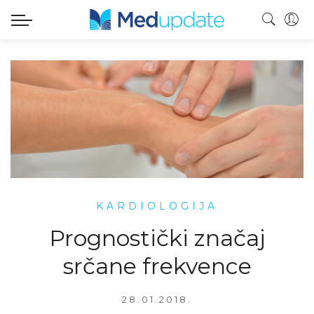
KARDIOLOGIJA
Prognostički značaj
srčane frekvence
28.01.2018.