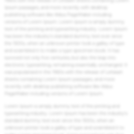
1960s with the release of Letraset sheets containing Lorem
Ipsum passages, and more recently with desktop
publishing software like Aldus PageMaker including
versions of Lorem Ipsum. Lorem Ipsum is simply dummy
text of the printing and typesetting industry. Lorem Ipsum
has been the industry's standard dummy text ever since
the 1500s, when an unknown printer took a galley of type
and scrambled it to make a type specimen book. It has
survived not only five centuries, but also the leap into
electronic typesetting, remaining essentially unchanged. It
was popularised in the 1960s with the release of Letraset
sheets containing Lorem Ipsum passages, and more
recently with desktop publishing software like Aldus
PageMaker including versions of Lorem Ipsum.
Lorem Ipsum is simply dummy text of the printing and
typesetting industry. Lorem Ipsum has been the industry's
standard dummy text ever since the 1500s, when an
unknown printer took a galley of type and scrambled it to