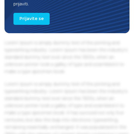
remaining essentially unchanged. It was popularised in the
prijaviti.
1960s with the release of Letraset sheets containing Lorem
Ipsum passages, and more recently with desktop
Prijavite se
publishing software like Aldus PageMaker including
versions of Lorem Ipsum.
Lorem Ipsum is simply dummy text of the printing and
typesetting industry. Lorem Ipsum has been the industry's
standard dummy text ever since the 1500s, when an
unknown printer took a galley of type and scrambled it to
make a type specimen book.
Lorem Ipsum is simply dummy text of the printing and
typesetting industry. Lorem Ipsum has been the industry's
standard dummy text ever since the 1500s, when an
unknown printer took a galley of type and scrambled it to
make a type specimen book. It has survived not only five
centuries, but also the leap into electronic typesetting,
remaining essentially unchanged. It was popularised in the