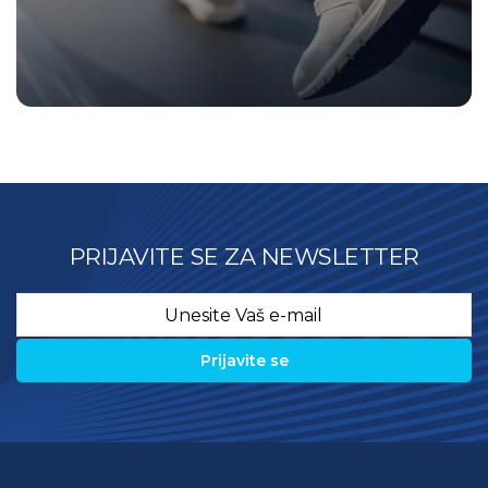
PRIJAVITE SE ZA NEWSLETTER
Email
*