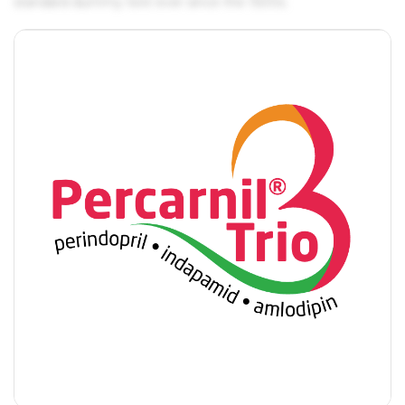
standard dummy text ever since the 1500s.