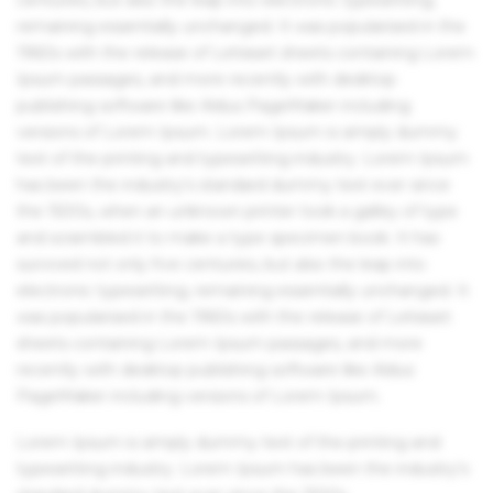
remaining essentially unchanged. It was popularised in the
1960s with the release of Letraset sheets containing Lorem
Ipsum passages, and more recently with desktop
publishing software like Aldus PageMaker including
versions of Lorem Ipsum. Lorem Ipsum is simply dummy
text of the printing and typesetting industry. Lorem Ipsum
has been the industry's standard dummy text ever since
the 1500s, when an unknown printer took a galley of type
and scrambled it to make a type specimen book. It has
survived not only five centuries, but also the leap into
electronic typesetting, remaining essentially unchanged. It
was popularised in the 1960s with the release of Letraset
sheets containing Lorem Ipsum passages, and more
recently with desktop publishing software like Aldus
PageMaker including versions of Lorem Ipsum.
Lorem Ipsum is simply dummy text of the printing and
typesetting industry. Lorem Ipsum has been the industry's