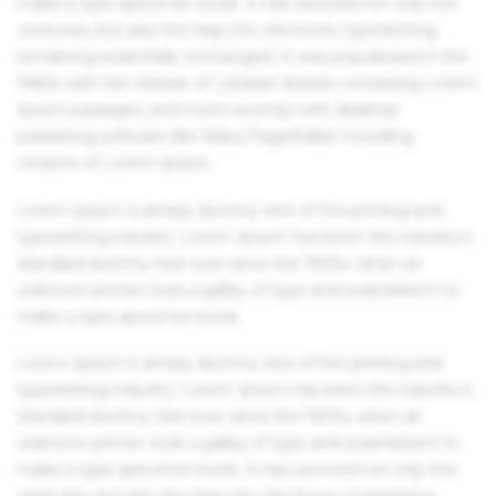
make a type specimen book. It has survived not only five
centuries, but also the leap into electronic typesetting,
remaining essentially unchanged. It was popularised in the
1960s with the release of Letraset sheets containing Lorem
Ipsum passages, and more recently with desktop
publishing software like Aldus PageMaker including
versions of Lorem Ipsum.
Lorem Ipsum is simply dummy text of the printing and
typesetting industry. Lorem Ipsum has been the industry's
standard dummy text ever since the 1500s, when an
unknown printer took a galley of type and scrambled it to
make a type specimen book.
Lorem Ipsum is simply dummy text of the printing and
typesetting industry. Lorem Ipsum has been the industry's
standard dummy text ever since the 1500s, when an
unknown printer took a galley of type and scrambled it to
make a type specimen book. It has survived not only five
centuries, but also the leap into electronic typesetting,