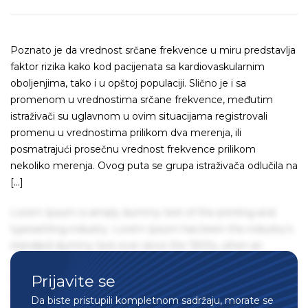
Poznato je da vrednost srčane frekvence u miru predstavlja
faktor rizika kako kod pacijenata sa kardiovaskularnim
oboljenjima, tako i u opštoj populaciji. Slično je i sa
promenom u vrednostima srčane frekvence, međutim
istraživači su uglavnom u ovim situacijama registrovali
promenu u vrednostima prilikom dva merenja, ili
posmatrajući prosečnu vrednost frekvence prilikom
nekoliko merenja. Ovog puta se grupa istraživača odlučila na
[…]
Lorem Ipsum is simply dummy text of the printing and
typesetting industry. Lorem Ipsum has been the industry's
standard dummy text ever since the 1500s, when an
unknown printer took a galley of type and scrambled it to
Prijavite se
make a type specimen book. It has survived not only five
centuries, but also the leap into electronic typesetting,
Da biste pristupili kompletnom sadržaju, morate se