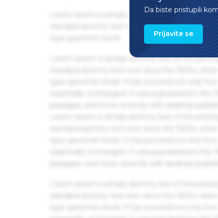
Da biste pristupili ko
Lorem Ipsum is simply dummy text of the printin
standard dummy text ever since the 1500s, when 
Prijavite se
type specimen book.
Lorem Ipsum is simply dummy text of the printin
standard dummy text ever since the 1500s, when 
type specimen book. It has survived not only five 
essentially unchanged. It was popularised in the
passages, and more recently with desktop publis
Lorem Ipsum is simply dummy text of the printin
standard dummy text ever since the 1500s, when 
type specimen book. It has survived not only five 
essentially unchanged. It was popularised in the
passages, and more recently with desktop publis
Lorem Ipsum is simply dummy text of the printin
standard dummy text ever since the 1500s, when 
type specimen book. It has survived not only five 