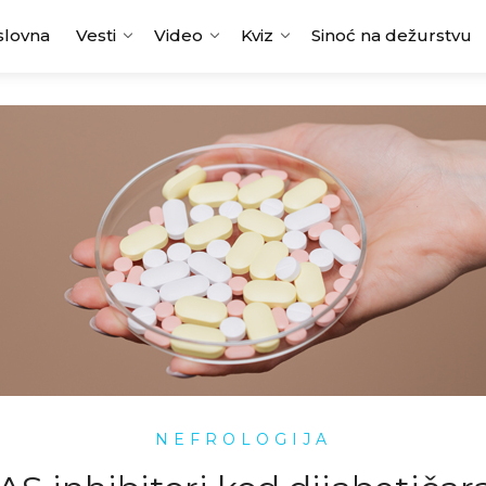
slovna
Vesti
Video
Kviz
Sinoć na dežurstvu
NEFROLOGIJA