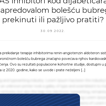
S inhibitori kod dijabetičar
apredovalom bolešću bubre
prekinuti ili pažljivo pratiti?
30.09.2022.
 prekidanje terapije inhibitorima renin-angiotenzin aldoteron si
 hroničnom bolešču bubrega značajno povećava njihov kardiovask
tećenja. Ovo su rezultati populacione kohortne studije, dostupni u 
z 2020. godine, kako se uvode i prate neželjeni […]
g and typesetting industry. Lorem Ipsum has been the industry'
an unknown printer took a galley of type and scrambled it to m
centuries, but also the leap into electronic typesetting, remaini
 1960s with the release of Letraset sheets containing Lorem Ips
hing software like Aldus PageMaker including versions of Lorem