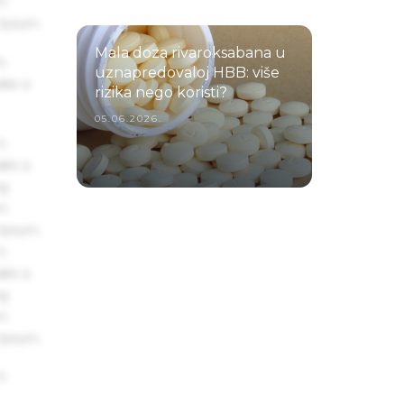
um
 Ipsum.
Mala doza rivaroksabana u
s
uznapredovaloj HBB: više
ake a
rizika nego koristi?
05.06.2026.
s
ake a
ng
um
 Ipsum.
s
ake a
ng
um
 Ipsum.
s