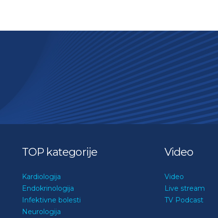
TOP kategorije
Video
Kardiologija
Video
Endokrinologija
Live stream
Infektivne bolesti
TV Podcast
Neurologija