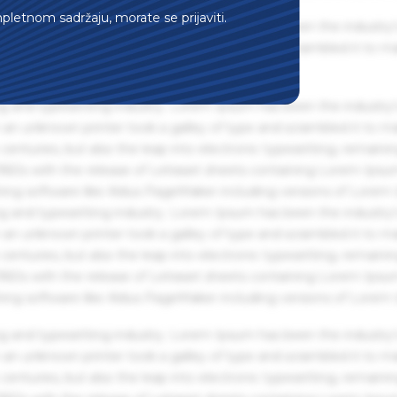
mpletnom sadržaju, morate se prijaviti.
g and typesetting industry. Lorem Ipsum has been the industry'
an unknown printer took a galley of type and scrambled it to m
g and typesetting industry. Lorem Ipsum has been the industry'
an unknown printer took a galley of type and scrambled it to m
centuries, but also the leap into electronic typesetting, remaini
 1960s with the release of Letraset sheets containing Lorem Ips
hing software like Aldus PageMaker including versions of Lorem
g and typesetting industry. Lorem Ipsum has been the industry'
an unknown printer took a galley of type and scrambled it to m
centuries, but also the leap into electronic typesetting, remaini
 1960s with the release of Letraset sheets containing Lorem Ips
hing software like Aldus PageMaker including versions of Lorem
g and typesetting industry. Lorem Ipsum has been the industry'
an unknown printer took a galley of type and scrambled it to m
centuries, but also the leap into electronic typesetting, remaini