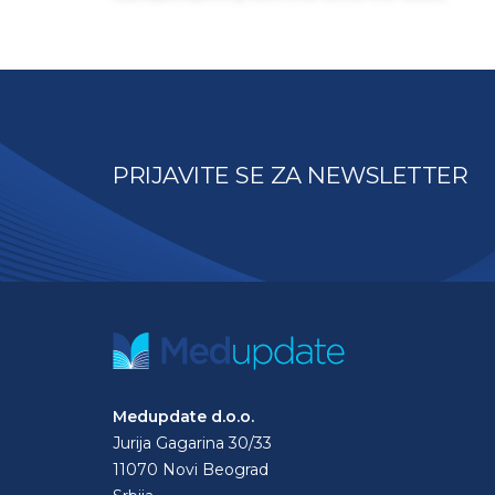
PRIJAVITE SE ZA NEWSLETTER
Medupdate d.o.o.
Jurija Gagarina 30/33
11070 Novi Beograd