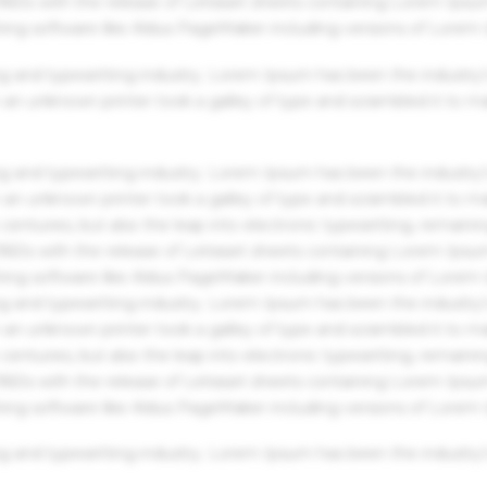
 1960s with the release of Letraset sheets containing Lorem Ips
hing software like Aldus PageMaker including versions of Lorem
g and typesetting industry. Lorem Ipsum has been the industry'
an unknown printer took a galley of type and scrambled it to m
g and typesetting industry. Lorem Ipsum has been the industry'
an unknown printer took a galley of type and scrambled it to m
centuries, but also the leap into electronic typesetting, remaini
 1960s with the release of Letraset sheets containing Lorem Ips
hing software like Aldus PageMaker including versions of Lorem
g and typesetting industry. Lorem Ipsum has been the industry'
an unknown printer took a galley of type and scrambled it to m
centuries, but also the leap into electronic typesetting, remaini
 1960s with the release of Letraset sheets containing Lorem Ips
hing software like Aldus PageMaker including versions of Lorem
g and typesetting industry. Lorem Ipsum has been the industry'