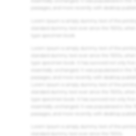
essentially unchanged. It was popularised in the
passages, and more recently with desktop publis
Lorem Ipsum is simply dummy text of the printin
standard dummy text ever since the 1500s, when 
type specimen book.
Lorem Ipsum is simply dummy text of the printin
standard dummy text ever since the 1500s, when 
type specimen book. It has survived not only five 
essentially unchanged. It was popularised in the
passages, and more recently with desktop publis
Lorem Ipsum is simply dummy text of the printin
standard dummy text ever since the 1500s, when 
type specimen book. It has survived not only five 
essentially unchanged. It was popularised in the
passages, and more recently with desktop publis
Lorem Ipsum is simply dummy text of the printin
standard dummy text ever since the 1500s.