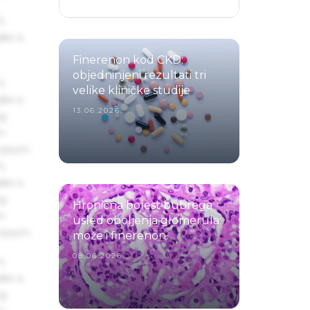
s
ake a
Finerenon kod CKD:
objedninjeni rezultati tri
s
velike kliničke studije
ake a
13.06.2026.
ng
um
 Ipsum.
s
ake a
ng
Hronična bolest bubrega
um
usled oboljenja glomerula:
 Ipsum.
može i finerenon
08.06.2026.
s
ake a
ng