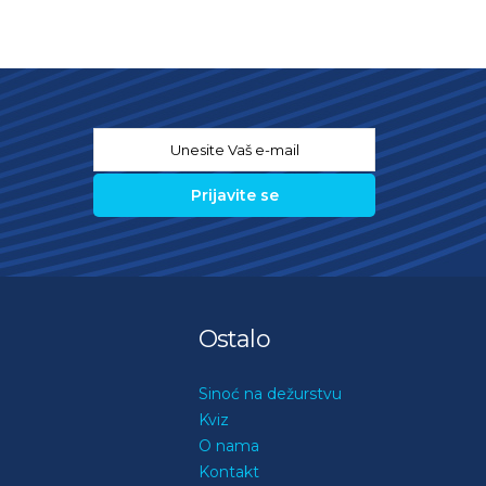
Email
*
Ostalo
Sinoć na dežurstvu
Kviz
O nama
Kontakt