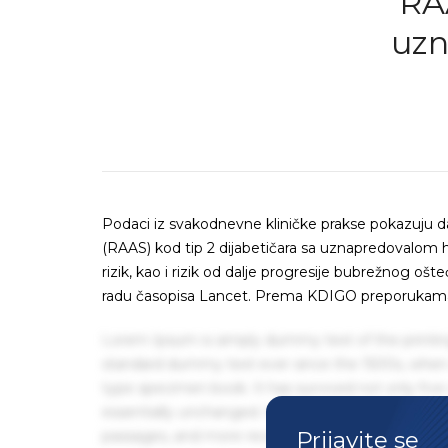
RAA
uzn
Podaci iz svakodnevne kliničke prakse pokazuju da
(RAAS) kod tip 2 dijabetičara sa uznapredovalom
rizik, kao i rizik od dalje progresije bubrežnog oš
radu časopisa Lancet. Prema KDIGO preporukama i
Lorem Ipsum is simply dummy text of the printin
standard dummy text ever since the 1500s, when 
type specimen book. It has survived not only five 
essentially unchanged. It was popularised in the
Prijavite se
passages, and more recently with desktop publis