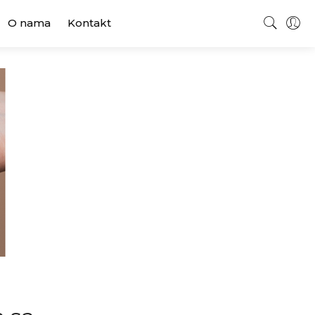
O nama
Kontakt