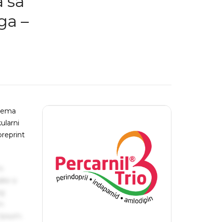
a sa
ga –
stema
ularni
preprint
s
ake a
ng
um
 Ipsum.