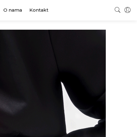
O nama
Kontakt