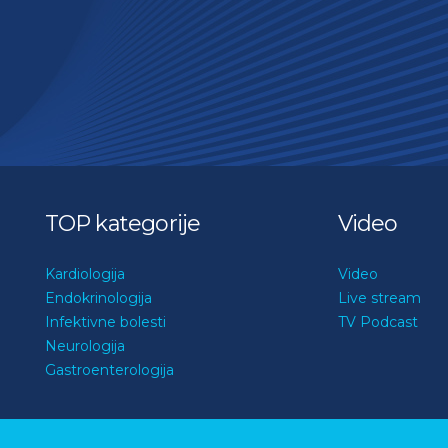
TOP kategorije
Video
Kardiologija
Video
Endokrinologija
Live stream
Infektivne bolesti
TV Podcast
Neurologija
Gastroenterologija