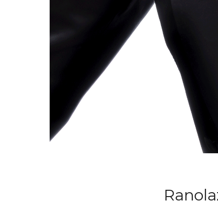
Ranola