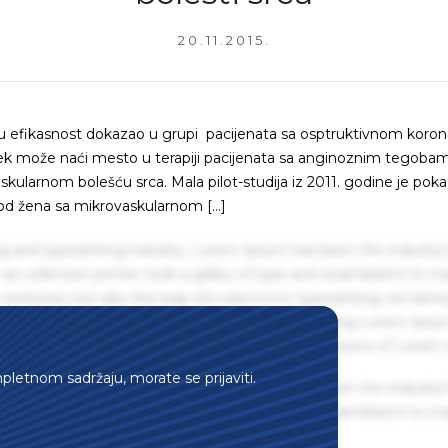
20.11.2015.
voju efikasnost dokazao u grupi pacijenata sa osptruktivnom kor
aj lek može naći mesto u terapiji pacijenata sa anginoznim tegobam
kularnom bolešću srca. Mala pilot-studija iz 2011. godine je poka
od žena sa mikrovaskularnom […]
g and typesetting industry. Lorem Ipsum has been the industry'
an unknown printer took a galley of type and scrambled it to m
centuries, but also the leap into electronic typesetting, remaini
 1960s with the release of Letraset sheets containing Lorem Ips
hing software like Aldus PageMaker including versions of Lorem
mpletnom sadržaju, morate se prijaviti.
g and typesetting industry. Lorem Ipsum has been the industry'
an unknown printer took a galley of type and scrambled it to m