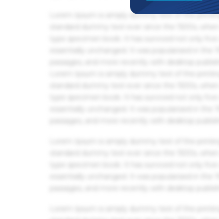
Lorem Ipsum is simply dummy text of the printin
standard dummy text ever since the 1500s, when 
type specimen book. It has survived not only five 
essentially unchanged. It was popularised in the
passages, and more recently with desktop publis
Lorem Ipsum is simply dummy text of the printin
standard dummy text ever since the 1500s, when 
type specimen book. It has survived not only five 
essentially unchanged. It was popularised in the
passages, and more recently with desktop publis
Lorem Ipsum is simply dummy text of the printin
standard dummy text ever since the 1500s, when 
type specimen book. It has survived not only five 
essentially unchanged. It was popularised in the
passages, and more recently with desktop publis
Lorem Ipsum is simply dummy text of the printin