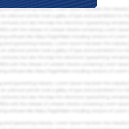
g and typesetting industry. Lorem Ipsum has been the industry'
an unknown printer took a galley of type and scrambled it to m
centuries, but also the leap into electronic typesetting, remaini
 1960s with the release of Letraset sheets containing Lorem Ips
hing software like Aldus PageMaker including versions of Lorem
g and typesetting industry. Lorem Ipsum has been the industry'
an unknown printer took a galley of type and scrambled it to m
centuries, but also the leap into electronic typesetting, remaini
 1960s with the release of Letraset sheets containing Lorem Ips
hing software like Aldus PageMaker including versions of Lorem
g and typesetting industry. Lorem Ipsum has been the industry'
an unknown printer took a galley of type and scrambled it to m
centuries, but also the leap into electronic typesetting, remaini
 1960s with the release of Letraset sheets containing Lorem Ips
hing software like Aldus PageMaker including versions of Lorem
g and typesetting industry. Lorem Ipsum has been the industry'