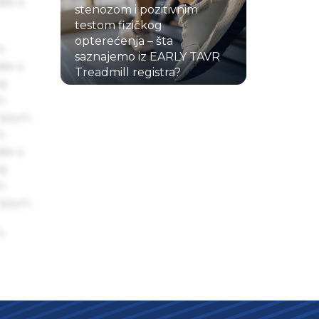
ake a
stenozom i pozitivnim
testom fizičkog
opterećenja – šta
s
saznajemo iz EARLY TAVR
ake a
Treadmill registra?
ng
22.07.2026.
um
 Ipsum.
s
ake a
ng
um
 Ipsum.
s