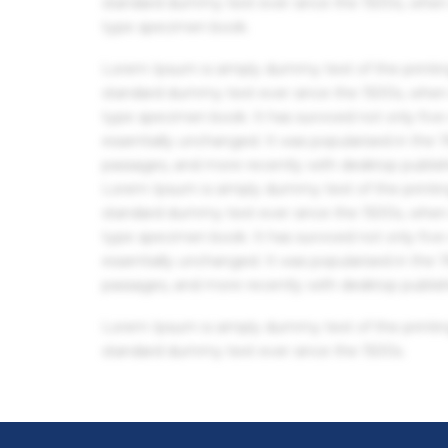
standard dummy text ever since the 1500s, when 
type specimen book.
Lorem Ipsum is simply dummy text of the printin
standard dummy text ever since the 1500s, when 
type specimen book. It has survived not only five 
essentially unchanged. It was popularised in the
passages, and more recently with desktop publis
Lorem Ipsum is simply dummy text of the printin
standard dummy text ever since the 1500s, when 
type specimen book. It has survived not only five 
essentially unchanged. It was popularised in the
passages, and more recently with desktop publis
Lorem Ipsum is simply dummy text of the printin
standard dummy text ever since the 1500s.