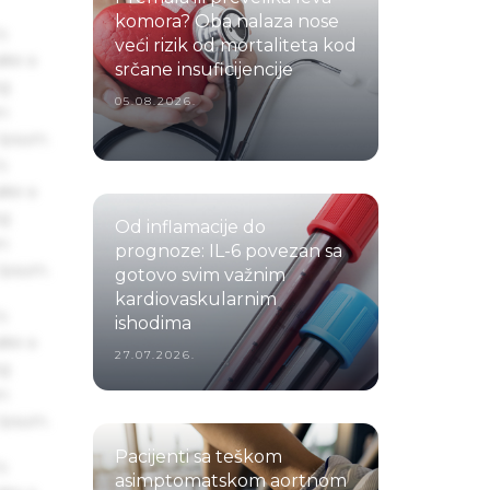
komora? Oba nalaza nose
s
veći rizik od mortaliteta kod
ake a
srčane insuficijencije
ng
05.08.2026.
um
 Ipsum.
s
ake a
ng
Od inflamacije do
um
prognoze: IL-6 povezan sa
 Ipsum.
gotovo svim važnim
kardiovaskularnim
s
ishodima
ake a
27.07.2026.
ng
um
 Ipsum.
Pacijenti sa teškom
s
asimptomatskom aortnom