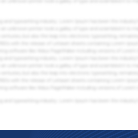
an unknown printer took a galley of type and scrambled it to m
g and typesetting industry. Lorem Ipsum has been the industry'
an unknown printer took a galley of type and scrambled it to m
centuries, but also the leap into electronic typesetting, remaini
 1960s with the release of Letraset sheets containing Lorem Ips
hing software like Aldus PageMaker including versions of Lorem
g and typesetting industry. Lorem Ipsum has been the industry'
an unknown printer took a galley of type and scrambled it to m
centuries, but also the leap into electronic typesetting, remaini
 1960s with the release of Letraset sheets containing Lorem Ips
hing software like Aldus PageMaker including versions of Lorem
g and typesetting industry. Lorem Ipsum has been the industry'