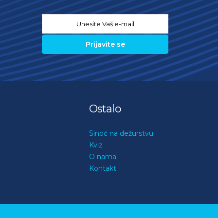
Email
*
Ostalo
Sinoć na dežurstvu
Kviz
O nama
Kontakt