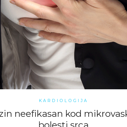
KARDIOLOGIJA
zin neefikasan kod mikrovas
bolesti srca