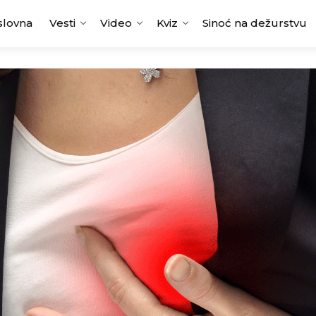
slovna
Vesti
Video
Kviz
Sinoć na dežurstvu