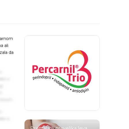
onarnom
a ali
zala da
s
ake a
ng
um
 Ipsum.
s
ake a
Premala ili prevelika leva