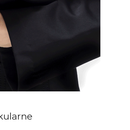
kularne