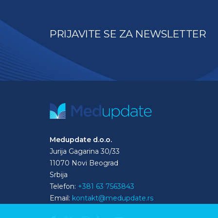
PRIJAVITE SE ZA NEWSLETTER
Medupdate d.o.o.
Jurija Gagarina 30/33
11070 Novi Beograd
Srbija
Telefon:
+381 63 7563843
Email:
kontakt@medupdate.rs