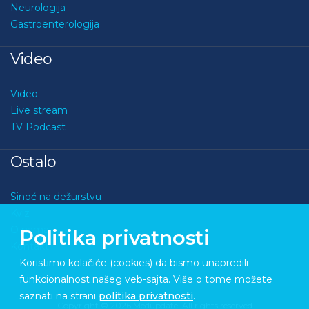
Neurologija
Gastroenterologija
Video
Video
Live stream
TV Podcast
Ostalo
Sinoć na dežurstvu
Kviz
O nama
Politika privatnosti
Kontakt
Koristimo kolačiće (cookies) da bismo unapredili
funkcionalnost našeg veb-sajta. Više o tome možete
saznati na strani
politika privatnosti
.
Copyright © 2026 Medupdate. All rights reserved