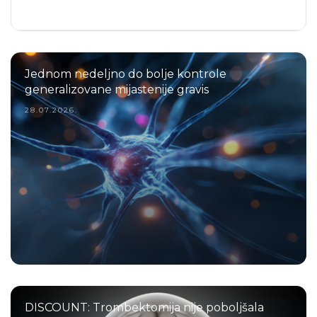
Jednom nedeljno do bolje kontrole
generalizovane mijastenije gravis
28.07.2026.
DISCOUNT: Trombektomija nije poboljšala