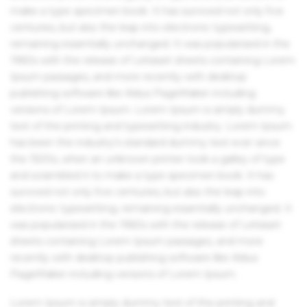
make a type specimen book. It has survived not only five
centuries, but also the leap into electronic typesetting,
remaining essentially unchanged. It was popularised in the
1960s with the release of Letraset sheets containing Lorem
Ipsum passages, and more recently with desktop
publishing software like Aldus PageMaker including
versions of Lorem Ipsum. Lorem Ipsum is simply dummy
text of the printing and typesetting industry. Lorem Ipsum
has been the industry's standard dummy text ever since
the 1500s, when an unknown printer took a galley of type
and scrambled it to make a type specimen book. It has
survived not only five centuries, but also the leap into
electronic typesetting, remaining essentially unchanged. It
was popularised in the 1960s with the release of Letraset
sheets containing Lorem Ipsum passages, and more
recently with desktop publishing software like Aldus
PageMaker including versions of Lorem Ipsum.
Lorem Ipsum is simply dummy text of the printing and