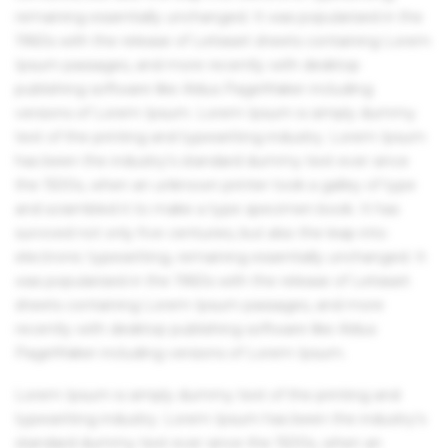
remaining essentially unchanged. It was popularised in the
1960s with the release of Letraset sheets containing Lorem
Ipsum passages, and more recently with desktop
publishing software like Aldus PageMaker including
versions of Lorem Ipsum. Lorem Ipsum is simply dummy
text of the printing and typesetting industry. Lorem Ipsum
has been the industry's standard dummy text ever since
the 1500s, when an unknown printer took a galley of type
and scrambled it to make a type specimen book. It has
survived not only five centuries, but also the leap into
electronic typesetting, remaining essentially unchanged. It
was popularised in the 1960s with the release of Letraset
sheets containing Lorem Ipsum passages, and more
recently with desktop publishing software like Aldus
PageMaker including versions of Lorem Ipsum.
Lorem Ipsum is simply dummy text of the printing and
typesetting industry. Lorem Ipsum has been the industry's
standard dummy text ever since the 1500s, when an