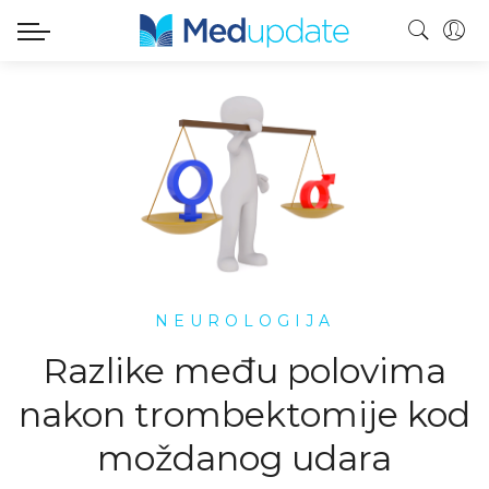
NEUROLOGIJA
Razlike među polovima
nakon trombektomije kod
moždanog udara