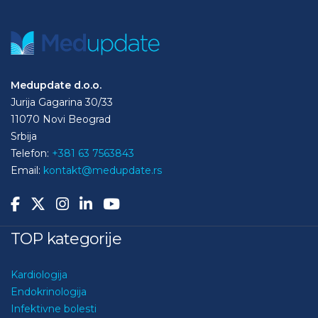
Medupdate d.o.o.
Jurija Gagarina 30/33
11070 Novi Beograd
Srbija
Telefon:
+381 63 7563843
Email:
kontakt@medupdate.rs
TOP kategorije
Kardiologija
Endokrinologija
Infektivne bolesti