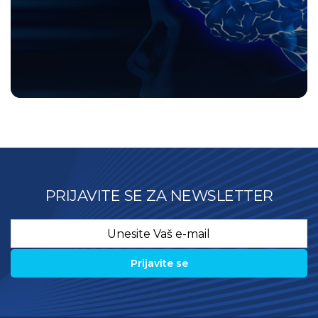
PRIJAVITE SE ZA NEWSLETTER
Email
*