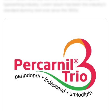
typesetting industry. Lorem Ipsum has been the industry's
standard dummy text ever since the 1500s.