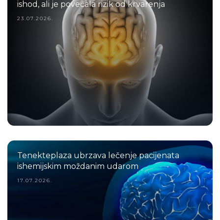
ishod, ali je povećala rizik od krvarenja
23.07.2026.
Tenekteplaza ubrzava lečenje pacijenata
ishemijskim moždanim udarom
17.07.2026.