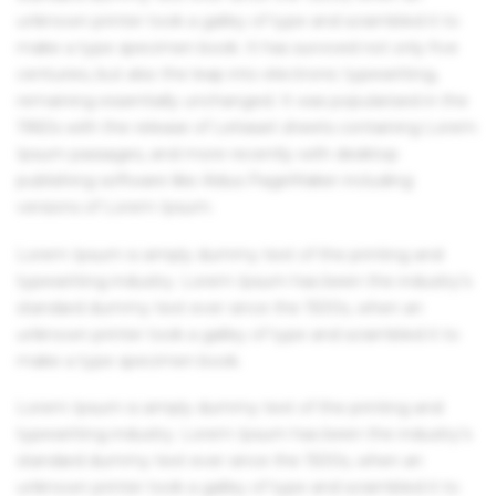
unknown printer took a galley of type and scrambled it to
make a type specimen book. It has survived not only five
centuries, but also the leap into electronic typesetting,
remaining essentially unchanged. It was popularised in the
1960s with the release of Letraset sheets containing Lorem
Ipsum passages, and more recently with desktop
publishing software like Aldus PageMaker including
versions of Lorem Ipsum.
Lorem Ipsum is simply dummy text of the printing and
typesetting industry. Lorem Ipsum has been the industry's
standard dummy text ever since the 1500s, when an
unknown printer took a galley of type and scrambled it to
make a type specimen book.
Lorem Ipsum is simply dummy text of the printing and
typesetting industry. Lorem Ipsum has been the industry's
standard dummy text ever since the 1500s, when an
unknown printer took a galley of type and scrambled it to