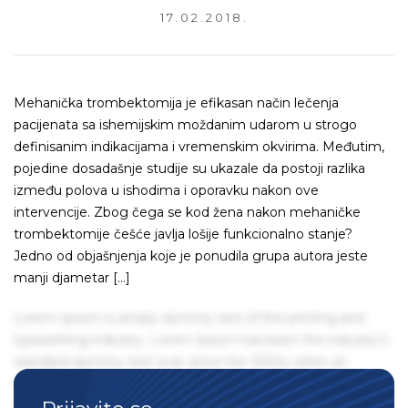
17.02.2018.
Mehanička trombektomija je efikasan način lečenja
pacijenata sa ishemijskim moždanim udarom u strogo
definisanim indikacijama i vremenskim okvirima. Međutim,
pojedine dosadašnje studije su ukazale da postoji razlika
između polova u ishodima i oporavku nakon ove
intervencije. Zbog čega se kod žena nakon mehaničke
trombektomije češće javlja lošije funkcionalno stanje?
Jedno od objašnjenja koje je ponudila grupa autora jeste
manji djametar […]
Lorem Ipsum is simply dummy text of the printing and
typesetting industry. Lorem Ipsum has been the industry's
standard dummy text ever since the 1500s, when an
unknown printer took a galley of type and scrambled it to
make a type specimen book. It has survived not only five