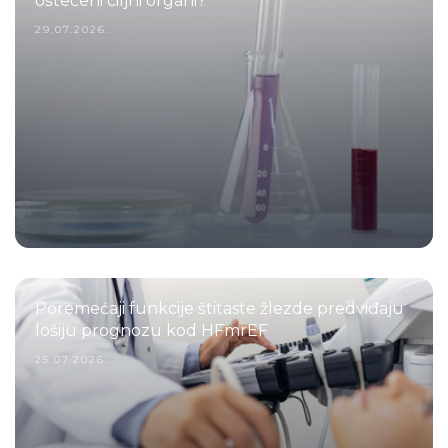
oštećeni ciljni organi?
29.07.2026.
Poremećaji funkcije štitaste žlezde predviđaju
lošiju prognozu kod HFmrEF
25.07.2026.