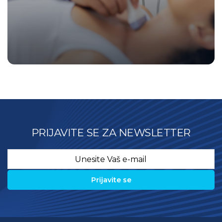
PRIJAVITE SE ZA NEWSLETTER
Email
*