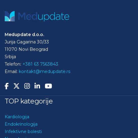
Medupdate d.o.o.
Jurija Gagarina 30/33
11070 Novi Beograd
Srbija
Telefon:
+381 63 7563843
Email:
kontakt@medupdate.rs
TOP kategorije
Kardiologija
Endokrinologija
Infektivne bolesti