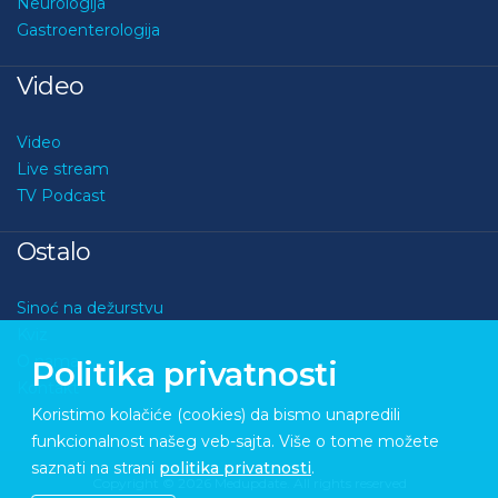
Neurologija
Gastroenterologija
Video
Video
Live stream
TV Podcast
Ostalo
Sinoć na dežurstvu
Kviz
O nama
Politika privatnosti
Kontakt
Koristimo kolačiće (cookies) da bismo unapredili
funkcionalnost našeg veb-sajta. Više o tome možete
saznati na strani
politika privatnosti
.
Copyright © 2026 Medupdate. All rights reserved