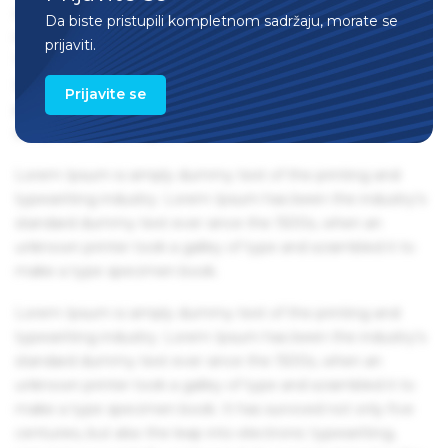
centuries, but also the leap into electronic typesetting,
Da biste pristupili kompletnom sadržaju, morate se
remaining essentially unchanged. It was popularised in the
prijaviti.
1960s with the release of Letraset sheets containing Lorem
Ipsum passages, and more recently with desktop
Prijavite se
publishing software like Aldus PageMaker including
versions of Lorem Ipsum.
Lorem Ipsum is simply dummy text of the printing and
typesetting industry. Lorem Ipsum has been the industry's
standard dummy text ever since the 1500s, when an
unknown printer took a galley of type and scrambled it to
make a type specimen book.
Lorem Ipsum is simply dummy text of the printing and
typesetting industry. Lorem Ipsum has been the industry's
standard dummy text ever since the 1500s, when an
unknown printer took a galley of type and scrambled it to
make a type specimen book. It has survived not only five
centuries, but also the leap into electronic typesetting,