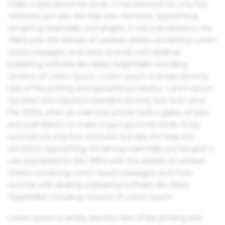
make a type specimen book. It has survived not only five
centuries, but also the leap into electronic typesetting,
remaining essentially unchanged. It was popularised in the
1960s with the release of Letraset sheets containing Lorem
Ipsum passages, and more recently with desktop
publishing software like Aldus PageMaker including
versions of Lorem Ipsum. Lorem Ipsum is simply dummy
text of the printing and typesetting industry. Lorem Ipsum
has been the industry's standard dummy text ever since
the 1500s, when an unknown printer took a galley of type
and scrambled it to make a type specimen book. It has
survived not only five centuries, but also the leap into
electronic typesetting, remaining essentially unchanged. It
was popularised in the 1960s with the release of Letraset
sheets containing Lorem Ipsum passages, and more
recently with desktop publishing software like Aldus
PageMaker including versions of Lorem Ipsum.
Lorem Ipsum is simply dummy text of the printing and