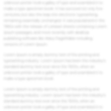
unknown printer took a galley of type and scrambled it to
make a type specimen book. It has survived not only five
centuries, but also the leap into electronic typesetting,
remaining essentially unchanged. It was popularised in the
1960s with the release of Letraset sheets containing Lorem
Ipsum passages, and more recently with desktop
publishing software like Aldus PageMaker including
versions of Lorem Ipsum.
Lorem Ipsum is simply dummy text of the printing and
typesetting industry. Lorem Ipsum has been the industry's
standard dummy text ever since the 1500s, when an
unknown printer took a galley of type and scrambled it to
make a type specimen book.
Lorem Ipsum is simply dummy text of the printing and
typesetting industry. Lorem Ipsum has been the industry's
standard dummy text ever since the 1500s, when an
unknown printer took a galley of type and scrambled it to