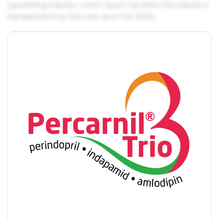
typesetting industry. Lorem Ipsum has been the industry's
standard dummy text ever since the 1500s.