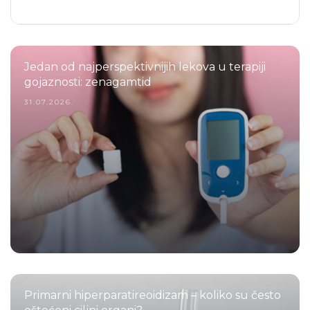
Jedan od najperspektivnijih lekova u terapiji
gojaznosti: zenagamtid
31.07.2026.
Primarni hiperparatireoidizam – koliko su često