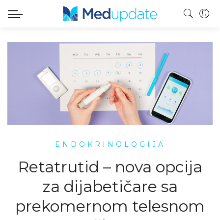
ENDOKRINOLOGIJA
Retatrutid – nova opcija
za dijabetičare sa
prekomernom telesnom