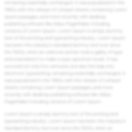
remaining essentially unchanged. It was popularised in the
1960s with the release of Letraset sheets containing Lorem
Ipsum passages, and more recently with desktop
publishing software like Aldus PageMaker including
versions of Lorem Ipsum. Lorem Ipsum is simply dummy
text of the printing and typesetting industry. Lorem Ipsum
has been the industry's standard dummy text ever since
the 1500s, when an unknown printer took a galley of type
and scrambled it to make a type specimen book. It has
survived not only five centuries, but also the leap into
electronic typesetting, remaining essentially unchanged. It
was popularised in the 1960s with the release of Letraset
sheets containing Lorem Ipsum passages, and more
recently with desktop publishing software like Aldus
PageMaker including versions of Lorem Ipsum.
Lorem Ipsum is simply dummy text of the printing and
typesetting industry. Lorem Ipsum has been the industry's
standard dummy text ever since the 1500s, when an