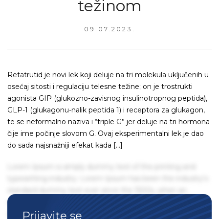
težinom
09.07.2023.
Retatrutid je novi lek koji deluje na tri molekula uključenih u
osećaj sitosti i regulaciju telesne težine; on je trostrukti
agonista GIP (glukozno-zavisnog insulinotropnog peptida),
GLP-1 (glukagonu-nalik peptida 1) i receptora za glukagon,
te se neformalno naziva i “triple G” jer deluje na tri hormona
čije ime počinje slovom G. Ovaj eksperimentalni lek je dao
do sada najsnažniji efekat kada […]
Lorem Ipsum is simply dummy text of the printing and
typesetting industry. Lorem Ipsum has been the industry's
standard dummy text ever since the 1500s, when an
unknown printer took a galley of type and scrambled it to
Prijavite se
make a type specimen book. It has survived not only five