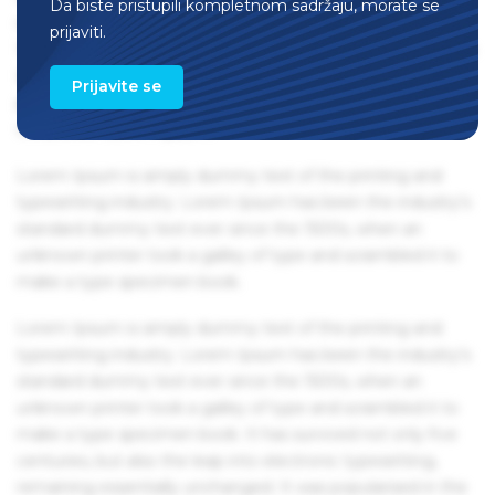
Da biste pristupili kompletnom sadržaju, morate se
remaining essentially unchanged. It was popularised in the
prijaviti.
1960s with the release of Letraset sheets containing Lorem
Ipsum passages, and more recently with desktop
Prijavite se
publishing software like Aldus PageMaker including
versions of Lorem Ipsum.
Lorem Ipsum is simply dummy text of the printing and
typesetting industry. Lorem Ipsum has been the industry's
standard dummy text ever since the 1500s, when an
unknown printer took a galley of type and scrambled it to
make a type specimen book.
Lorem Ipsum is simply dummy text of the printing and
typesetting industry. Lorem Ipsum has been the industry's
standard dummy text ever since the 1500s, when an
unknown printer took a galley of type and scrambled it to
make a type specimen book. It has survived not only five
centuries, but also the leap into electronic typesetting,
remaining essentially unchanged. It was popularised in the