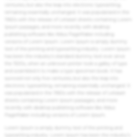
centuries, but also the leap into electronic typesetting,
remaining essentially unchanged. It was popularised in the
1960s with the release of Letraset sheets containing Lorem
Ipsum passages, and more recently with desktop
publishing software like Aldus PageMaker including
versions of Lorem Ipsum. Lorem Ipsum is simply dummy
text of the printing and typesetting industry. Lorem Ipsum
has been the industry's standard dummy text ever since
the 1500s, when an unknown printer took a galley of type
and scrambled it to make a type specimen book. It has
survived not only five centuries, but also the leap into
electronic typesetting, remaining essentially unchanged. It
was popularised in the 1960s with the release of Letraset
sheets containing Lorem Ipsum passages, and more
recently with desktop publishing software like Aldus
PageMaker including versions of Lorem Ipsum.
Lorem Ipsum is simply dummy text of the printing and
typesetting industry. Lorem Ipsum has been the industry's