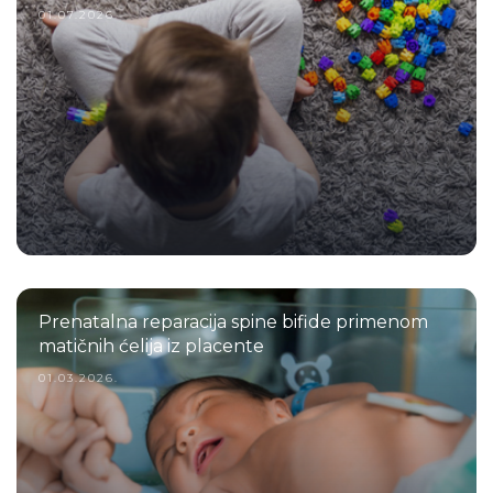
01.07.2026.
Prenatalna reparacija spine bifide primenom
matičnih ćelija iz placente
01.03.2026.