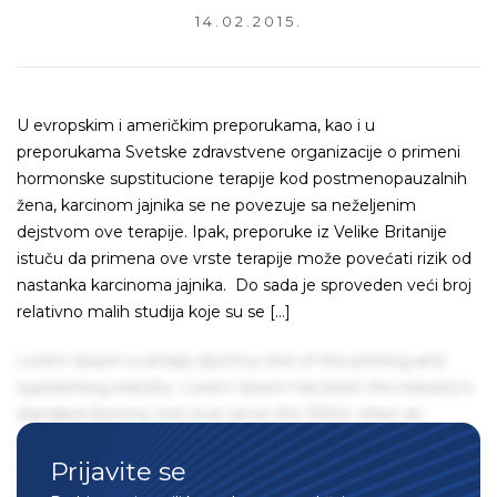
14.02.2015.
U evropskim i američkim preporukama, kao i u
preporukama Svetske zdravstvene organizacije o primeni
hormonske supstitucione terapije kod postmenopauzalnih
žena, karcinom jajnika se ne povezuje sa neželjenim
dejstvom ove terapije. Ipak, preporuke iz Velike Britanije
istuču da primena ove vrste terapije može povećati rizik od
nastanka karcinoma jajnika. Do sada je sproveden veći broj
relativno malih studija koje su se […]
Lorem Ipsum is simply dummy text of the printing and
typesetting industry. Lorem Ipsum has been the industry's
standard dummy text ever since the 1500s, when an
unknown printer took a galley of type and scrambled it to
Prijavite se
make a type specimen book. It has survived not only five
centuries, but also the leap into electronic typesetting,