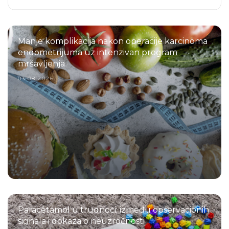
Manje komplikacija nakon operacije karcinoma
endometrijuma uz intenzivan program
mršavljenja
03.08.2026.
Paracetamol u trudnoći: između opservacionih
signala i dokaza o neuzročnosti