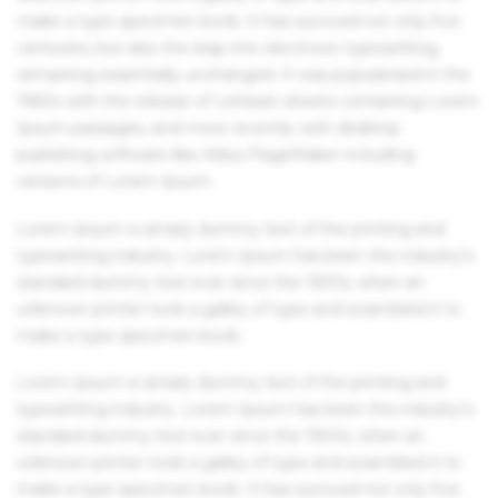
make a type specimen book. It has survived not only five
centuries, but also the leap into electronic typesetting,
remaining essentially unchanged. It was popularised in the
1960s with the release of Letraset sheets containing Lorem
Ipsum passages, and more recently with desktop
publishing software like Aldus PageMaker including
versions of Lorem Ipsum.
Lorem Ipsum is simply dummy text of the printing and
typesetting industry. Lorem Ipsum has been the industry's
standard dummy text ever since the 1500s, when an
unknown printer took a galley of type and scrambled it to
make a type specimen book.
Lorem Ipsum is simply dummy text of the printing and
typesetting industry. Lorem Ipsum has been the industry's
standard dummy text ever since the 1500s, when an
unknown printer took a galley of type and scrambled it to
make a type specimen book. It has survived not only five