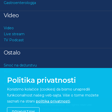
Gastroenterologija
Video
Video
Live stream
TV Podcast
Ostalo
Sinoć na dežurstvu
Kviz
O nama
Politika privatnosti
Kontakt
Koristimo kolačiće (cookies) da bismo unapredili
funkcionalnost našeg veb-sajta. Više o tome možete
saznati na strani
politika privatnosti
.
Copyright © 2026 Medupdate. All rights reserved
Sixth Sense Studio
PRIHVATAM