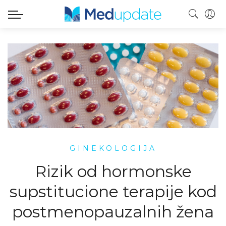
GINEKOLOGIJA
Rizik od hormonske
supstitucione terapije kod
postmenopauzalnih žena