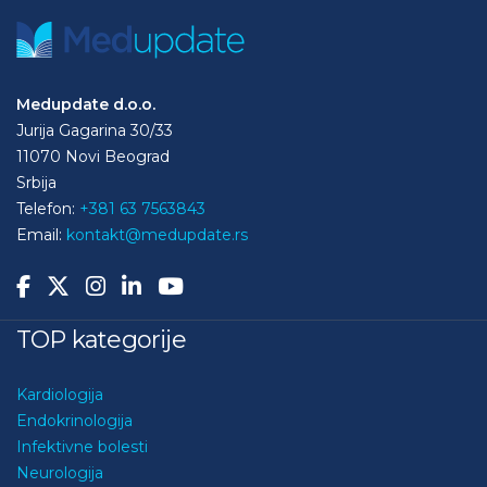
Medupdate d.o.o.
Jurija Gagarina 30/33
11070 Novi Beograd
Srbija
Telefon:
+381 63 7563843
Email:
kontakt@medupdate.rs
TOP kategorije
Kardiologija
Endokrinologija
Infektivne bolesti
Neurologija