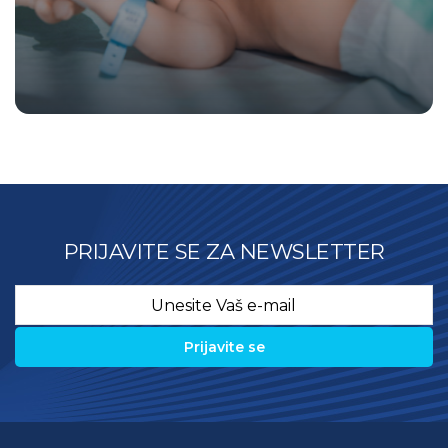
PRIJAVITE SE ZA NEWSLETTER
Email
*