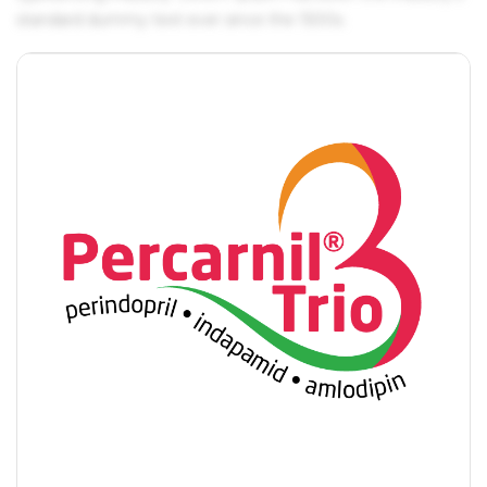
standard dummy text ever since the 1500s.