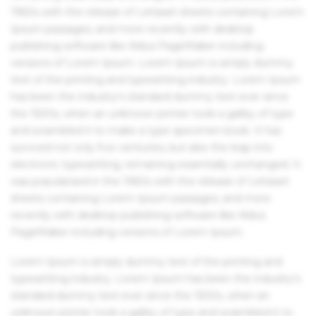
1960s with the release of Letraset sheets containing Lorem
Ipsum passages, and more recently with desktop
publishing software like Aldus PageMaker including
versions of Lorem Ipsum. Lorem Ipsum is simply dummy
text of the printing and typesetting industry. Lorem Ipsum
has been the industry's standard dummy text ever since
the 1500s, when an unknown printer took a galley of type
and scrambled it to make a type specimen book. It has
survived not only five centuries, but also the leap into
electronic typesetting, remaining essentially unchanged. It
was popularised in the 1960s with the release of Letraset
sheets containing Lorem Ipsum passages, and more
recently with desktop publishing software like Aldus
PageMaker including versions of Lorem Ipsum.
Lorem Ipsum is simply dummy text of the printing and
typesetting industry. Lorem Ipsum has been the industry's
standard dummy text ever since the 1500s, when an
unknown printer took a galley of type and scrambled it to