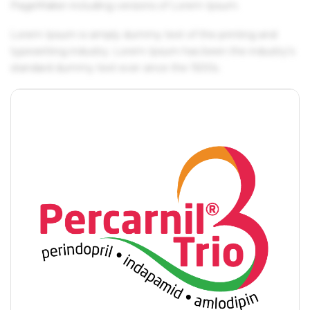
PageMaker including versions of Lorem Ipsum.
Lorem Ipsum is simply dummy text of the printing and
typesetting industry. Lorem Ipsum has been the industry's
standard dummy text ever since the 1500s.