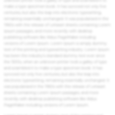
unknown printer took a galley of type and scrambled it to
make a type specimen book. It has survived not only five
centuries, but also the leap into electronic typesetting,
remaining essentially unchanged. It was popularised in the
1960s with the release of Letraset sheets containing Lorem
Ipsum passages, and more recently with desktop
publishing software like Aldus PageMaker including
versions of Lorem Ipsum. Lorem Ipsum is simply dummy
text of the printing and typesetting industry. Lorem Ipsum
has been the industry's standard dummy text ever since
the 1500s, when an unknown printer took a galley of type
and scrambled it to make a type specimen book. It has
survived not only five centuries, but also the leap into
electronic typesetting, remaining essentially unchanged. It
was popularised in the 1960s with the release of Letraset
sheets containing Lorem Ipsum passages, and more
recently with desktop publishing software like Aldus
PageMaker including versions of Lorem Ipsum.