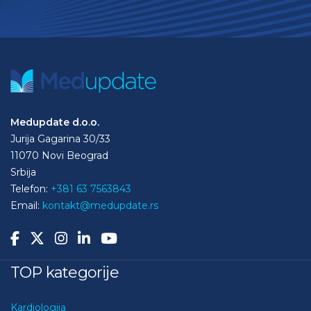
Medupdate d.o.o.
Jurija Gagarina 30/33
11070 Novi Beograd
Srbija
Telefon:
+381 63 7563843
Email:
kontakt@medupdate.rs
TOP kategorije
Kardiologija