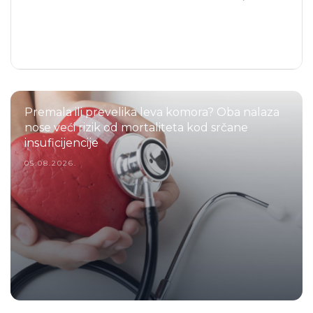
Premala ili prevelika leva komora? Oba nalaza
nose veći rizik od mortaliteta kod srčane
insuficijencije
05.08.2026.