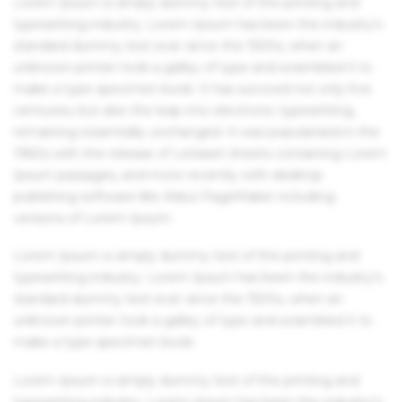
Lorem Ipsum is simply dummy text of the printing and
typesetting industry. Lorem Ipsum has been the industry's
standard dummy text ever since the 1500s, when an
unknown printer took a galley of type and scrambled it to
make a type specimen book. It has survived not only five
centuries, but also the leap into electronic typesetting,
remaining essentially unchanged. It was popularised in the
1960s with the release of Letraset sheets containing Lorem
Ipsum passages, and more recently with desktop
publishing software like Aldus PageMaker including
versions of Lorem Ipsum.
Lorem Ipsum is simply dummy text of the printing and
typesetting industry. Lorem Ipsum has been the industry's
standard dummy text ever since the 1500s, when an
unknown printer took a galley of type and scrambled it to
make a type specimen book.
Lorem Ipsum is simply dummy text of the printing and
typesetting industry. Lorem Ipsum has been the industry's