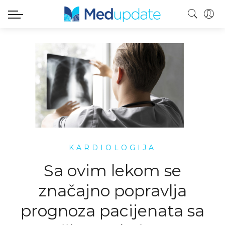
KARDIOLOGIJA
Sa ovim lekom se
značajno popravlja
prognoza pacijenata sa