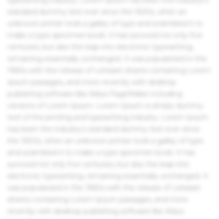
standard dummy text ever since the 1500s, when an
unknown printer took a galley of type and scrambled it to
make a type specimen book. It has survived not only five
centuries, but also the leap into electronic typesetting,
remaining essentially unchanged. It was popularised in the
1960s with the release of Letraset sheets containing Lorem
Ipsum passages, and more recently with desktop
publishing software like Aldus PageMaker including
versions of Lorem Ipsum. Lorem Ipsum is simply dummy
text of the printing and typesetting industry. Lorem Ipsum
has been the industry's standard dummy text ever since
the 1500s, when an unknown printer took a galley of type
and scrambled it to make a type specimen book. It has
survived not only five centuries, but also the leap into
electronic typesetting, remaining essentially unchanged. It
was popularised in the 1960s with the release of Letraset
sheets containing Lorem Ipsum passages, and more
recently with desktop publishing software like Aldus