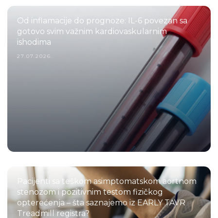
Od inflamacije do prognoze: IL-6 povezan sa
gotovo svim važnim kardiovaskularnim
ishodima
27.07.2026.
Pacijenti sa teškom asimptomatskom aortnom
stenozom i pozitivnim testom fizičkog
opterećenja – šta saznajemo iz EARLY TAVR
Treadmill registra?