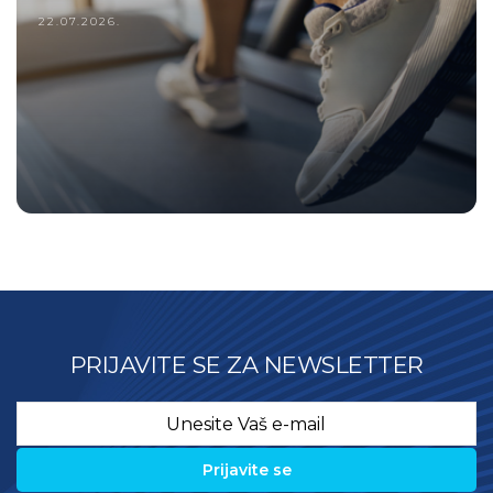
22.07.2026.
PRIJAVITE SE ZA NEWSLETTER
Email
*