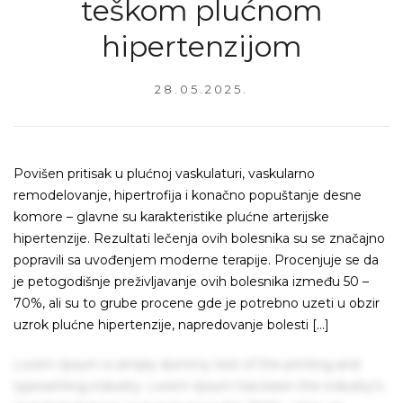
teškom plućnom
hipertenzijom
28.05.2025.
Povišen pritisak u plućnoj vaskulaturi, vaskularno
remodelovanje, hipertrofija i konačno popuštanje desne
komore – glavne su karakteristike plućne arterijske
hipertenzije. Rezultati lečenja ovih bolesnika su se značajno
popravili sa uvođenjem moderne terapije. Procenjuje se da
je petogodišnje preživljavanje ovih bolesnika između 50 –
70%, ali su to grube procene gde je potrebno uzeti u obzir
uzrok plućne hipertenzije, napredovanje bolesti […]
Lorem Ipsum is simply dummy text of the printing and
typesetting industry. Lorem Ipsum has been the industry's