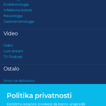
Endokrinologija
Infektivne bolesti
Neurologija
Gastroenterologija
Video
Video
Live stream
TV Podcast
Ostalo
Sinoć na dežurstvu
Kviz
O nama
Politika privatnosti
Kontakt
Koristimo kolačiće (cookies) da bismo unapredili