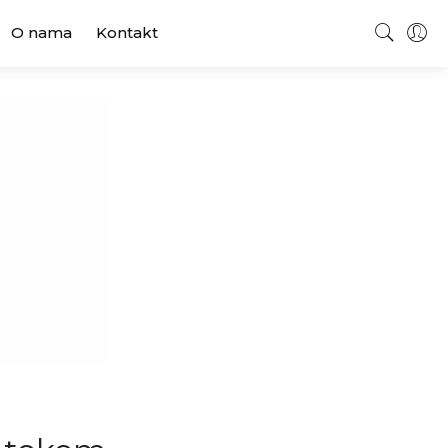
O nama
Kontakt