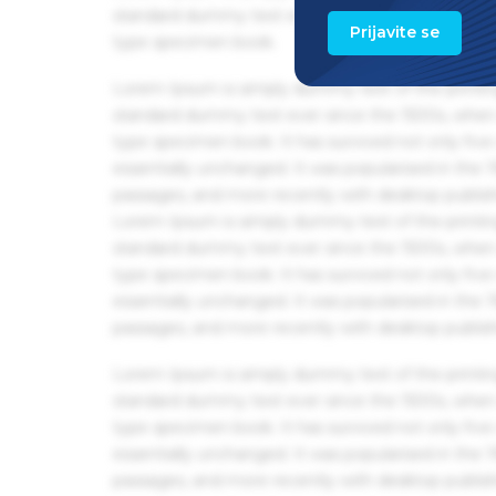
standard dummy text ever since the 1500s, when 
Prijavite se
type specimen book.
Lorem Ipsum is simply dummy text of the printin
standard dummy text ever since the 1500s, when 
type specimen book. It has survived not only five 
essentially unchanged. It was popularised in the
passages, and more recently with desktop publis
Lorem Ipsum is simply dummy text of the printin
standard dummy text ever since the 1500s, when 
type specimen book. It has survived not only five 
essentially unchanged. It was popularised in the
passages, and more recently with desktop publis
Lorem Ipsum is simply dummy text of the printin
standard dummy text ever since the 1500s, when 
type specimen book. It has survived not only five 
essentially unchanged. It was popularised in the
passages, and more recently with desktop publis