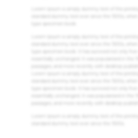
Lorem Ipsum is simply dummy text of the printin
standard dummy text ever since the 1500s, when 
type specimen book.
Lorem Ipsum is simply dummy text of the printin
standard dummy text ever since the 1500s, when 
type specimen book. It has survived not only five 
essentially unchanged. It was popularised in the
passages, and more recently with desktop publis
Lorem Ipsum is simply dummy text of the printin
standard dummy text ever since the 1500s, when 
type specimen book. It has survived not only five 
essentially unchanged. It was popularised in the
passages, and more recently with desktop publis
Lorem Ipsum is simply dummy text of the printin
standard dummy text ever since the 1500s.