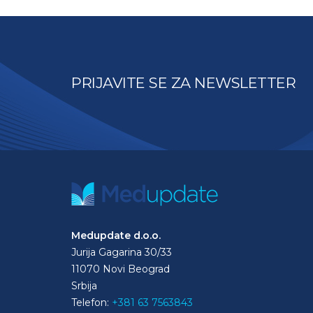
PRIJAVITE SE ZA NEWSLETTER
Medupdate d.o.o.
Jurija Gagarina 30/33
11070 Novi Beograd
Srbija
Telefon:
+381 63 7563843