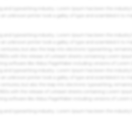
g and typesetting industry. Lorem Ipsum has been the industry'
an unknown printer took a galley of type and scrambled it to m
g and typesetting industry. Lorem Ipsum has been the industry'
an unknown printer took a galley of type and scrambled it to m
centuries, but also the leap into electronic typesetting, remaini
 1960s with the release of Letraset sheets containing Lorem Ips
hing software like Aldus PageMaker including versions of Lorem
g and typesetting industry. Lorem Ipsum has been the industry'
an unknown printer took a galley of type and scrambled it to m
centuries, but also the leap into electronic typesetting, remaini
 1960s with the release of Letraset sheets containing Lorem Ips
hing software like Aldus PageMaker including versions of Lorem
g and typesetting industry. Lorem Ipsum has been the industry'