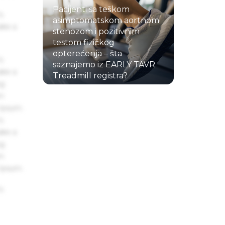
Pacijenti sa teškom
s
asimptomatskom aortnom
ake a
stenozom i pozitivnim
testom fizičkog
opterećenja – šta
s
saznajemo iz EARLY TAVR
ake a
Treadmill registra?
ng
22.07.2026.
um
 Ipsum.
s
ake a
ng
um
 Ipsum.
s