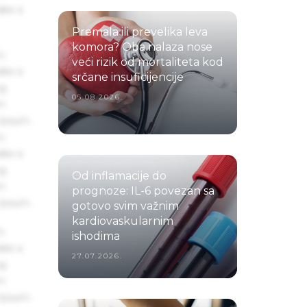
ake a
Premala ili prevelika leva
komora? Oba nalaza nose
s
veći rizik od mortaliteta kod
ake a
srčane insuficijencije
ng
05.08.2026.
um
 Ipsum.
s
ake a
ng
Od inflamacije do
um
prognoze: IL-6 povezan sa
 Ipsum.
gotovo svim važnim
kardiovaskularnim
s
ishodima
ake a
27.07.2026.
ng
um
 Ipsum.