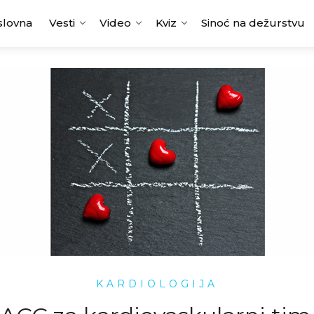
slovna
Vesti
Video
Kviz
Sinoć na dežurstvu
KARDIOLOGIJA