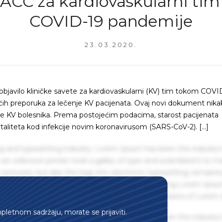
 ACC za kardiovaskularni ti
COVID-19 pandemije
23.03.2020.
bjavilo kliničke savete za kardiovaskularni (KV) tim tokom COVI
ih preporuka za lečenje KV pacijenata. Ovaj novi dokument nika
je KV bolesnika. Prema postojećim podacima, starost pacijenata
ortaliteta kod infekcije novim koronavirusom (SARS-CoV-2). […]
g and typesetting industry. Lorem Ipsum has been the industry'
an unknown printer took a galley of type and scrambled it to m
centuries, but also the leap into electronic typesetting, remaini
 1960s with the release of Letraset sheets containing Lorem Ips
hing software like Aldus PageMaker including versions of Lorem
mpletnom sadržaju, morate se prijaviti.
g and typesetting industry. Lorem Ipsum has been the industry'