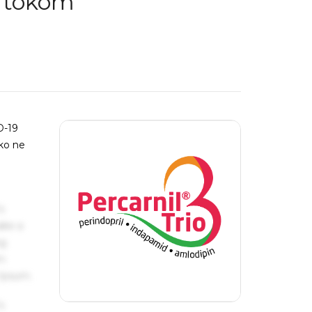
m tokom
D-19
ko ne
s
ake a
ng
um
 Ipsum.
s