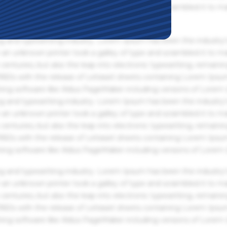
an unknown printer took a galley of type and scrambled it to m
g and typesetting industry. Lorem Ipsum has been the industry'
an unknown printer took a galley of type and scrambled it to m
centuries, but also the leap into electronic typesetting, remaini
 1960s with the release of Letraset sheets containing Lorem Ips
hing software like Aldus PageMaker including versions of Lorem
g and typesetting industry. Lorem Ipsum has been the industry'
an unknown printer took a galley of type and scrambled it to m
centuries, but also the leap into electronic typesetting, remaini
 1960s with the release of Letraset sheets containing Lorem Ips
hing software like Aldus PageMaker including versions of Lorem
g and typesetting industry. Lorem Ipsum has been the industry'
an unknown printer took a galley of type and scrambled it to m
centuries, but also the leap into electronic typesetting, remaini
 1960s with the release of Letraset sheets containing Lorem Ips
hing software like Aldus PageMaker including versions of Lorem