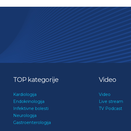
TOP kategorije
Video
Kardiologija
Video
Endokrinologija
Live stream
Infektivne bolesti
TV Podcast
Neurologija
Gastroenterologija