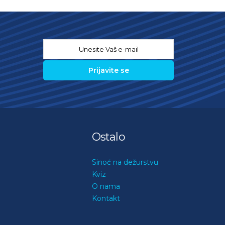
Email
*
Ostalo
Sinoć na dežurstvu
Kviz
O nama
Kontakt