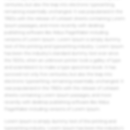
centuries, but also the leap into electronic typesetting,
remaining essentially unchanged. It was popularised in the
1960s with the release of Letraset sheets containing Lorem
Ipsum passages, and more recently with desktop
publishing software like Aldus PageMaker including
versions of Lorem Ipsum. Lorem Ipsum is simply dummy
text of the printing and typesetting industry. Lorem Ipsum
has been the industry's standard dummy text ever since
the 1500s, when an unknown printer took a galley of type
and scrambled it to make a type specimen book. It has
survived not only five centuries, but also the leap into
electronic typesetting, remaining essentially unchanged. It
was popularised in the 1960s with the release of Letraset
sheets containing Lorem Ipsum passages, and more
recently with desktop publishing software like Aldus
PageMaker including versions of Lorem Ipsum.
Lorem Ipsum is simply dummy text of the printing and
typesetting industry. Lorem Ipsum has been the industry's