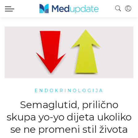
ENDOKRINOLOGIJA
Semaglutid, prilično
skupa yo-yo dijeta ukoliko
se ne promeni stil života