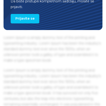
Da biste pristupili kompletnom sadržaju, morate se
remaining essentially unchanged. It was popularised in the
prijaviti.
1960s with the release of Letraset sheets containing Lorem
Ipsum passages, and more recently with desktop
Prijavite se
publishing software like Aldus PageMaker including
versions of Lorem Ipsum.
Lorem Ipsum is simply dummy text of the printing and
typesetting industry. Lorem Ipsum has been the industry's
standard dummy text ever since the 1500s, when an
unknown printer took a galley of type and scrambled it to
make a type specimen book.
Lorem Ipsum is simply dummy text of the printing and
typesetting industry. Lorem Ipsum has been the industry's
standard dummy text ever since the 1500s, when an
unknown printer took a galley of type and scrambled it to
make a type specimen book. It has survived not only five
centuries, but also the leap into electronic typesetting,
remaining essentially unchanged. It was popularised in the