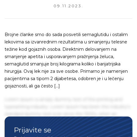
09.11.2023.
Brojne članke smo do sada posvetili semaglutidu i ostalim
lekovima sa izvanrednim rezultatima u smanjenju telesne
težine kod gojaznih osoba. Direktnim delovanjem na
smanjenje apetita i usporavanjem pražnjenja želuca,
semaglutid smanjuje broj kilograma koliko i barijatrijska
hirurgija. Ovaj lek nije za sve osobe. Primarno je namenjen
pacijentima sa tipom 2 dijabetesa, odobren je i u lečenju
gojaznosti, ali ga često […]
Lorem Ipsum is simply dummy text of the printing and
typesetting industry. Lorem Ipsum has been the industry's
standard dummy text ever since the 1500s, when an
unknown printer took a galley of type and scrambled it to
Prijavite se
make a type specimen book. It has survived not only five
centuries, but also the leap into electronic typesetting,