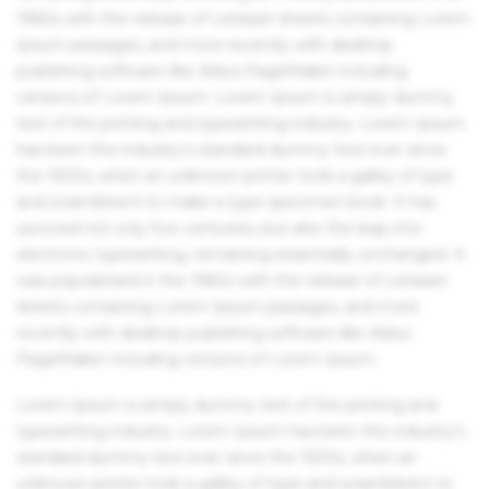
1960s with the release of Letraset sheets containing Lorem
Ipsum passages, and more recently with desktop
publishing software like Aldus PageMaker including
versions of Lorem Ipsum. Lorem Ipsum is simply dummy
text of the printing and typesetting industry. Lorem Ipsum
has been the industry's standard dummy text ever since
the 1500s, when an unknown printer took a galley of type
and scrambled it to make a type specimen book. It has
survived not only five centuries, but also the leap into
electronic typesetting, remaining essentially unchanged. It
was popularised in the 1960s with the release of Letraset
sheets containing Lorem Ipsum passages, and more
recently with desktop publishing software like Aldus
PageMaker including versions of Lorem Ipsum.
Lorem Ipsum is simply dummy text of the printing and
typesetting industry. Lorem Ipsum has been the industry's
standard dummy text ever since the 1500s, when an
unknown printer took a galley of type and scrambled it to