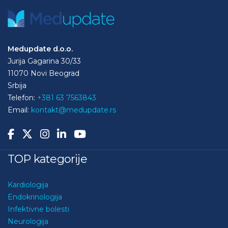
Medupdate d.o.o.
Jurija Gagarina 30/33
11070 Novi Beograd
Srbija
Telefon:
+381 63 7563843
Email:
kontakt@medupdate.rs
TOP kategorije
Kardiologija
Endokrinologija
Infektivne bolesti
Neurologija