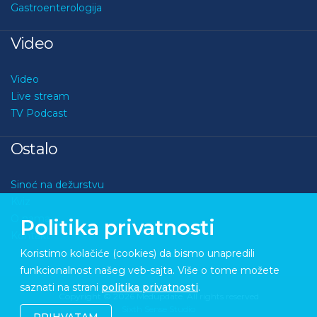
Gastroenterologija
Video
Video
Live stream
TV Podcast
Ostalo
Sinoć na dežurstvu
Kviz
O nama
Politika privatnosti
Kontakt
Koristimo kolačiće (cookies) da bismo unapredili
funkcionalnost našeg veb-sajta. Više o tome možete
saznati na strani
politika privatnosti
.
Copyright © 2026 Medupdate. All rights reserved
Sixth Sense Studio