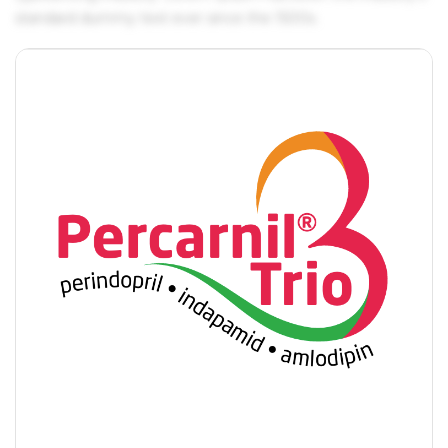
standard dummy text ever since the 1500s.