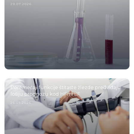
29.07.2026.
Poremećaji funkcije štitaste žlezde predviđaju
lošiju prognozu kod HFmrEF
25.07.2026.