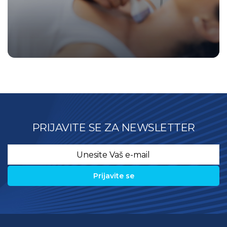
PRIJAVITE SE ZA NEWSLETTER
Email
*