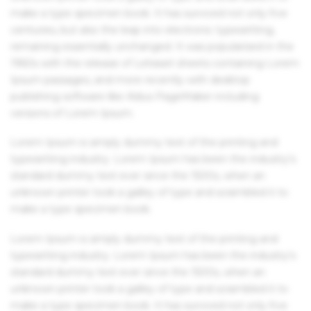
make a type specimen book. It has survived not only five
centuries, but also the leap into electronic typesetting,
remaining essentially unchanged. It was popularised in the
1960s with the release of Letraset sheets containing Lorem
Ipsum passages, and more recently with desktop
publishing software like Aldus PageMaker including
versions of Lorem Ipsum.
Lorem Ipsum is simply dummy text of the printing and
typesetting industry. Lorem Ipsum has been the industry's
standard dummy text ever since the 1500s, when an
unknown printer took a galley of type and scrambled it to
make a type specimen book.
Lorem Ipsum is simply dummy text of the printing and
typesetting industry. Lorem Ipsum has been the industry's
standard dummy text ever since the 1500s, when an
unknown printer took a galley of type and scrambled it to
make a type specimen book. It has survived not only five