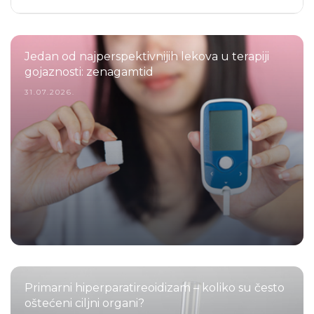
Jedan od najperspektivnijih lekova u terapiji
gojaznosti: zenagamtid
31.07.2026.
Primarni hiperparatireoidizam – koliko su često
oštećeni ciljni organi?