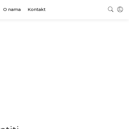
O nama
Kontakt