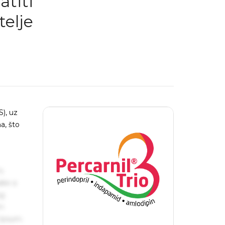
atiti
telje
), uz
a, što
s
ake a
ng
um
 Ipsum.