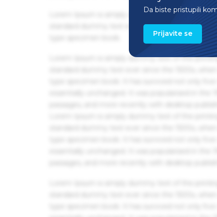
Da biste pristupili ko
Lorem Ipsum is simply dummy text of the printin
standard dummy text ever since the 1500s, when 
Prijavite se
type specimen book.
Lorem Ipsum is simply dummy text of the printin
standard dummy text ever since the 1500s, when 
type specimen book. It has survived not only five 
essentially unchanged. It was popularised in the
passages, and more recently with desktop publis
Lorem Ipsum is simply dummy text of the printin
standard dummy text ever since the 1500s, when 
type specimen book. It has survived not only five 
essentially unchanged. It was popularised in the
passages, and more recently with desktop publis
Lorem Ipsum is simply dummy text of the printin
standard dummy text ever since the 1500s, when 
type specimen book. It has survived not only five 