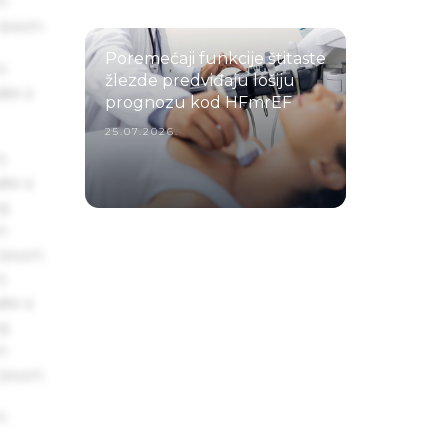
um
 Ipsum.
Poremećaji funkcije štitaste
s
žlezde predviđaju lošiju
ake a
prognozu kod HFmrEF
25.07.2026.
s
ake a
ng
um
 Ipsum.
s
ake a
ng
um
 Ipsum.
s