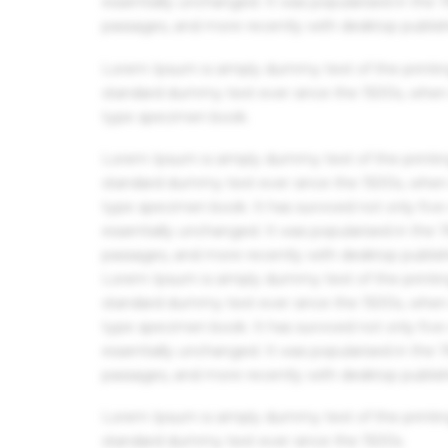
essentially unchanged. It was popularised in the
passages, and more recently with desktop publis
Lorem Ipsum is simply dummy text of the printin
standard dummy text ever since the 1500s, when 
type specimen book.
Lorem Ipsum is simply dummy text of the printin
standard dummy text ever since the 1500s, when 
type specimen book. It has survived not only five 
essentially unchanged. It was popularised in the
passages, and more recently with desktop publis
Lorem Ipsum is simply dummy text of the printin
standard dummy text ever since the 1500s, when 
type specimen book. It has survived not only five 
essentially unchanged. It was popularised in the
passages, and more recently with desktop publis
Lorem Ipsum is simply dummy text of the printin
standard dummy text ever since the 1500s.