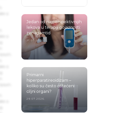
s
ake a
Jedan od najperspektivnijih
lekova u terapiji gojaznosti:
s
zenagamtid
ake a
31.07.2026.
ng
um
 Ipsum.
s
ake a
ng
Primarni
um
hiperparatireoidizam –
 Ipsum.
koliko su često oštećeni
ciljni organi?
s
29.07.2026.
ake a
ng