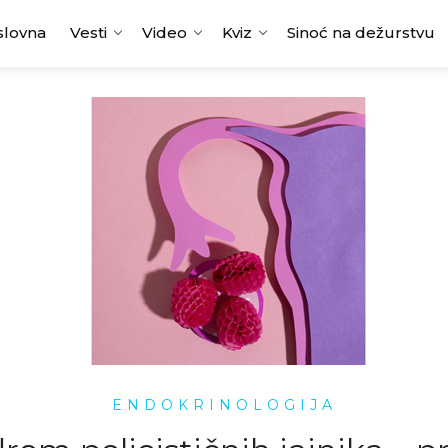
slovna
Vesti
Video
Kviz
Sinoć na dežurstvu
ENDOKRINOLOGIJA