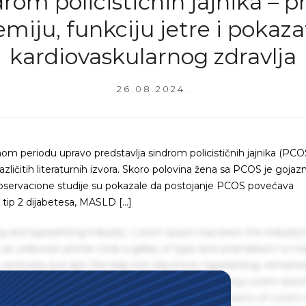
rom policističnih jajnika – pr
emiju, funkciju jetre i pokaza
kardiovaskularnog zdravlja
26.08.2024.
m periodu upravo predstavlja sindrom policističnih jajnika (PCOS
azličitih literaturnih izvora. Skoro polovina žena sa PCOS je gojazn
pservacione studije su pokazale da postojanje PCOS povećava
od tip 2 dijabetesa, MASLD […]
g and typesetting industry. Lorem Ipsum has been the industry'
an unknown printer took a galley of type and scrambled it to m
centuries, but also the leap into electronic typesetting, remaini
 1960s with the release of Letraset sheets containing Lorem Ips
hing software like Aldus PageMaker including versions of Lorem