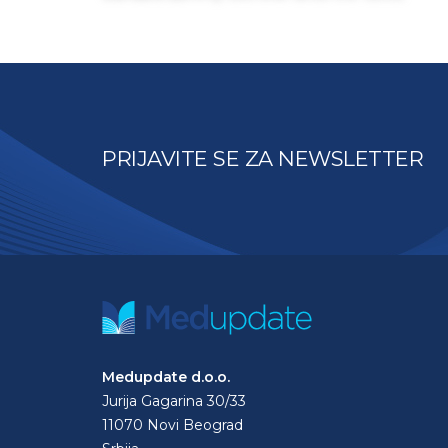
PRIJAVITE SE ZA NEWSLETTER
Medupdate d.o.o.
Jurija Gagarina 30/33
11070 Novi Beograd