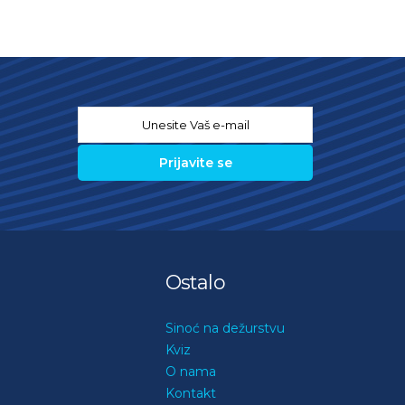
Email
*
Ostalo
Sinoć na dežurstvu
Kviz
O nama
Kontakt