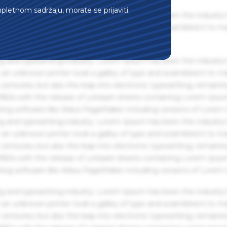
mpletnom sadržaju, morate se prijaviti.
g and typesetting industry. Lorem Ipsum has been the industry'
an unknown printer took a galley of type and scrambled it to m
g and typesetting industry. Lorem Ipsum has been the industry'
an unknown printer took a galley of type and scrambled it to m
centuries, but also the leap into electronic typesetting, remaini
 1960s with the release of Letraset sheets containing Lorem Ips
hing software like Aldus PageMaker including versions of Lorem
g and typesetting industry. Lorem Ipsum has been the industry'
an unknown printer took a galley of type and scrambled it to m
centuries, but also the leap into electronic typesetting, remaini
 1960s with the release of Letraset sheets containing Lorem Ips
hing software like Aldus PageMaker including versions of Lorem
g and typesetting industry. Lorem Ipsum has been the industry'
an unknown printer took a galley of type and scrambled it to m
centuries, but also the leap into electronic typesetting, remaini