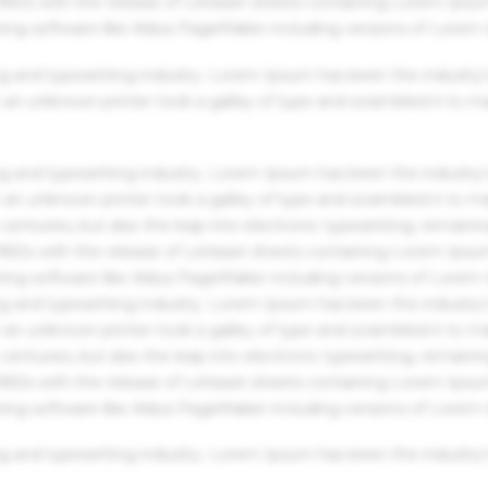
 1960s with the release of Letraset sheets containing Lorem Ips
hing software like Aldus PageMaker including versions of Lorem
g and typesetting industry. Lorem Ipsum has been the industry'
an unknown printer took a galley of type and scrambled it to m
g and typesetting industry. Lorem Ipsum has been the industry'
an unknown printer took a galley of type and scrambled it to m
centuries, but also the leap into electronic typesetting, remaini
 1960s with the release of Letraset sheets containing Lorem Ips
hing software like Aldus PageMaker including versions of Lorem
g and typesetting industry. Lorem Ipsum has been the industry'
an unknown printer took a galley of type and scrambled it to m
centuries, but also the leap into electronic typesetting, remaini
 1960s with the release of Letraset sheets containing Lorem Ips
hing software like Aldus PageMaker including versions of Lorem
g and typesetting industry. Lorem Ipsum has been the industry'