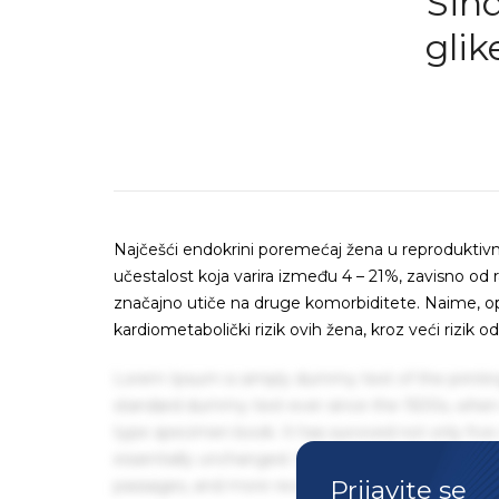
Sind
glik
Najčešći endokrini poremećaj žena u reproduktivno
učestalost koja varira između 4 – 21%, zavisno od r
značajno utiče na druge komorbiditete. Naime, o
kardiometabolički rizik ovih žena, kroz veći rizik 
Lorem Ipsum is simply dummy text of the printin
standard dummy text ever since the 1500s, when 
type specimen book. It has survived not only five 
essentially unchanged. It was popularised in the
Prijavite se
passages, and more recently with desktop publis