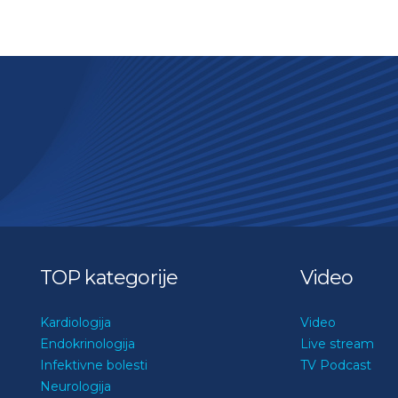
TOP kategorije
Video
Kardiologija
Video
Endokrinologija
Live stream
Infektivne bolesti
TV Podcast
Neurologija