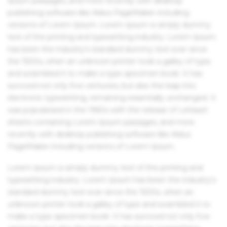
Ipsum passages, and more recently with desktop
publishing software like Aldus PageMaker including
versions of Lorem Ipsum. Lorem Ipsum is simply dummy
text of the printing and typesetting industry. Lorem Ipsum
has been the industry's standard dummy text ever since
the 1500s, when an unknown printer took a galley of type
and scrambled it to make a type specimen book. It has
survived not only five centuries, but also the leap into
electronic typesetting, remaining essentially unchanged. It
was popularised in the 1960s with the release of Letraset
sheets containing Lorem Ipsum passages, and more
recently with desktop publishing software like Aldus
PageMaker including versions of Lorem Ipsum.
Lorem Ipsum is simply dummy text of the printing and
typesetting industry. Lorem Ipsum has been the industry's
standard dummy text ever since the 1500s, when an
unknown printer took a galley of type and scrambled it to
make a type specimen book. It has survived not only five