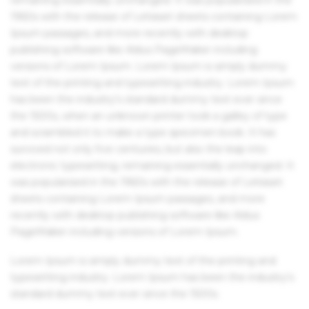
1960s with the release of Letraset sheets containing Lorem
Ipsum passages, and more recently with desktop
publishing software like Aldus PageMaker including
versions of Lorem Ipsum. Lorem Ipsum is simply dummy
text of the printing and typesetting industry. Lorem Ipsum
has been the industry's standard dummy text ever since
the 1500s, when an unknown printer took a galley of type
and scrambled it to make a type specimen book. It has
survived not only five centuries, but also the leap into
electronic typesetting, remaining essentially unchanged. It
was popularised in the 1960s with the release of Letraset
sheets containing Lorem Ipsum passages, and more
recently with desktop publishing software like Aldus
PageMaker including versions of Lorem Ipsum.
Lorem Ipsum is simply dummy text of the printing and
typesetting industry. Lorem Ipsum has been the industry's
standard dummy text ever since the 1500s.