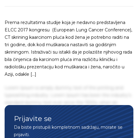
Prema rezultatima studije koja je nedavno predstavljena
ELCC 2017 kongresu (European Lung Cancer Conference),
CT skrining kaarcinom pluća kod žena je potrebno raditi na
tri godine, dok kod muškaraca nastaviti sa godišnjim
skriningom. Istraživači su istakli da je polazište njihovog rada
bila činjenica da karcinom pluća ima različitu kliničku i
radiološku prezentaciju kod muškaraca i žena, naročito u
Aziji, odakle […]
Lorem Ipsum is simply dummy text of the printing and
typesetting industry. Lorem Ipsum has been the industry's
standard dummy text ever since the 1500s, when an
unknown printer took a galley of type and scrambled it to
Prijavite se
make a type specimen book. It has survived not only five
centuries, but also the leap into electronic typesetting,
Da biste pristupili kompletnom sadržaju, morate se
remaining essentially unchanged. It was popularised in the
prijaviti.