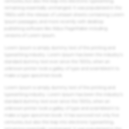
centuries, but also the leap into electronic typesetting,
remaining essentially unchanged. It was popularised in the
1960s with the release of Letraset sheets containing Lorem
Ipsum passages, and more recently with desktop
publishing software like Aldus PageMaker including
versions of Lorem Ipsum.
Lorem Ipsum is simply dummy text of the printing and
typesetting industry. Lorem Ipsum has been the industry's
standard dummy text ever since the 1500s, when an
unknown printer took a galley of type and scrambled it to
make a type specimen book.
Lorem Ipsum is simply dummy text of the printing and
typesetting industry. Lorem Ipsum has been the industry's
standard dummy text ever since the 1500s, when an
unknown printer took a galley of type and scrambled it to
make a type specimen book. It has survived not only five
centuries, but also the leap into electronic typesetting,
remaining essentially unchanged. It was popularised in the