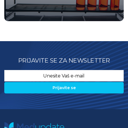
PRIJAVITE SE ZA NEWSLETTER
Email
*