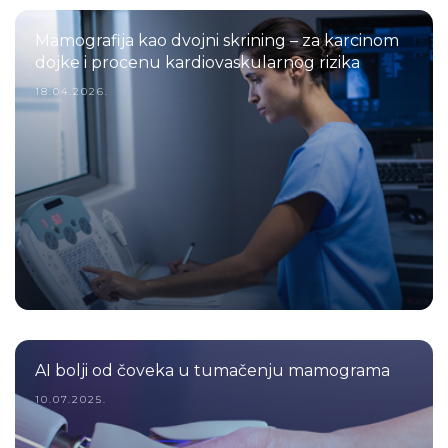
Mamografija kao dvojni skrining – za karcinom
dojke i procenu kardiovaskularnog rizika
18.04.2026.
AI bolji od čoveka u tumačenju mamograma
10.07.2025.