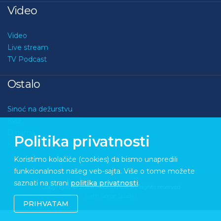
Video
Video
Live stream
TV Podcast
Ostalo
Sinoć na dežurstvu
Kviz
O nama
Politika privatnosti
Kontakt
Koristimo kolačiće (cookies) da bismo unapredili
funkcionalnost našeg veb-sajta. Više o tome možete
saznati na strani
politika privatnosti
.
Copyright © 2026 Medupdate. All rights reserved
Sixth Sense Studio
PRIHVATAM