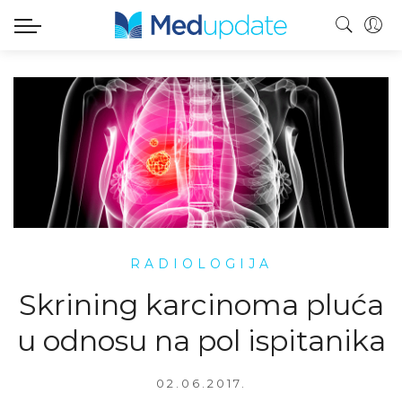
RADIOLOGIJA
Skrining karcinoma pluća
u odnosu na pol ispitanika
02.06.2017.