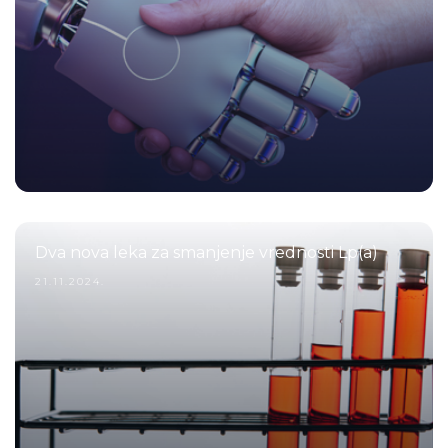
Dva nova leka za smanjenje vrednosti Lp(a)
21.11.2024.