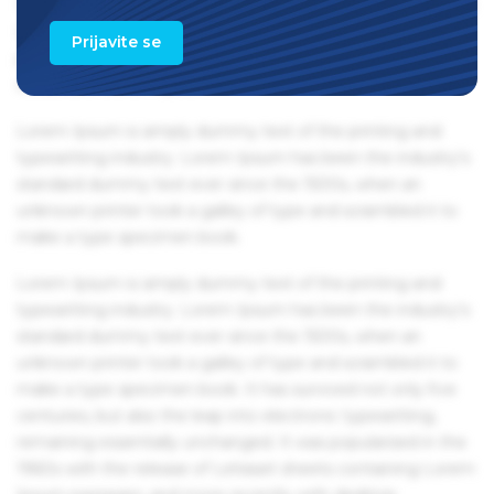
1960s with the release of Letraset sheets containing Lorem
Ipsum passages, and more recently with desktop
Prijavite se
publishing software like Aldus PageMaker including
versions of Lorem Ipsum.
Lorem Ipsum is simply dummy text of the printing and
typesetting industry. Lorem Ipsum has been the industry's
standard dummy text ever since the 1500s, when an
unknown printer took a galley of type and scrambled it to
make a type specimen book.
Lorem Ipsum is simply dummy text of the printing and
typesetting industry. Lorem Ipsum has been the industry's
standard dummy text ever since the 1500s, when an
unknown printer took a galley of type and scrambled it to
make a type specimen book. It has survived not only five
centuries, but also the leap into electronic typesetting,
remaining essentially unchanged. It was popularised in the
1960s with the release of Letraset sheets containing Lorem