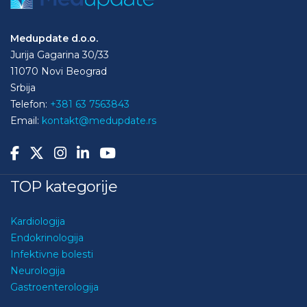
Medupdate d.o.o.
Jurija Gagarina 30/33
11070 Novi Beograd
Srbija
Telefon:
+381 63 7563843
Email:
kontakt@medupdate.rs
TOP kategorije
Kardiologija
Endokrinologija
Infektivne bolesti
Neurologija
Gastroenterologija