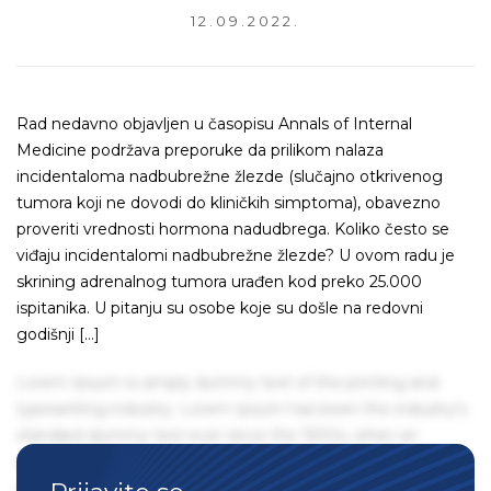
12.09.2022.
Rad nedavno objavljen u časopisu Annals of Internal
Medicine podržava preporuke da prilikom nalaza
incidentaloma nadbubrežne žlezde (slučajno otkrivenog
tumora koji ne dovodi do kliničkih simptoma), obavezno
proveriti vrednosti hormona nadudbrega. Koliko često se
viđaju incidentalomi nadbubrežne žlezde? U ovom radu je
skrining adrenalnog tumora urađen kod preko 25.000
ispitanika. U pitanju su osobe koje su došle na redovni
godišnji […]
Lorem Ipsum is simply dummy text of the printing and
typesetting industry. Lorem Ipsum has been the industry's
standard dummy text ever since the 1500s, when an
unknown printer took a galley of type and scrambled it to
make a type specimen book. It has survived not only five