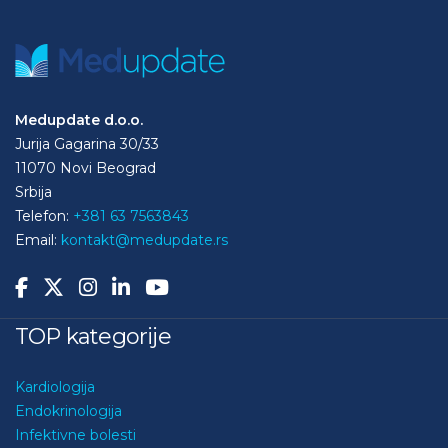
Medupdate d.o.o.
Jurija Gagarina 30/33
11070 Novi Beograd
Srbija
Telefon:
+381 63 7563843
Email:
kontakt@medupdate.rs
TOP kategorije
Kardiologija
Endokrinologija
Infektivne bolesti