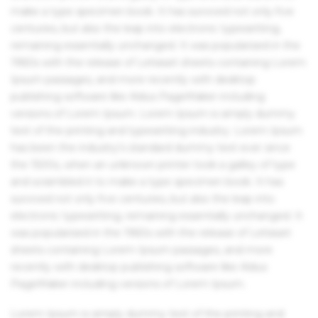
make a type specimen book. It has survived not only five
centuries, but also the leap into electronic typesetting,
remaining essentially unchanged. It was popularised in the
1960s with the release of Letraset sheets containing Lorem
Ipsum passages, and more recently with desktop
publishing software like Aldus PageMaker including
versions of Lorem Ipsum. Lorem Ipsum is simply dummy
text of the printing and typesetting industry. Lorem Ipsum
has been the industry's standard dummy text ever since
the 1500s, when an unknown printer took a galley of type
and scrambled it to make a type specimen book. It has
survived not only five centuries, but also the leap into
electronic typesetting, remaining essentially unchanged. It
was popularised in the 1960s with the release of Letraset
sheets containing Lorem Ipsum passages, and more
recently with desktop publishing software like Aldus
PageMaker including versions of Lorem Ipsum.
Lorem Ipsum is simply dummy text of the printing and