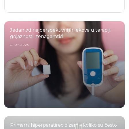
Jedan od najperspektivnijih lekova u terapiji
gojaznosti: zenagamtid
31.07.2026.
Primarni hiperparatireoidizam – koliko su često