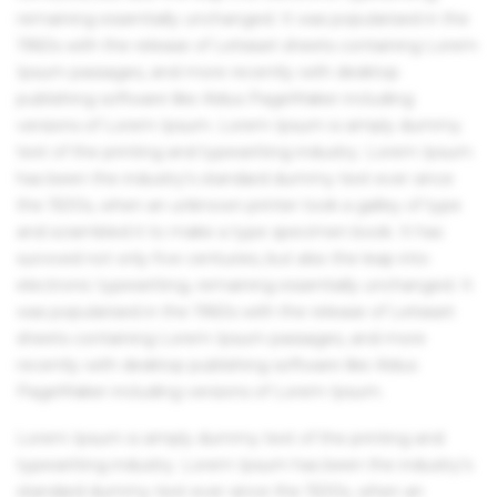
remaining essentially unchanged. It was popularised in the
1960s with the release of Letraset sheets containing Lorem
Ipsum passages, and more recently with desktop
publishing software like Aldus PageMaker including
versions of Lorem Ipsum. Lorem Ipsum is simply dummy
text of the printing and typesetting industry. Lorem Ipsum
has been the industry's standard dummy text ever since
the 1500s, when an unknown printer took a galley of type
and scrambled it to make a type specimen book. It has
survived not only five centuries, but also the leap into
electronic typesetting, remaining essentially unchanged. It
was popularised in the 1960s with the release of Letraset
sheets containing Lorem Ipsum passages, and more
recently with desktop publishing software like Aldus
PageMaker including versions of Lorem Ipsum.
Lorem Ipsum is simply dummy text of the printing and
typesetting industry. Lorem Ipsum has been the industry's
standard dummy text ever since the 1500s, when an