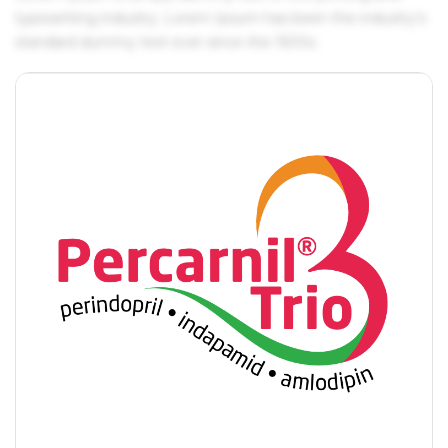
typesetting industry. Lorem Ipsum has been the industry's
standard dummy text ever since the 1500s.