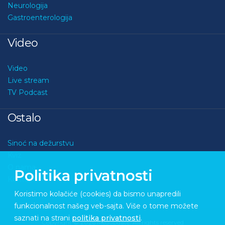
Neurologija
Gastroenterologija
Video
Video
Live stream
TV Podcast
Ostalo
Sinoć na dežurstvu
Kviz
O nama
Politika privatnosti
Kontakt
Koristimo kolačiće (cookies) da bismo unapredili
funkcionalnost našeg veb-sajta. Više o tome možete
saznati na strani
politika privatnosti
.
Copyright © 2026 Medupdate. All rights reserved