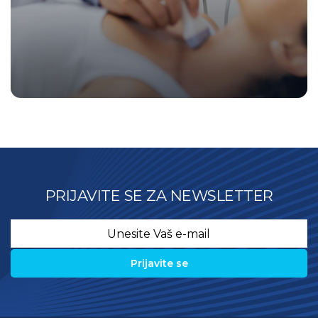
PRIJAVITE SE ZA NEWSLETTER
Email
*