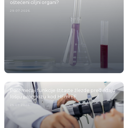
oštećeni ciljni organi?
29.07.2026.
Poremećaji funkcije štitaste žlezde predviđaju
lošiju prognozu kod HFmrEF
25.07.2026.