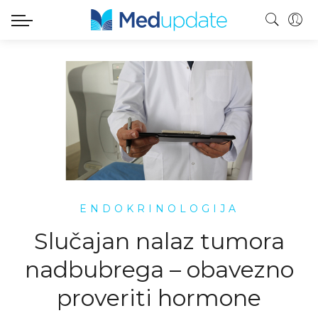
ENDOKRINOLOGIJA
Slučajan nalaz tumora
nadbubrega – obavezno
proveriti hormone