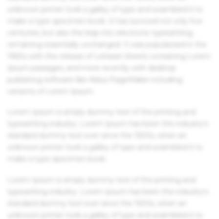
unknown printer took a galley of type and scrambled it to
make a type specimen book. It has survived not only five
centuries, but also the leap into electronic typesetting,
remaining essentially unchanged. It was popularised in the
1960s with the release of Letraset sheets containing Lorem
Ipsum passages, and more recently with desktop
publishing software like Aldus PageMaker including
versions of Lorem Ipsum.
Lorem Ipsum is simply dummy text of the printing and
typesetting industry. Lorem Ipsum has been the industry's
standard dummy text ever since the 1500s, when an
unknown printer took a galley of type and scrambled it to
make a type specimen book.
Lorem Ipsum is simply dummy text of the printing and
typesetting industry. Lorem Ipsum has been the industry's
standard dummy text ever since the 1500s, when an
unknown printer took a galley of type and scrambled it to