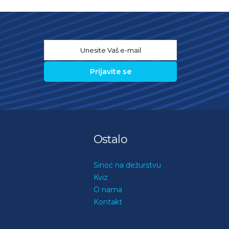
Email
*
Ostalo
Sinoć na dežurstvu
Kviz
O nama
Kontakt