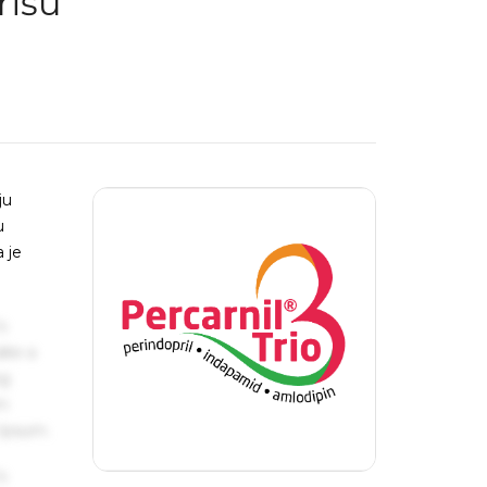
rišu
ju
u
 je
s
ake a
ng
um
 Ipsum.
s