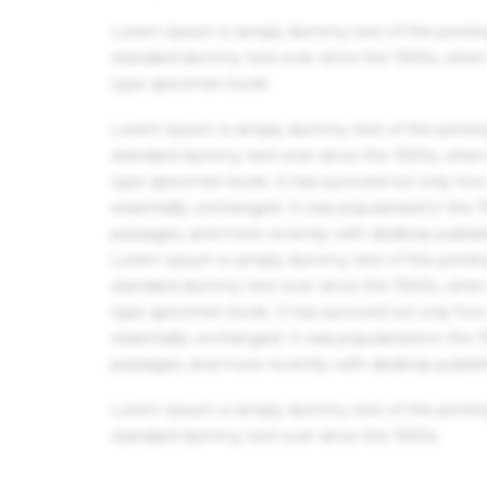
Lorem Ipsum is simply dummy text of the printin
standard dummy text ever since the 1500s, when 
type specimen book.
Lorem Ipsum is simply dummy text of the printin
standard dummy text ever since the 1500s, when 
type specimen book. It has survived not only five 
essentially unchanged. It was popularised in the
passages, and more recently with desktop publis
Lorem Ipsum is simply dummy text of the printin
standard dummy text ever since the 1500s, when 
type specimen book. It has survived not only five 
essentially unchanged. It was popularised in the
passages, and more recently with desktop publis
Lorem Ipsum is simply dummy text of the printin
standard dummy text ever since the 1500s.