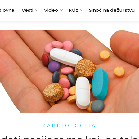
slovna
Vesti
Video
Kviz
Sinoć na dežurstvu
KARDIOLOGIJA