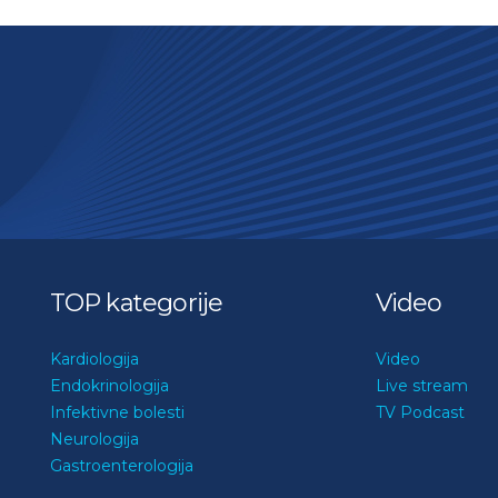
TOP kategorije
Video
Kardiologija
Video
Endokrinologija
Live stream
Infektivne bolesti
TV Podcast
Neurologija
Gastroenterologija