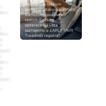
Pacijenti sa teškom
s
asimptomatskom aortnom
ake a
stenozom i pozitivnim
testom fizičkog
opterećenja – šta
s
saznajemo iz EARLY TAVR
ake a
Treadmill registra?
ng
22.07.2026.
um
 Ipsum.
s
ake a
ng
um
 Ipsum.
s