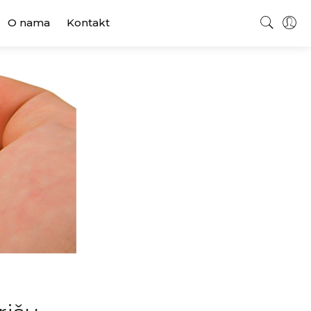
O nama
Kontakt