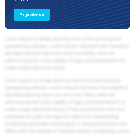
1960s with the release of Letraset sheets containing Lorem
Ipsum passages, and more recently with desktop
Prijavite se
publishing software like Aldus PageMaker including
versions of Lorem Ipsum.
Lorem Ipsum is simply dummy text of the printing and
typesetting industry. Lorem Ipsum has been the industry's
standard dummy text ever since the 1500s, when an
unknown printer took a galley of type and scrambled it to
make a type specimen book.
Lorem Ipsum is simply dummy text of the printing and
typesetting industry. Lorem Ipsum has been the industry's
standard dummy text ever since the 1500s, when an
unknown printer took a galley of type and scrambled it to
make a type specimen book. It has survived not only five
centuries, but also the leap into electronic typesetting,
remaining essentially unchanged. It was popularised in the
1960s with the release of Letraset sheets containing Lorem