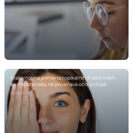
Kraktotrajna primena topikalnih ili sistemskih
kortikosteroida ne povećava očni pritisak
13.05.2026.