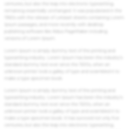
centuries, but also the leap into electronic typesetting,
remaining essentially unchanged. It was popularised in the
1960s with the release of Letraset sheets containing Lorem
Ipsum passages, and more recently with desktop
publishing software like Aldus PageMaker including
versions of Lorem Ipsum.
Lorem Ipsum is simply dummy text of the printing and
typesetting industry. Lorem Ipsum has been the industry's
standard dummy text ever since the 1500s, when an
unknown printer took a galley of type and scrambled it to
make a type specimen book.
Lorem Ipsum is simply dummy text of the printing and
typesetting industry. Lorem Ipsum has been the industry's
standard dummy text ever since the 1500s, when an
unknown printer took a galley of type and scrambled it to
make a type specimen book. It has survived not only five
centuries, but also the leap into electronic typesetting,