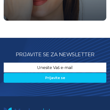
PRIJAVITE SE ZA NEWSLETTER
Email
*