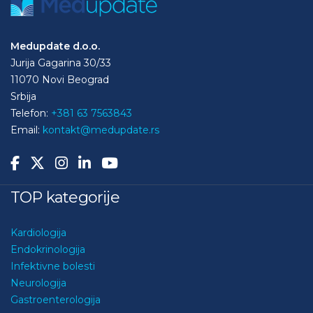
Medupdate d.o.o.
Jurija Gagarina 30/33
11070 Novi Beograd
Srbija
Telefon:
+381 63 7563843
Email:
kontakt@medupdate.rs
TOP kategorije
Kardiologija
Endokrinologija
Infektivne bolesti
Neurologija
Gastroenterologija