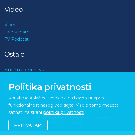
Video
Video
Live stream
TV Podcast
Ostalo
Sinoć na dežurstvu
Kviz
O nama
Politika privatnosti
Kontakt
Koristimo kolačiće (cookies) da bismo unapredili
funkcionalnost našeg veb-sajta. Više o tome možete
saznati na strani
politika privatnosti
.
Copyright © 2026 Medupdate. All rights reserved
Sixth Sense Studio
PRIHVATAM