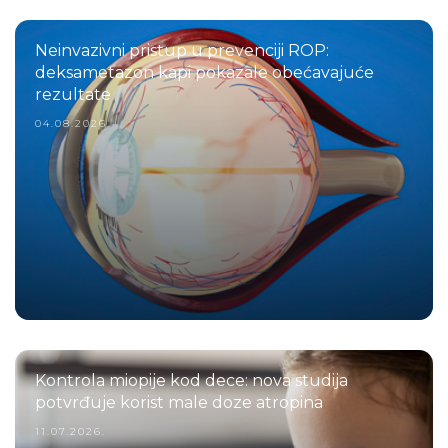
Neinvazivni pristup u prevenciji ROP:
deksametazon kapi pokazale obećavajuće
rezultate
04.08.2026.
Kontrola miopije kod dece: nova studija
potvrđuje korist male doze atropina
11.07.2026.