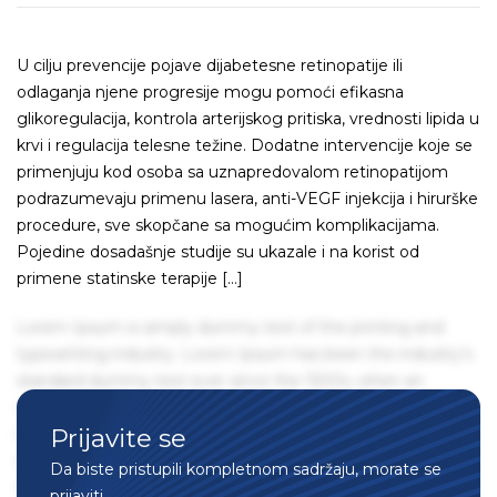
U cilju prevencije pojave dijabetesne retinopatije ili
odlaganja njene progresije mogu pomoći efikasna
glikoregulacija, kontrola arterijskog pritiska, vrednosti lipida u
krvi i regulacija telesne težine. Dodatne intervencije koje se
primenjuju kod osoba sa uznapredovalom retinopatijom
podrazumevaju primenu lasera, anti-VEGF injekcija i hirurške
procedure, sve skopčane sa mogućim komplikacijama.
Pojedine dosadašnje studije su ukazale i na korist od
primene statinske terapije […]
Lorem Ipsum is simply dummy text of the printing and
typesetting industry. Lorem Ipsum has been the industry's
standard dummy text ever since the 1500s, when an
unknown printer took a galley of type and scrambled it to
Prijavite se
make a type specimen book. It has survived not only five
centuries, but also the leap into electronic typesetting,
Da biste pristupili kompletnom sadržaju, morate se
remaining essentially unchanged. It was popularised in the
prijaviti.