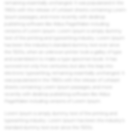
remaining essentially unchanged. It was popularised in the
1960s with the release of Letraset sheets containing Lorem
Ipsum passages, and more recently with desktop
publishing software like Aldus PageMaker including
versions of Lorem Ipsum. Lorem Ipsum is simply dummy
text of the printing and typesetting industry. Lorem Ipsum
has been the industry's standard dummy text ever since
the 1500s, when an unknown printer took a galley of type
and scrambled it to make a type specimen book. It has
survived not only five centuries, but also the leap into
electronic typesetting, remaining essentially unchanged. It
was popularised in the 1960s with the release of Letraset
sheets containing Lorem Ipsum passages, and more
recently with desktop publishing software like Aldus
PageMaker including versions of Lorem Ipsum.
Lorem Ipsum is simply dummy text of the printing and
typesetting industry. Lorem Ipsum has been the industry's
standard dummy text ever since the 1500s.