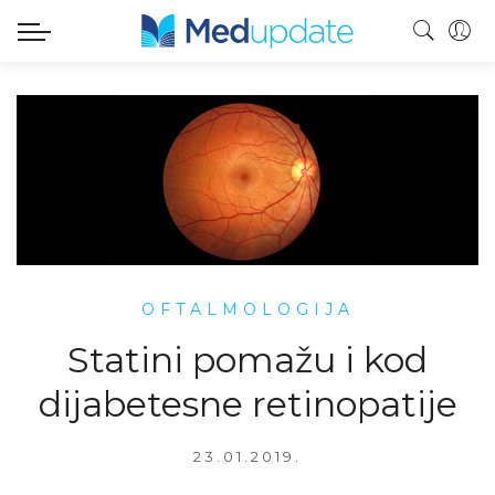
OFTALMOLOGIJA
Statini pomažu i kod
dijabetesne retinopatije
23.01.2019.