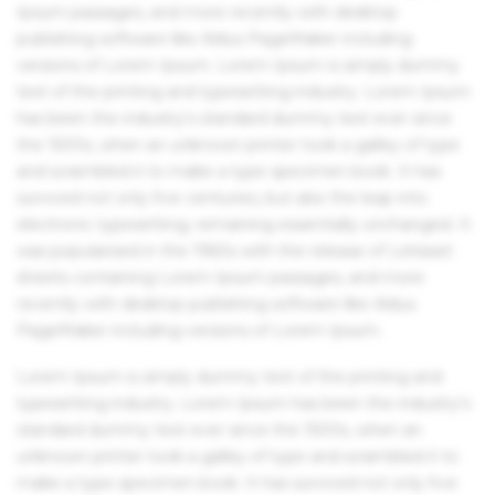
Ipsum passages, and more recently with desktop
publishing software like Aldus PageMaker including
versions of Lorem Ipsum. Lorem Ipsum is simply dummy
text of the printing and typesetting industry. Lorem Ipsum
has been the industry's standard dummy text ever since
the 1500s, when an unknown printer took a galley of type
and scrambled it to make a type specimen book. It has
survived not only five centuries, but also the leap into
electronic typesetting, remaining essentially unchanged. It
was popularised in the 1960s with the release of Letraset
sheets containing Lorem Ipsum passages, and more
recently with desktop publishing software like Aldus
PageMaker including versions of Lorem Ipsum.
Lorem Ipsum is simply dummy text of the printing and
typesetting industry. Lorem Ipsum has been the industry's
standard dummy text ever since the 1500s, when an
unknown printer took a galley of type and scrambled it to
make a type specimen book. It has survived not only five