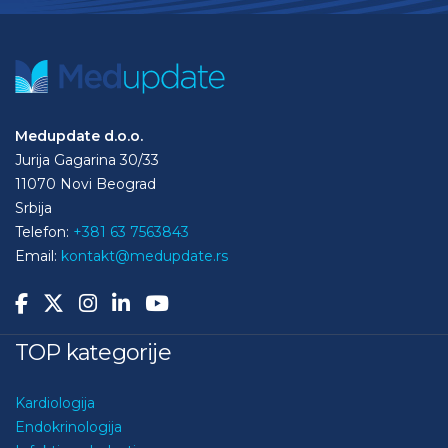
Medupdate d.o.o.
Jurija Gagarina 30/33
11070 Novi Beograd
Srbija
Telefon:
+381 63 7563843
Email:
kontakt@medupdate.rs
TOP kategorije
Kardiologija
Endokrinologija