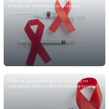
Ako se pacijenti sa HIV-om neredovno
pridrižavaju antiretrovirusne terapije...
26.03.2026.
Rešenje za pacijente sa HIV-om koji se ne
pridržavaju redovno antiretrovirusne terapije
20.02.2026.