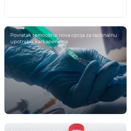
Povratak temocilina: nova opcija za racionalnu
upotrebu karbapenema
20.07.2026.