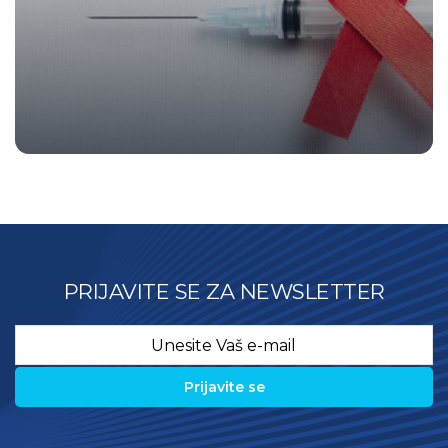
PRIJAVITE SE ZA NEWSLETTER
Email
*