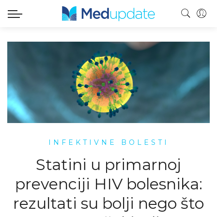
INFEKTIVNE BOLESTI
Statini u primarnoj
prevenciji HIV bolesnika:
rezultati su bolji nego što