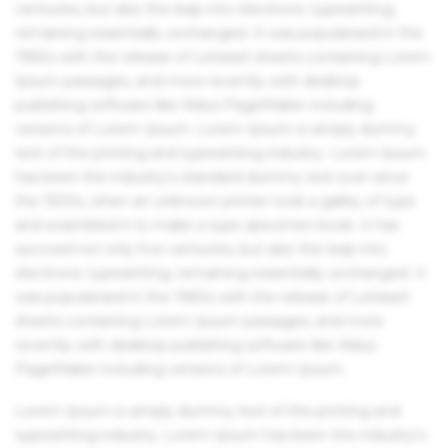
centuries, but also the leap into electronic typesetting,
remaining essentially unchanged. It was popularised in the
1960s with the release of Letraset sheets containing Lorem
Ipsum passages, and more recently with desktop
publishing software like Aldus PageMaker including
versions of Lorem Ipsum. Lorem Ipsum is simply dummy
text of the printing and typesetting industry. Lorem Ipsum
has been the industry's standard dummy text ever since
the 1500s, when an unknown printer took a galley of type
and scrambled it to make a type specimen book. It has
survived not only five centuries, but also the leap into
electronic typesetting, remaining essentially unchanged. It
was popularised in the 1960s with the release of Letraset
sheets containing Lorem Ipsum passages, and more
recently with desktop publishing software like Aldus
PageMaker including versions of Lorem Ipsum.
Lorem Ipsum is simply dummy text of the printing and
typesetting industry. Lorem Ipsum has been the industry's