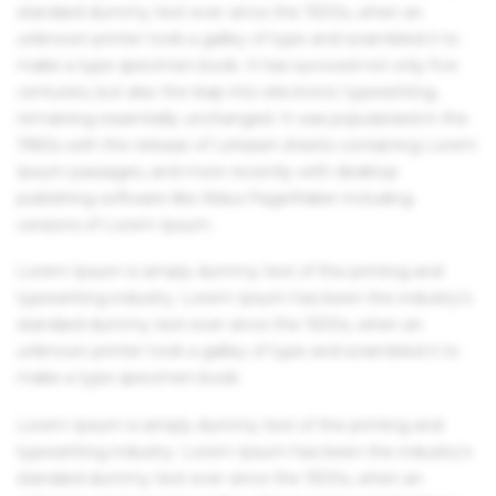
standard dummy text ever since the 1500s, when an
unknown printer took a galley of type and scrambled it to
make a type specimen book. It has survived not only five
centuries, but also the leap into electronic typesetting,
remaining essentially unchanged. It was popularised in the
1960s with the release of Letraset sheets containing Lorem
Ipsum passages, and more recently with desktop
publishing software like Aldus PageMaker including
versions of Lorem Ipsum.
Lorem Ipsum is simply dummy text of the printing and
typesetting industry. Lorem Ipsum has been the industry's
standard dummy text ever since the 1500s, when an
unknown printer took a galley of type and scrambled it to
make a type specimen book.
Lorem Ipsum is simply dummy text of the printing and
typesetting industry. Lorem Ipsum has been the industry's
standard dummy text ever since the 1500s, when an