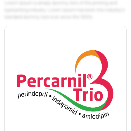
Lorem Ipsum is simply dummy text of the printing and
typesetting industry. Lorem Ipsum has been the industry's
standard dummy text ever since the 1500s.