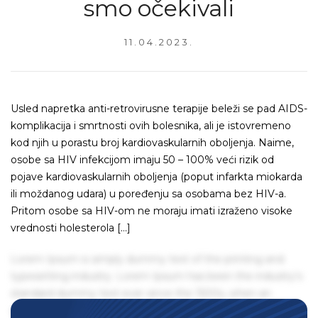
smo očekivali
11.04.2023.
Usled napretka anti-retrovirusne terapije beleži se pad AIDS-
komplikacija i smrtnosti ovih bolesnika, ali je istovremeno
kod njih u porastu broj kardiovaskularnih oboljenja. Naime,
osobe sa HIV infekcijom imaju 50 – 100% veći rizik od
pojave kardiovaskularnih oboljenja (poput infarkta miokarda
ili moždanog udara) u poređenju sa osobama bez HIV-a.
Pritom osobe sa HIV-om ne moraju imati izraženo visoke
vrednosti holesterola […]
Lorem Ipsum is simply dummy text of the printing and
typesetting industry. Lorem Ipsum has been the industry's
standard dummy text ever since the 1500s, when an
unknown printer took a galley of type and scrambled it to