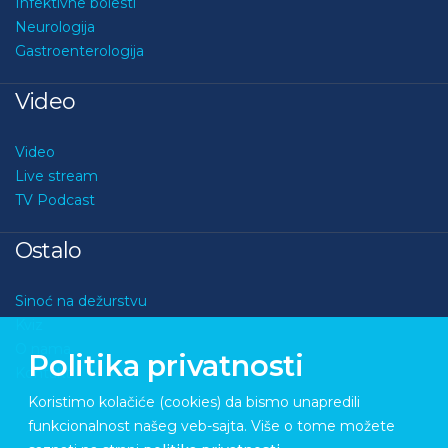
Infektivne bolesti
Neurologija
Gastroenterologija
Video
Video
Live stream
TV Podcast
Ostalo
Sinoć na dežurstvu
Kviz
O nama
Politika privatnosti
Kontakt
Koristimo kolačiće (cookies) da bismo unapredili
funkcionalnost našeg veb-sajta. Više o tome možete