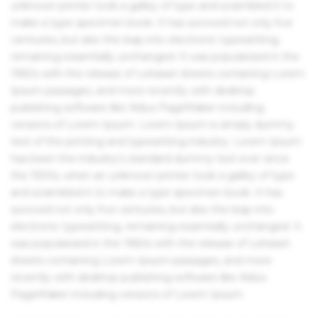
unknown printer took a galley of type and scrambled it to
make a type specimen book. It has survived not only five
centuries, but also the leap into electronic typesetting,
remaining essentially unchanged. It was popularised in the
1960s with the release of Letraset sheets containing Lorem
Ipsum passages, and more recently with desktop
publishing software like Aldus PageMaker including
versions of Lorem Ipsum. Lorem Ipsum is simply dummy
text of the printing and typesetting industry. Lorem Ipsum
has been the industry's standard dummy text ever since
the 1500s, when an unknown printer took a galley of type
and scrambled it to make a type specimen book. It has
survived not only five centuries, but also the leap into
electronic typesetting, remaining essentially unchanged. It
was popularised in the 1960s with the release of Letraset
sheets containing Lorem Ipsum passages, and more
recently with desktop publishing software like Aldus
PageMaker including versions of Lorem Ipsum.