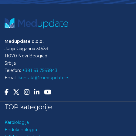
Medupdate d.o.o.
Jurija Gagarina 30/33
11070 Novi Beograd
Srbija
Telefon:
+381 63 7563843
Email:
kontakt@medupdate.rs
TOP kategorije
Kardiologija
Endokrinologija