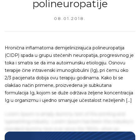
polineuropatije
08.01.2018.
Hronična inflamatorna demijelinizirajuća polineuropatija
(CIDP) spada u grupu stečenih neuropatija, progresivnog je
toka i smatra se da ima autoimunsku etiologiju. Osnovu
terapije čine intravenski imunoglobulini (Ig), pri čemu oko
2/3 pacijenata dobija ovu terapiju godinama. Kako bi se
olakšao način primene, proizvedena je subkutana
formulacija Ig, kojom se duže održava željene koncentracija
Ig u organizmu i ujedno smanjuje učestalost neželjenih […]
Lorem Ipsum is simply dummy text of the printing and
typesetting industry. Lorem Ipsum has been the industry's
standard dummy text ever since the 1500s, when an
unknown printer took a galley of type and scrambled it to