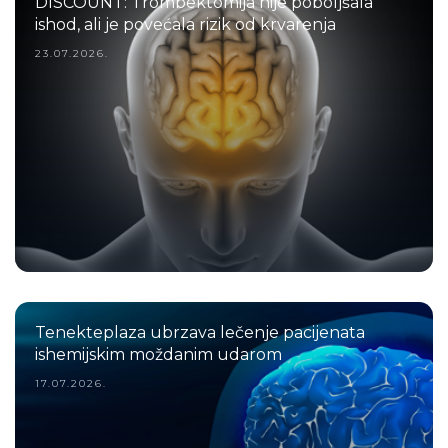
DISCOUNT: Trombektomija nije poboljšala
ishod, ali je povećala rizik od krvarenja
23.07.2026.
Tenekteplaza ubrzava lečenje pacijenata
ishemijskim moždanim udarom
17.07.2026.