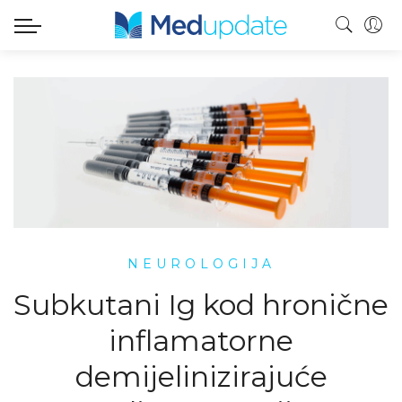
NEUROLOGIJA
Subkutani Ig kod hronične
inflamatorne
demijelinizirajuće