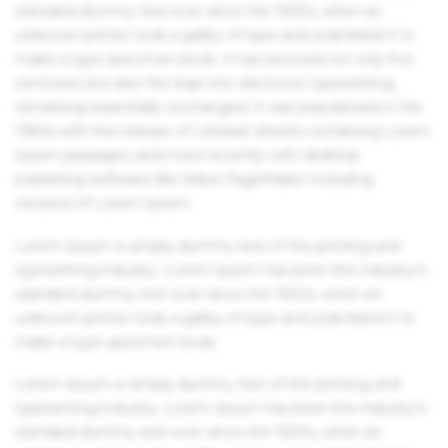
standard dummy text ever since the 1500s, when an
unknown printer took a galley of type and scrambled it to
make a type specimen book. It has survived not only five
centuries, but also the leap into electronic typesetting,
remaining essentially unchanged. It was popularised in the
1960s with the release of Letraset sheets containing Lorem
Ipsum passages, and more recently with desktop
publishing software like Aldus PageMaker including
versions of Lorem Ipsum.
Lorem Ipsum is simply dummy text of the printing and
typesetting industry. Lorem Ipsum has been the industry's
standard dummy text ever since the 1500s, when an
unknown printer took a galley of type and scrambled it to
make a type specimen book.
Lorem Ipsum is simply dummy text of the printing and
typesetting industry. Lorem Ipsum has been the industry's
standard dummy text ever since the 1500s, when an