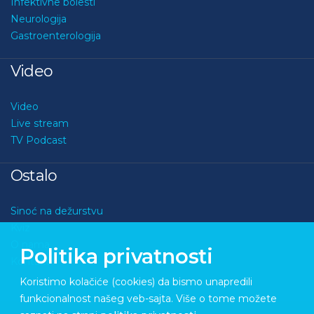
Infektivne bolesti
Neurologija
Gastroenterologija
Video
Video
Live stream
TV Podcast
Ostalo
Sinoć na dežurstvu
Kviz
O nama
Politika privatnosti
Kontakt
Koristimo kolačiće (cookies) da bismo unapredili
funkcionalnost našeg veb-sajta. Više o tome možete