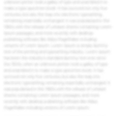
unknown printer took a galley of type and scrambled it to
make a type specimen book. It has survived not only five
centuries, but also the leap into electronic typesetting,
remaining essentially unchanged. It was popularised in the
1960s with the release of Letraset sheets containing Lorem
Ipsum passages, and more recently with desktop
publishing software like Aldus PageMaker including
versions of Lorem Ipsum. Lorem Ipsum is simply dummy
text of the printing and typesetting industry. Lorem Ipsum
has been the industry's standard dummy text ever since
the 1500s, when an unknown printer took a galley of type
and scrambled it to make a type specimen book. It has
survived not only five centuries, but also the leap into
electronic typesetting, remaining essentially unchanged. It
was popularised in the 1960s with the release of Letraset
sheets containing Lorem Ipsum passages, and more
recently with desktop publishing software like Aldus
PageMaker including versions of Lorem Ipsum.