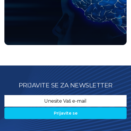
PRIJAVITE SE ZA NEWSLETTER
Email
*