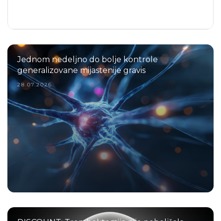
Jednom nedeljno do bolje kontrole
generalizovane mijastenije gravis
28.07.2026.