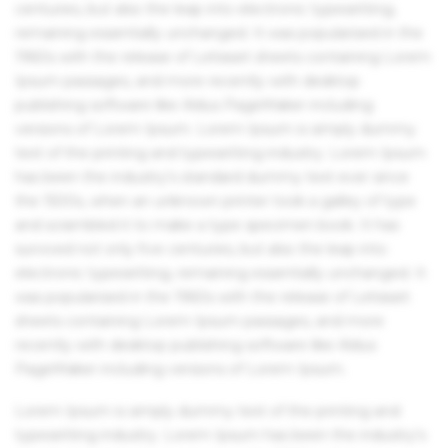
centuries, but also the leap into electronic typesetting,
remaining essentially unchanged. It was popularised in the
1960s with the release of Letraset sheets containing Lorem
Ipsum passages, and more recently with desktop
publishing software like Aldus PageMaker including
versions of Lorem Ipsum. Lorem Ipsum is simply dummy
text of the printing and typesetting industry. Lorem Ipsum
has been the industry's standard dummy text ever since
the 1500s, when an unknown printer took a galley of type
and scrambled it to make a type specimen book. It has
survived not only five centuries, but also the leap into
electronic typesetting, remaining essentially unchanged. It
was popularised in the 1960s with the release of Letraset
sheets containing Lorem Ipsum passages, and more
recently with desktop publishing software like Aldus
PageMaker including versions of Lorem Ipsum.
Lorem Ipsum is simply dummy text of the printing and
typesetting industry. Lorem Ipsum has been the industry's