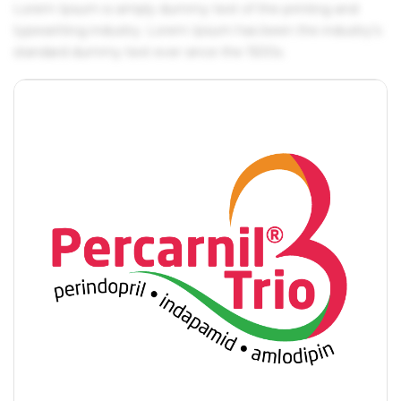
Lorem Ipsum is simply dummy text of the printing and
typesetting industry. Lorem Ipsum has been the industry's
standard dummy text ever since the 1500s.