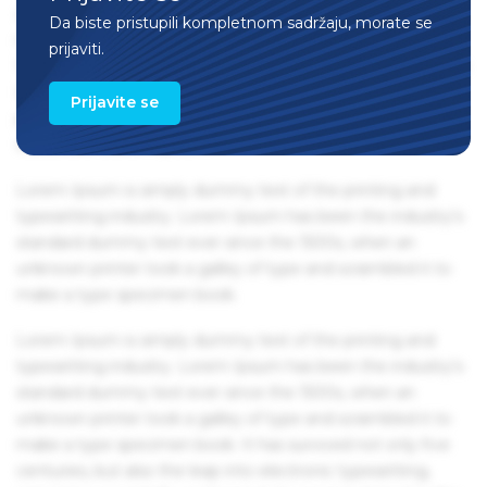
centuries, but also the leap into electronic typesetting,
Da biste pristupili kompletnom sadržaju, morate se
remaining essentially unchanged. It was popularised in the
prijaviti.
1960s with the release of Letraset sheets containing Lorem
Ipsum passages, and more recently with desktop
Prijavite se
publishing software like Aldus PageMaker including
versions of Lorem Ipsum.
Lorem Ipsum is simply dummy text of the printing and
typesetting industry. Lorem Ipsum has been the industry's
standard dummy text ever since the 1500s, when an
unknown printer took a galley of type and scrambled it to
make a type specimen book.
Lorem Ipsum is simply dummy text of the printing and
typesetting industry. Lorem Ipsum has been the industry's
standard dummy text ever since the 1500s, when an
unknown printer took a galley of type and scrambled it to
make a type specimen book. It has survived not only five
centuries, but also the leap into electronic typesetting,