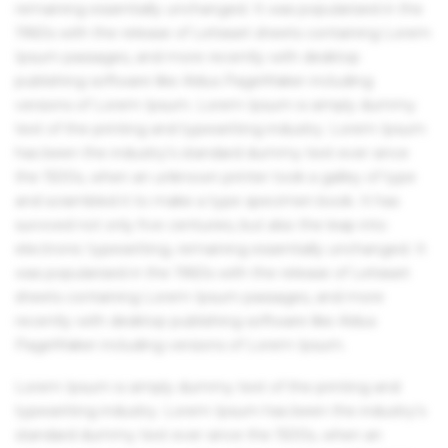
remaining essentially unchanged. It was popularised in the
1960s with the release of Letraset sheets containing Lorem
Ipsum passages, and more recently with desktop
publishing software like Aldus PageMaker including
versions of Lorem Ipsum. Lorem Ipsum is simply dummy
text of the printing and typesetting industry. Lorem Ipsum
has been the industry's standard dummy text ever since
the 1500s, when an unknown printer took a galley of type
and scrambled it to make a type specimen book. It has
survived not only five centuries, but also the leap into
electronic typesetting, remaining essentially unchanged. It
was popularised in the 1960s with the release of Letraset
sheets containing Lorem Ipsum passages, and more
recently with desktop publishing software like Aldus
PageMaker including versions of Lorem Ipsum.
Lorem Ipsum is simply dummy text of the printing and
typesetting industry. Lorem Ipsum has been the industry's
standard dummy text ever since the 1500s, when an