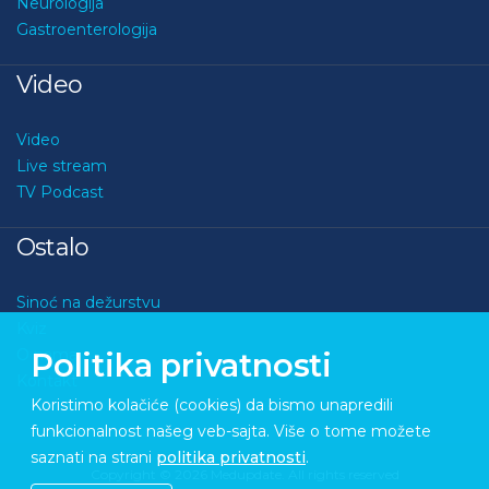
Neurologija
Gastroenterologija
Video
Video
Live stream
TV Podcast
Ostalo
Sinoć na dežurstvu
Kviz
O nama
Politika privatnosti
Kontakt
Koristimo kolačiće (cookies) da bismo unapredili
funkcionalnost našeg veb-sajta. Više o tome možete
saznati na strani
politika privatnosti
.
Copyright © 2026 Medupdate. All rights reserved