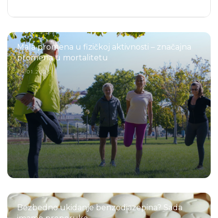
Mala promena u fizičkoj aktivnosti – značajna
promena u mortalitetu
24.01.2026.
Bezbedno ukidanje benzodiazepina? Sada