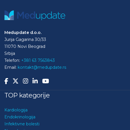
Medupdate d.o.o.
Jurija Gagarina 30/33
11070 Novi Beograd
Srbija
Telefon:
+381 63 7563843
Email:
kontakt@medupdate.rs
TOP kategorije
Kardiologija
Endokrinologija
Infektivne bolesti