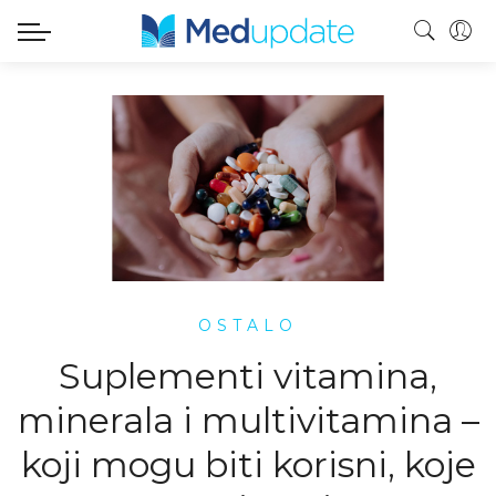
OSTALO
Suplementi vitamina,
minerala i multivitamina –
koji mogu biti korisni, koje