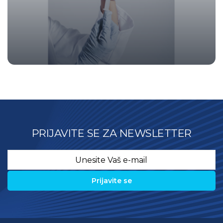
PRIJAVITE SE ZA NEWSLETTER
Email
*