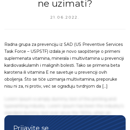
ne uzimati?
21.06.2022.
Radna grupa za prevenciju iz SAD (US Preventive Services
Task Force – USPSTF) izdala je novo saopštenje o primeni
suplemenata vitamina, minerala i multivitamina u prevenciji
kardiovaskularnih i malignih bolesti. Tako se primena beta
karotena ili vitamina E ne savetuje u prevenciji ovih
oboljenja. Što se tiče uzimanja multivitamina, preporuke
nisu ni za, ni protiv, već se ograđuju tvrdnjom da […]
Lorem Ipsum is simply dummy text of the printing and
typesetting industry. Lorem Ipsum has been the industry's
standard dummy text ever since the 1500s, when an
unknown printer took a galley of type and scrambled it to
Prijavite se
make a type specimen book. It has survived not only five