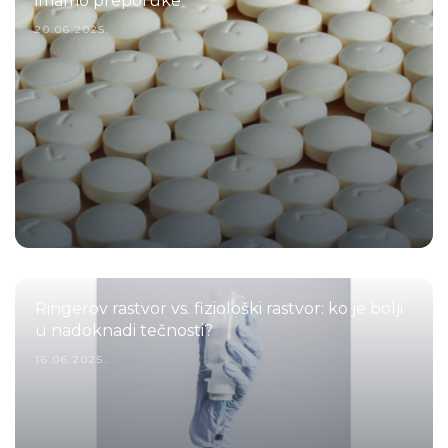
imamo preporuke
20.06.2025.
Ringerov rastvor vs. fiziološki rastvor: ko je bolji
u nadoknadi tečnosti?
16.06.2025.