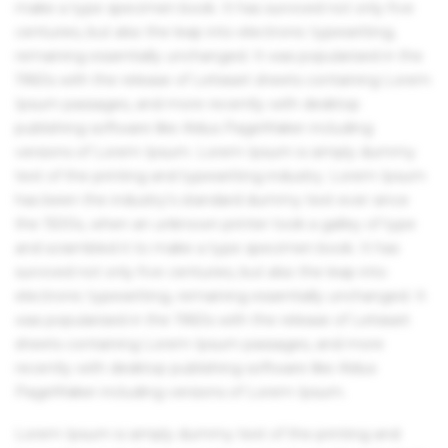
make a type specimen book. It has survived not only five
centuries, but also the leap into electronic typesetting,
remaining essentially unchanged. It was popularised in the
1960s with the release of Letraset sheets containing Lorem
Ipsum passages, and more recently with desktop
publishing software like Aldus PageMaker including
versions of Lorem Ipsum. Lorem Ipsum is simply dummy
text of the printing and typesetting industry. Lorem Ipsum
has been the industry's standard dummy text ever since
the 1500s, when an unknown printer took a galley of type
and scrambled it to make a type specimen book. It has
survived not only five centuries, but also the leap into
electronic typesetting, remaining essentially unchanged. It
was popularised in the 1960s with the release of Letraset
sheets containing Lorem Ipsum passages, and more
recently with desktop publishing software like Aldus
PageMaker including versions of Lorem Ipsum.
Lorem Ipsum is simply dummy text of the printing and