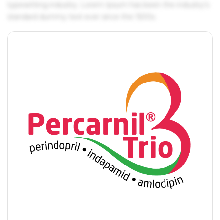
typesetting industry. Lorem Ipsum has been the industry's
standard dummy text ever since the 1500s.