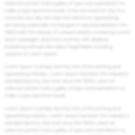
unknown printer took a galley of type and scrambled it to
make a type specimen book. It has survived not only five
centuries, but also the leap into electronic typesetting,
remaining essentially unchanged. It was popularised in the
1960s with the release of Letraset sheets containing Lorem
Ipsum passages, and more recently with desktop
publishing software like Aldus PageMaker including
versions of Lorem Ipsum.
Lorem Ipsum is simply dummy text of the printing and
typesetting industry. Lorem Ipsum has been the industry's
standard dummy text ever since the 1500s, when an
unknown printer took a galley of type and scrambled it to
make a type specimen book.
Lorem Ipsum is simply dummy text of the printing and
typesetting industry. Lorem Ipsum has been the industry's
standard dummy text ever since the 1500s, when an
unknown printer took a galley of type and scrambled it to