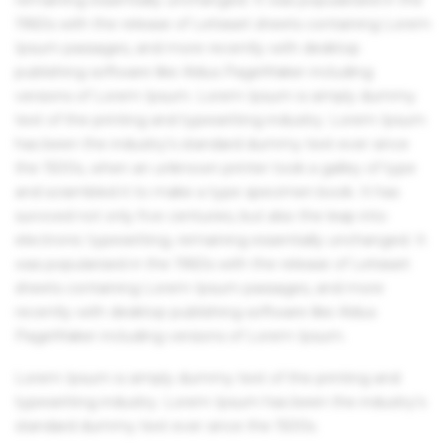
1960s with the release of Letraset sheets containing Lorem
Ipsum passages, and more recently with desktop
publishing software like Aldus PageMaker including
versions of Lorem Ipsum. Lorem Ipsum is simply dummy
text of the printing and typesetting industry. Lorem Ipsum
has been the industry's standard dummy text ever since
the 1500s, when an unknown printer took a galley of type
and scrambled it to make a type specimen book. It has
survived not only five centuries, but also the leap into
electronic typesetting, remaining essentially unchanged. It
was popularised in the 1960s with the release of Letraset
sheets containing Lorem Ipsum passages, and more
recently with desktop publishing software like Aldus
PageMaker including versions of Lorem Ipsum.
Lorem Ipsum is simply dummy text of the printing and
typesetting industry. Lorem Ipsum has been the industry's
standard dummy text ever since the 1500s.