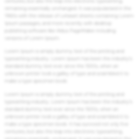
centuries, but also the leap into electronic typesetting,
remaining essentially unchanged. It was popularised in the
1960s with the release of Letraset sheets containing Lorem
Ipsum passages, and more recently with desktop
publishing software like Aldus PageMaker including
versions of Lorem Ipsum.
Lorem Ipsum is simply dummy text of the printing and
typesetting industry. Lorem Ipsum has been the industry's
standard dummy text ever since the 1500s, when an
unknown printer took a galley of type and scrambled it to
make a type specimen book.
Lorem Ipsum is simply dummy text of the printing and
typesetting industry. Lorem Ipsum has been the industry's
standard dummy text ever since the 1500s, when an
unknown printer took a galley of type and scrambled it to
make a type specimen book. It has survived not only five
centuries, but also the leap into electronic typesetting,
remaining essentially unchanged. It was popularised in the