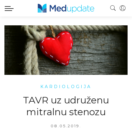
KARDIOLOGIJA
TAVR uz udruženu
mitralnu stenozu
08.05.2019.