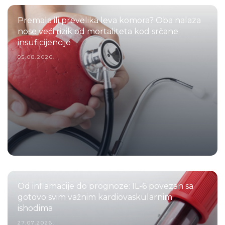
Premala ili prevelika leva komora? Oba nalaza
nose veći rizik od mortaliteta kod srčane
insuficijencije
05.08.2026.
Od inflamacije do prognoze: IL-6 povezan sa
gotovo svim važnim kardiovaskularnim
ishodima
27.07.2026.