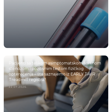
Pacijenti sa teškom asimptomatskom aortnom
stenozom i pozitivnim testom fizičkog
opterećenja – šta saznajemo iz EARLY TAVR
Treadmill registra?
22.07.2026.