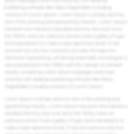
Ipsum passages, and more recently with desktop
publishing software like Aldus PageMaker including
versions of Lorem Ipsum. Lorem Ipsum is simply dummy
text of the printing and typesetting industry. Lorem Ipsum
has been the industry's standard dummy text ever since
the 1500s, when an unknown printer took a galley of type
and scrambled it to make a type specimen book. It has
survived not only five centuries, but also the leap into
electronic typesetting, remaining essentially unchanged. It
was popularised in the 1960s with the release of Letraset
sheets containing Lorem Ipsum passages, and more
recently with desktop publishing software like Aldus
PageMaker including versions of Lorem Ipsum.
Lorem Ipsum is simply dummy text of the printing and
typesetting industry. Lorem Ipsum has been the industry's
standard dummy text ever since the 1500s, when an
unknown printer took a galley of type and scrambled it to
make a type specimen book. It has survived not only five