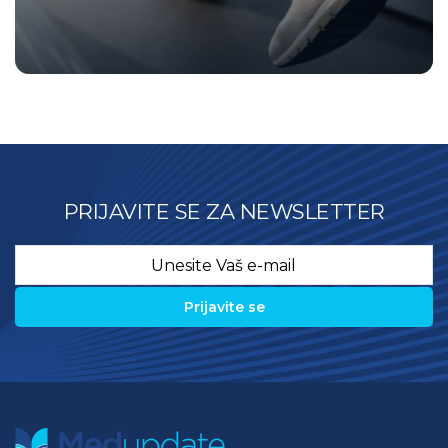
PRIJAVITE SE ZA NEWSLETTER
Email
*