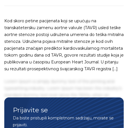
Kod skoro petine pacijenata koji se upućuju na
transkatetersku zamenu aortne valvule (TAVR) usled teške
aortne stenoze postoji udružena umerena do teška mitralna
stenoza. Udružena pojava mitralne stenoze je kod ovih
pacijenata značajan prediktor kardiovaskularnog mortaliteta
tokom godinu dana od TAVR, govore rezultati studije koja je
publikovana u časopisu European Heart Journal. U pitanju
su rezultati prosepektivnog švajcarskog TAVR registra […]
Lorem Ipsum is simply dummy text of the printing and
typesetting industry. Lorem Ipsum has been the industry's
standard dummy text ever since the 1500s, when an
unknown printer took a galley of type and scrambled it to
Prijavite se
make a type specimen book. It has survived not only five
centuries, but also the leap into electronic typesetting,
Da biste pristupili kompletnom sadržaju, morate se
remaining essentially unchanged. It was popularised in the
prijaviti.