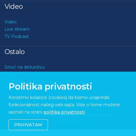
Video
Video
Live stream
TV Podcast
Ostalo
Sinoć na dežurstvu
Kviz
O nama
Politika privatnosti
Kontakt
Koristimo kolačiće (cookies) da bismo unapredili
funkcionalnost našeg veb-sajta. Više o tome možete
saznati na strani
politika privatnosti
.
Copyright © 2026 Medupdate. All rights reserved
Sixth Sense Studio
PRIHVATAM