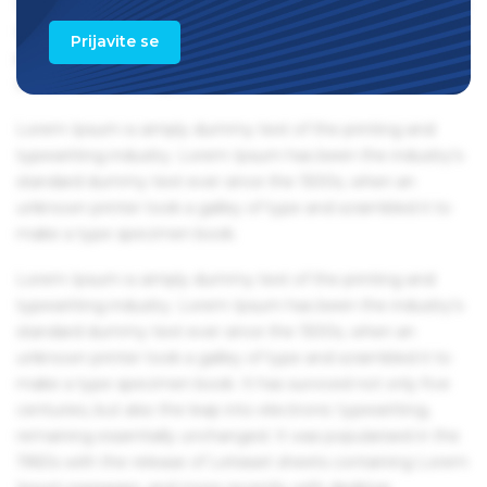
1960s with the release of Letraset sheets containing Lorem
Ipsum passages, and more recently with desktop
Prijavite se
publishing software like Aldus PageMaker including
versions of Lorem Ipsum.
Lorem Ipsum is simply dummy text of the printing and
typesetting industry. Lorem Ipsum has been the industry's
standard dummy text ever since the 1500s, when an
unknown printer took a galley of type and scrambled it to
make a type specimen book.
Lorem Ipsum is simply dummy text of the printing and
typesetting industry. Lorem Ipsum has been the industry's
standard dummy text ever since the 1500s, when an
unknown printer took a galley of type and scrambled it to
make a type specimen book. It has survived not only five
centuries, but also the leap into electronic typesetting,
remaining essentially unchanged. It was popularised in the
1960s with the release of Letraset sheets containing Lorem