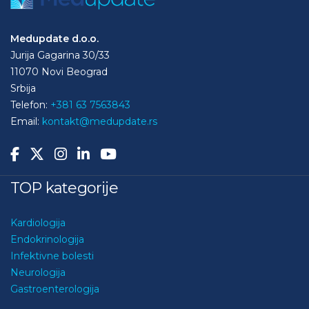
Medupdate d.o.o.
Jurija Gagarina 30/33
11070 Novi Beograd
Srbija
Telefon:
+381 63 7563843
Email:
kontakt@medupdate.rs
TOP kategorije
Kardiologija
Endokrinologija
Infektivne bolesti
Neurologija
Gastroenterologija