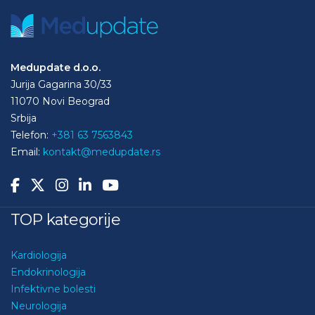
Medupdate d.o.o.
Jurija Gagarina 30/33
11070 Novi Beograd
Srbija
Telefon:
+381 63 7563843
Email:
kontakt@medupdate.rs
TOP kategorije
Kardiologija
Endokrinologija
Infektivne bolesti
Neurologija