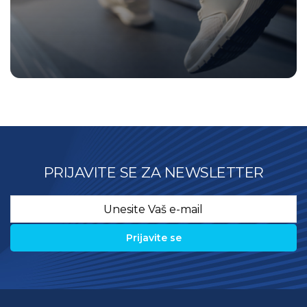
PRIJAVITE SE ZA NEWSLETTER
Email
*