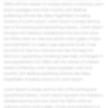
1960s with the release of Letraset sheets containing Lorem
Ipsum passages, and more recently with desktop
publishing software like Aldus PageMaker including
versions of Lorem Ipsum. Lorem Ipsum is simply dummy
text of the printing and typesetting industry. Lorem Ipsum
has been the industry's standard dummy text ever since
the 1500s, when an unknown printer took a galley of type
and scrambled it to make a type specimen book. It has
survived not only five centuries, but also the leap into
electronic typesetting, remaining essentially unchanged. It
was popularised in the 1960s with the release of Letraset
sheets containing Lorem Ipsum passages, and more
recently with desktop publishing software like Aldus
PageMaker including versions of Lorem Ipsum.
Lorem Ipsum is simply dummy text of the printing and
typesetting industry. Lorem Ipsum has been the industry's
standard dummy text ever since the 1500s, when an
unknown printer took a galley of type and scrambled it to