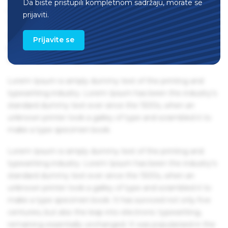
Da biste pristupili kompletnom sadržaju, morate se
remaining essentially unchanged. It was popularised in the
prijaviti.
1960s with the release of Letraset sheets containing Lorem
Ipsum passages, and more recently with desktop
Prijavite se
publishing software like Aldus PageMaker including
versions of Lorem Ipsum.
Lorem Ipsum is simply dummy text of the printing and
typesetting industry. Lorem Ipsum has been the industry's
standard dummy text ever since the 1500s, when an
unknown printer took a galley of type and scrambled it to
make a type specimen book.
Lorem Ipsum is simply dummy text of the printing and
typesetting industry. Lorem Ipsum has been the industry's
standard dummy text ever since the 1500s, when an
unknown printer took a galley of type and scrambled it to
make a type specimen book. It has survived not only five
centuries, but also the leap into electronic typesetting,
remaining essentially unchanged. It was popularised in the