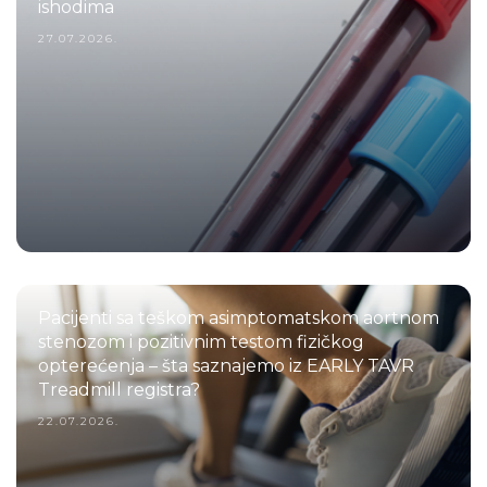
ishodima
27.07.2026.
Pacijenti sa teškom asimptomatskom aortnom
stenozom i pozitivnim testom fizičkog
opterećenja – šta saznajemo iz EARLY TAVR
Treadmill registra?
22.07.2026.