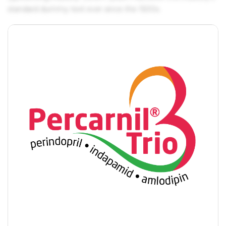
standard dummy text ever since the 1500s.