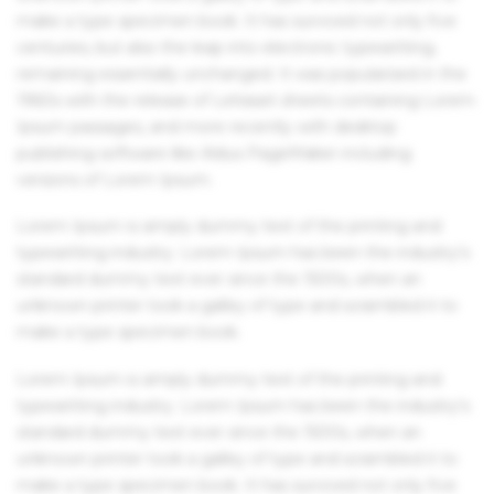
make a type specimen book. It has survived not only five
centuries, but also the leap into electronic typesetting,
remaining essentially unchanged. It was popularised in the
1960s with the release of Letraset sheets containing Lorem
Ipsum passages, and more recently with desktop
publishing software like Aldus PageMaker including
versions of Lorem Ipsum.
Lorem Ipsum is simply dummy text of the printing and
typesetting industry. Lorem Ipsum has been the industry's
standard dummy text ever since the 1500s, when an
unknown printer took a galley of type and scrambled it to
make a type specimen book.
Lorem Ipsum is simply dummy text of the printing and
typesetting industry. Lorem Ipsum has been the industry's
standard dummy text ever since the 1500s, when an
unknown printer took a galley of type and scrambled it to
make a type specimen book. It has survived not only five