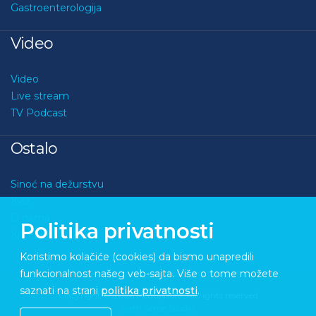
Gastroenterologija
Video
Video
Live stream
TV Podcast
Ostalo
Sinoć na dežurstvu
Kviz
O nama
Politika privatnosti
Kontakt
Koristimo kolačiće (cookies) da bismo unapredili
funkcionalnost našeg veb-sajta. Više o tome možete
saznati na strani
politika privatnosti
.
Copyright © 2026 Medupdate. All rights reserved
Sixth Sense Studio