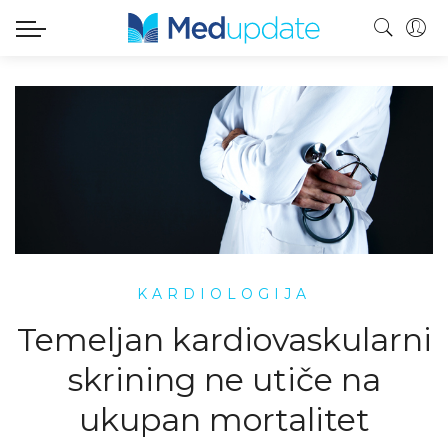
KARDIOLOGIJA
Temeljan kardiovaskularni
skrining ne utiče na
ukupan mortalitet