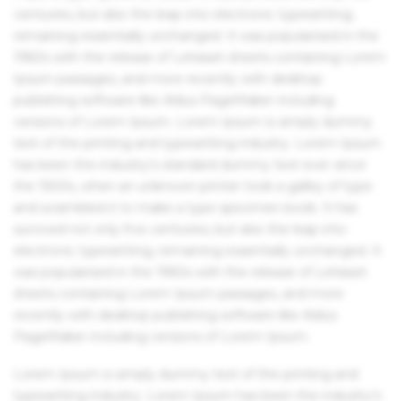
centuries, but also the leap into electronic typesetting,
remaining essentially unchanged. It was popularised in the
1960s with the release of Letraset sheets containing Lorem
Ipsum passages, and more recently with desktop
publishing software like Aldus PageMaker including
versions of Lorem Ipsum. Lorem Ipsum is simply dummy
text of the printing and typesetting industry. Lorem Ipsum
has been the industry's standard dummy text ever since
the 1500s, when an unknown printer took a galley of type
and scrambled it to make a type specimen book. It has
survived not only five centuries, but also the leap into
electronic typesetting, remaining essentially unchanged. It
was popularised in the 1960s with the release of Letraset
sheets containing Lorem Ipsum passages, and more
recently with desktop publishing software like Aldus
PageMaker including versions of Lorem Ipsum.
Lorem Ipsum is simply dummy text of the printing and
typesetting industry. Lorem Ipsum has been the industry's