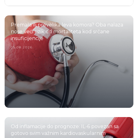
Premala ili prevelika leva komora? Oba nalaza
nose veći rizik od mortaliteta kod srčane
insuficijencije
05.08.2026.
Od inflamacije do prognoze: IL-6 povezan sa
gotovo svim važnim kardiovaskularnim