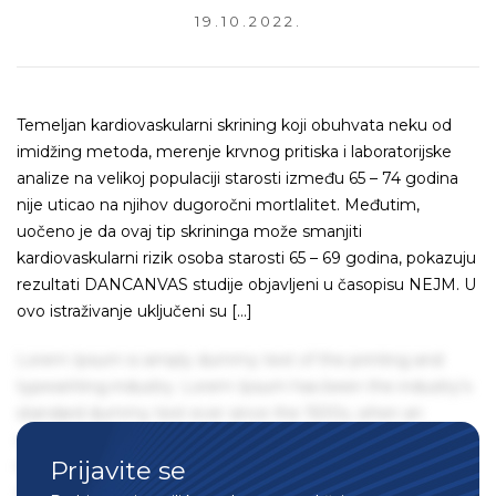
19.10.2022.
Temeljan kardiovaskularni skrining koji obuhvata neku od
imidžing metoda, merenje krvnog pritiska i laboratorijske
analize na velikoj populaciji starosti između 65 – 74 godina
nije uticao na njihov dugoročni mortlalitet. Međutim,
uočeno je da ovaj tip skrininga može smanjiti
kardiovaskularni rizik osoba starosti 65 – 69 godina, pokazuju
rezultati DANCANVAS studije objavljeni u časopisu NEJM. U
ovo istraživanje uključeni su […]
Lorem Ipsum is simply dummy text of the printing and
typesetting industry. Lorem Ipsum has been the industry's
standard dummy text ever since the 1500s, when an
unknown printer took a galley of type and scrambled it to
Prijavite se
make a type specimen book. It has survived not only five
centuries, but also the leap into electronic typesetting,