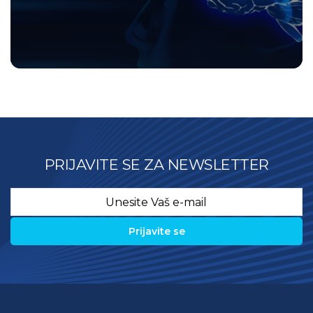
PRIJAVITE SE ZA NEWSLETTER
Email
*