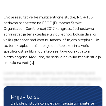
Ovo je rezultat velike multicentrične studije, NOR-TEST,
nedavno saopštene na ESOC (European Stroke
Organisation Conference) 2017 kongresu. Jednostavna
administracija tenekteplaze u vidu jednog bolusa daje joj
veliku prednost nad kontinuiranom infuzijom alteplaze. Uz
to, tenekteplaza duže deluje od alteplaze i ima veću
specifičnost za fibrin od alteplaze, tkivnog aktivatora
plazminogena. Međutim, do sada je nekoliko manjih studija
ukazalo na veći […]
Lorem Ipsum is simply dummy text of the printing and
typesetting industry. Lorem Ipsum has been the industry's
standard dummy text ever since the 1500s, when an
unknown printer took a galley of type and scrambled it to
Prijavite se
make a type specimen book. It has survived not only five
centuries, but also the leap into electronic typesetting,
Da biste pristupili kompletnom sadržaju, morate se