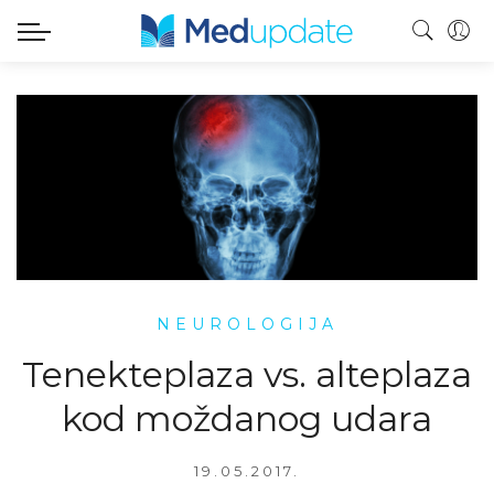
NEUROLOGIJA
Tenekteplaza vs. alteplaza
kod moždanog udara
19.05.2017.