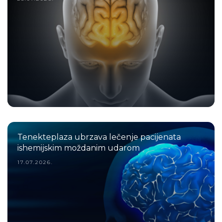
Tenekteplaza ubrzava lečenje pacijenata
ishemijskim moždanim udarom
17.07.2026.