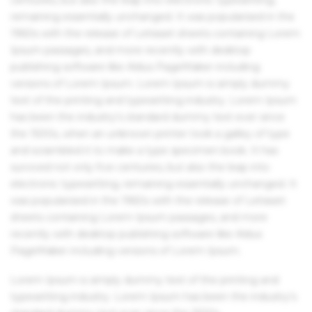
remaining essentially unchanged. It was popularised in the
1960s with the release of Letraset sheets containing Lorem
Ipsum passages, and more recently with desktop
publishing software like Aldus PageMaker including
versions of Lorem Ipsum. Lorem Ipsum is simply dummy
text of the printing and typesetting industry. Lorem Ipsum
has been the industry's standard dummy text ever since
the 1500s, when an unknown printer took a galley of type
and scrambled it to make a type specimen book. It has
survived not only five centuries, but also the leap into
electronic typesetting, remaining essentially unchanged. It
was popularised in the 1960s with the release of Letraset
sheets containing Lorem Ipsum passages, and more
recently with desktop publishing software like Aldus
PageMaker including versions of Lorem Ipsum.
Lorem Ipsum is simply dummy text of the printing and
typesetting industry. Lorem Ipsum has been the industry's