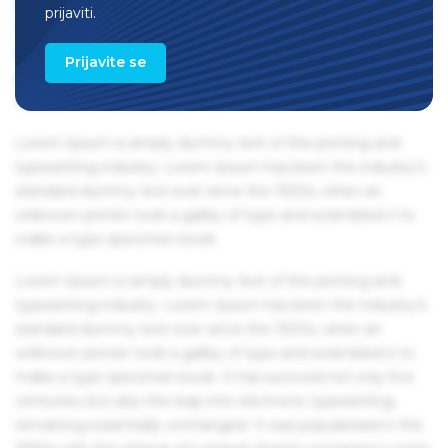
remaining essentially unchanged. It was popularised in the
prijaviti.
1960s with the release of Letraset sheets containing Lorem
Ipsum passages, and more recently with desktop
Prijavite se
publishing software like Aldus PageMaker including
versions of Lorem Ipsum.
Lorem Ipsum is simply dummy text of the printing and
typesetting industry. Lorem Ipsum has been the industry's
standard dummy text ever since the 1500s, when an
unknown printer took a galley of type and scrambled it to
make a type specimen book.
Lorem Ipsum is simply dummy text of the printing and
typesetting industry. Lorem Ipsum has been the industry's
standard dummy text ever since the 1500s, when an
unknown printer took a galley of type and scrambled it to
make a type specimen book. It has survived not only five
centuries, but also the leap into electronic typesetting,
remaining essentially unchanged. It was popularised in the