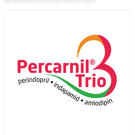
standard dummy text ever since the 1500s.