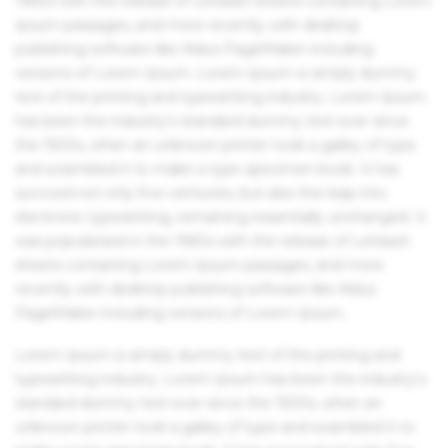
1960s with the release of Letraset sheets containing Lorem
Ipsum passages, and more recently with desktop
publishing software like Aldus PageMaker including
versions of Lorem Ipsum. Lorem Ipsum is simply dummy
text of the printing and typesetting industry. Lorem Ipsum
has been the industry's standard dummy text ever since
the 1500s, when an unknown printer took a galley of type
and scrambled it to make a type specimen book. It has
survived not only five centuries, but also the leap into
electronic typesetting, remaining essentially unchanged. It
was popularised in the 1960s with the release of Letraset
sheets containing Lorem Ipsum passages, and more
recently with desktop publishing software like Aldus
PageMaker including versions of Lorem Ipsum.
Lorem Ipsum is simply dummy text of the printing and
typesetting industry. Lorem Ipsum has been the industry's
standard dummy text ever since the 1500s, when an
unknown printer took a galley of type and scrambled it to