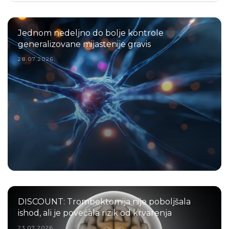
Jednom nedeljno do bolje kontrole
generalizovane mijastenije gravis
28.07.2026.
DISCOUNT: Trombektomija nije poboljšala
ishod, ali je povećala rizik od krvarenja
23.07.2026.