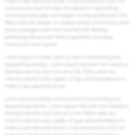
make a type specimen book. It has survived not only five
centuries, but also the leap into electronic typesetting,
remaining essentially unchanged. It was popularised in the
1960s with the release of Letraset sheets containing Lorem
Ipsum passages, and more recently with desktop
publishing software like Aldus PageMaker including
versions of Lorem Ipsum.
Lorem Ipsum is simply dummy text of the printing and
typesetting industry. Lorem Ipsum has been the industry's
standard dummy text ever since the 1500s, when an
unknown printer took a galley of type and scrambled it to
make a type specimen book.
Lorem Ipsum is simply dummy text of the printing and
typesetting industry. Lorem Ipsum has been the industry's
standard dummy text ever since the 1500s, when an
unknown printer took a galley of type and scrambled it to
make a type specimen book. It has survived not only five
centuries, but also the leap into electronic typesetting,