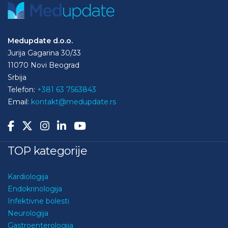
Medupdate d.o.o.
Jurija Gagarina 30/33
11070 Novi Beograd
Srbija
Telefon:
+381 63 7563843
Email:
kontakt@medupdate.rs
TOP kategorije
Kardiologija
Endokrinologija
Infektivne bolesti
Neurologija
Gastroenterologija