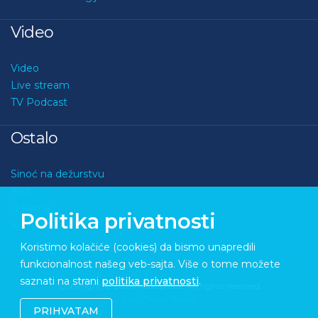
Video
Video
Live stream
TV Podcast
Ostalo
Sinoć na dežurstvu
Kviz
O nama
Politika privatnosti
Kontakt
Koristimo kolačiće (cookies) da bismo unapredili
funkcionalnost našeg veb-sajta. Više o tome možete
saznati na strani
politika privatnosti
.
Copyright © 2026 Medupdate. All rights reserved
Sixth Sense Studio
PRIHVATAM