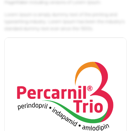
PageMaker including versions of Lorem Ipsum.
Lorem Ipsum is simply dummy text of the printing and
typesetting industry. Lorem Ipsum has been the industry's
standard dummy text ever since the 1500s.