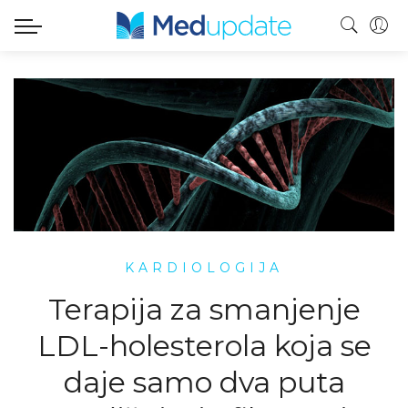
KARDIOLOGIJA
Terapija za smanjenje
LDL-holesterola koja se
daje samo dva puta