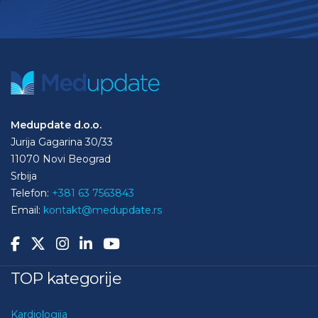
Medupdate d.o.o.
Jurija Gagarina 30/33
11070 Novi Beograd
Srbija
Telefon:
+381 63 7563843
Email:
kontakt@medupdate.rs
TOP kategorije