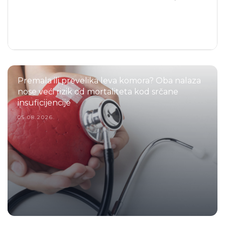
Premala ili prevelika leva komora? Oba nalaza
nose veći rizik od mortaliteta kod srčane
insuficijencije
05.08.2026.