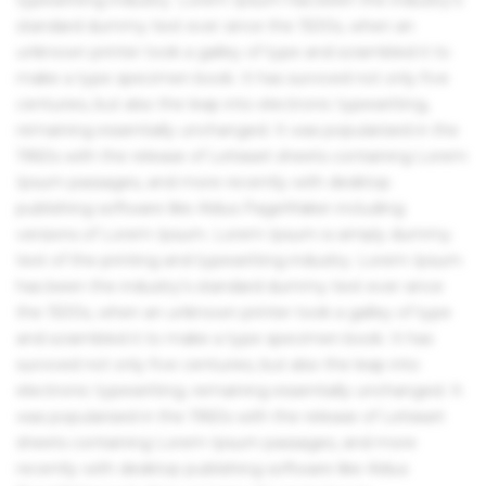
standard dummy text ever since the 1500s, when an
unknown printer took a galley of type and scrambled it to
make a type specimen book. It has survived not only five
centuries, but also the leap into electronic typesetting,
remaining essentially unchanged. It was popularised in the
1960s with the release of Letraset sheets containing Lorem
Ipsum passages, and more recently with desktop
publishing software like Aldus PageMaker including
versions of Lorem Ipsum. Lorem Ipsum is simply dummy
text of the printing and typesetting industry. Lorem Ipsum
has been the industry's standard dummy text ever since
the 1500s, when an unknown printer took a galley of type
and scrambled it to make a type specimen book. It has
survived not only five centuries, but also the leap into
electronic typesetting, remaining essentially unchanged. It
was popularised in the 1960s with the release of Letraset
sheets containing Lorem Ipsum passages, and more
recently with desktop publishing software like Aldus