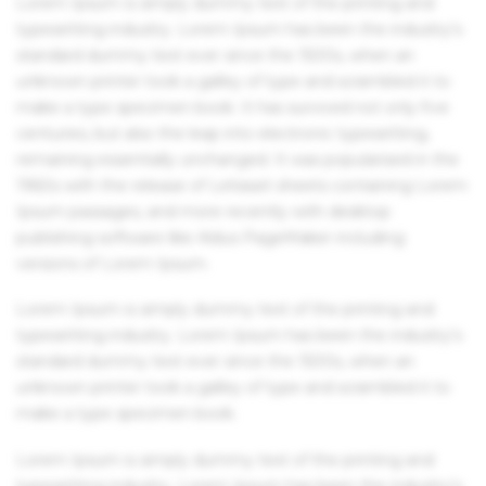
Lorem Ipsum is simply dummy text of the printing and
typesetting industry. Lorem Ipsum has been the industry's
standard dummy text ever since the 1500s, when an
unknown printer took a galley of type and scrambled it to
make a type specimen book. It has survived not only five
centuries, but also the leap into electronic typesetting,
remaining essentially unchanged. It was popularised in the
1960s with the release of Letraset sheets containing Lorem
Ipsum passages, and more recently with desktop
publishing software like Aldus PageMaker including
versions of Lorem Ipsum.
Lorem Ipsum is simply dummy text of the printing and
typesetting industry. Lorem Ipsum has been the industry's
standard dummy text ever since the 1500s, when an
unknown printer took a galley of type and scrambled it to
make a type specimen book.
Lorem Ipsum is simply dummy text of the printing and
typesetting industry. Lorem Ipsum has been the industry's