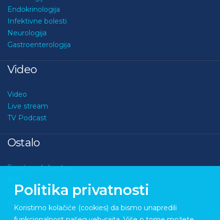
Kardiologija
Endokrinologija
Infektivne bolesti
Neurologija
Gastroenterologija
Video
Video
Live stream
TV Podcast
Ostalo
Sinoć na dežurstvu
Politika privatnosti
Kviz
O nama
Koristimo kolačiće (cookies) da bismo unapredili
Kontakt
funkcionalnost našeg veb-sajta. Više o tome možete