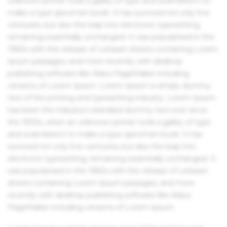
unknown printer took a galley of type and scrambled it to
make a type specimen book. It has survived not only five
centuries, but also the leap into electronic typesetting,
remaining essentially unchanged. It was popularised in the
1960s with the release of Letraset sheets containing Lorem
Ipsum passages, and more recently with desktop
publishing software like Aldus PageMaker including
versions of Lorem Ipsum. Lorem Ipsum is simply dummy
text of the printing and typesetting industry. Lorem Ipsum
has been the industry's standard dummy text ever since
the 1500s, when an unknown printer took a galley of type
and scrambled it to make a type specimen book. It has
survived not only five centuries, but also the leap into
electronic typesetting, remaining essentially unchanged. It
was popularised in the 1960s with the release of Letraset
sheets containing Lorem Ipsum passages, and more
recently with desktop publishing software like Aldus
PageMaker including versions of Lorem Ipsum.