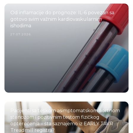
Od inflamacije do prognoze: IL-6 povezan sa
gotovo svim važnim kardiovaskularnim
ishodima
27.07.2026.
Pacijenti sa teškom asimptomatskom aortnom
stenozom i pozitivnim testom fizičkog
opterećenja – šta saznajemo iz EARLY TAVR