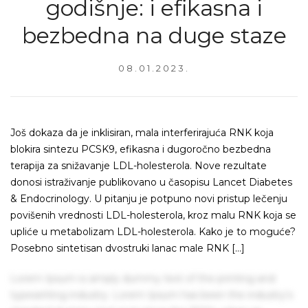
godišnje: i efikasna i
bezbedna na duge staze
08.01.2023.
Još dokaza da je inklisiran, mala interferirajuća RNK koja
blokira sintezu PCSK9, efikasna i dugoročno bezbedna
terapija za snižavanje LDL-holesterola. Nove rezultate
donosi istraživanje publikovano u časopisu Lancet Diabetes
& Endocrinology. U pitanju je potpuno novi pristup lečenju
povišenih vrednosti LDL-holesterola, kroz malu RNK koja se
upliće u metabolizam LDL-holesterola. Kako je to moguće?
Posebno sintetisan dvostruki lanac male RNK […]
Lorem Ipsum is simply dummy text of the printing and
typesetting industry. Lorem Ipsum has been the industry's