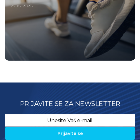
Treadmill registra?
22.07.2026.
PRIJAVITE SE ZA NEWSLETTER
Email
*