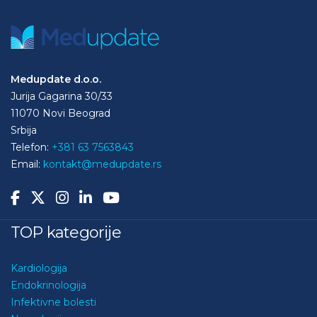
Medupdate d.o.o.
Jurija Gagarina 30/33
11070 Novi Beograd
Srbija
Telefon:
+381 63 7563843
Email:
kontakt@medupdate.rs
TOP kategorije
Kardiologija
Endokrinologija
Infektivne bolesti