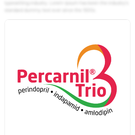
typesetting industry. Lorem Ipsum has been the industry's
standard dummy text ever since the 1500s.