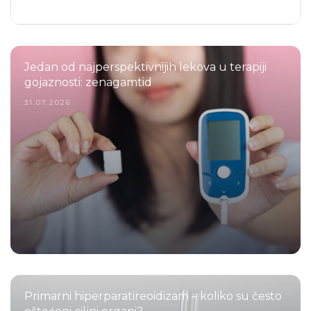
Jedan od najperspektivnijih lekova u terapiji
gojaznosti: zenagamtid
31.07.2026.
Primarni hiperparatireoidizam – koliko su često