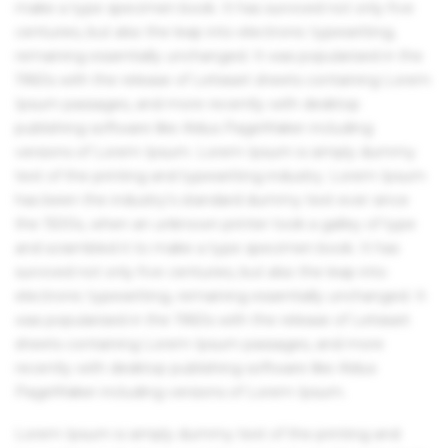
make a type specimen book. It has survived not only five
centuries, but also the leap into electronic typesetting,
remaining essentially unchanged. It was popularised in the
1960s with the release of Letraset sheets containing Lorem
Ipsum passages, and more recently with desktop
publishing software like Aldus PageMaker including
versions of Lorem Ipsum. Lorem Ipsum is simply dummy
text of the printing and typesetting industry. Lorem Ipsum
has been the industry's standard dummy text ever since
the 1500s, when an unknown printer took a galley of type
and scrambled it to make a type specimen book. It has
survived not only five centuries, but also the leap into
electronic typesetting, remaining essentially unchanged. It
was popularised in the 1960s with the release of Letraset
sheets containing Lorem Ipsum passages, and more
recently with desktop publishing software like Aldus
PageMaker including versions of Lorem Ipsum.
Lorem Ipsum is simply dummy text of the printing and