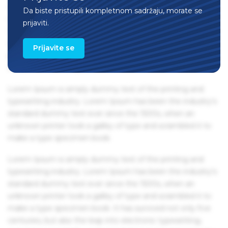
centuries, but also the leap into electronic typesetting,
Da biste pristupili kompletnom sadržaju, morate se
remaining essentially unchanged. It was popularised in the
prijaviti.
1960s with the release of Letraset sheets containing Lorem
Ipsum passages, and more recently with desktop
Prijavite se
publishing software like Aldus PageMaker including
versions of Lorem Ipsum.
Lorem Ipsum is simply dummy text of the printing and
typesetting industry. Lorem Ipsum has been the industry's
standard dummy text ever since the 1500s, when an
unknown printer took a galley of type and scrambled it to
make a type specimen book.
Lorem Ipsum is simply dummy text of the printing and
typesetting industry. Lorem Ipsum has been the industry's
standard dummy text ever since the 1500s, when an
unknown printer took a galley of type and scrambled it to
make a type specimen book. It has survived not only five
centuries, but also the leap into electronic typesetting,