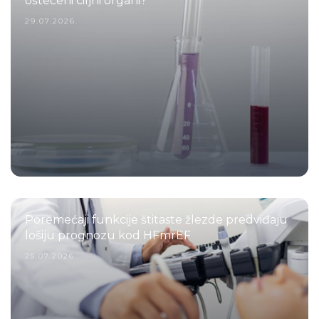
oštećeni ciljni organi?
29.07.2026.
Poremećaji funkcije štitaste žlezde predviđaju
lošiju prognozu kod HFmrEF
25.07.2026.