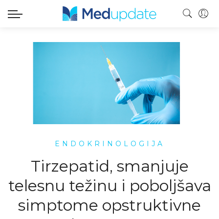
ENDOKRINOLOGIJA
Tirzepatid, smanjuje
telesnu težinu i poboljšava
simptome opstruktivne