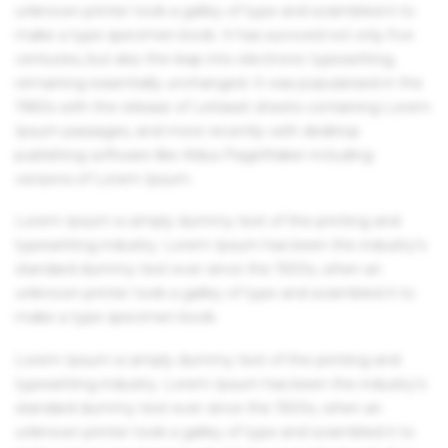
unknown printer took a galley of type and scrambled it to
make a type specimen book. It has survived not only five
centuries, but also the leap into electronic typesetting,
remaining essentially unchanged. It was popularised in the
1960s with the release of Letraset sheets containing Lorem
Ipsum passages, and more recently with desktop
publishing software like Aldus PageMaker including
versions of Lorem Ipsum.
Lorem Ipsum is simply dummy text of the printing and
typesetting industry. Lorem Ipsum has been the industry's
standard dummy text ever since the 1500s, when an
unknown printer took a galley of type and scrambled it to
make a type specimen book.
Lorem Ipsum is simply dummy text of the printing and
typesetting industry. Lorem Ipsum has been the industry's
standard dummy text ever since the 1500s, when an
unknown printer took a galley of type and scrambled it to