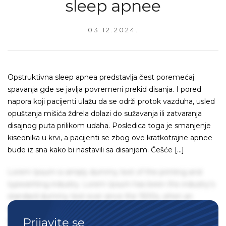
sleep apnee
03.12.2024.
Opstruktivna sleep apnea predstavlja čest poremećaj
spavanja gde se javlja povremeni prekid disanja. I pored
napora koji pacijenti ulažu da se održi protok vazduha, usled
opuštanja mišića ždrela dolazi do sužavanja ili zatvaranja
disajnog puta prilikom udaha. Posledica toga je smanjenje
kiseonika u krvi, a pacijenti se zbog ove kratkotrajne apnee
bude iz sna kako bi nastavili sa disanjem. Češće […]
Lorem Ipsum is simply dummy text of the printing and
typesetting industry. Lorem Ipsum has been the industry's
standard dummy text ever since the 1500s, when an
unknown printer took a galley of type and scrambled it to
Prijavite se
make a type specimen book. It has survived not only five