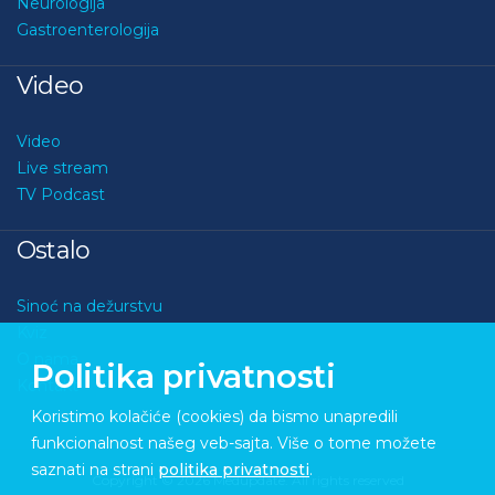
Neurologija
Gastroenterologija
Video
Video
Live stream
TV Podcast
Ostalo
Sinoć na dežurstvu
Kviz
O nama
Politika privatnosti
Kontakt
Koristimo kolačiće (cookies) da bismo unapredili
funkcionalnost našeg veb-sajta. Više o tome možete
saznati na strani
politika privatnosti
.
Copyright © 2026 Medupdate. All rights reserved