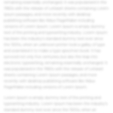
remaining essentially unchanged. It was popularised in the
1960s with the release of Letraset sheets containing Lorem
Ipsum passages, and more recently with desktop
publishing software like Aldus PageMaker including
versions of Lorem Ipsum. Lorem Ipsum is simply dummy
text of the printing and typesetting industry. Lorem Ipsum
has been the industry's standard dummy text ever since
the 1500s, when an unknown printer took a galley of type
and scrambled it to make a type specimen book. It has
survived not only five centuries, but also the leap into
electronic typesetting, remaining essentially unchanged. It
was popularised in the 1960s with the release of Letraset
sheets containing Lorem Ipsum passages, and more
recently with desktop publishing software like Aldus
PageMaker including versions of Lorem Ipsum.
Lorem Ipsum is simply dummy text of the printing and
typesetting industry. Lorem Ipsum has been the industry's
standard dummy text ever since the 1500s, when an