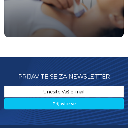
PRIJAVITE SE ZA NEWSLETTER
Email
*