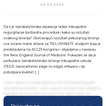
05.03.2023.
Da li je transkateterska reparacija teške trikuspidne
regurgitacije bezbedna procedura i kakvi su rezultati
ovakvog lečenja? Obećavajući rezultati pekutanog lečenja
ove srčane mane dolaze sa TRILUMINATE studijom koja je
predstavljena na ACC23 kongresu i objavljena u časopisu
the New England Journal of Medicine. Pokazalo se da je
perkutano transkatetersko lečenje trikuspidne valvule
(TEER, transcatheter edge-to-edge) efikasno i da
poboljšava kvalitet […]
Lorem Ipsum is simply dummy text of the printing and
typesetting industry. Lorem Ipsum has been the industry's
standard dummy text ever since the 1500s, when an
unknown printer took a galley of type and scrambled it to
make a type specimen book. It has survived not only five