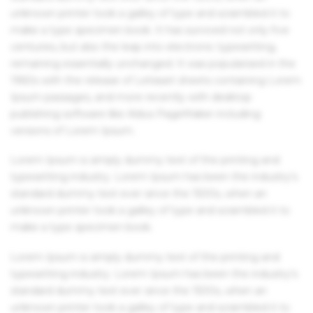
unknown printer took a galley of type and scrambled it to
make a type specimen book. It has survived not only five
centuries, but also the leap into electronic typesetting,
remaining essentially unchanged. It was popularised in the
1960s with the release of Letraset sheets containing Lorem
Ipsum passages, and more recently with desktop
publishing software like Aldus PageMaker including
versions of Lorem Ipsum.
Lorem Ipsum is simply dummy text of the printing and
typesetting industry. Lorem Ipsum has been the industry's
standard dummy text ever since the 1500s, when an
unknown printer took a galley of type and scrambled it to
make a type specimen book.
Lorem Ipsum is simply dummy text of the printing and
typesetting industry. Lorem Ipsum has been the industry's
standard dummy text ever since the 1500s, when an
unknown printer took a galley of type and scrambled it to