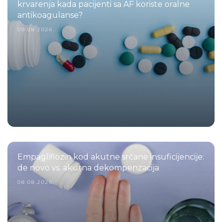
krvarenja kada pacijenti sa AF koriste oralne
antikoagulanse?
09.08.2026.
Empagliflozin kod akutne srčane insuficijencije:
de novo vs. akutna dekompenzacija
08.08.2026.