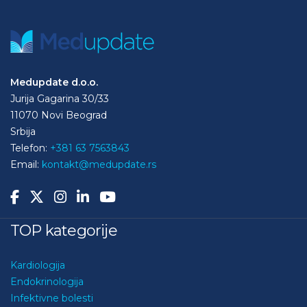
Medupdate d.o.o.
Jurija Gagarina 30/33
11070 Novi Beograd
Srbija
Telefon:
+381 63 7563843
Email:
kontakt@medupdate.rs
TOP kategorije
Kardiologija
Endokrinologija
Infektivne bolesti