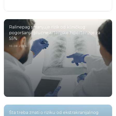
Ralinepag smanjuje rizik od kliničkog
pogoršanja plućne arterijske hipertenzije za
55%
10.08.2026.
Šta treba znati o riziku od ekstrakranijalnog