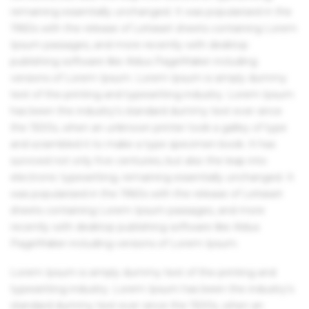
remaining essentially unchanged. It was popularised in the
1960s with the release of Letraset sheets containing Lorem
Ipsum passages, and more recently with desktop
publishing software like Aldus PageMaker including
versions of Lorem Ipsum. Lorem Ipsum is simply dummy
text of the printing and typesetting industry. Lorem Ipsum
has been the industry's standard dummy text ever since
the 1500s, when an unknown printer took a galley of type
and scrambled it to make a type specimen book. It has
survived not only five centuries, but also the leap into
electronic typesetting, remaining essentially unchanged. It
was popularised in the 1960s with the release of Letraset
sheets containing Lorem Ipsum passages, and more
recently with desktop publishing software like Aldus
PageMaker including versions of Lorem Ipsum.
Lorem Ipsum is simply dummy text of the printing and
typesetting industry. Lorem Ipsum has been the industry's
standard dummy text ever since the 1500s, when an