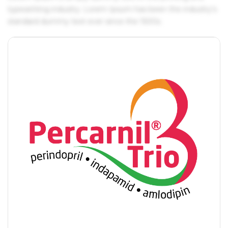
typesetting industry. Lorem Ipsum has been the industry's
standard dummy text ever since the 1500s.