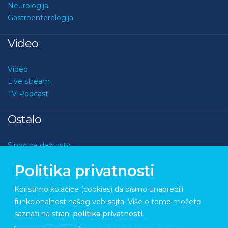
Neurologija
Gastroenterologija
Video
Video
Live stream
TV Podcast
Ostalo
Sinoć na dežurstvu
Kviz
Politika privatnosti
O nama
Kontakt
Koristimo kolačiće (cookies) da bismo unapredili
funkcionalnost našeg veb-sajta. Više o tome možete
saznati na strani
politika privatnosti
.
Copyright © 2026 Medupdate. All rights reserved