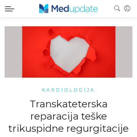
KARDIOLOGIJA
Transkateterska
reparacija teške
trikuspidne regurgitacije