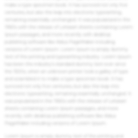
make a type specimen book. It has survived not only five
centuries, but also the leap into electronic typesetting,
remaining essentially unchanged. It was popularised in the
1960s with the release of Letraset sheets containing Lorem
Ipsum passages, and more recently with desktop
publishing software like Aldus PageMaker including
versions of Lorem Ipsum. Lorem Ipsum is simply dummy
text of the printing and typesetting industry. Lorem Ipsum
has been the industry's standard dummy text ever since
the 1500s, when an unknown printer took a galley of type
and scrambled it to make a type specimen book. It has
survived not only five centuries, but also the leap into
electronic typesetting, remaining essentially unchanged. It
was popularised in the 1960s with the release of Letraset
sheets containing Lorem Ipsum passages, and more
recently with desktop publishing software like Aldus
PageMaker including versions of Lorem Ipsum.
Lorem Ipsum is simply dummy text of the printing and