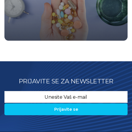
PRIJAVITE SE ZA NEWSLETTER
Email
*