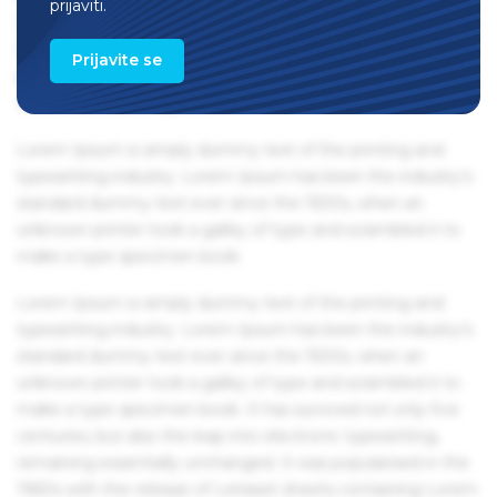
prijaviti.
1960s with the release of Letraset sheets containing Lorem
Ipsum passages, and more recently with desktop
Prijavite se
publishing software like Aldus PageMaker including
versions of Lorem Ipsum.
Lorem Ipsum is simply dummy text of the printing and
typesetting industry. Lorem Ipsum has been the industry's
standard dummy text ever since the 1500s, when an
unknown printer took a galley of type and scrambled it to
make a type specimen book.
Lorem Ipsum is simply dummy text of the printing and
typesetting industry. Lorem Ipsum has been the industry's
standard dummy text ever since the 1500s, when an
unknown printer took a galley of type and scrambled it to
make a type specimen book. It has survived not only five
centuries, but also the leap into electronic typesetting,
remaining essentially unchanged. It was popularised in the
1960s with the release of Letraset sheets containing Lorem