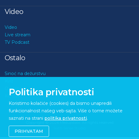
Video
Video
Live stream
TV Podcast
Ostalo
Sinoć na dežurstvu
Kviz
O nama
Politika privatnosti
Kontakt
Koristimo kolačiće (cookies) da bismo unapredili
funkcionalnost našeg veb-sajta. Više o tome možete
saznati na strani
politika privatnosti
.
Copyright © 2026 Medupdate. All rights reserved
Sixth Sense Studio
PRIHVATAM