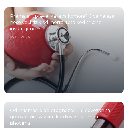
Premala ili prevelika leva komora? Oba nalaza
nose veći rizik od mortaliteta kod srčane
insuficijencije
05.08.2026.
Od inflamacije do prognoze: IL-6 povezan sa
gotovo svim važnim kardiovaskularnim
ishodima