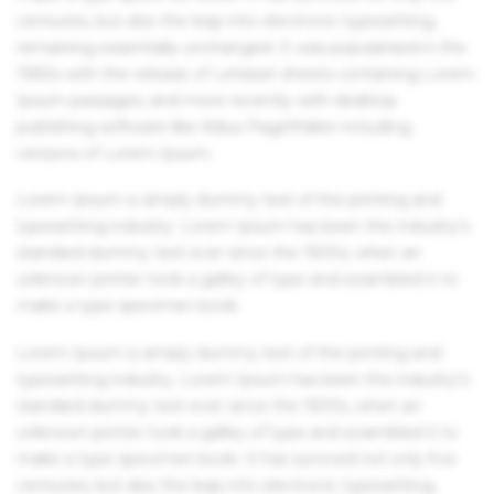
centuries, but also the leap into electronic typesetting,
remaining essentially unchanged. It was popularised in the
1960s with the release of Letraset sheets containing Lorem
Ipsum passages, and more recently with desktop
publishing software like Aldus PageMaker including
versions of Lorem Ipsum.
Lorem Ipsum is simply dummy text of the printing and
typesetting industry. Lorem Ipsum has been the industry's
standard dummy text ever since the 1500s, when an
unknown printer took a galley of type and scrambled it to
make a type specimen book.
Lorem Ipsum is simply dummy text of the printing and
typesetting industry. Lorem Ipsum has been the industry's
standard dummy text ever since the 1500s, when an
unknown printer took a galley of type and scrambled it to
make a type specimen book. It has survived not only five
centuries, but also the leap into electronic typesetting,