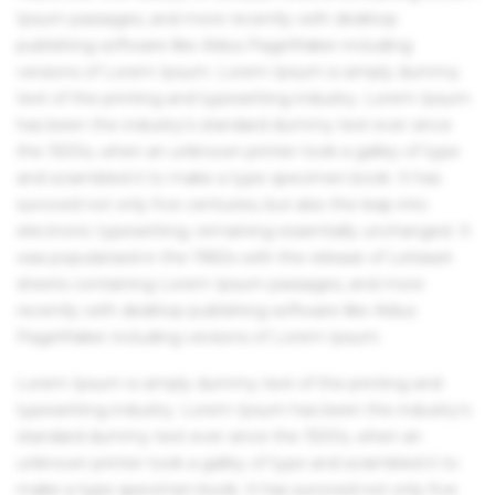
Ipsum passages, and more recently with desktop
publishing software like Aldus PageMaker including
versions of Lorem Ipsum. Lorem Ipsum is simply dummy
text of the printing and typesetting industry. Lorem Ipsum
has been the industry's standard dummy text ever since
the 1500s, when an unknown printer took a galley of type
and scrambled it to make a type specimen book. It has
survived not only five centuries, but also the leap into
electronic typesetting, remaining essentially unchanged. It
was popularised in the 1960s with the release of Letraset
sheets containing Lorem Ipsum passages, and more
recently with desktop publishing software like Aldus
PageMaker including versions of Lorem Ipsum.
Lorem Ipsum is simply dummy text of the printing and
typesetting industry. Lorem Ipsum has been the industry's
standard dummy text ever since the 1500s, when an
unknown printer took a galley of type and scrambled it to
make a type specimen book. It has survived not only five