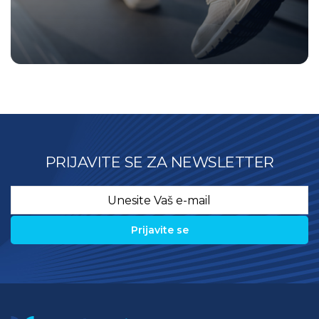
PRIJAVITE SE ZA NEWSLETTER
Email
*