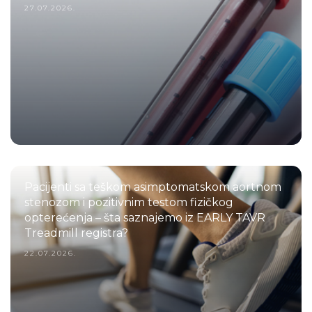
27.07.2026.
Pacijenti sa teškom asimptomatskom aortnom
stenozom i pozitivnim testom fizičkog
opterećenja – šta saznajemo iz EARLY TAVR
Treadmill registra?
22.07.2026.