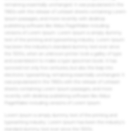
remaining essentially unchanged. It was popularised in the
1960s with the release of Letraset sheets containing Lorem
Ipsum passages, and more recently with desktop
publishing software like Aldus PageMaker including
versions of Lorem Ipsum. Lorem Ipsum is simply dummy
text of the printing and typesetting industry. Lorem Ipsum
has been the industry's standard dummy text ever since
the 1500s, when an unknown printer took a galley of type
and scrambled it to make a type specimen book. It has
survived not only five centuries, but also the leap into
electronic typesetting, remaining essentially unchanged. It
was popularised in the 1960s with the release of Letraset
sheets containing Lorem Ipsum passages, and more
recently with desktop publishing software like Aldus
PageMaker including versions of Lorem Ipsum.
Lorem Ipsum is simply dummy text of the printing and
typesetting industry. Lorem Ipsum has been the industry's
standard dummy text ever since the 1500s.