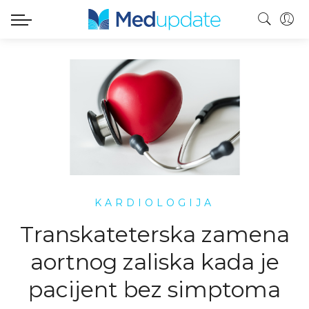
KARDIOLOGIJA
Transkateterska zamena
aortnog zaliska kada je
pacijent bez simptoma