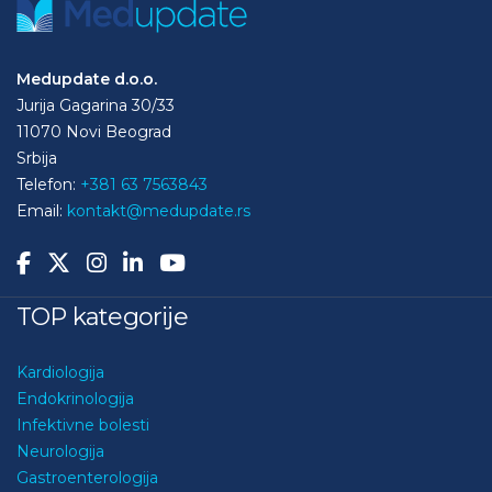
Medupdate d.o.o.
Jurija Gagarina 30/33
11070 Novi Beograd
Srbija
Telefon:
+381 63 7563843
Email:
kontakt@medupdate.rs
TOP kategorije
Kardiologija
Endokrinologija
Infektivne bolesti
Neurologija
Gastroenterologija