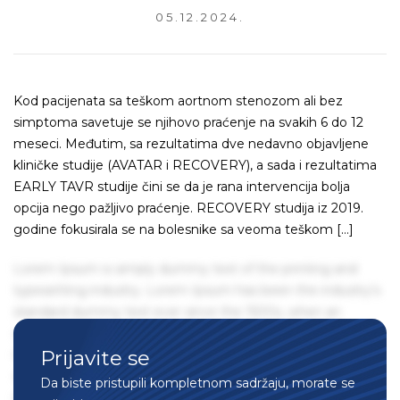
05.12.2024.
Kod pacijenata sa teškom aortnom stenozom ali bez
simptoma savetuje se njihovo praćenje na svakih 6 do 12
meseci. Međutim, sa rezultatima dve nedavno objavljene
kliničke studije (AVATAR i RECOVERY), a sada i rezultatima
EARLY TAVR studije čini se da je rana intervencija bolja
opcija nego pažljivo praćenje. RECOVERY studija iz 2019.
godine fokusirala se na bolesnike sa veoma teškom […]
Lorem Ipsum is simply dummy text of the printing and
typesetting industry. Lorem Ipsum has been the industry's
standard dummy text ever since the 1500s, when an
unknown printer took a galley of type and scrambled it to
Prijavite se
make a type specimen book. It has survived not only five
centuries, but also the leap into electronic typesetting,
Da biste pristupili kompletnom sadržaju, morate se
remaining essentially unchanged. It was popularised in the