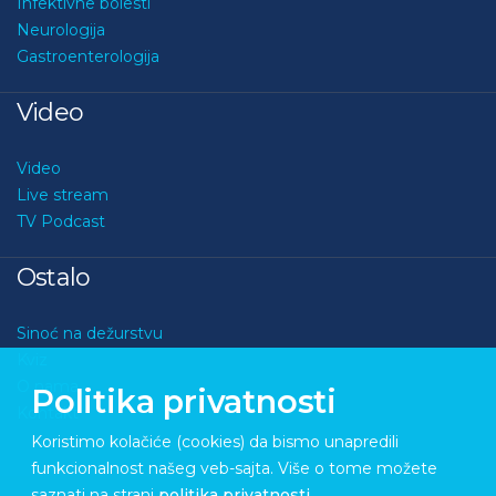
Infektivne bolesti
Neurologija
Gastroenterologija
Video
Video
Live stream
TV Podcast
Ostalo
Sinoć na dežurstvu
Kviz
O nama
Politika privatnosti
Kontakt
Koristimo kolačiće (cookies) da bismo unapredili
funkcionalnost našeg veb-sajta. Više o tome možete
saznati na strani
politika privatnosti
.