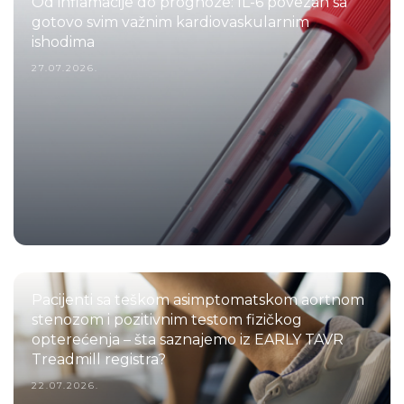
Od inflamacije do prognoze: IL-6 povezan sa
gotovo svim važnim kardiovaskularnim
ishodima
27.07.2026.
Pacijenti sa teškom asimptomatskom aortnom
stenozom i pozitivnim testom fizičkog
opterećenja – šta saznajemo iz EARLY TAVR
Treadmill registra?
22.07.2026.