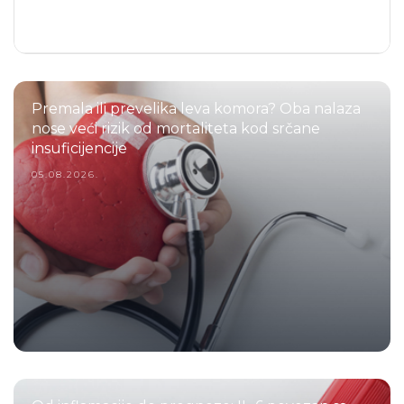
Premala ili prevelika leva komora? Oba nalaza
nose veći rizik od mortaliteta kod srčane
insuficijencije
05.08.2026.