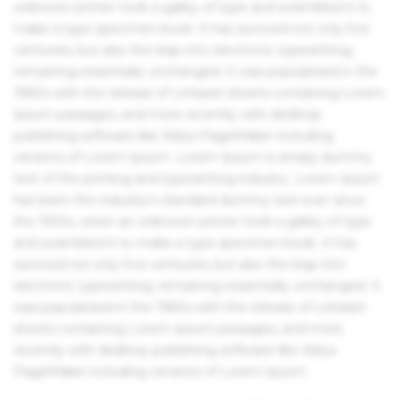
unknown printer took a galley of type and scrambled it to
make a type specimen book. It has survived not only five
centuries, but also the leap into electronic typesetting,
remaining essentially unchanged. It was popularised in the
1960s with the release of Letraset sheets containing Lorem
Ipsum passages, and more recently with desktop
publishing software like Aldus PageMaker including
versions of Lorem Ipsum. Lorem Ipsum is simply dummy
text of the printing and typesetting industry. Lorem Ipsum
has been the industry's standard dummy text ever since
the 1500s, when an unknown printer took a galley of type
and scrambled it to make a type specimen book. It has
survived not only five centuries, but also the leap into
electronic typesetting, remaining essentially unchanged. It
was popularised in the 1960s with the release of Letraset
sheets containing Lorem Ipsum passages, and more
recently with desktop publishing software like Aldus
PageMaker including versions of Lorem Ipsum.