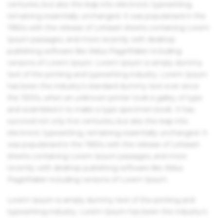
centuries, but also the leap into electronic typesetting,
remaining essentially unchanged. It was popularised in the
1960s with the release of Letraset sheets containing Lorem
Ipsum passages, and more recently with desktop
publishing software like Aldus PageMaker including
versions of Lorem Ipsum. Lorem Ipsum is simply dummy
text of the printing and typesetting industry. Lorem Ipsum
has been the industry's standard dummy text ever since
the 1500s, when an unknown printer took a galley of type
and scrambled it to make a type specimen book. It has
survived not only five centuries, but also the leap into
electronic typesetting, remaining essentially unchanged. It
was popularised in the 1960s with the release of Letraset
sheets containing Lorem Ipsum passages, and more
recently with desktop publishing software like Aldus
PageMaker including versions of Lorem Ipsum.
Lorem Ipsum is simply dummy text of the printing and
typesetting industry. Lorem Ipsum has been the industry's