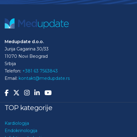
Medupdate d.o.o.
Jurija Gagarina 30/33
11070 Novi Beograd
Srbija
Telefon:
+381 63 7563843
Email:
kontakt@medupdate.rs
TOP kategorije
Kardiologija
Endokrinologija