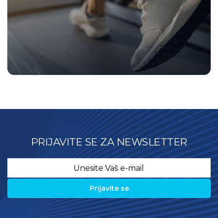
PRIJAVITE SE ZA NEWSLETTER
Email
*