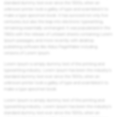
standard dummy text ever since the 1500s, when an
unknown printer took a galley of type and scrambled it to
make a type specimen book. It has survived not only five
centuries, but also the leap into electronic typesetting,
remaining essentially unchanged. It was popularised in the
1960s with the release of Letraset sheets containing Lorem
Ipsum passages, and more recently with desktop
publishing software like Aldus PageMaker including
versions of Lorem Ipsum.
Lorem Ipsum is simply dummy text of the printing and
typesetting industry. Lorem Ipsum has been the industry's
standard dummy text ever since the 1500s, when an
unknown printer took a galley of type and scrambled it to
make a type specimen book.
Lorem Ipsum is simply dummy text of the printing and
typesetting industry. Lorem Ipsum has been the industry's
standard dummy text ever since the 1500s, when an