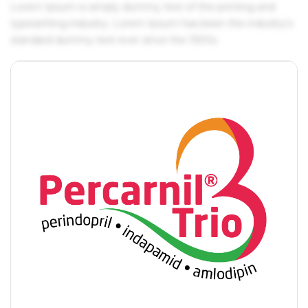
Lorem Ipsum is simply dummy text of the printing and
typesetting industry. Lorem Ipsum has been the industry's
standard dummy text ever since the 1500s.