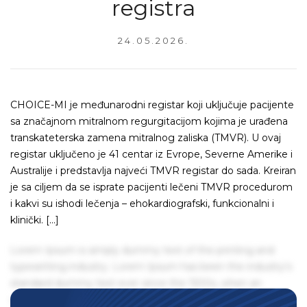
registra
24.05.2026.
CHOICE-MI je međunarodni registar koji uključuje pacijente
sa značajnom mitralnom regurgitacijom kojima je urađena
transkateterska zamena mitralnog zaliska (TMVR). U ovaj
registar uključeno je 41 centar iz Evrope, Severne Amerike i
Australije i predstavlja najveći TMVR registar do sada. Kreiran
je sa ciljem da se isprate pacijenti lečeni TMVR procedurom
i kakvi su ishodi lečenja – ehokardiografski, funkcionalni i
klinički. […]
Lorem Ipsum is simply dummy text of the printing and
typesetting industry. Lorem Ipsum has been the industry's
standard dummy text ever since the 1500s, when an
unknown printer took a galley of type and scrambled it to