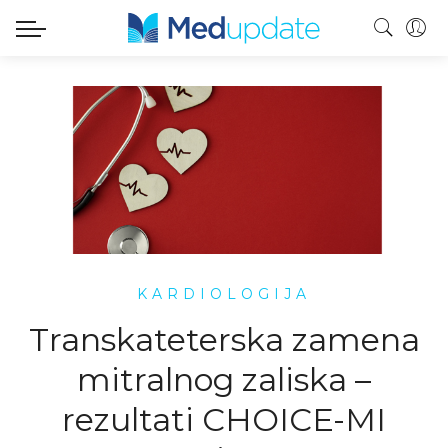
KARDIOLOGIJA
Transkateterska zamena
mitralnog zaliska –
rezultati CHOICE-MI