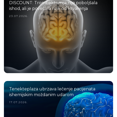
DISCOUNT: Trombektomija nije poboljšala
ishod, ali je povećala rizik od krvarenja
23.07.2026.
Tenekteplaza ubrzava lečenje pacijenata
ishemijskim moždanim udarom
17.07.2026.