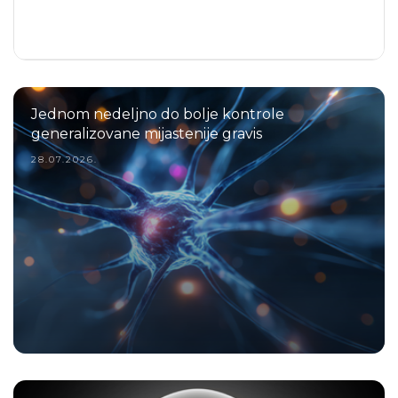
Jednom nedeljno do bolje kontrole
generalizovane mijastenije gravis
28.07.2026.