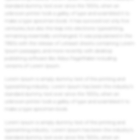
standard dummy text ever since the 1500s, when an
unknown printer took a galley of type and scrambled it to
make a type specimen book. It has survived not only five
centuries, but also the leap into electronic typesetting,
remaining essentially unchanged. It was popularised in the
1960s with the release of Letraset sheets containing Lorem
Ipsum passages, and more recently with desktop
publishing software like Aldus PageMaker including
versions of Lorem Ipsum.
Lorem Ipsum is simply dummy text of the printing and
typesetting industry. Lorem Ipsum has been the industry's
standard dummy text ever since the 1500s, when an
unknown printer took a galley of type and scrambled it to
make a type specimen book.
Lorem Ipsum is simply dummy text of the printing and
typesetting industry. Lorem Ipsum has been the industry's
standard dummy text ever since the 1500s, when an