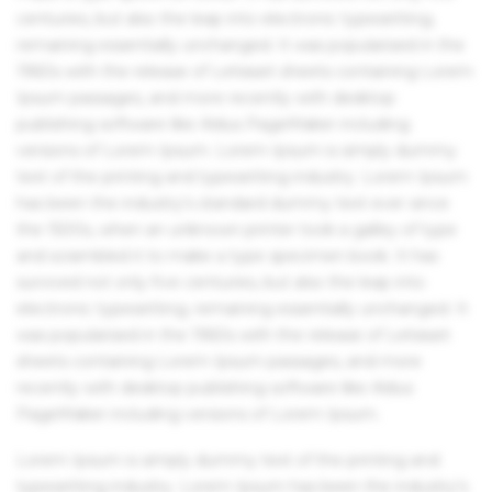
centuries, but also the leap into electronic typesetting,
remaining essentially unchanged. It was popularised in the
1960s with the release of Letraset sheets containing Lorem
Ipsum passages, and more recently with desktop
publishing software like Aldus PageMaker including
versions of Lorem Ipsum. Lorem Ipsum is simply dummy
text of the printing and typesetting industry. Lorem Ipsum
has been the industry's standard dummy text ever since
the 1500s, when an unknown printer took a galley of type
and scrambled it to make a type specimen book. It has
survived not only five centuries, but also the leap into
electronic typesetting, remaining essentially unchanged. It
was popularised in the 1960s with the release of Letraset
sheets containing Lorem Ipsum passages, and more
recently with desktop publishing software like Aldus
PageMaker including versions of Lorem Ipsum.
Lorem Ipsum is simply dummy text of the printing and
typesetting industry. Lorem Ipsum has been the industry's