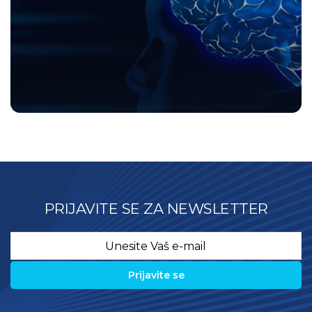
PRIJAVITE SE ZA NEWSLETTER
Email
*