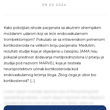
09.02.2024.
Kako poboljšati ishode pacijenata sa akutnim ishemijskim
moždanim udarom koji se leče endovaskularnom
trombektomijom? Pokušalo se sa intravenskom primenom
kortikosteroida na velikom broju pacijenata. Međutim,
rezultati studije koja je objavljena u časopisu JAMA nisu
pokazali prednost dodavanja metilprednizolona.U pitanju je
studija pod nazivom MARVEL koja je testirala
neuroprotektivni učinak kortikosteroida kod
endovaskularnog lečenja šloga. Zbog čega je izbor bio
kortikosteroid? […]
Lorem Ipsum is simply dummy text of the printing and
typesetting industry. Lorem Ipsum has been the industry's
standard dummy text ever since the 1500s, when an
unknown printer took a galley of type and scrambled it to