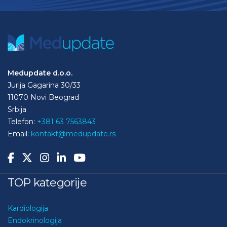
Medupdate d.o.o.
Jurija Gagarina 30/33
11070 Novi Beograd
Srbija
Telefon:
+381 63 7563843
Email:
kontakt@medupdate.rs
TOP kategorije
Kardiologija
Endokrinologija