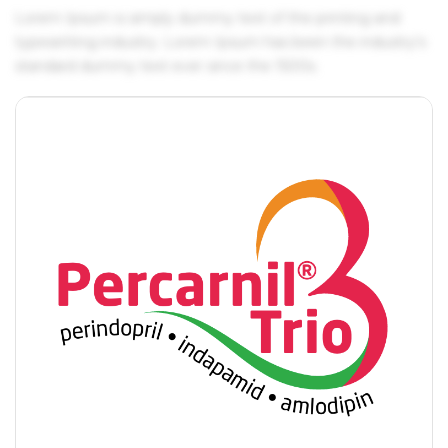
Lorem Ipsum is simply dummy text of the printing and
typesetting industry. Lorem Ipsum has been the industry's
standard dummy text ever since the 1500s.