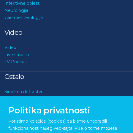
Infektivne bolesti
Neurologija
Gastroenterologija
Video
Video
Live stream
TV Podcast
Ostalo
Sinoć na dežurstvu
Kviz
O nama
Politika privatnosti
Kontakt
Koristimo kolačiće (cookies) da bismo unapredili
funkcionalnost našeg veb-sajta. Više o tome možete