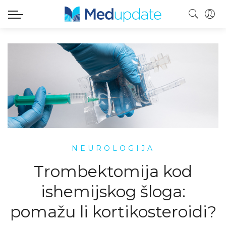
NEUROLOGIJA
Trombektomija kod
ishemijskog šloga:
pomažu li kortikosteroidi?