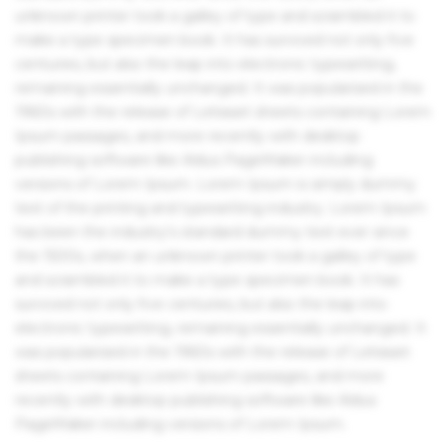
unknown printer took a galley of type and scrambled it to
make a type specimen book. It has survived not only five
centuries, but also the leap into electronic typesetting,
remaining essentially unchanged. It was popularised in the
1960s with the release of Letraset sheets containing Lorem
Ipsum passages, and more recently with desktop
publishing software like Aldus PageMaker including
versions of Lorem Ipsum. Lorem Ipsum is simply dummy
text of the printing and typesetting industry. Lorem Ipsum
has been the industry's standard dummy text ever since
the 1500s, when an unknown printer took a galley of type
and scrambled it to make a type specimen book. It has
survived not only five centuries, but also the leap into
electronic typesetting, remaining essentially unchanged. It
was popularised in the 1960s with the release of Letraset
sheets containing Lorem Ipsum passages, and more
recently with desktop publishing software like Aldus
PageMaker including versions of Lorem Ipsum.